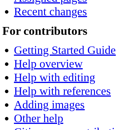
Recent changes
For contributors
Getting Started Guide
Help overview
Help with editing
Help with references
Adding images
Other help