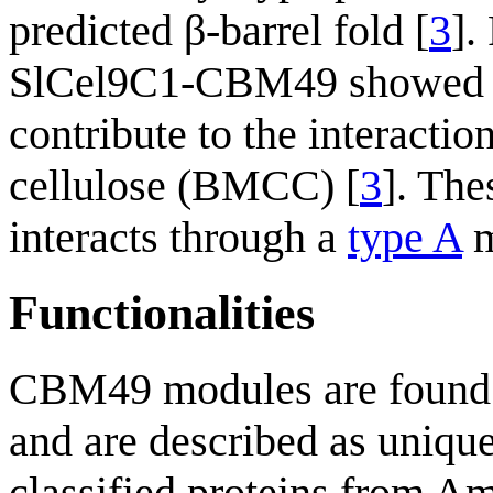
predicted β-barrel fold [
3
].
SlCel9C1-CBM49 showed th
contribute to the interacti
cellulose (BMCC) [
3
]. The
interacts through a
type A
m
Functionalities
CBM49 modules are found 
and are described as unique
classified proteins from 