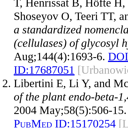
T, Henrissat B, Höfte H
Shoseyov O, Teeri TT, 
a standardized nomencla
(cellulases) of glycosyl 
Aug;144(4):1693-6.
DOI
ID:
17687051
[Urbanowi
Libertini E, Li Y, and
of the plant endo-beta-1
2004 May;58(5):506-15.
PubMed ID:
15170254
[L