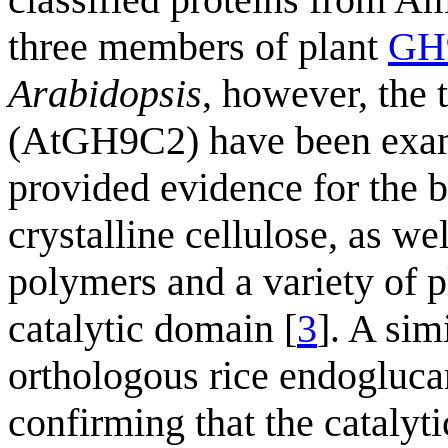
three members of plant
GH9
Arabidopsis
, however, the
(AtGH9C2) have been exami
provided evidence for the
crystalline cellulose, as wel
polymers and a variety of p
catalytic domain [
3
]. A sim
orthologous rice endogluca
confirming that the catalyt