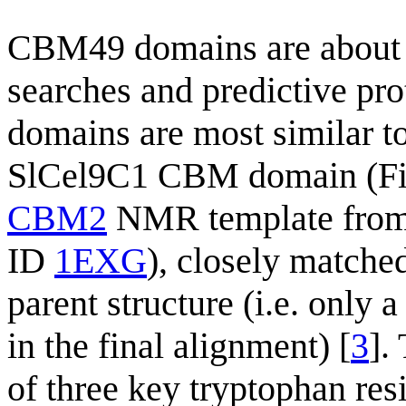
CBM49 domains are about 
searches and predictive pro
domains are most similar 
SlCel9C1 CBM domain (Fig
CBM2
NMR template fro
ID
1EXG
), closely matched
parent structure (i.e. only 
in the final alignment) [
3
].
of three key tryptophan re