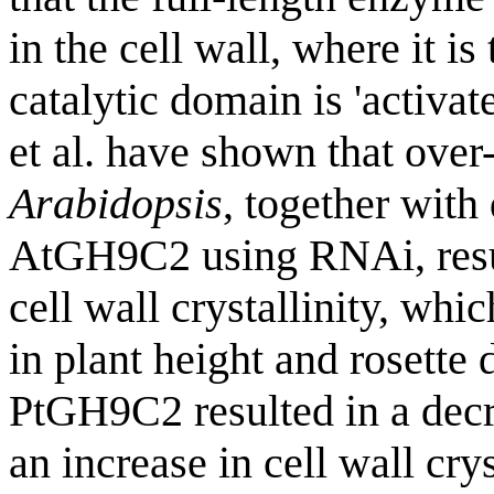
in the cell wall, where it i
catalytic domain is 'activat
et al. have shown that ove
Arabidopsis
, together wit
AtGH9C2 using RNAi, resul
cell wall crystallinity, wh
in plant height and rosette 
PtGH9C2 resulted in a decr
an increase in cell wall crys