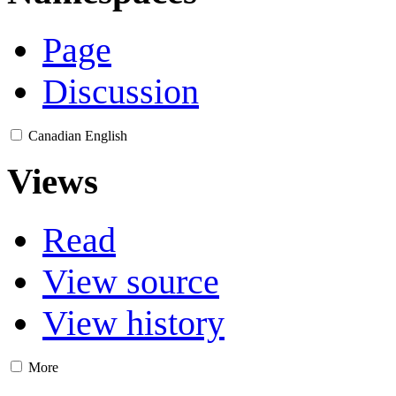
Page
Discussion
Canadian English
Views
Read
View source
View history
More