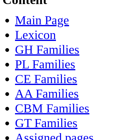
Main Page
Lexicon
GH Families
PL Families
CE Families
AA Families
CBM Families
GT Families
Assigned pages