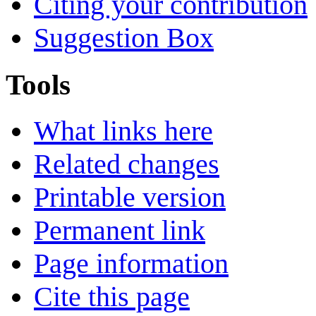
Citing your contribution
Suggestion Box
Tools
What links here
Related changes
Printable version
Permanent link
Page information
Cite this page