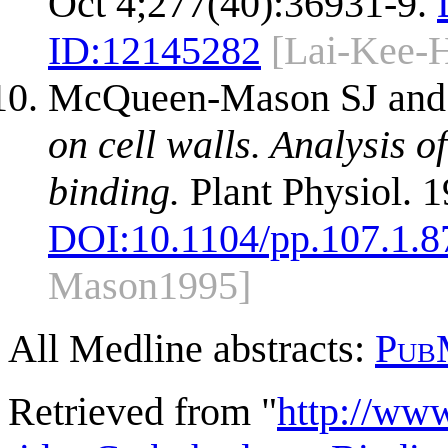
Oct 4;277(40):36931-9.
ID:
12145282
[Lai-Kee-
McQueen-Mason SJ and
on cell walls. Analysis o
binding.
Plant Physiol. 
DOI:
10.1104/pp.107.1.8
Mason1995]
All Medline abstracts:
Pub
Retrieved from "
http://ww