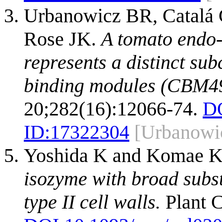
Urbanowicz BR, Catalá 
Rose JK.
A tomato endo-
represents a distinct su
binding modules (CBM49
20;282(16):12066-74.
D
ID:
17322304
[Urbanowi
Yoshida K and Komae 
isozyme with broad substr
type II cell walls.
Plant C