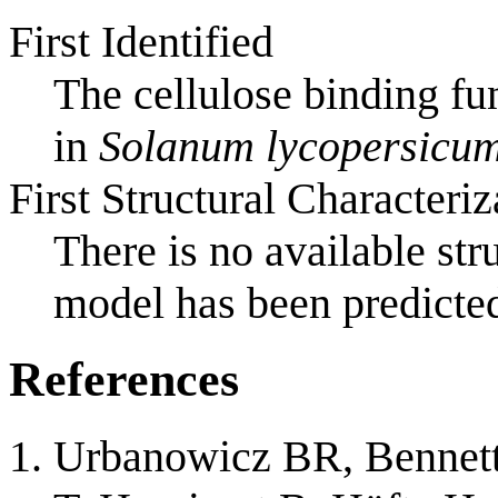
First Identified
The cellulose binding f
in
Solanum lycopersicu
First Structural Characteriz
There is no available st
model has been predicted
References
Urbanowicz BR, Bennett