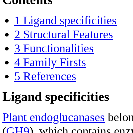
1
Ligand specificities
2
Structural Features
3
Functionalities
4
Family Firsts
5
References
Ligand specificities
Plant endoglucanases
belon
(
GH9
), which contains enz