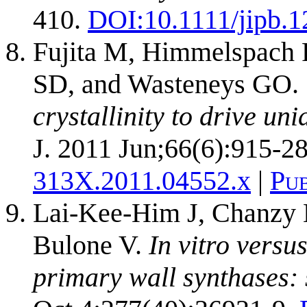
410.
DOI:
10.1111/jipb.
Fujita M, Himmelspach 
SD, and Wasteneys GO.
crystallinity to drive un
J. 2011 Jun;66(6):915-28
313X.2011.04552.x
|
Pu
Lai-Kee-Him J, Chanzy H
Bulone V.
In vitro versu
primary wall synthases: s