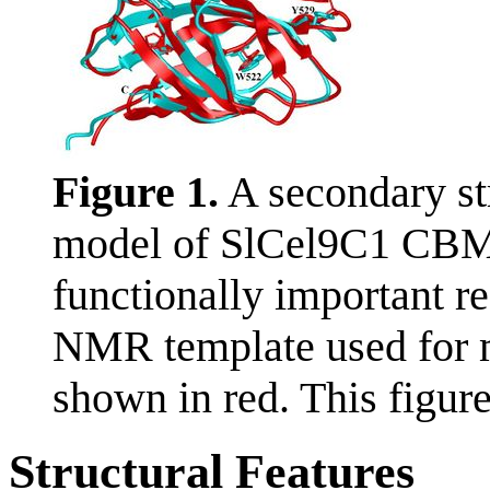
Figure 1.
A secondary str
model of SlCel9C1 CBM 
functionally important r
NMR template used for 
shown in red. This figur
Structural Features