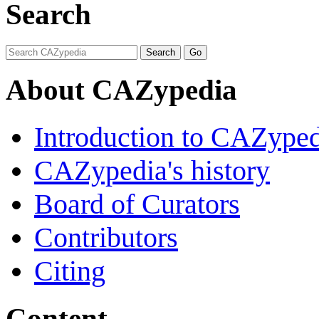
Search
About CAZypedia
Introduction to CAZype
CAZypedia's history
Board of Curators
Contributors
Citing
Content