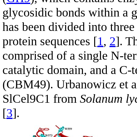
glycosidic bonds within a 
has been divided into three 
protein sequences [
1
,
2
]. T
comprised of a single N-te
catalytic domain, and a C-
(CBM49). Urbanowicz et a
SlCel9C1 from
Solanum ly
[
3
].