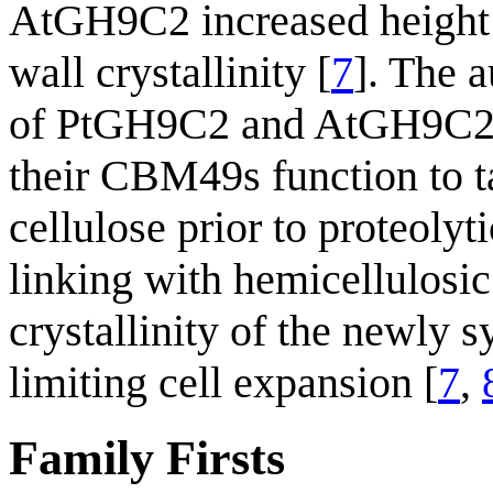
AtGH9C2 increased height a
wall crystallinity [
7
]. The 
of PtGH9C2 and AtGH9C2 
their CBM49s function to t
cellulose prior to proteolyt
linking with hemicellulosic
crystallinity of the newly s
limiting cell expansion [
7
,
Family Firsts