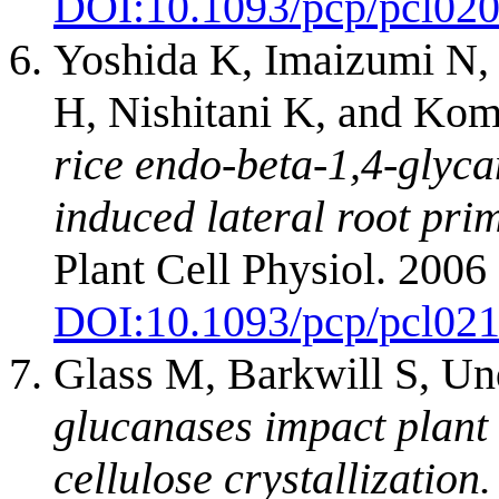
DOI:
10.1093/pcp/pcl02
Yoshida K, Imaizumi N,
H, Nishitani K, and Ko
rice endo-beta-1,4-glyc
induced lateral root prim
Plant Cell Physiol. 200
DOI:
10.1093/pcp/pcl02
Glass M, Barkwill S, Un
glucanases impact plant 
cellulose crystallization.