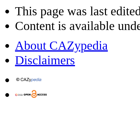
This page was last edite
Content is available und
About CAZypedia
Disclaimers