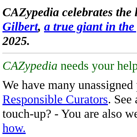
CAZypedia celebrates the l
Gilbert
,
a true giant in the 
2025.
CAZypedia
needs your help
We have many unassigned 
Responsible Curators
. See 
touch-up? - You are also 
how.