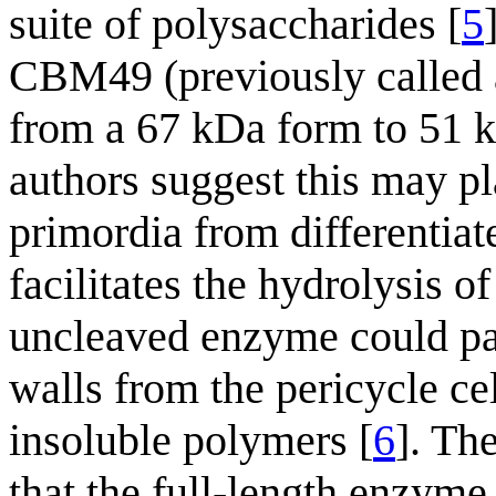
suite of polysaccharides [
5
CBM49 (previously called a
from a 67 kDa form to 51 
authors suggest this may pla
primordia from differentiat
facilitates the hydrolysis of
uncleaved enzyme could par
walls from the pericycle ce
insoluble polymers [
6
]. Th
that the full-length enzyme 