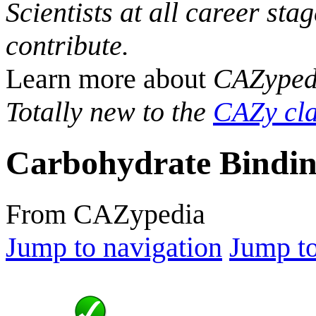
Scientists at all career sta
contribute.
Learn more about
CAZyped
Totally new to the
CAZy cla
Carbohydrate Bindin
From CAZypedia
Jump to navigation
Jump to