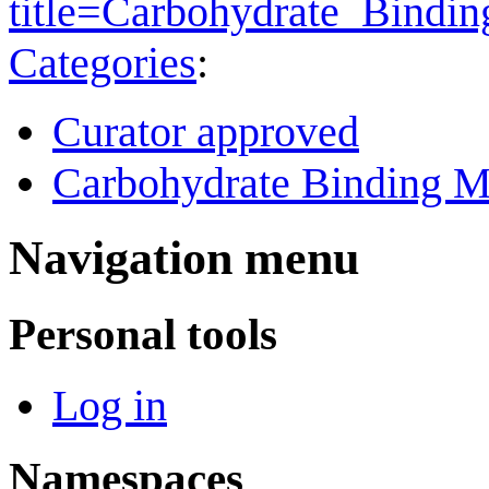
title=Carbohydrate_Bind
Categories
:
Curator approved
Carbohydrate Binding M
Navigation menu
Personal tools
Log in
Namespaces