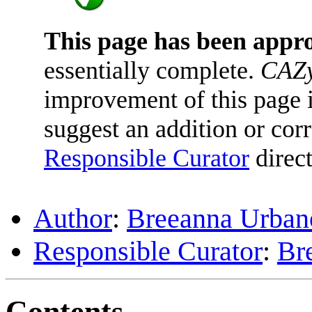
This page has been appr
essentially complete.
CAZy
improvement of this page is
suggest an addition or corr
Responsible Curator
direct
Author
:
Breeanna Urban
Responsible Curator
:
Br
Contents