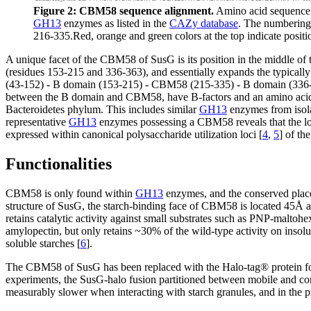
Figure 2: CBM58 sequence alignment.
Amino acid sequence 
GH13
enzymes as listed in the
CAZy database
. The numbering 
216-335.Red, orange and green colors at the top indicate positi
A unique facet of the CBM58 of SusG is its position in the middle of
(residues 153-215 and 336-363), and essentially expands the typica
(43-152) - B domain (153-215) - CBM58 (215-335) - B domain (336-3
between the B domain and CBM58, have B-factors and an amino acid se
Bacteroidetes phylum. This includes similar
GH13
enzymes from isol
representative
GH13
enzymes possessing a CBM58 reveals that the loc
expressed within canonical polysaccharide utilization loci [
4
,
5
] of th
Functionalities
CBM58 is only found within
GH13
enzymes, and the conserved plac
structure of SusG, the starch-binding face of CBM58 is located 45Å awa
retains catalytic activity against small substrates such as PNP-maltoh
amylopectin, but only retains ~30% of the wild-type activity on insolu
soluble starches [
6
].
The CBM58 of SusG has been replaced with the Halo-tag® protein for
experiments, the SusG-halo fusion partitioned between mobile and conf
measurably slower when interacting with starch granules, and in the pr