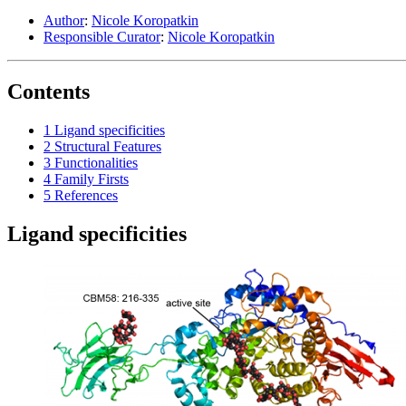
Author
:
Nicole Koropatkin
Responsible Curator
:
Nicole Koropatkin
Contents
1
Ligand specificities
2
Structural Features
3
Functionalities
4
Family Firsts
5
References
Ligand specificities