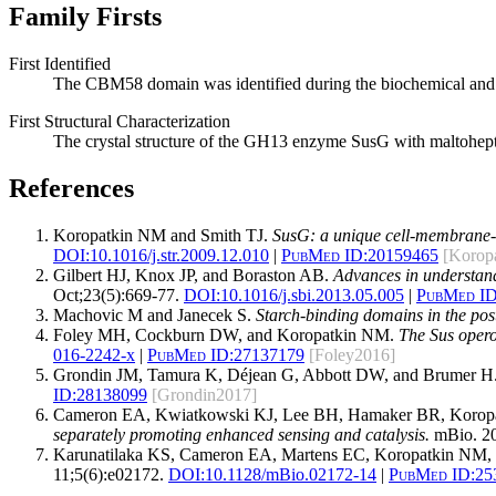
Family Firsts
First Identified
The CBM58 domain was identified during the biochemical and s
First Structural Characterization
The crystal structure of the GH13 enzyme SusG with maltohept
References
Koropatkin NM and Smith TJ.
SusG: a unique cell-membrane-a
DOI:
10.1016/j.str.2009.12.010
|
PubMed ID:
20159465
[Korop
Gilbert HJ, Knox JP, and Boraston AB.
Advances in understand
Oct;23(5):669-77.
DOI:
10.1016/j.sbi.2013.05.005
|
PubMed ID
Machovic M and Janecek S.
Starch-binding domains in the po
Foley MH, Cockburn DW, and Koropatkin NM.
The Sus opero
016-2242-x
|
PubMed ID:
27137179
[Foley2016]
Grondin JM, Tamura K, Déjean G, Abbott DW, and Brumer H
ID:
28138099
[Grondin2017]
Cameron EA, Kwiatkowski KJ, Lee BH, Hamaker BR, Korop
separately promoting enhanced sensing and catalysis.
mBio. 20
Karunatilaka KS, Cameron EA, Martens EC, Koropatkin NM, 
11;5(6):e02172.
DOI:
10.1128/mBio.02172-14
|
PubMed ID:
25