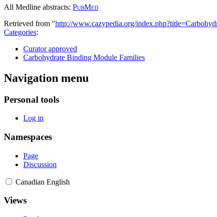
All Medline abstracts:
PubMed
Retrieved from "
http://www.cazypedia.org/index.php?title=Carbo
Categories
:
Curator approved
Carbohydrate Binding Module Families
Navigation menu
Personal tools
Log in
Namespaces
Page
Discussion
Canadian English
Views