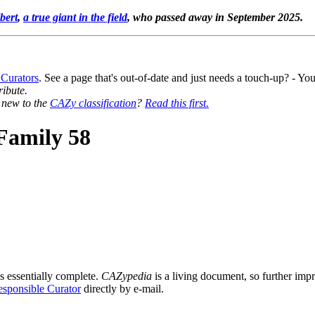
bert
,
a true giant in the field
, who passed away in September 2025.
 Curators
. See a page that's out-of-date and just needs a touch-up? - 
ribute.
y new to the
CAZy classification
?
Read this first.
Family 58
s essentially complete.
CAZypedia
is a living document, so further impro
sponsible Curator
directly by e-mail.