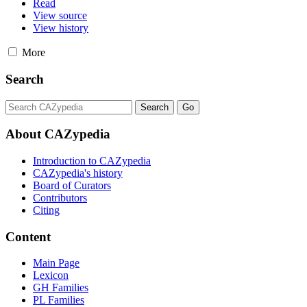
Read
View source
View history
More
Search
About CAZypedia
Introduction to CAZypedia
CAZypedia's history
Board of Curators
Contributors
Citing
Content
Main Page
Lexicon
GH Families
PL Families