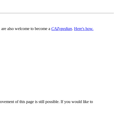
You are also welcome to become a
CAZypedian
.
Here's how.
vement of this page is still possible. If you would like to