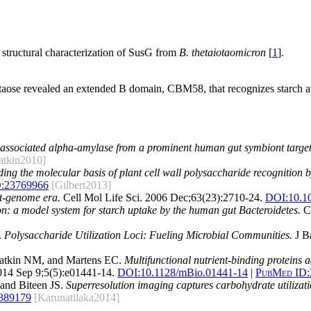
tructural characterization of SusG from
B. thetaiotaomicron
[
1
].
aose revealed an extended B domain, CBM58, that recognizes starch a
ssociated alpha-amylase from a prominent human gut symbiont target
atkin2010]
ing the molecular basis of plant cell wall polysaccharide recognition
:
23769966
[Gilbert2013]
st-genome era.
Cell Mol Life Sci. 2006 Dec;63(23):2710-24.
DOI:
10.1
n: a model system for starch uptake by the human gut Bacteroidetes.
Ce
.
Polysaccharide Utilization Loci: Fueling Microbial Communities.
J Ba
atkin NM, and Martens EC.
Multifunctional nutrient-binding proteins 
14 Sep 9;5(5):e01441-14.
DOI:
10.1128/mBio.01441-14
|
PubMed ID:
and Biteen JS.
Superresolution imaging captures carbohydrate utiliza
389179
[Karunatilaka2014]