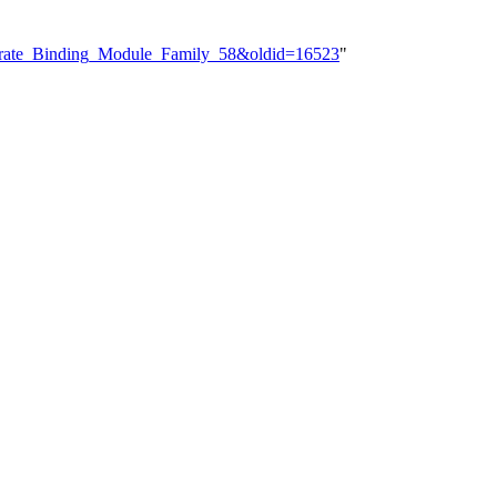
hydrate_Binding_Module_Family_58&oldid=16523
"