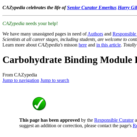
CAZypedia celebrates the life of
Senior Curator Emeritus
Harry Gil
CAZypedia
needs your help!
We have many unassigned pages in need of
Authors
and
Responsible
Scientists at all career stages, including students, are welcome to cont
Learn more about
CAZypedia's
misson
here
and
in this article
. Totall
Carbohydrate Binding Module 
From CAZypedia
Jump to navigation
Jump to search
This page has been approved
by the
Responsible Curator
a
suggest an addition or correction, please contact the page's
Re