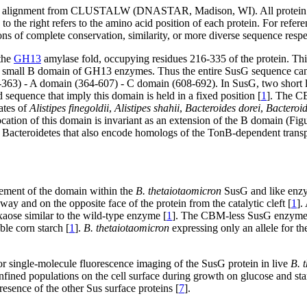
alignment from CLUSTALW (DNASTAR, Madison, WI). All protein name
to the right refers to the amino acid position of each protein. For r
ons of complete conservation, similarity, or more diverse sequence respe
 the
GH13
amylase fold, occupying residues 216-335 of the protein. Thi
lly small B domain of GH13 enzymes. Thus the entire SusG sequence ca
63) - A domain (364-607) - C domain (608-692). In SusG, two short 
quence that imply this domain is held in a fixed position [
1
]. The CB
ates of
Alistipes finegoldii
,
Alistipes shahii
,
Bacteroides dorei
,
Bacteroid
ation of this domain is invariant as an extension of the B domain (Fig
e Bacteroidetes that also encode homologs of the TonB-dependent trans
ement of the domain within the
B. thetaiotaomicron
SusG and like enzyme
y and on the opposite face of the protein from the catalytic cleft [
1
].
exaose similar to the wild-type enzyme [
1
]. The CBM-less SusG enzyme is
ble corn starch [
1
].
B. thetaiotaomicron
expressing only an allele for 
 single-molecule fluorescence imaging of the SusG protein in live
B. 
ined populations on the cell surface during growth on glucose and starc
esence of the other Sus surface proteins [
7
].