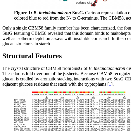
Figure 1:
B. thetaiotaomicron
SusG.
Cartoon representation of
colored blue to red from the N- to C-terminus. The CBM58, act
Only a single CBM58 family member has been characterized, the fo
SusG featuring CBM58 revealed that this domain binds to maltoheptaose
well as isotherm depletion assays with insoluble cornstarch further 
glucan structures in starch.
Structural Features
The crystal structure of CBM58 from SusG of
B. thetaiotaomicron
dis
These loops fold over one of the β-sheets. Because CBM58 recognizes i
glucan is cradled by aromatic stacking interactions with two SusG 
adjacent glucose residues that stack with the tryptophans [
1
].