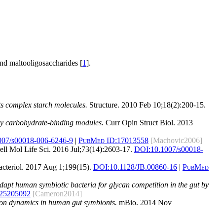
nd maltooligosaccharides [
1
].
s complex starch molecules.
Structure. 2010 Feb 10;18(2):200-15.
 by carbohydrate-binding modules.
Curr Opin Struct Biol. 2013
007/s00018-006-6246-9
|
PubMed ID:
17013558
[Machovic2006]
ll Mol Life Sci. 2016 Jul;73(14):2603-17.
DOI:
10.1007/s00018-
cteriol. 2017 Aug 1;199(15).
DOI:
10.1128/JB.00860-16
|
PubMed
adapt human symbiotic bacteria for glycan competition in the gut by
25205092
[Cameron2014]
tion dynamics in human gut symbionts.
mBio. 2014 Nov