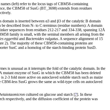
s (left) refer to the locus tags of CBM58-containing
eference, the CBM58 of SusG (BT_3698) extends from residues
ctively.
s domain is inserted between α3 and β3 of the catalytic B domain
n be described from N- to C-terminus (residue numbers): A domain
linker sequences from residues 212-217 and 334-338, spanning 12Å
M58 family is small, with the seminal members all arising from the
es eggerthii
and
Bacteroides vulgatus
. A sequence alignment of 15
ure 2). The majority of these CBM58-containing proteins are
porter SusC and a homolog of the starch-binding protein SusD.
s is unusual as it interrupts the fold of the catalytic domain. In the
 A mutant enzyme of SusG in which the CBM58 has been deleted
 2-3 fold more active on autoclaved soluble starch such as maize
the CBM-less SusG grows the same as wild-type cells on autoclaved
thetaiotaomicron
cultured on glucose and starch [
7
]. In these
h respectively, and the diffusion coefficient of the protein was