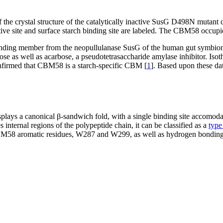
 the crystal structure of the catalytically inactive SusG D498N mutan
ive site and surface starch binding site are labeled. The CBM58 occupi
unding member from the neopullulanase SusG of the human gut symbio
 as well as acarbose, a pseudotetrasaccharide amylase inhibitor. Isoth
confirmed that CBM58 is a starch-specific CBM [
1
]. Based upon these da
plays a canonical β-sandwich fold, with a single binding site accomod
nternal regions of the polypeptide chain, it can be classified as a
type
CBM58 aromatic residues, W287 and W299, as well as hydrogen bonding 