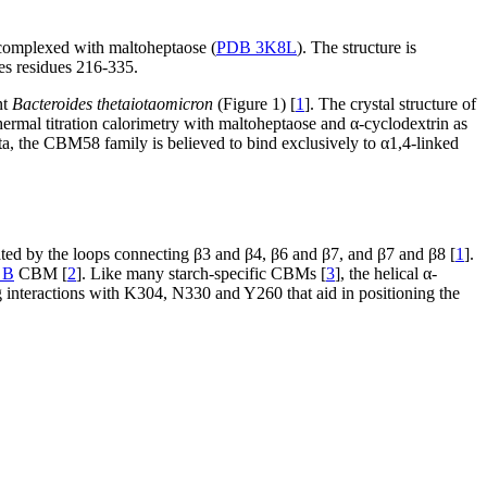
t complexed with maltoheptaose (
PDB 3K8L
). The structure is
es residues 216-335.
nt
Bacteroides thetaiotaomicron
(Figure 1) [
1
]. The crystal structure of
ermal titration calorimetry with maltoheptaose and α-cyclodextrin as
ta, the CBM58 family is believed to bind exclusively to α1,4-linked
ated by the loops connecting β3 and β4, β6 and β7, and β7 and β8 [
1
].
 B
CBM [
2
]. Like many starch-specific CBMs [
3
], the helical α-
interactions with K304, N330 and Y260 that aid in positioning the