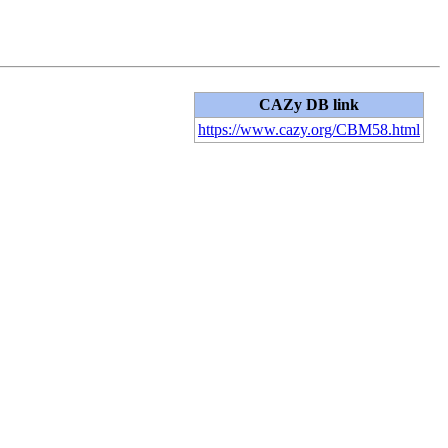
CAZy DB link
https://www.cazy.org/CBM58.html