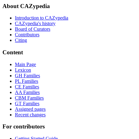
About CAZypedia
Introduction to CAZypedia
CAZypedia's history
Board of Curators
Contributors
Citing
Content
Main Page
Lexicon
GH Families
PL Families
CE Families
AA Families
CBM Families
GT Families
Assigned pages
Recent changes
For contributors
Getting Started Guide