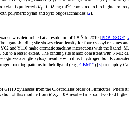
D
D
-1
noxylan is preferred (
K
=0.02 mg ml
) compared to birch glucuronoxy
D
oth polymeric xylan and xylo-oligosaccharides [
2
].
xaose was determined at a resolution of 1.8 Å in 2019 (
PDB: 6SGF
) [
The ligand-binding site shows clear density for four xylosyl residues a
 Y62 and Y110 make aromatic stacking interactions with the ligand. Muta
y, but to a lesser extent. The binding site is also consistent with NMR d
ognizes a single xylosyl residue with direct hydrogen bonds consistent 
gen bonding patterns to their ligand (e.g.,
CBM15
) [
3
] or employ Ca
f GH10 xylanases from the Clostridiales order of Firmicutes, where it
ncation of this module from
Ri
Xyn10A resulted in about two fold highe