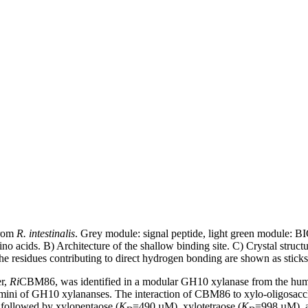
rom
R. intestinalis
. Grey module: signal peptide, light green module: B
 acids. B) Architecture of the shallow binding site. C) Crystal struct
he residues contributing to direct hydrogen bonding are shown as sticks
er,
Ri
CBM86, was identified in a modular GH10 xylanase from the hum
ermini of GH10 xylananses. The interaction of CBM86 to xylo-oligosac
followed by xylopentaose (
K
=490 µM), xylotetraose (
K
=998 µM), a