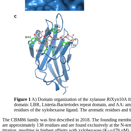
Figure 1
A) Domain organization of the xylanase
Ri
Xyn10A f
domain: LBR, Listeria-Bacteriodes repeat domain, and AA: amino
residues of the xylohexaose ligand. The aromatic residues and t
The CBM86 family was first described in 2018. The founding memb
are approximately 138 residues and are found exclusively at the N-t
titration, resulting in highest affinity with xylohexaose (
K
=479 µM), 