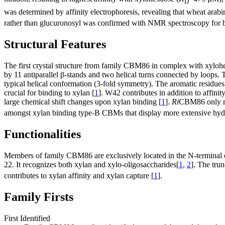
D
was determined by affinity electrophoresis, revealing that wheat arabi
rather than glucuronosyl was confirmed with NMR spectroscopy for b
Structural Features
The first crystal structure from family CBM86 in complex with xylohe
by 11 antiparallel β-stands and two helical turns connected by loops. 
typical helical conformation (3-fold symmetry). The aromatic residues
crucial for binding to xylan [
1
]. W42 contributes in addition to affinit
large chemical shift changes upon xylan binding [
1
].
Ri
CBM86 only rec
amongst xylan binding type-B CBMs that display more extensive hydro
Functionalities
Members of family CBM86 are exclusively located in the N-terminal o
22. It recognizes both xylan and xylo-oligosaccharides[
1
,
2
]. The tru
contributes to xylan affinity and xylan capture [
1
].
Family Firsts
First Identified