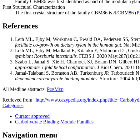
Family CBM86 was first identified as part of the modular xyla
First Structural Characterization
The first crystal structure of the family CBM86 is
Ri
CBM86 (
P
References
Leth ML, Ejby M, Workman C, Ewald DA, Pedersen SS, Ster
facilitate co-growth on dietary xylan in the human gut.
Nat Micr
Leth ML, Ejby M, Madland E, Kitaoku Y, Slotboom DJ, Gu
symbiont Roseburia intestinalis.
FEBS J. 2020 May;287(10):21
Szabo L, Jamal S, Xie H, Charnock SJ, Bolam DN, Gilbert HJ
approximate 3-fold helical conformation.
J Biol Chem. 2001 De
Jamal-Talabani S, Boraston AB, Turkenburg JP, Tarbouriech 
dependent carbohydrate binding modules.
Structure. 2004 Jul;
All Medline abstracts:
PubMed
Retrieved from "
http://www.cazypedia.org/index.php?title=Carbo
Categories
:
Curator approved
Carbohydrate Binding Module Families
Navigation menu