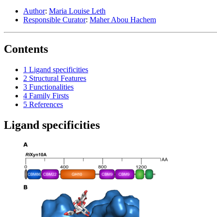
Author
:
Maria Louise Leth
Responsible Curator
:
Maher Abou Hachem
Contents
1
Ligand specificities
2
Structural Features
3
Functionalities
4
Family Firsts
5
References
Ligand specificities