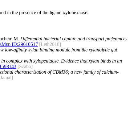
ned in the presence of the ligand xylohexaose.
 Hachem M.
Differential bacterial capture and transport preferences
bMed ID:
29610517
[Leth2018]
ew low-affinity xylan binding module from the xylanolytic gut
 in complex with xylopentaose. Evidence that xylan binds in an
1598143
[Szabo]
nctional characterization of CBM36; a new family of calcium-
[Jamal]