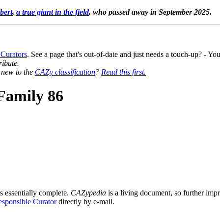
bert
,
a true giant in the field
, who passed away in September 2025.
 Curators
. See a page that's out-of-date and just needs a touch-up? - 
ribute.
y new to the
CAZy classification
?
Read this first.
Family 86
s essentially complete.
CAZypedia
is a living document, so further impro
sponsible Curator
directly by e-mail.