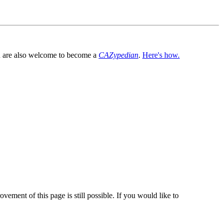
You are also welcome to become a
CAZypedian
.
Here's how.
vement of this page is still possible. If you would like to