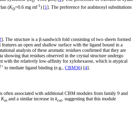
D
-1
lan (
K
=0.6 mg ml
) [
1
]. The preference for arabinosyl substitutions
D
2
]. The structure is a β-sandwich fold consisting of two sheets formed
nd features an open and shallow surface with the ligand bound in a
tional analysis of these aromatic residues confirmed that they are
ata showing that residues observed in the crystal structure undergo
with the relatively low-affinity for xylohexaose, which is atypical
2+
to mediate ligand binding (e.g.,
CBM36
) [
4
].
 is often associated with additional CBM modules from family 9 and
r
K
and a similar increase in
k
, suggesting that this module
m
cat