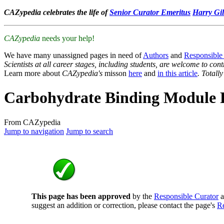
CAZypedia celebrates the life of
Senior Curator Emeritus
Harry Gil
CAZypedia
needs your help!
We have many unassigned pages in need of
Authors
and
Responsible
Scientists at all career stages, including students, are welcome to cont
Learn more about
CAZypedia's
misson
here
and
in this article
. Totall
Carbohydrate Binding Module 
From CAZypedia
Jump to navigation
Jump to search
This page has been approved
by the
Responsible Curator
a
suggest an addition or correction, please contact the page's
Re