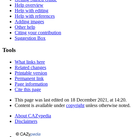
Help overview
Help with editing
Help with references
Adding images
Other help
Citing your contribution
Suggestion Box
Tools
What links here
Related changes
Printable version
Permanent link
Page information
Cite this page
This page was last edited on 18 December 2021, at 14:20.
Content is available under
copyright
unless otherwise noted.
About CAZypedia
Disclaimers