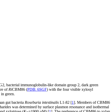
IG2, bacterial immunoglobulin-like domain group 2, dark green
ure of
Ri
CBM86 (
PDB: 6SGF
) with the four visible xylosyl
 in green.
an gut bacteria
Roseburia intestinalis
L1-82 [
1
]. Members of CBM86
charides was determined by surface plasmon resonance and isothermal
nd xylotriose (
K
=1900 µM) [
1
]. The preference of CBM86 to xylan