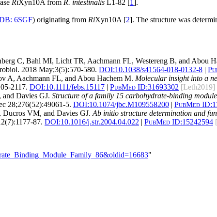
nase
Ri
Xyn10A from
R. intestinalis
L1-82 [
1
].
DB: 6SGF
) originating from
Ri
Xyn10A [
2
]. The structure was determi
nberg C, Bahl MI, Licht TR, Aachmann FL, Westereng B, and Abou
obiol. 2018 May;3(5):570-580.
DOI:
10.1038/s41564-018-0132-8
|
Pu
skov A, Aachmann FL, and Abou Hachem M.
Molecular insight into a n
05-2117.
DOI:
10.1111/febs.15117
|
PubMed ID:
31693302
[Leth2019]
, and Davies GJ.
Structure of a family 15 carbohydrate-binding module
c 28;276(52):49061-5.
DOI:
10.1074/jbc.M109558200
|
PubMed ID:
1
N, Ducros VM, and Davies GJ.
Ab initio structure determination and fu
12(7):1177-87.
DOI:
10.1016/j.str.2004.04.022
|
PubMed ID:
15242594
hydrate_Binding_Module_Family_86&oldid=16683
"