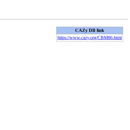
CAZy DB link
https://www.cazy.org/CBM86.html