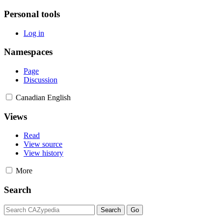
Personal tools
Log in
Namespaces
Page
Discussion
Canadian English
Views
Read
View source
View history
More
Search