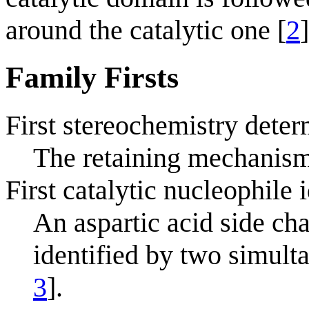
around the catalytic one [
2
]
Family Firsts
First stereochemistry deter
The retaining mechanism
First catalytic nucleophile 
An aspartic acid side cha
identified by two simult
3
].