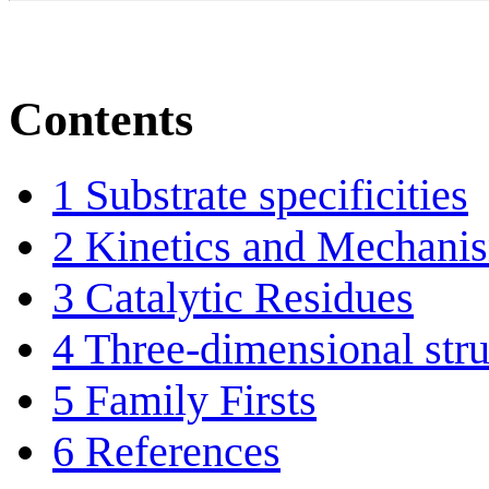
Contents
1
Substrate specificities
2
Kinetics and Mechani
3
Catalytic Residues
4
Three-dimensional stru
5
Family Firsts
6
References