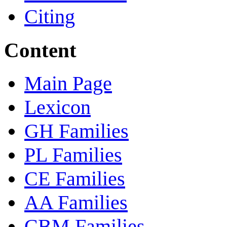
Citing
Content
Main Page
Lexicon
GH Families
PL Families
CE Families
AA Families
CBM Families