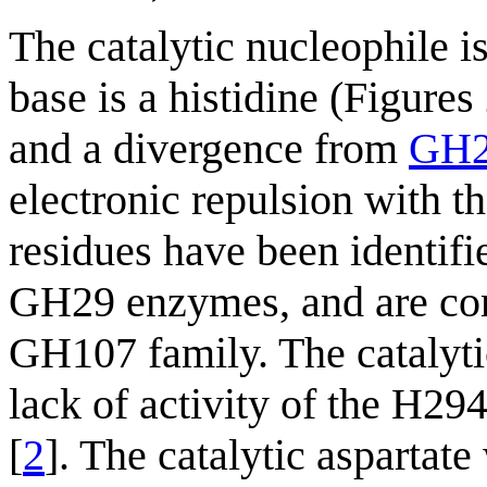
The catalytic nucleophile is
base is a histidine (Figures
and a divergence from
GH
electronic repulsion with t
residues have been identifi
GH29 enzymes, and are con
GH107 family. The catalyti
lack of activity of the H2
[
2
]. The catalytic aspartat