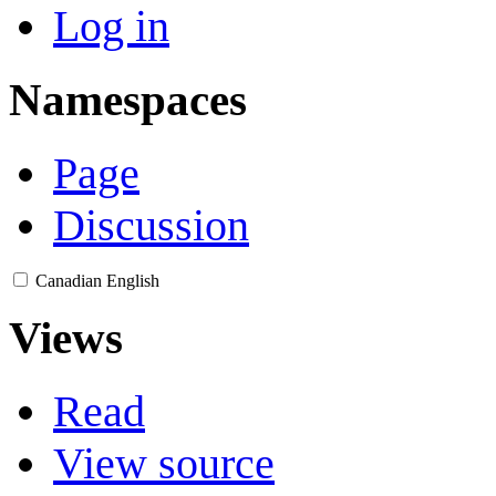
Log in
Namespaces
Page
Discussion
Canadian English
Views
Read
View source