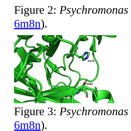
Figure 2:
Psychromonas 
6m8n
).
Figure 3:
Psychromonas 
6m8n
).