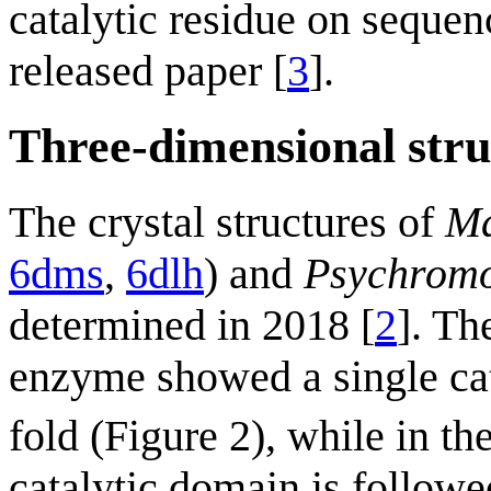
catalytic residue on sequen
released paper [
3
].
Three-dimensional stru
The crystal structures of
Ma
6dms
,
6dlh
) and
Psychromo
determined in 2018 [
2
]. T
enzyme showed a single cat
fold (Figure 2), while in th
catalytic domain is followe