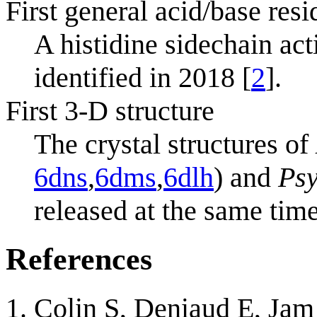
First general acid/base resi
A histidine sidechain act
identified in 2018 [
2
].
First 3-D structure
The crystal structures of
6dns
,
6dms
,
6dlh
) and
Psy
released at the same time
References
Colin S, Deniaud E, Ja