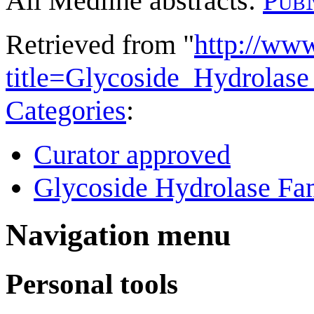
All Medline abstracts:
Pub
Retrieved from "
http://ww
title=Glycoside_Hydrola
Categories
:
Curator approved
Glycoside Hydrolase Fam
Navigation menu
Personal tools