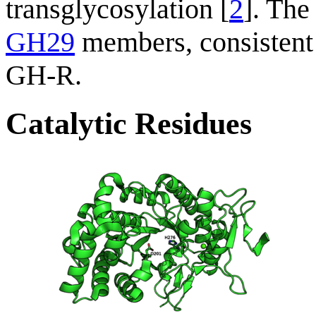
transglycosylation [
2
]. Th
GH29
members, consistent
GH-R.
Catalytic Residues