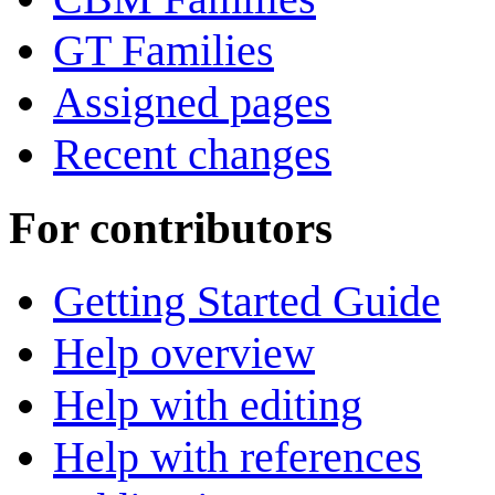
GT Families
Assigned pages
Recent changes
For contributors
Getting Started Guide
Help overview
Help with editing
Help with references