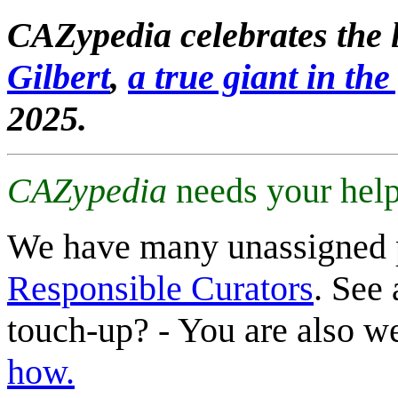
CAZypedia celebrates the l
Gilbert
,
a true giant in the 
2025.
CAZypedia
needs your help
We have many unassigned 
Responsible Curators
. See 
touch-up? - You are also 
how.