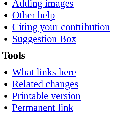
Adding images
Other help
Citing your contribution
Suggestion Box
Tools
What links here
Related changes
Printable version
Permanent link