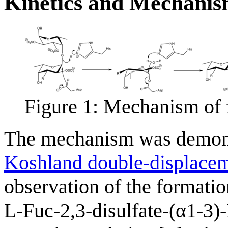
Kinetics and Mechani
Figure 1: Mechanism of 
The mechanism was demonst
Koshland double-displace
observation of the formatio
L-Fuc-2,3-disulfate-(α1-3)