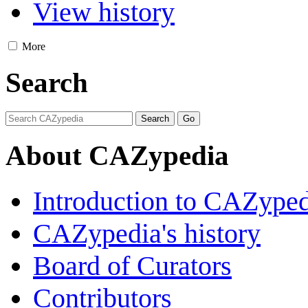
View history
More
Search
About CAZypedia
Introduction to CAZype
CAZypedia's history
Board of Curators
Contributors