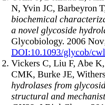
N, Yvin JC, Barbeyron T
biochemical characteriza
a novel glycoside hydrola
Glycobiology. 2006 Nov
DOI:
10.1093/glycob/cw
Vickers C, Liu F, Abe K
CMK, Burke JE, Wither
hydrolases from glycosi
structural and mechanisti