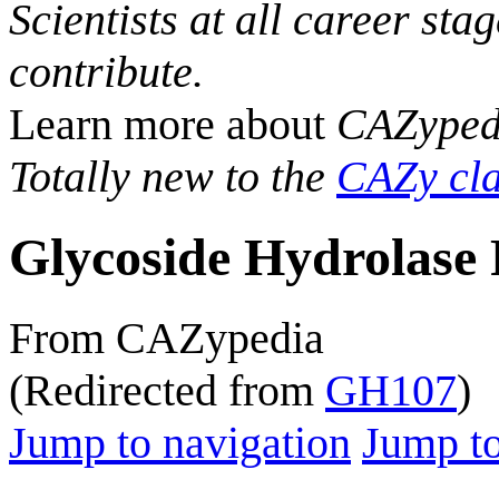
Scientists at all career sta
contribute.
Learn more about
CAZyped
Totally new to the
CAZy cla
Glycoside Hydrolase 
From CAZypedia
(Redirected from
GH107
)
Jump to navigation
Jump to