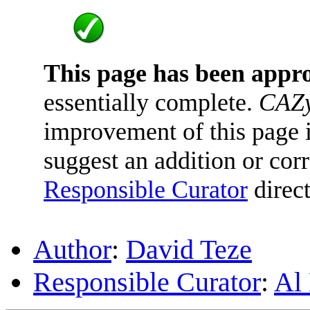
This page has been appr
essentially complete.
CAZy
improvement of this page is
suggest an addition or corr
Responsible Curator
direct
Author
:
David Teze
Responsible Curator
:
Al