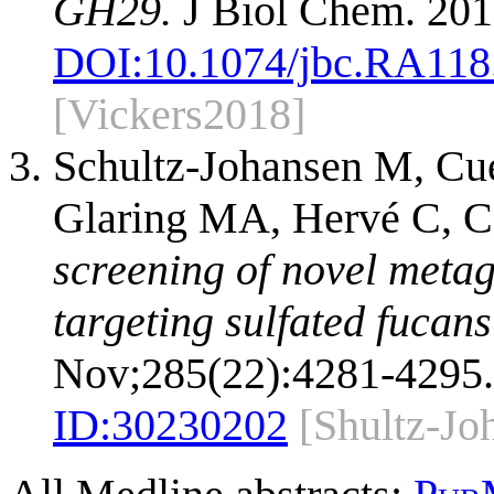
GH29.
J Biol Chem. 201
DOI:
10.1074/jbc.RA118
[Vickers2018]
Schultz-Johansen M, Cu
Glaring MA, Hervé C, C
screening of novel met
targeting sulfated fucan
Nov;285(22):4281-4295.
ID:
30230202
[Shultz-Jo