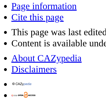
Page information
Cite this page
This page was last edite
Content is available und
About CAZypedia
Disclaimers