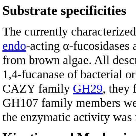
Substrate specificities
The currently characterize
endo
-acting α-fucosidases 
from brown algae. All des
1,4-fucanase of bacterial o
CAZY family
GH29
, they
GH107 family members were
the enzymatic activity was r