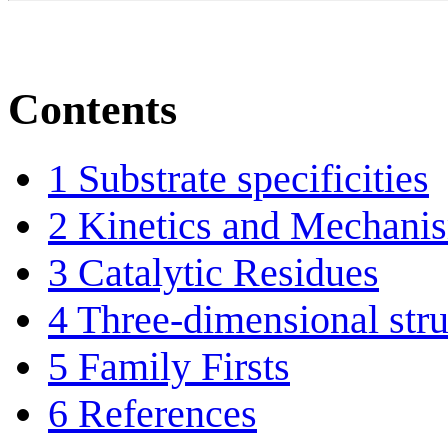
Contents
1
Substrate specificities
2
Kinetics and Mechani
3
Catalytic Residues
4
Three-dimensional stru
5
Family Firsts
6
References