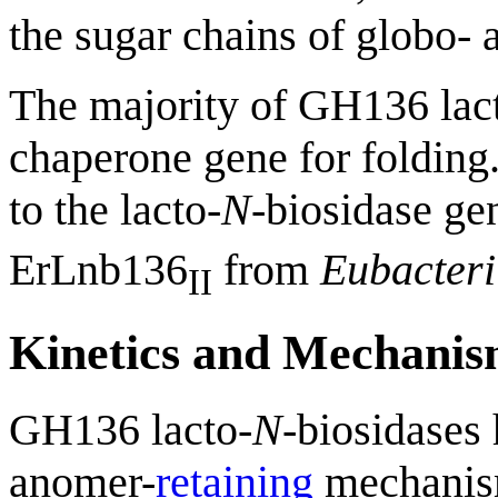
the sugar chains of globo- 
The majority of GH136 lac
chaperone gene for folding.
to the lacto-
N
-biosidase ge
ErLnb136
from
Eubacter
II
Kinetics and Mechani
GH136 lacto-
N
-biosidases 
anomer-
retaining
mechanis