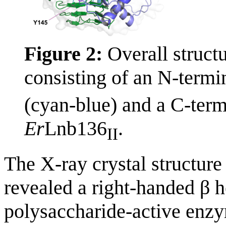
Figure 2:
Overall struct
consisting of an N-term
(cyan-blue) and a C-term
Er
Lnb136
.
II
The X-ray crystal structur
revealed a right-handed β he
polysaccharide-active enzy