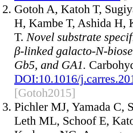
Gotoh A, Katoh T, Sugi
H, Kambe T, Ashida H,
T.
Novel substrate specif
β-linked galacto-N-biose
Gb5, and GA1.
Carbohyd
DOI:
10.1016/j.carres.20
[Gotoh2015]
Pichler MJ, Yamada C, S
Leth ML, Schoof E, Kato