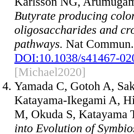
Karlsson NG, Arumugam
Butyrate producing colo
oligosaccharides and cr
pathways.
Nat Commun. 2
DOI:
10.1038/s41467-02
[Michael2020]
Yamada C, Gotoh A, Sak
Katayama-Ikegami A, Hir
M, Okuda S, Katayama T
into Evolution of Symbio