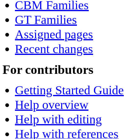
CBM Families
GT Families
Assigned pages
Recent changes
For contributors
Getting Started Guide
Help overview
Help with editing
Help with references