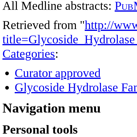
All Medline abstracts:
Pub
Retrieved from "
http://ww
title=Glycoside_Hydrola
Categories
:
Curator approved
Glycoside Hydrolase Fam
Navigation menu
Personal tools