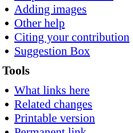
Adding images
Other help
Citing your contribution
Suggestion Box
Tools
What links here
Related changes
Printable version
Permanent link