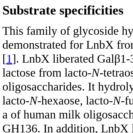
Substrate specificities
This family of glycoside hy
demonstrated for LnbX fr
[
1
]. LnbX liberated Galβ1
lactose from lacto-
N
-tetra
oligosaccharides. It hydro
lacto-
N
-hexaose, lacto-
N
-f
a of human milk oligosacch
GH136. In addition, LnbX