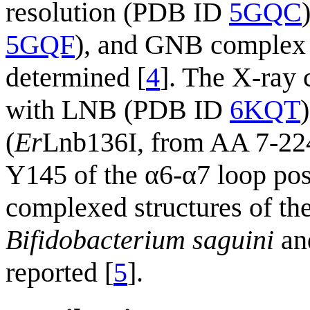
resolution (PDB ID
5GQC
5GQF
), and GNB complex
determined [
4
]. The X-ray 
with LNB (PDB ID
6KQT
(
Er
Lnb136I, from AA 7-224)
Y145 of the α6-α7 loop posi
complexed structures of th
Bifidobacterium saguini
an
reported [
5
].