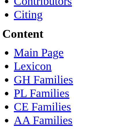
Contributors
Citing
Content
Main Page
Lexicon
GH Families
PL Families
CE Families
AA Families