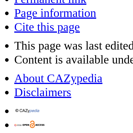
Page information
Cite this page
This page was last edite
Content is available und
About CAZypedia
Disclaimers