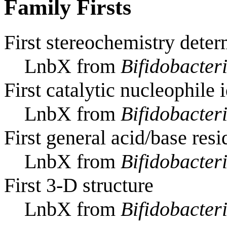
Family Firsts
First stereochemistry deter
LnbX from
Bifidobacte
First catalytic nucleophile 
LnbX from
Bifidobacte
First general acid/base resi
LnbX from
Bifidobacte
First 3-D structure
LnbX from
Bifidobacte