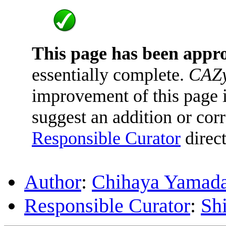
This page has been appr
essentially complete.
CAZy
improvement of this page is
suggest an addition or corr
Responsible Curator
direct
Author
:
Chihaya Yamad
Responsible Curator
:
Sh