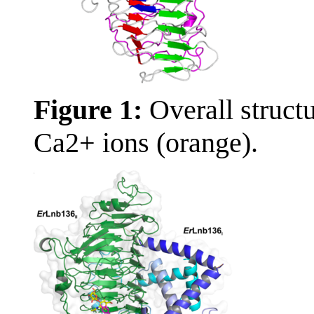
Figure 1:
Overall struc
Ca2+ ions (orange).