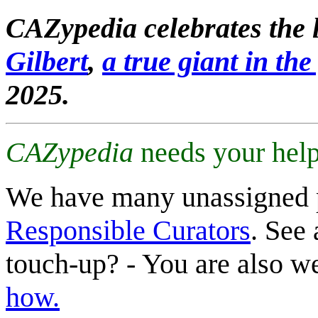
CAZypedia celebrates the l
Gilbert
,
a true giant in the 
2025.
CAZypedia
needs your help
We have many unassigned 
Responsible Curators
. See 
touch-up? - You are also 
how.