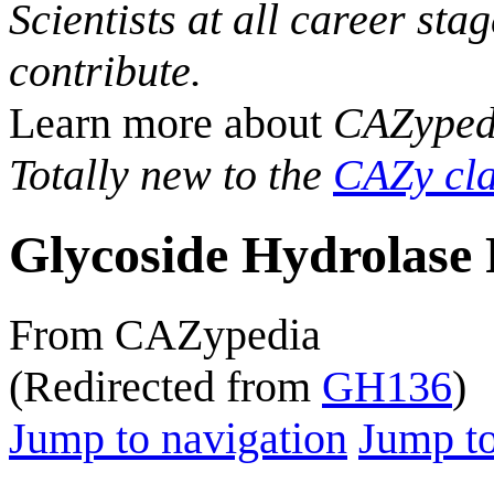
Scientists at all career sta
contribute.
Learn more about
CAZyped
Totally new to the
CAZy cla
Glycoside Hydrolase 
From CAZypedia
(Redirected from
GH136
)
Jump to navigation
Jump to