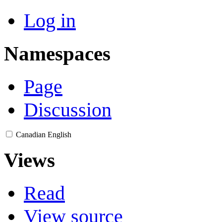
Log in
Namespaces
Page
Discussion
Canadian English
Views
Read
View source