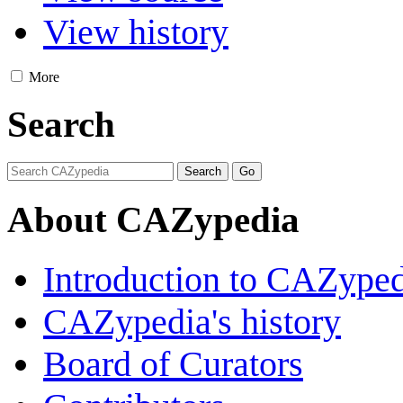
View history
More
Search
About CAZypedia
Introduction to CAZype
CAZypedia's history
Board of Curators