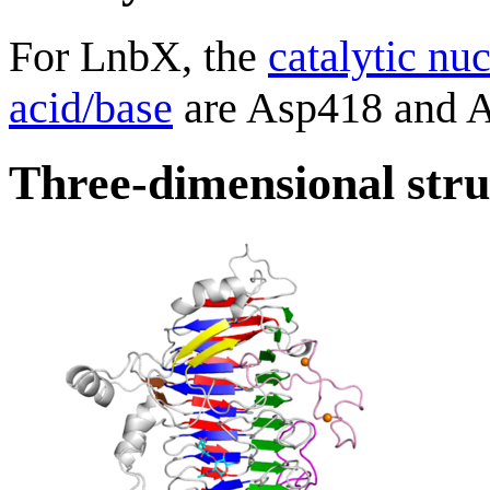
For LnbX, the
catalytic nu
acid/base
are Asp418 and As
Three-dimensional stru