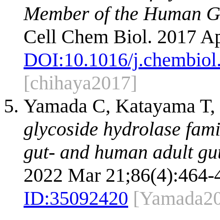
Member of the Human Gu
Cell Chem Biol. 2017 Ap
DOI:
10.1016/j.chembiol
[chihaya2017]
Yamada C, Katayama T, 
glycoside hydrolase fam
gut- and human adult gut
2022 Mar 21;86(4):464-
ID:
35092420
[Yamada20