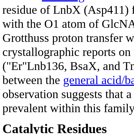
residue of LnbX (Asp411) 
with the O1 atom of GlcNAc
Grotthuss proton transfer 
crystallographic reports on
("Er"Lnb136, BsaX, and Tn
between the
general acid/b
observation suggests that a
prevalent within this family
Catalytic Residues