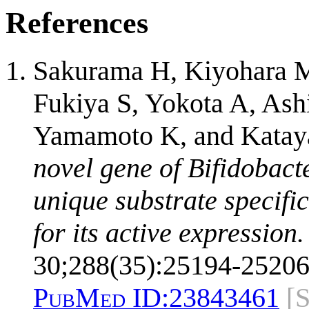
References
Sakurama H, Kiyohara 
Fukiya S, Yokota A, As
Yamamoto K, and Katay
novel gene of Bifidobac
unique substrate specifi
for its active expression.
30;288(35):25194-25206
PubMed ID:
23843461
[