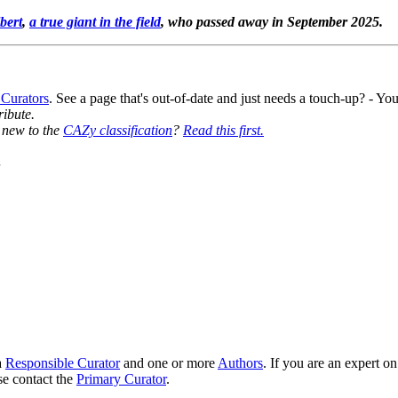
bert
,
a true giant in the field
, who passed away in September 2025.
 Curators
. See a page that's out-of-date and just needs a touch-up? - 
ribute.
y new to the
CAZy classification
?
Read this first.
7
a
Responsible Curator
and one or more
Authors
. If you are an expert o
se contact the
Primary Curator
.