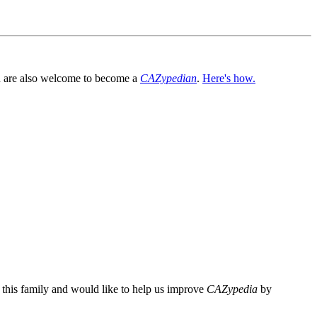
You are also welcome to become a
CAZypedian
.
Here's how.
n this family and would like to help us improve
CAZypedia
by