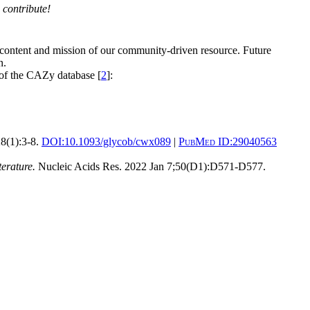
 contribute!
 content and mission of our community-driven resource. Future
n.
 of the CAZy database [
2
]:
8(1):3-8.
DOI:
10.1093/glycob/cwx089
|
PubMed ID:
29040563
erature.
Nucleic Acids Res. 2022 Jan 7;50(D1):D571-D577.