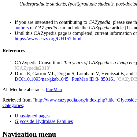
Undergraduate students, (post)graduate students, post-doctor
If you are interested in contributing to
CAZypedia
, please see t
authors
of
CAZypedia
can include the
CAZypedia
article [
1
] a
Until this CAZypedia page is completed, current information on
https://www.cazy.org/GH157.html
References
CAZypedia Consortium.
Ten years of CAZypedia: a living enc
[CAZypedia2018]
Drula E, Garron ML, Dogan S, Lombard V, Henrissat B, and 
DOI:
10.1093/nar/gkab1045
|
PubMed ID:
34850161
[CAZyDB
All Medline abstracts:
PubMed
Retrieved from "
http://www.cazypedia.org/index.php?title=Glycos
Categories
:
Unassigned pages
Glycoside Hydrolase Families
Navigation menu