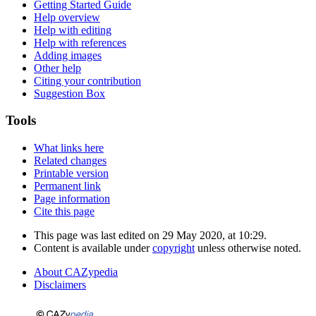
Getting Started Guide
Help overview
Help with editing
Help with references
Adding images
Other help
Citing your contribution
Suggestion Box
Tools
What links here
Related changes
Printable version
Permanent link
Page information
Cite this page
This page was last edited on 29 May 2020, at 10:29.
Content is available under
copyright
unless otherwise noted.
About CAZypedia
Disclaimers