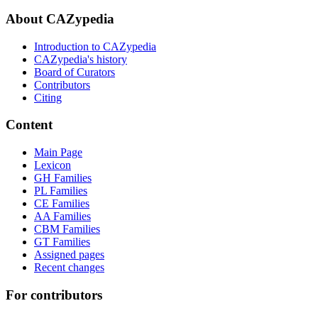
About CAZypedia
Introduction to CAZypedia
CAZypedia's history
Board of Curators
Contributors
Citing
Content
Main Page
Lexicon
GH Families
PL Families
CE Families
AA Families
CBM Families
GT Families
Assigned pages
Recent changes
For contributors