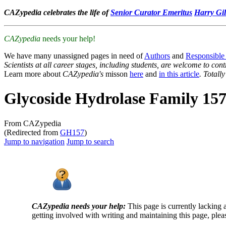
CAZypedia celebrates the life of
Senior Curator Emeritus
Harry Gil
CAZypedia
needs your help!
We have many unassigned pages in need of
Authors
and
Responsible
Scientists at all career stages, including students, are welcome to cont
Learn more about
CAZypedia's
misson
here
and
in this article
. Totall
Glycoside Hydrolase Family 15
From CAZypedia
(Redirected from
GH157
)
Jump to navigation
Jump to search
CAZypedia needs your help:
This page is currently lacking 
getting involved with writing and maintaining this page, plea