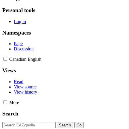
Personal tools
Log in
Namespaces
Page
Discussion
Canadian English
Views
Read
View source
View history
More
Search