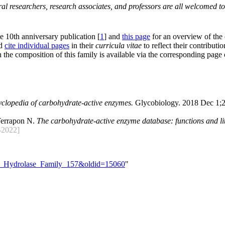
al researchers, research associates, and professors are all welcomed to
he 10th anniversary publication [
1
] and
this page
for an overview of the
nd
cite individual pages
in their
curricula vitae
to reflect their contributio
 the composition of this family is available via the corresponding page
yclopedia of carbohydrate-active enzymes.
Glycobiology. 2018 Dec 1;2
Terrapon N.
The carbohydrate-active enzyme database: functions and lit
2022]
ide_Hydrolase_Family_157&oldid=15060
"