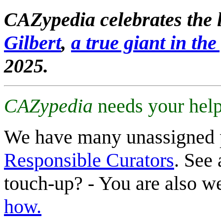
CAZypedia celebrates the l
Gilbert
,
a true giant in the 
2025.
CAZypedia
needs your help
We have many unassigned 
Responsible Curators
. See 
touch-up? - You are also 
how.