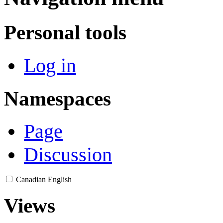
Personal tools
Log in
Namespaces
Page
Discussion
Canadian English
Views