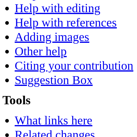
Help with editing
Help with references
Adding images
Other help
Citing your contribution
Suggestion Box
Tools
What links here
Related changes