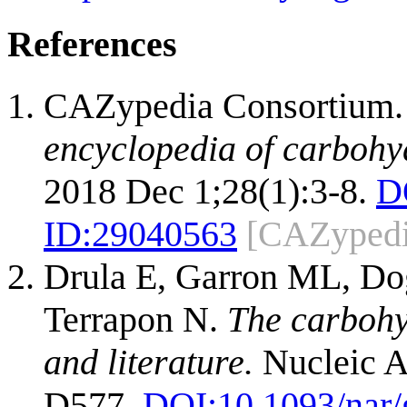
References
CAZypedia Consortium
encyclopedia of carbohy
2018 Dec 1;28(1):3-8.
D
ID:
29040563
[CAZypedi
Drula E, Garron ML, Dog
Terrapon N.
The carbohy
and literature.
Nucleic A
D577.
DOI:
10.1093/nar