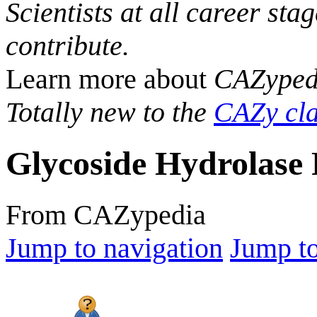
Scientists at all career sta
contribute.
Learn more about
CAZyped
Totally new to the
CAZy cla
Glycoside Hydrolase 
From CAZypedia
Jump to navigation
Jump to