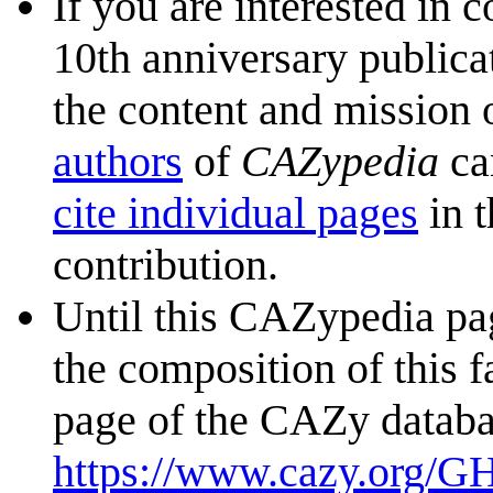
If you are interested in 
10th anniversary publica
the content and mission 
authors
of
CAZypedia
ca
cite individual pages
in t
contribution.
Until this CAZypedia pag
the composition of this f
page of the CAZy databa
https://www.cazy.org/G