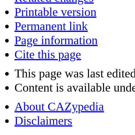
Printable version
Permanent link
Page information
Cite this page
This page was last edite
Content is available und
About CAZypedia
Disclaimers