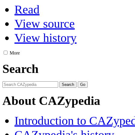
Read
View source
View history
More
Search
About CAZypedia
Introduction to CAZype
CAZypedia's history