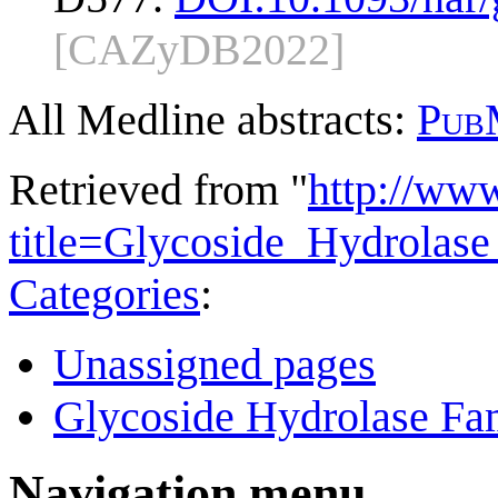
[CAZyDB2022]
All Medline abstracts:
Pub
Retrieved from "
http://ww
title=Glycoside_Hydrola
Categories
:
Unassigned pages
Glycoside Hydrolase Fam
Navigation menu