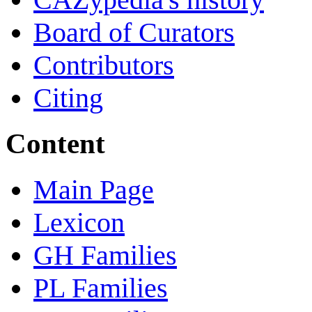
Board of Curators
Contributors
Citing
Content
Main Page
Lexicon
GH Families
PL Families