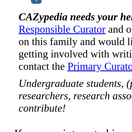
CAZypedia needs your he
Responsible Curator
and o
on this family and would l
getting involved with writ
contact the
Primary Curato
Undergraduate students, (
researchers, research asso
contribute!