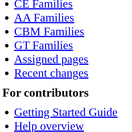
CE Families
AA Families
CBM Families
GT Families
Assigned pages
Recent changes
For contributors
Getting Started Guide
Help overview