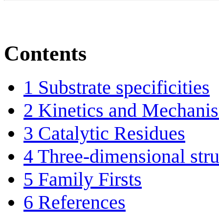
Contents
1
Substrate specificities
2
Kinetics and Mechani
3
Catalytic Residues
4
Three-dimensional stru
5
Family Firsts
6
References