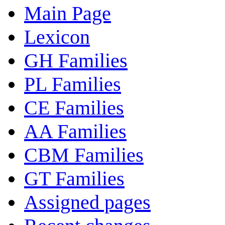
Main Page
Lexicon
GH Families
PL Families
CE Families
AA Families
CBM Families
GT Families
Assigned pages