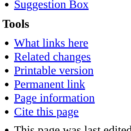
Suggestion Box
Tools
What links here
Related changes
Printable version
Permanent link
Page information
Cite this page
This page was last edite