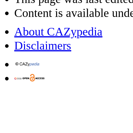
Content is available und
About CAZypedia
Disclaimers