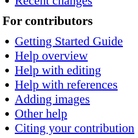
Recent changes
For contributors
Getting Started Guide
Help overview
Help with editing
Help with references
Adding images
Other help
Citing your contribution