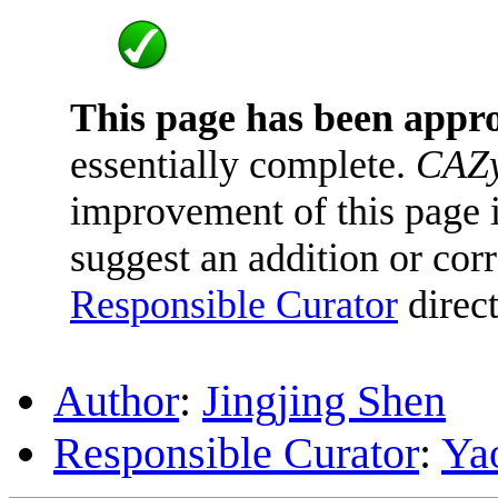
This page has been appr
essentially complete.
CAZy
improvement of this page is
suggest an addition or corr
Responsible Curator
direct
Author
:
Jingjing Shen
Responsible Curator
:
Ya