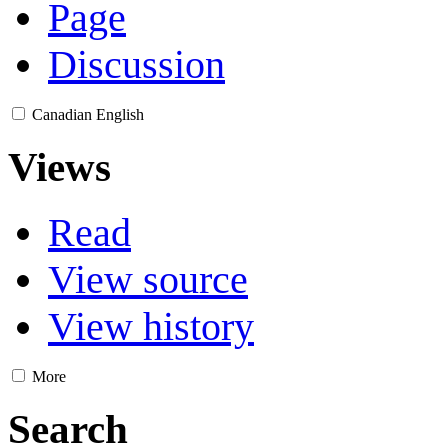
Page
Discussion
Canadian English
Views
Read
View source
View history
More
Search