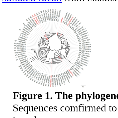
Figure 1. The phylogen
Sequences comfirmed to 