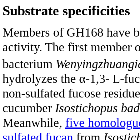
Substrate specificities
Members of GH168 have be
activity. The first member 
bacterium
Wenyingzhuangia
hydrolyzes the α-1,3- L-fu
non-sulfated fucose residue
cucumber
Isostichopus bad
Meanwhile,
five homologue
sulfated fucan
from
Isosti