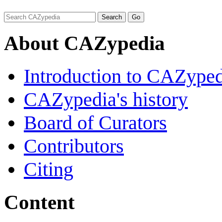
About CAZypedia
Introduction to CAZype
CAZypedia's history
Board of Curators
Contributors
Citing
Content