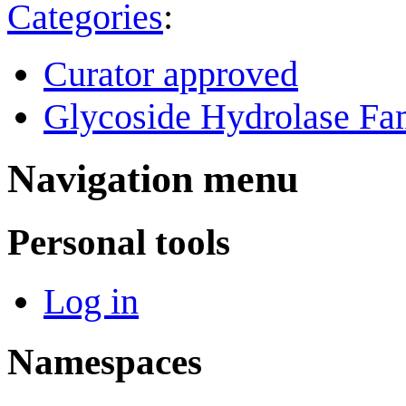
Categories
:
Curator approved
Glycoside Hydrolase Fam
Navigation menu
Personal tools
Log in
Namespaces