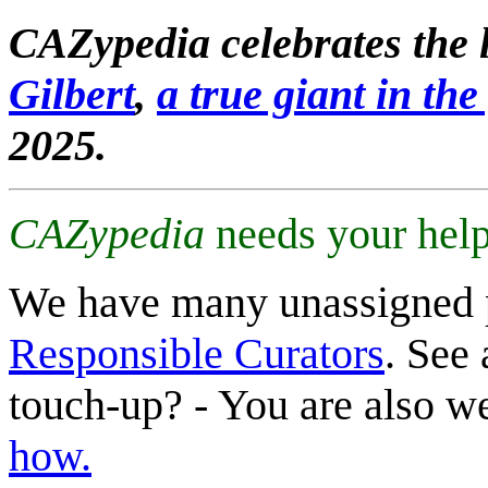
CAZypedia celebrates the l
Gilbert
,
a true giant in the 
2025.
CAZypedia
needs your help
We have many unassigned 
Responsible Curators
. See 
touch-up? - You are also 
how.