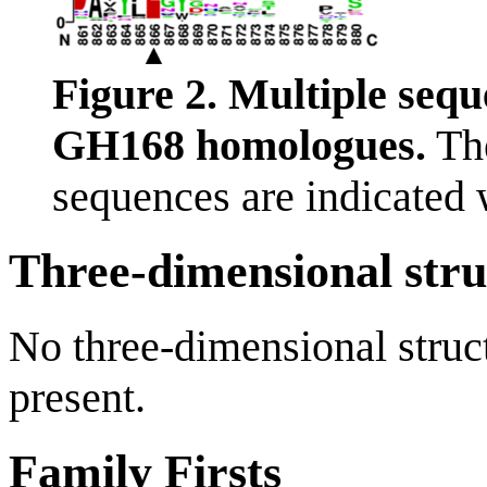
Figure 2. Multiple sequ
GH168 homologues.
The
sequences are indicated w
Three-dimensional stru
No three-dimensional struct
present.
Family Firsts