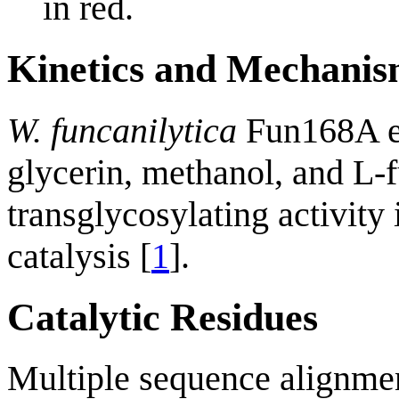
in red.
Kinetics and Mechani
W. funcanilytica
Fun168A ex
glycerin, methanol, and L-f
transglycosylating activity
catalysis [
1
].
Catalytic Residues
Multiple sequence alignm