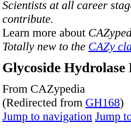
Scientists at all career sta
contribute.
Learn more about
CAZyped
Totally new to the
CAZy cla
Glycoside Hydrolase 
From CAZypedia
(Redirected from
GH168
)
Jump to navigation
Jump to