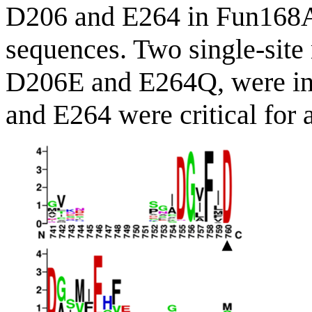
D206 and E264 in Fun168A w
sequences. Two single-site
D206E and E264Q, were ina
and E264 were critical for a