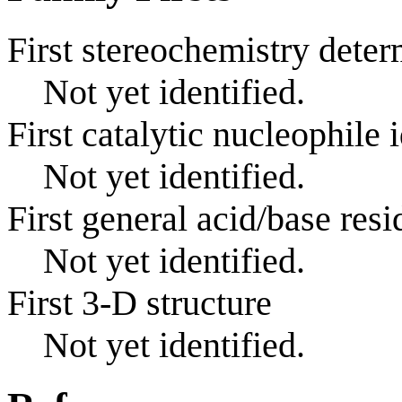
First stereochemistry deter
Not yet identified.
First catalytic nucleophile 
Not yet identified.
First general acid/base resi
Not yet identified.
First 3-D structure
Not yet identified.