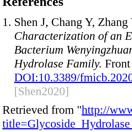
References
Shen J, Chang Y, Zhang
Characterization of an
Bacterium Wenyingzhuang
Hydrolase Family.
Front
DOI:
10.3389/fmicb.202
[Shen2020]
Retrieved from "
http://ww
title=Glycoside_Hydrola