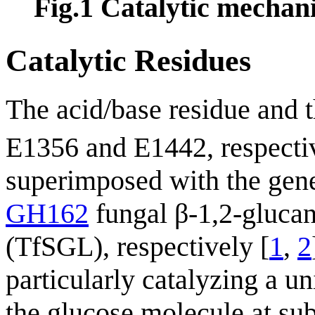
Fig.1
Catalytic mechan
Catalytic Residues
The acid/base residue and 
E1356 and E1442, respective
superimposed with the gener
GH162
fungal β-1,2-gluca
(TfSGL), respectively [
1
,
2
particularly catalyzing a u
the glucose molecule at sub