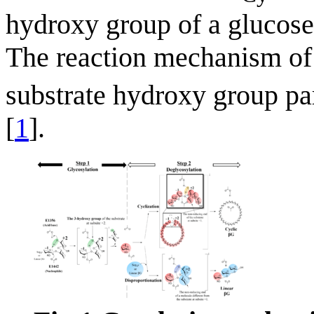
hydroxy group of a glucose 
The reaction mechanism o
substrate hydroxy group part
[
1
].