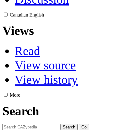
Canadian English
Views
Read
View source
View history
More
Search