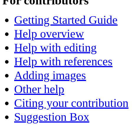
For contributors
Getting Started Guide
Help overview
Help with editing
Help with references
Adding images
Other help
Citing your contribution
Suggestion Box