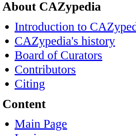
About CAZypedia
Introduction to CAZype
CAZypedia's history
Board of Curators
Contributors
Citing
Content
Main Page