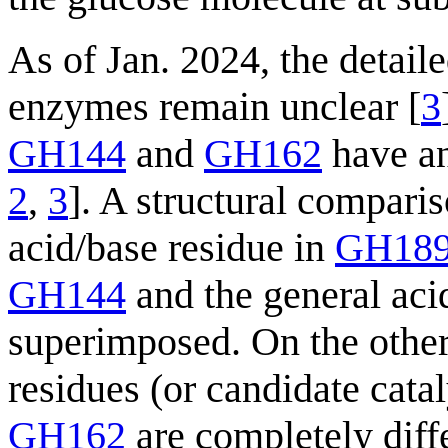
As of Jan. 2024, the detai
enzymes remain unclear [
3
GH144
and
GH162
have an
2
,
3
]. A structural comparis
acid/base residue in
GH18
GH144
and the general aci
superimposed. On the other 
residues (or candidate catal
GH162
are completely diffe