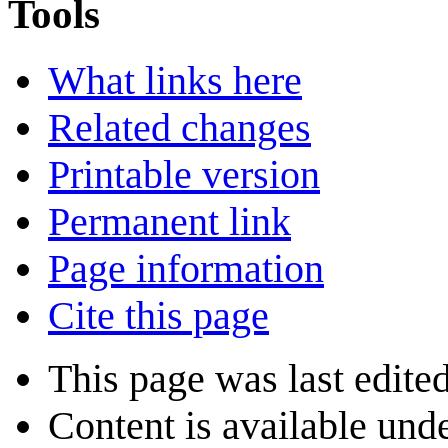
Tools
What links here
Related changes
Printable version
Permanent link
Page information
Cite this page
This page was last edite
Content is available und