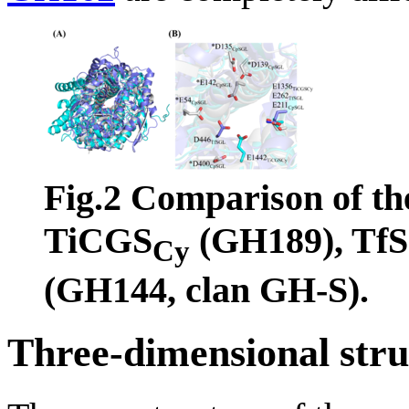
Fig.2 Comparison of the
TiCGS
(GH189), Tf
Cy
(GH144, clan GH-S).
Three-dimensional stru