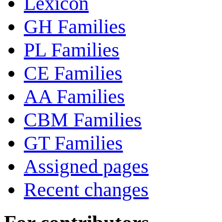
Lexicon
GH Families
PL Families
CE Families
AA Families
CBM Families
GT Families
Assigned pages
Recent changes