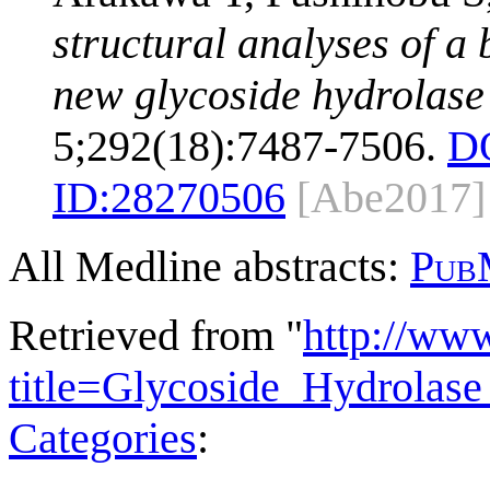
structural analyses of a
new glycoside hydrolase 
5;292(18):7487-7506.
D
ID:
28270506
[Abe2017]
All Medline abstracts:
Pub
Retrieved from "
http://ww
title=Glycoside_Hydrola
Categories
: