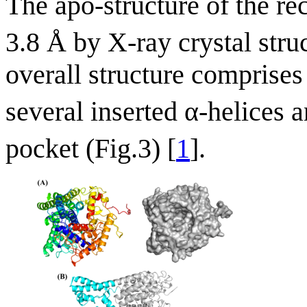
The apo-structure of the 
3.8 Å by X-ray crystal str
overall structure comprises 
several inserted α-helices
pocket (Fig.3) [
1
].