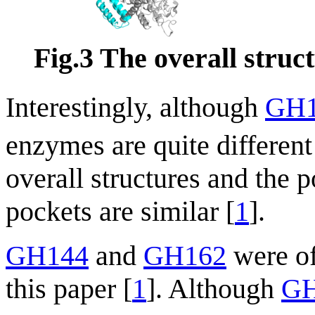
Fig.3 The overall stru
Interestingly, although
GH1
enzymes are quite different
overall structures and the po
pockets are similar [
1
].
GH144
and
GH162
were off
this paper [
1
]. Although
GH