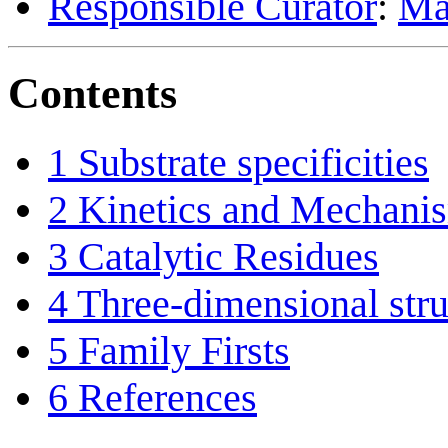
Responsible Curator
:
Ma
Contents
1
Substrate specificities
2
Kinetics and Mechani
3
Catalytic Residues
4
Three-dimensional stru
5
Family Firsts
6
References