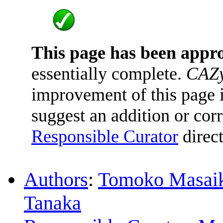
This page has been appr
essentially complete.
CAZy
improvement of this page is
suggest an addition or corr
Responsible Curator
direct
Authors
:
Tomoko Masai
Tanaka