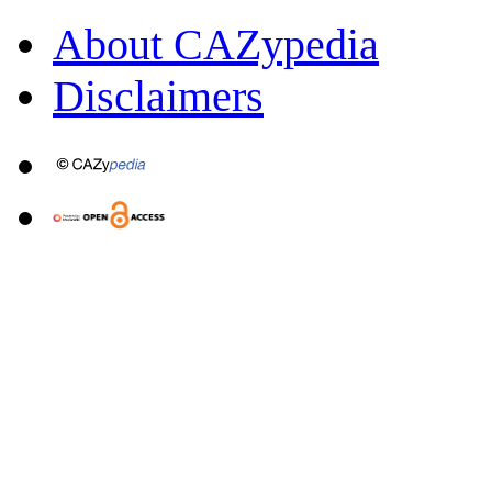
About CAZypedia
Disclaimers