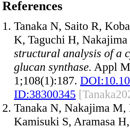
References
Tanaka N, Saito R, Kob
K, Taguchi H, Nakajima
structural analysis of a 
glucan synthase.
Appl Mi
1;108(1):187.
DOI:
10.1
ID:
38300345
[Tanaka20
Tanaka N, Nakajima M,
Kamisuki S, Aramasa H,