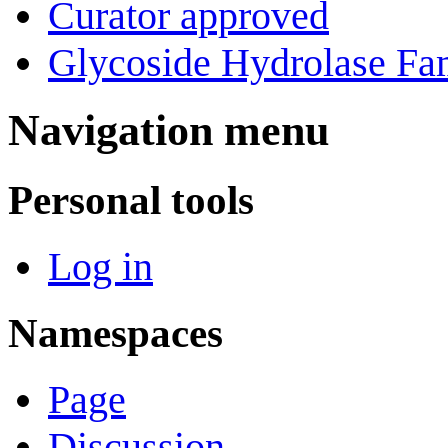
Curator approved
Glycoside Hydrolase Fam
Navigation menu
Personal tools
Log in
Namespaces
Page
Discussion