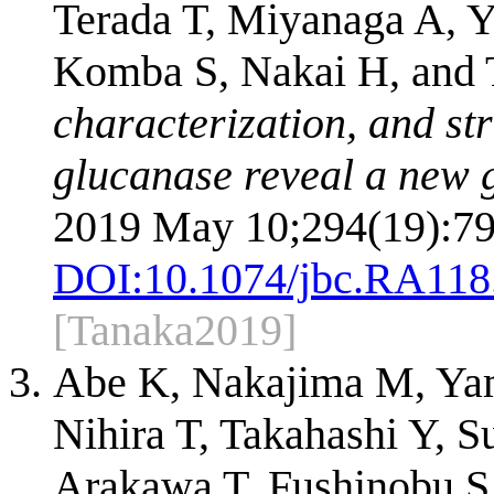
Terada T, Miyanaga A, Y
Komba S, Nakai H, and 
characterization, and st
glucanase reveal a new g
2019 May 10;294(19):79
DOI:
10.1074/jbc.RA118
[Tanaka2019]
Abe K, Nakajima M, Yam
Nihira T, Takahashi Y, 
Arakawa T, Fushinobu S