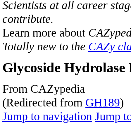
Scientists at all career sta
contribute.
Learn more about
CAZyped
Totally new to the
CAZy cla
Glycoside Hydrolase 
From CAZypedia
(Redirected from
GH189
)
Jump to navigation
Jump to