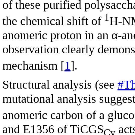
of these purified polysacch
1
the chemical shift of
H-NM
anomeric proton in an α-an
observation clearly demons
mechanism [
1
].
Structural analysis (see
#Th
mutational analysis sugges
anomeric carbon of a gluco
and E1356 of TiCGS
acts
Cy