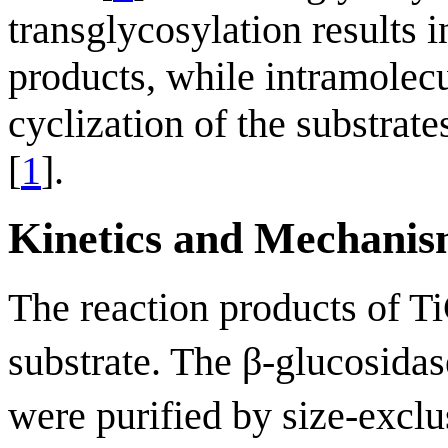
transglycosylation results i
products, while intramolecu
cyclization of the substrat
[
1
].
Kinetics and Mechani
The reaction products of 
substrate. The β-glucosida
were purified by size-excl