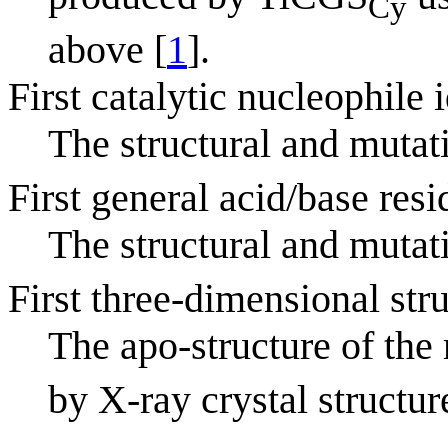
Cy
above [
1
].
First catalytic nucleophile 
The structural and mutat
First general acid/base resi
The structural and mutat
First three-dimensional str
The apo-structure of th
by X-ray crystal structur