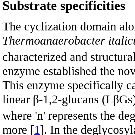
Substrate specificities
The cyclization domain alo
Thermoanaerobacter italic
characterized and structura
enzyme established the nov
This enzyme specifically ca
linear β-1,2-glucans (LβGs
where 'n' represents the de
more [
1
]. In the deglycosyl