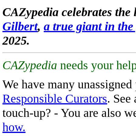
CAZypedia celebrates the l
Gilbert
,
a true giant in the 
2025.
CAZypedia
needs your help
We have many unassigned 
Responsible Curators
. See 
touch-up? - You are also 
how.