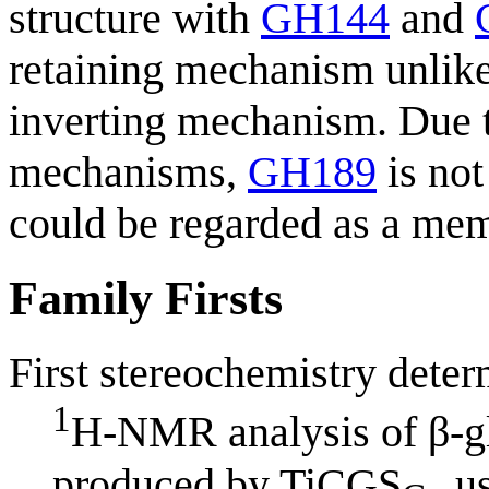
structure with
GH144
and
retaining mechanism unlik
inverting mechanism. Due t
mechanisms,
GH189
is not
could be regarded as a mem
Family Firsts
First stereochemistry deter
1
H-NMR analysis of β-gl
produced by TiCGS
us