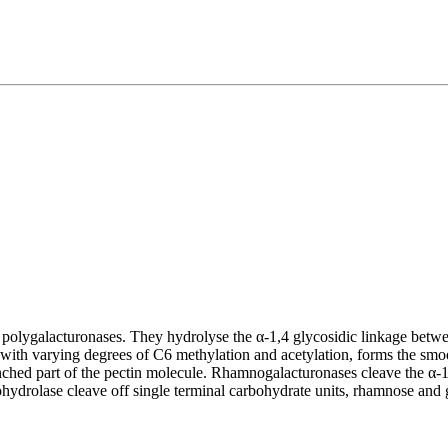
e polygalacturonases. They hydrolyse the α-1,4 glycosidic linkage betw
, with varying degrees of C6 methylation and acetylation, forms the s
anched part of the pectin molecule. Rhamnogalacturonases cleave the α
rolase cleave off single terminal carbohydrate units, rhamnose and ga