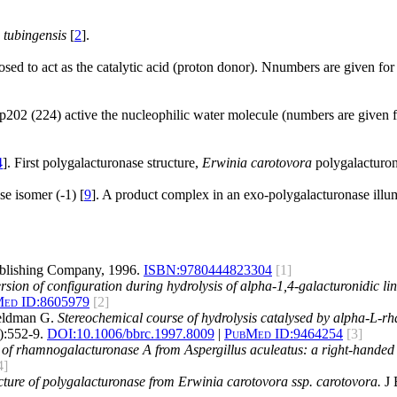
 tubingensis
[
2
].
ed to act as the catalytic acid (proton donor). Nnumbers are given for
02 (224) active the nucleophilic water molecule (numbers are given 
4
]. First polygalacturonase structure,
Erwinia carotovora
polygalacturon
e isomer (-1) [
9
]. A product complex in an exo-polygalacturonase illumin
blishing Company, 1996.
ISBN:
9780444823304
[1]
rsion of configuration during hydrolysis of alpha-1,4-galacturonidic li
ed ID:
8605979
[2]
Beldman G.
Stereochemical course of hydrolysis catalysed by alpha-L-r
:552-9.
DOI:
10.1006/bbrc.1997.8009
|
PubMed ID:
9464254
[3]
e of rhamnogalacturonase A from Aspergillus aculeatus: a right-handed p
4]
ucture of polygalacturonase from Erwinia carotovora ssp. carotovora.
J 