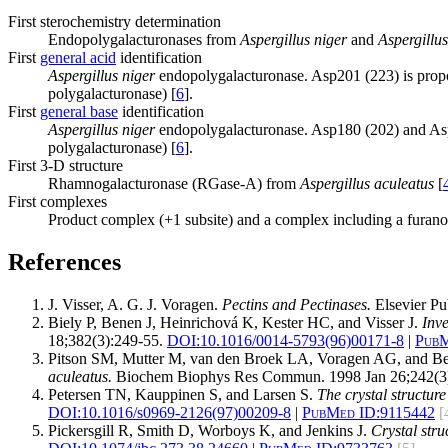
First sterochemistry determination
Endopolygalacturonases from
Aspergillus niger
and
Aspergillus
First
general acid
identification
Aspergillus niger
endopolygalacturonase. Asp201 (223) is propos
polygalacturonase) [
6
].
First
general base
identification
Aspergillus niger
endopolygalacturonase. Asp180 (202) and Asp2
polygalacturonase) [
6
].
First 3-D structure
Rhamnogalacturonase (RGase-A) from
Aspergillus aculeatus
[
First complexes
Product complex (+1 subsite) and a complex including a furanos
References
J. Visser, A. G. J. Voragen.
Pectins and Pectinases.
Elsevier Pu
Biely P, Benen J, Heinrichová K, Kester HC, and Visser J.
Inve
18;382(3):249-55.
DOI:
10.1016/0014-5793(96)00171-8
|
PubM
Pitson SM, Mutter M, van den Broek LA, Voragen AG, and 
aculeatus.
Biochem Biophys Res Commun. 1998 Jan 26;242(3)
Petersen TN, Kauppinen S, and Larsen S.
The crystal structur
DOI:
10.1016/s0969-2126(97)00209-8
|
PubMed ID:
9115442
[
Pickersgill R, Smith D, Worboys K, and Jenkins J.
Crystal str