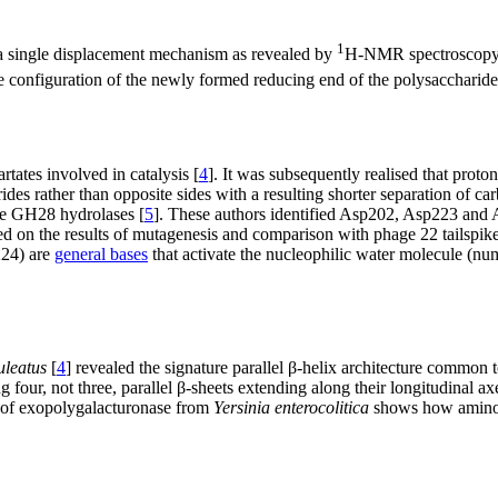
1
 single displacement mechanism as revealed by
H-NMR spectroscopy o
 configuration of the newly formed reducing end of the polysaccharide
rtates involved in catalysis [
4
]. It was subsequently realised that proto
es rather than opposite sides with a resulting shorter separation of car
the GH28 hydrolases [
5
]. These authors identified Asp202, Asp223 and As
ed on the results of mutagenesis and comparison with phage 22 tailspike
224) are
general bases
that activate the nucleophilic water molecule (nu
uleatus
[
4
] revealed the signature parallel β-helix architecture common 
 four, not three, parallel β-sheets extending along their longitudinal 
e of exopolygalacturonase from
Yersinia enterocolitica
shows how amino ac