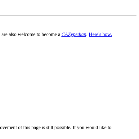
You are also welcome to become a
CAZypedian
.
Here's how.
vement of this page is still possible. If you would like to