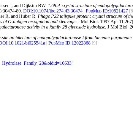
sser J, and Dijkstra BW.
1.68-A crystal structure of endopolygalacturon
):30474-80.
DOI:
10.1074/jbc.274.43.30474
|
PubMed ID:
10521427
[6
kler R, and Huber R.
Phage P22 tailspike protein: crystal structure of th
s of O-antigen recognition and cleavage.
J Mol Biol. 1997 Apr 11;267(
galacturonase activity in a family 28 glycoside hydrolase.
J Mol Biol. 
e-site architecture of endopolygalacturonase I from Stereum purpureum r
DOI:
10.1021/bi025541a
|
PubMed ID:
12022868
[9]
ide_Hydrolase_Family_28&oldid=16633
"