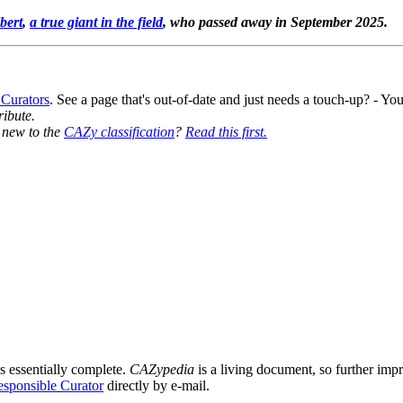
bert
,
a true giant in the field
, who passed away in September 2025.
 Curators
. See a page that's out-of-date and just needs a touch-up? - 
ribute.
y new to the
CAZy classification
?
Read this first.
s essentially complete.
CAZypedia
is a living document, so further impro
sponsible Curator
directly by e-mail.