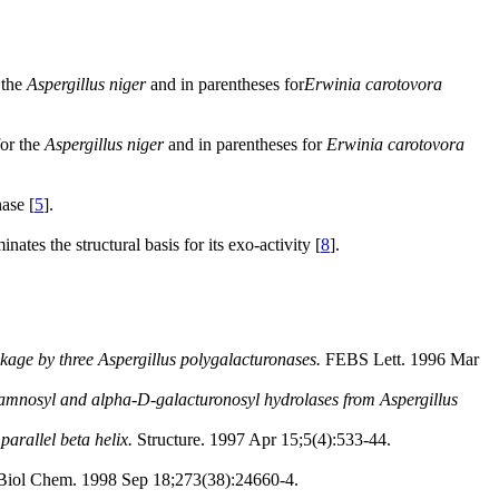
 the
Aspergillus niger
and in parentheses for
Erwinia carotovora
for the
Aspergillus niger
and in parentheses for
Erwinia carotovora
ase [
5
].
ates the structural basis for its exo-activity [
8
].
nkage by three Aspergillus polygalacturonases.
FEBS Lett. 1996 Mar
hamnosyl and alpha-D-galacturonosyl hydrolases from Aspergillus
arallel beta helix.
Structure. 1997 Apr 15;5(4):533-44.
Biol Chem. 1998 Sep 18;273(38):24660-4.