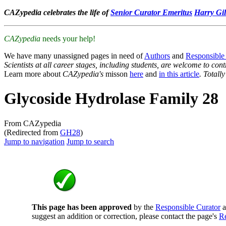
CAZypedia celebrates the life of
Senior Curator Emeritus
Harry Gil
CAZypedia
needs your help!
We have many unassigned pages in need of
Authors
and
Responsible
Scientists at all career stages, including students, are welcome to cont
Learn more about
CAZypedia's
misson
here
and
in this article
. Totall
Glycoside Hydrolase Family 28
From CAZypedia
(Redirected from
GH28
)
Jump to navigation
Jump to search
This page has been approved
by the
Responsible Curator
a
suggest an addition or correction, please contact the page's
Re