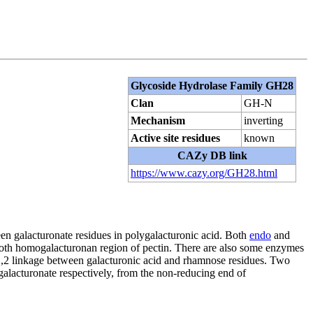
Glycoside Hydrolase Family GH28
Clan
GH-N
Mechanism
inverting
Active site residues
known
CAZy DB link
https://www.cazy.org/GH28.html
een galacturonate residues in polygalacturonic acid. Both
endo
and
mooth homogalacturonan region of pectin. There are also some enzymes
-1,2 linkage between galacturonic acid and rhamnose residues. Two
lacturonate respectively, from the non-reducing end of