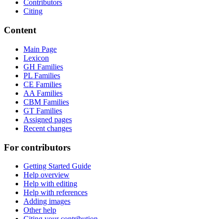
Contributors
Citing
Content
Main Page
Lexicon
GH Families
PL Families
CE Families
AA Families
CBM Families
GT Families
Assigned pages
Recent changes
For contributors
Getting Started Guide
Help overview
Help with editing
Help with references
Adding images
Other help
Citing your contribution