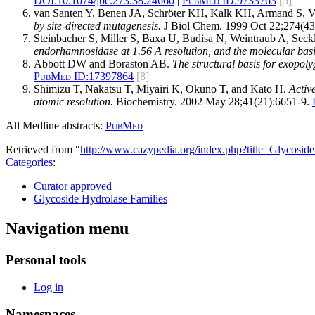
DOI:
10.1074/jbc.273.38.24660
|
PubMed ID:
9733763
[5]
van Santen Y, Benen JA, Schröter KH, Kalk KH, Armand S, Vi
by site-directed mutagenesis.
J Biol Chem. 1999 Oct 22;274(43
Steinbacher S, Miller S, Baxa U, Budisa N, Weintraub A, Sec
endorhamnosidase at 1.56 A resolution, and the molecular basi
Abbott DW and Boraston AB.
The structural basis for exopoly
PubMed ID:
17397864
[8]
Shimizu T, Nakatsu T, Miyairi K, Okuno T, and Kato H.
Activ
atomic resolution.
Biochemistry. 2002 May 28;41(21):6651-9.
All Medline abstracts:
PubMed
Retrieved from "
http://www.cazypedia.org/index.php?title=Glycos
Categories
:
Curator approved
Glycoside Hydrolase Families
Navigation menu
Personal tools
Log in
Namespaces