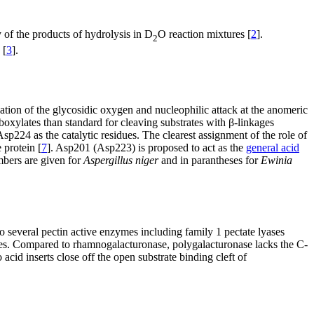
f the products of hydrolysis in D
O reaction mixtures [
2
].
2
 [
3
].
nation of the glycosidic oxygen and nucleophilic attack at the anomeric
boxylates than standard for cleaving substrates with β-linkages
p224 as the catalytic residues. The clearest assignment of the role of
 protein [
7
]. Asp201 (Asp223) is proposed to act as the
general acid
mbers are given for
Aspergillus niger
and in parantheses for
Ewinia
to several pectin active enzymes including family 1 pectate lyases
axes. Compared to rhamnogalacturonase, polygalacturonase lacks the C-
id inserts close off the open substrate binding cleft of