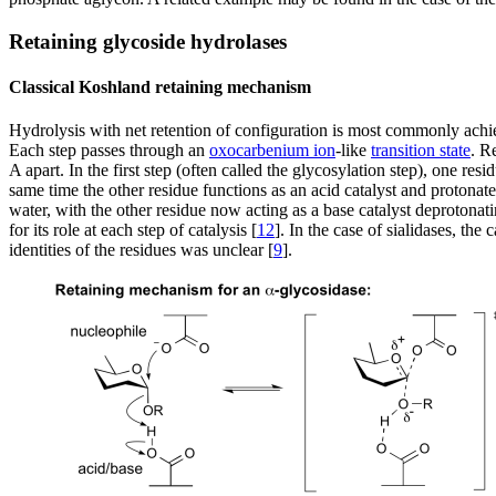
Retaining glycoside hydrolases
Classical Koshland retaining mechanism
Hydrolysis with net retention of configuration is most commonly ac
Each step passes through an
oxocarbenium ion
-like
transition state
. R
A apart. In the first step (often called the glycosylation step), one r
same time the other residue functions as an acid catalyst and protona
water, with the other residue now acting as a base catalyst deprotonat
for its role at each step of catalysis [
12
]. In the case of sialidases, th
identities of the residues was unclear [
9
].