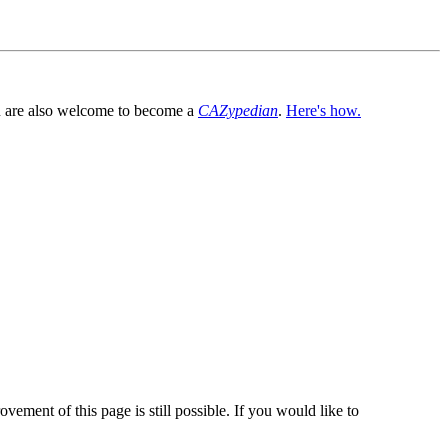
You are also welcome to become a
CAZypedian
.
Here's how.
vement of this page is still possible. If you would like to