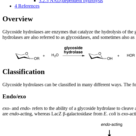
3.2.5
NAD-dependent hydrolysis
4
References
Overview
Glycoside hydrolases are enzymes that catalyze the hydrolysis of the 
hydrolases are also referred to as glycosidases, and sometimes also as
Classification
Glycoside hydrolases can be classified in many different ways. The fol
Endo/exo
exo
- and
endo
- refers to the ability of a glycoside hydrolase to cleav
are
endo
-acting, whereas LacZ β-galactosidase from
E. coli
is
exo
-act