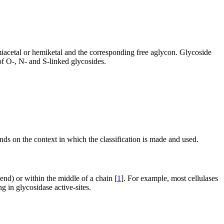
emiacetal or hemiketal and the corresponding free aglycon. Glycoside
of O-, N- and S-linked glycosides.
nds on the context in which the classification is made and used.
 end) or within the middle of a chain [
1
]. For example, most cellulases
g in glycosidase active-sites.