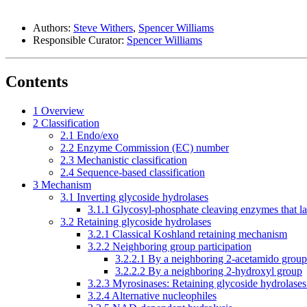
Authors:
Steve Withers
,
Spencer Williams
Responsible Curator:
Spencer Williams
Contents
1
Overview
2
Classification
2.1
Endo/exo
2.2
Enzyme Commission (EC) number
2.3
Mechanistic classification
2.4
Sequence-based classification
3
Mechanism
3.1
Inverting glycoside hydrolases
3.1.1
Glycosyl-phosphate cleaving enzymes that la
3.2
Retaining glycoside hydrolases
3.2.1
Classical Koshland retaining mechanism
3.2.2
Neighboring group participation
3.2.2.1
By a neighboring 2-acetamido group
3.2.2.2
By a neighboring 2-hydroxyl group
3.2.3
Myrosinases: Retaining glycoside hydrolases 
3.2.4
Alternative nucleophiles