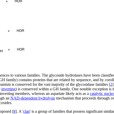
ences to various families. The glycoside hydrolases have been classifie
GH family) contains proteins that are related by sequence, and by coroll
anism is conserved for the vast majority of the glycosidase families [
2
]
r
inverting
) is conserved within a GH family. One notable exception is 
inverting members, whereas an aspartate likely acts as a
catalytic nucle
ugh an
NAD-dependent hydrolysis
mechanism that proceeds through oxi
cosides.
roposed [
8
]. A '
clan
' is a group of families that possess significant simila