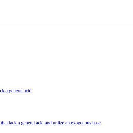
ck a general acid
that lack a general acid and utilize an exogenous base