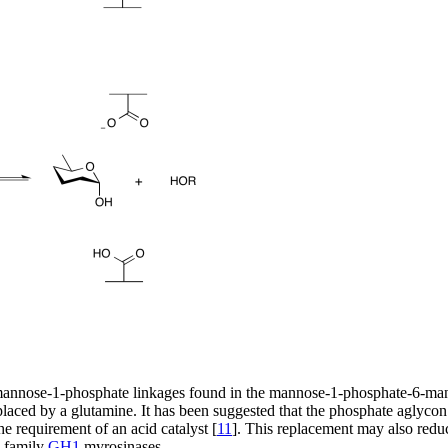
mannose-1-phosphate linkages found in the mannose-1-phosphate-6-man
laced by a glutamine. It has been suggested that the phosphate aglycon is
e requirement of an acid catalyst [
11
]. This replacement may also redu
e family
GH1
myrosinases.