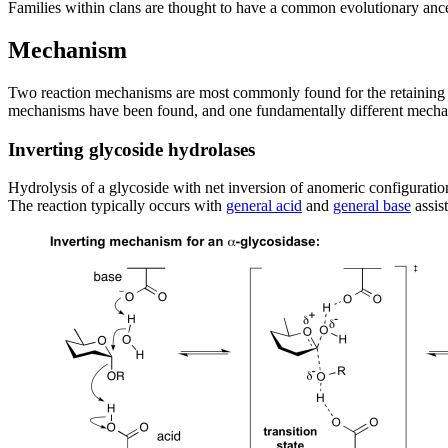
Families within clans are thought to have a common evolutionary ance
Mechanism
Two reaction mechanisms are most commonly found for the retaining a
mechanisms have been found, and one fundamentally different mechan
Inverting glycoside hydrolases
Hydrolysis of a glycoside with net inversion of anomeric configurati
The reaction typically occurs with
general acid
and
general base
assis