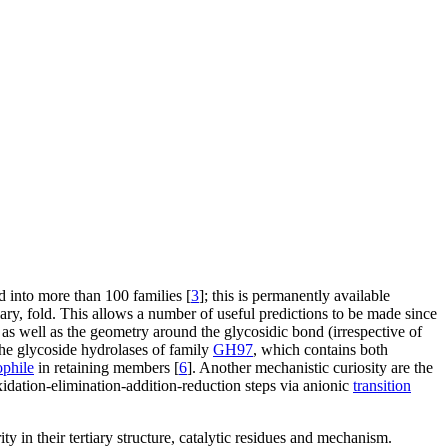
d into more than 100 families [
3
]; this is permanently available
ary, fold. This allows a number of useful predictions to be made since
 as well as the geometry around the glycosidic bond (irrespective of
the glycoside hydrolases of family
GH97
, which contains both
ophile
in retaining members [
6
]. Another mechanistic curiosity are the
dation-elimination-addition-reduction steps via anionic
transition
rity in their tertiary structure, catalytic residues and mechanism.