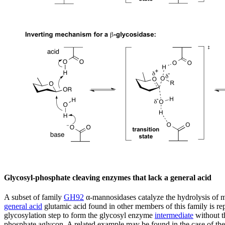
Glycosyl-phosphate cleaving enzymes that lack a general acid
A subset of family
GH92
α-mannosidases catalyze the hydrolysis of 
general acid
glutamic acid found in other members of this family is rep
glycosylation step to form the glycosyl enzyme
intermediate
without th
phosphate aglycon. A related example may be found in the case of th