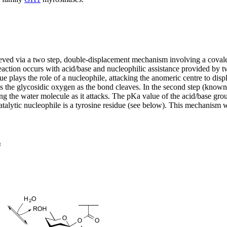
hieved via a two step, double-displacement mechanism involving a cova
eaction occurs with acid/base and nucleophilic assistance provided by tw
esidue plays the role of a nucleophile, attacking the anomeric centre to 
tes the glycosidic oxygen as the bond cleaves. In the second step (know
ing the water molecule as it attacks. The pKa value of the acid/base gro
e catalytic nucleophile is a tyrosine residue (see below). This mechanis