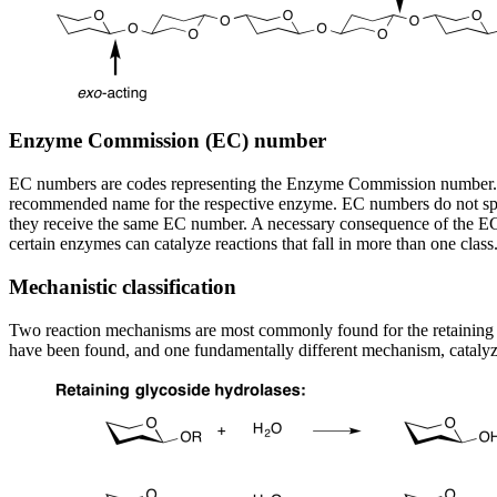
Enzyme Commission (EC) number
EC numbers are codes representing the Enzyme Commission number. Thi
recommended name for the respective enzyme. EC numbers do not specif
they receive the same EC number. A necessary consequence of the EC c
certain enzymes can catalyze reactions that fall in more than one cl
Mechanistic classification
Two reaction mechanisms are most commonly found for the retaining a
have been found, and one fundamentally different mechanism, catalyz