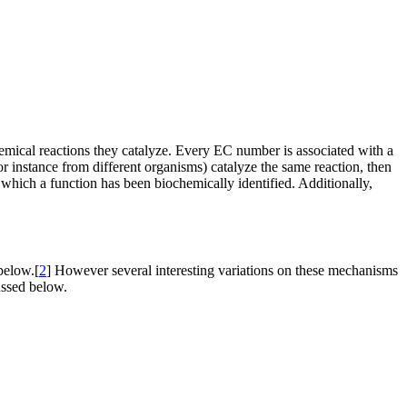
mical reactions they catalyze. Every EC number is associated with a
instance from different organisms) catalyze the same reaction, then
which a function has been biochemically identified. Additionally,
below.[
2
] However several interesting variations on these mechanisms
ussed below.