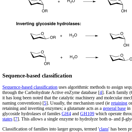
Sequence-based classification
Sequence-based classification
uses algorithmic methods to assign sequ
through the Carbohydrate Active enZyme database [
4
]. Each family (
it has long been noted that the catalytic machinery and molecular mech
naming conventions) [
5
]. Usually, the mechanism used (ie
retaining
o
retaining and inverting enzymes; a glutamate acts as a
general base
in 
glycoside hydrolases of familes
GH4
and
GH109
which operate thro
states
[
7
]. This allows a single enzyme to hydrolyze both α- and β-gly
Classification of families into larger groups, termed '
clans
' has been p