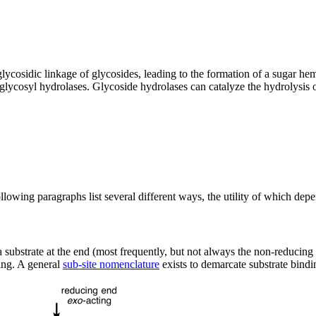
glycosidic linkage of glycosides, leading to the formation of a sugar h
 glycosyl hydrolases. Glycoside hydrolases can catalyze the hydrolysis 
lowing paragraphs list several different ways, the utility of which depe
e a substrate at the end (most frequently, but not always the non-reducing
ing. A general
sub-site nomenclature
exists to demarcate substrate bindin