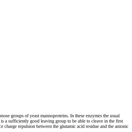
nose groups of yeast mannoproteins. In these enzymes the usual
 a sufficiently good leaving group to be able to cleave in the first
ce charge repulsion between the glutamic acid residue and the anionic