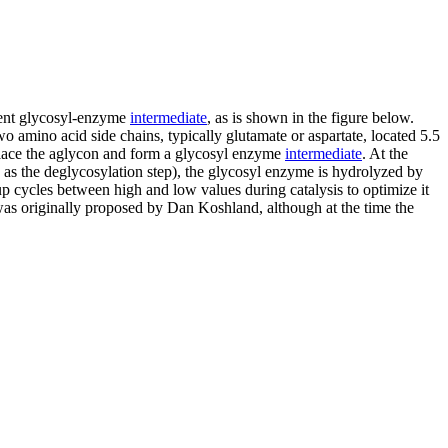
lent glycosyl-enzyme
intermediate
, as is shown in the figure below.
o amino acid side chains, typically glutamate or aspartate, located 5.5
displace the aglycon and form a glycosyl enzyme
intermediate
. At the
n as the deglycosylation step), the glycosyl enzyme is hydrolyzed by
up cycles between high and low values during catalysis to optimize it
m was originally proposed by Dan Koshland, although at the time the