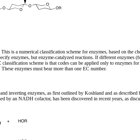
s is a numerical classification scheme for enzymes, based on the che
y enzymes, but enzyme-catalyzed reactions. If different enzymes (for 
lassification scheme is that codes can be applied only to enzymes for 
ass. These enzymes must bear more than one EC number.
nd inverting enzymes, as first outlined by Koshland and as described 
ed by an NADH cofactor, has been discovered in recent years, as disc