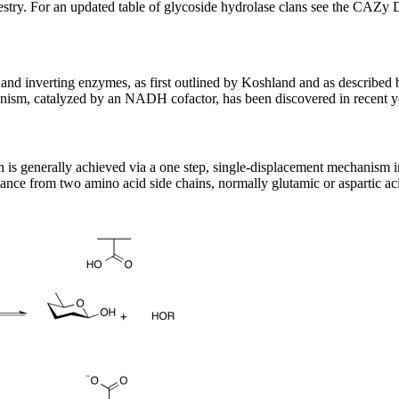
stry. For an updated table of glycoside hydrolase clans see the CAZy 
nd inverting enzymes, as first outlined by Koshland and as described 
ism, catalyzed by an NADH cofactor, has been discovered in recent y
on is generally achieved via a one step, single-displacement mechanism
tance from two amino acid side chains, normally glutamic or aspartic acid