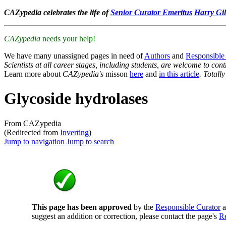
CAZypedia celebrates the life of
Senior Curator Emeritus
Harry Gil
CAZypedia
needs your help!
We have many unassigned pages in need of
Authors
and
Responsible
Scientists at all career stages, including students, are welcome to cont
Learn more about
CAZypedia's
misson
here
and
in this article
. Totall
Glycoside hydrolases
From CAZypedia
(Redirected from
Inverting
)
Jump to navigation
Jump to search
This page has been approved
by the
Responsible Curator
a
suggest an addition or correction, please contact the page's
Re