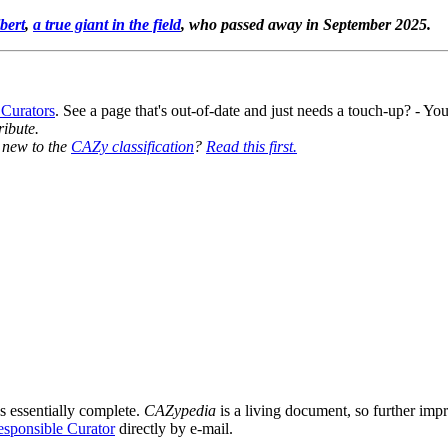
bert
,
a true giant in the field
, who passed away in September 2025.
 Curators
. See a page that's out-of-date and just needs a touch-up? - 
ribute.
y new to the
CAZy classification
?
Read this first.
s essentially complete.
CAZypedia
is a living document, so further impro
sponsible Curator
directly by e-mail.