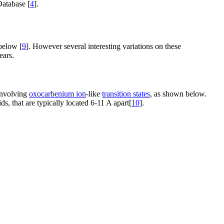
Database [
4
].
below [
9
]. However several interesting variations on these
ears.
 involving
oxocarbenium ion
-like
transition states
, as shown below.
s, that are typically located 6-11 A apart[
10
].