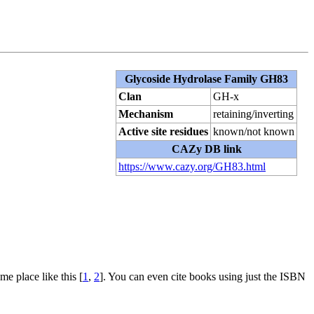
Glycoside Hydrolase Family GH83
Clan
GH-x
Mechanism
retaining/inverting
Active site residues
known/not known
CAZy DB link
https://www.cazy.org/GH83.html
me place like this [
1
,
2
]. You can even cite books using just the ISBN