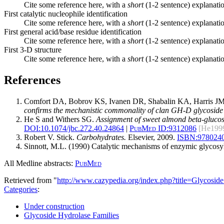
Cite some reference here, with a
short
(1-2 sentence) explanatio
First catalytic nucleophile identification
Cite some reference here, with a
short
(1-2 sentence) explanatio
First general acid/base residue identification
Cite some reference here, with a
short
(1-2 sentence) explanatio
First 3-D structure
Cite some reference here, with a
short
(1-2 sentence) explanatio
References
Comfort DA, Bobrov KS, Ivanen DR, Shabalin KA, Harris J
confirms the mechanistic commonality of clan GH-D glycoside 
He S and Withers SG.
Assignment of sweet almond beta-glucosida
DOI:
10.1074/jbc.272.40.24864
|
PubMed ID:
9312086
[He199
Robert V. Stick.
Carbohydrates.
Elsevier, 2009.
ISBN:
978024
Sinnott, M.L. (1990) Catalytic mechanisms of enzymic glycosy
All Medline abstracts:
PubMed
Retrieved from "
http://www.cazypedia.org/index.php?title=Glycos
Categories
:
Under construction
Glycoside Hydrolase Families