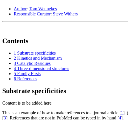
Author
:
Tom Wennekes
Responsible Curator
:
Steve Withers
Contents
1
Substrate specificities
2
Kinetics and Mechanism
3
Catalytic Residues
4
Three-dimensional structures
5
Family Firsts
6
References
Substrate specificities
Content is to be added here.
This is an example of how to make references to a journal article [
1
].
[
3
]. References that are not in PubMed can be typed in by hand [
4
].