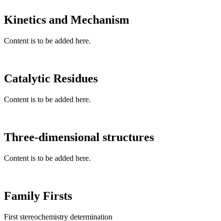
Kinetics and Mechanism
Content is to be added here.
Catalytic Residues
Content is to be added here.
Three-dimensional structures
Content is to be added here.
Family Firsts
First stereochemistry determination