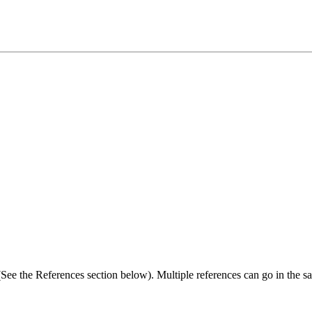
 (See the References section below). Multiple references can go in the sa