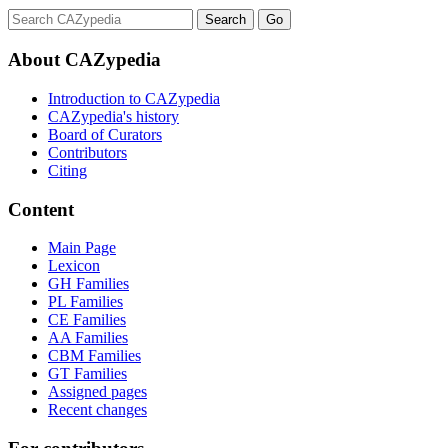
About CAZypedia
Introduction to CAZypedia
CAZypedia's history
Board of Curators
Contributors
Citing
Content
Main Page
Lexicon
GH Families
PL Families
CE Families
AA Families
CBM Families
GT Families
Assigned pages
Recent changes