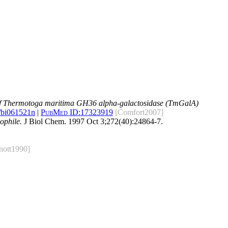
of Thermotoga maritima GH36 alpha-galactosidase (TmGalA)
/bi061521n
|
PubMed ID:
17323919
[Comfort2007]
ophile.
J Biol Chem. 1997 Oct 3;272(40):24864-7.
nott1990]