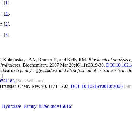
n [
1
].
n [
4
].
n [
2
].
n [
3
].
M, Kulminskaya AA, Brumer H, and Kelly RM.
Biochemical analysis 
hydrolases.
Biochemistry. 2007 Mar 20;46(11):3319-30.
DOI:
10.1021
se as a family 1 glycosidase and identification of its active site nucle
9]
0521183
[StickWilliams]
l transfer. Chem. Rev. 90, 1171-1202.
DOI: 10.1021/cr00105a006
[Sin
ide_Hydrolase_Family_83&oldid=16616
"