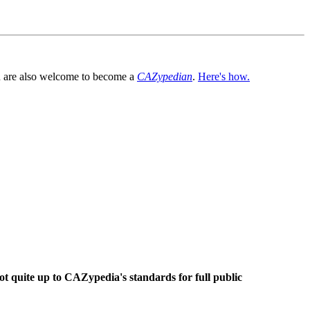
You are also welcome to become a
CAZypedian
.
Here's how.
ot quite up to CAZypedia's standards for full public