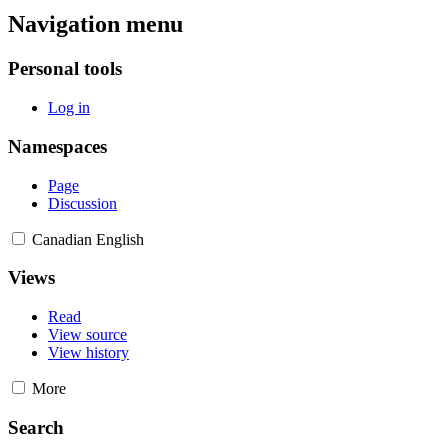
Navigation menu
Personal tools
Log in
Namespaces
Page
Discussion
Canadian English
Views
Read
View source
View history
More
Search