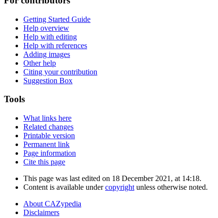
For contributors
Getting Started Guide
Help overview
Help with editing
Help with references
Adding images
Other help
Citing your contribution
Suggestion Box
Tools
What links here
Related changes
Printable version
Permanent link
Page information
Cite this page
This page was last edited on 18 December 2021, at 14:18.
Content is available under
copyright
unless otherwise noted.
About CAZypedia
Disclaimers