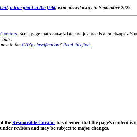
bert
,
a true giant in the field
, who passed away in September 2025.
 Curators
. See a page that's out-of-date and just needs a touch-up? - 
ribute.
y new to the
CAZy classification
?
Read this first.
at the
Responsible Curator
has deemed that the page's content is n
 under revision and may be subject to major changes.