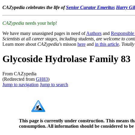
CAZypedia celebrates the life of
Senior Curator Emeritus
Harry Gil
CAZypedia
needs your help!
We have many unassigned pages in need of
Authors
and
Responsible
Scientists at all career stages, including students, are welcome to cont
Learn more about
CAZypedia's
misson
here
and
in this article
. Totall
Glycoside Hydrolase Family 83
From CAZypedia
(Redirected from
GH83
)
Jump to navigation
Jump to search
This page is currently under construction. This means th
consumption. All information should be considered to be