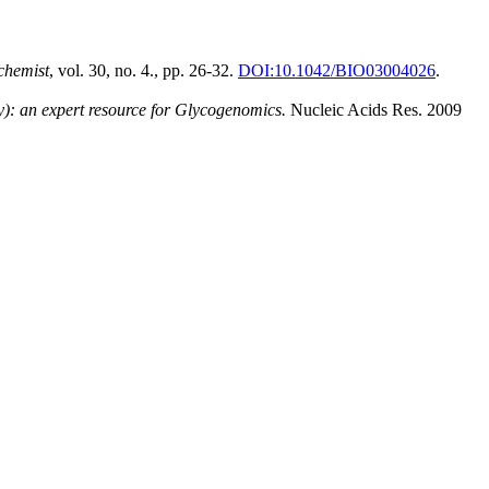
chemist
, vol. 30, no. 4., pp. 26-32.
DOI:10.1042/BIO03004026
.
: an expert resource for Glycogenomics.
Nucleic Acids Res. 2009