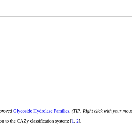
proved
Glycoside Hydrolase Families
.
(TIP: Right click with your mou
ion to the CAZy classification system: [
1
,
2
].