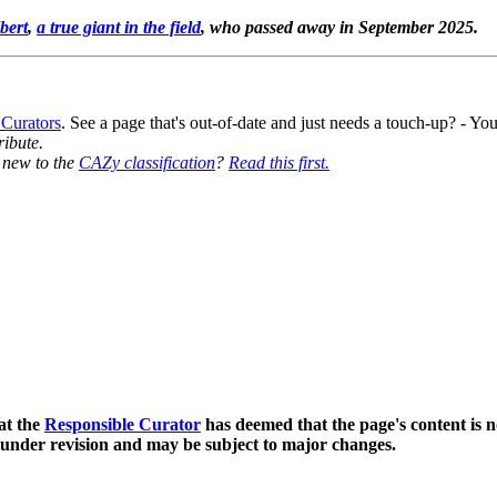
bert
,
a true giant in the field
, who passed away in September 2025.
 Curators
. See a page that's out-of-date and just needs a touch-up? - 
ribute.
y new to the
CAZy classification
?
Read this first.
at the
Responsible Curator
has deemed that the page's content is n
 under revision and may be subject to major changes.