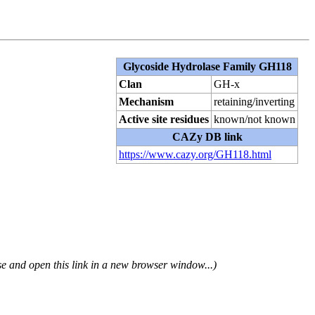
Glycoside Hydrolase Family GH118
Clan
GH-x
Mechanism
retaining/inverting
Active site residues
known/not known
CAZy DB link
https://www.cazy.org/GH118.html
se and open this link in a new browser window...)