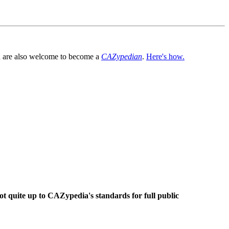
You are also welcome to become a
CAZypedian
.
Here's how.
ot quite up to CAZypedia's standards for full public