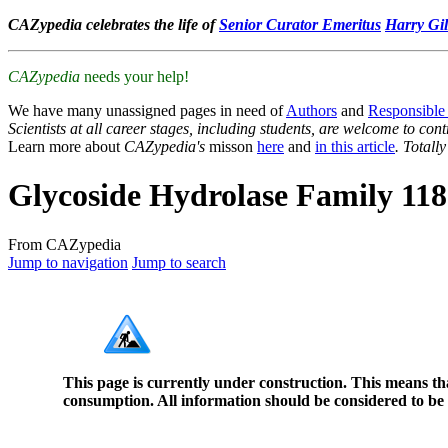
CAZypedia celebrates the life of
Senior Curator Emeritus
Harry Gil
CAZypedia
needs your help!
We have many unassigned pages in need of
Authors
and
Responsible
Scientists at all career stages, including students, are welcome to cont
Learn more about
CAZypedia's
misson
here
and
in this article
. Totall
Glycoside Hydrolase Family 118
From CAZypedia
Jump to navigation
Jump to search
This page is currently under construction. This means th
consumption. All information should be considered to be