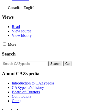
Canadian English
Views
Read
View source
View history
More
Search
About CAZypedia
Introduction to CAZypedia
CAZypedia's history
Board of Curators
Contributors
Citing