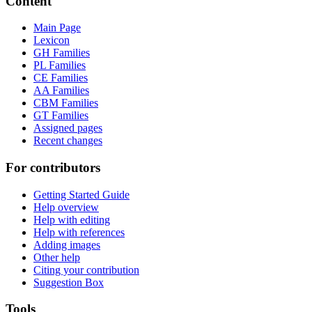
Content
Main Page
Lexicon
GH Families
PL Families
CE Families
AA Families
CBM Families
GT Families
Assigned pages
Recent changes
For contributors
Getting Started Guide
Help overview
Help with editing
Help with references
Adding images
Other help
Citing your contribution
Suggestion Box
Tools