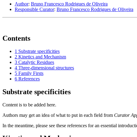
Author
:
Bruno Francesco Rodrigues de Oliveira
Responsible Curator
:
Bruno Francesco Rodrigues de Oliveira
Contents
1
Substrate specificities
2
Kinetics and Mechanism
3
Catalytic Residues
4
Three-dimensional structures
5
Family Firsts
6
References
Substrate specificities
Content is to be added here.
Authors may get an idea of what to put in each field from
Curator Ap
In the meantime, please see these references for an essential introduct