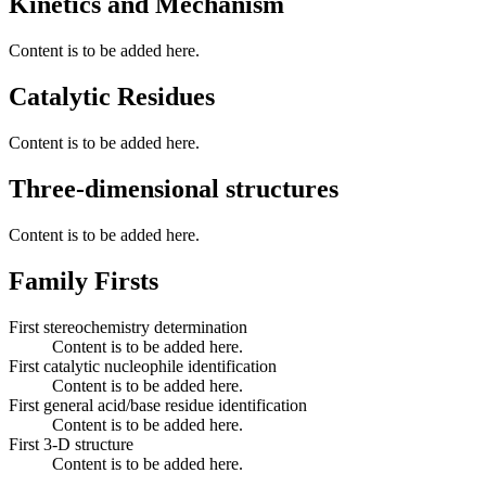
Kinetics and Mechanism
Content is to be added here.
Catalytic Residues
Content is to be added here.
Three-dimensional structures
Content is to be added here.
Family Firsts
First stereochemistry determination
Content is to be added here.
First catalytic nucleophile identification
Content is to be added here.
First general acid/base residue identification
Content is to be added here.
First 3-D structure
Content is to be added here.