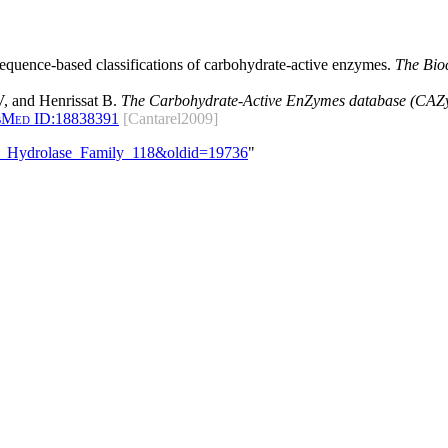
 sequence-based classifications of carbohydrate-active enzymes.
The Bio
, and Henrissat B.
The Carbohydrate-Active EnZymes database (CAZy)
bMed ID:
18838391
[Cantarel2009]
ide_Hydrolase_Family_118&oldid=19736
"