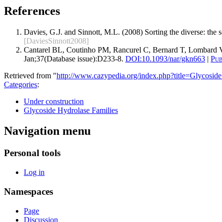
References
Davies, G.J. and Sinnott, M.L. (2008) Sorting the diverse: the
[DaviesSinnott2008]
Cantarel BL, Coutinho PM, Rancurel C, Bernard T, Lombard V
Jan;37(Database issue):D233-8.
DOI:
10.1093/nar/gkn663
|
Pu
Retrieved from "
http://www.cazypedia.org/index.php?title=Glycos
Categories
:
Under construction
Glycoside Hydrolase Families
Navigation menu
Personal tools
Log in
Namespaces
Page
Discussion