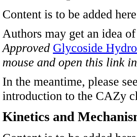
Content is to be added here
Authors may get an idea of
Approved
Glycoside Hydro
mouse and open this link i
In the meantime, please see
introduction to the CAZy cl
Kinetics and Mechani