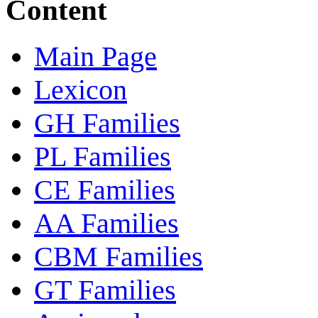
Content
Main Page
Lexicon
GH Families
PL Families
CE Families
AA Families
CBM Families
GT Families