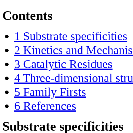
Contents
1
Substrate specificities
2
Kinetics and Mechani
3
Catalytic Residues
4
Three-dimensional stru
5
Family Firsts
6
References
Substrate specificities