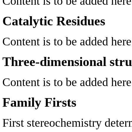
Content is to be added here
Catalytic Residues
Content is to be added here
Three-dimensional stru
Content is to be added here
Family Firsts
First stereochemistry deter