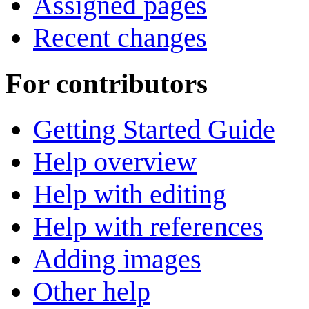
Assigned pages
Recent changes
For contributors
Getting Started Guide
Help overview
Help with editing
Help with references
Adding images
Other help