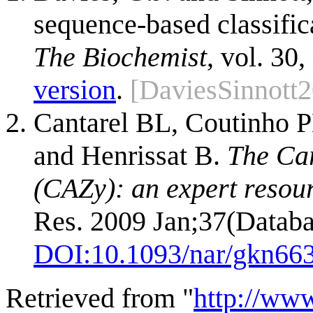
sequence-based classific
The Biochemist
, vol. 30,
version
.
[DaviesSinnott
Cantarel BL, Coutinho P
and Henrissat B.
The Ca
(CAZy): an expert resou
Res. 2009 Jan;37(Databa
DOI:
10.1093/nar/gkn66
Retrieved from "
http://ww