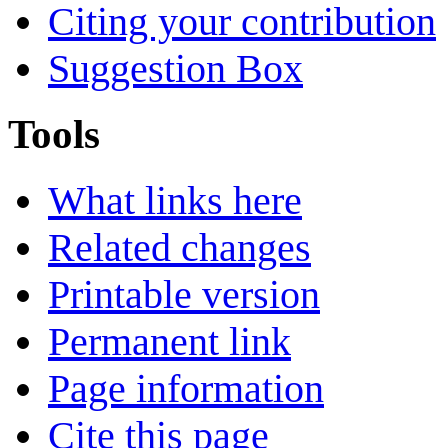
Citing your contribution
Suggestion Box
Tools
What links here
Related changes
Printable version
Permanent link
Page information
Cite this page