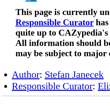
This page is currently u
Responsible Curator
has 
quite up to CAZypedia's 
All information should b
may be subject to major 
Author
:
Stefan Janecek
Responsible Curator
:
El