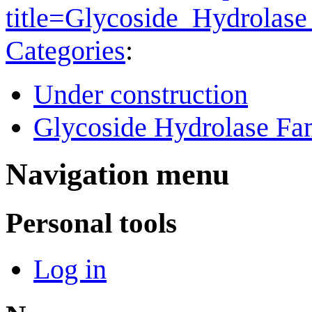
title=Glycoside_Hydrola
Categories
:
Under construction
Glycoside Hydrolase Fam
Navigation menu
Personal tools
Log in