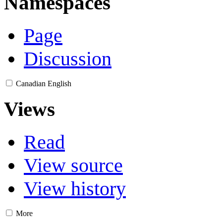
Namespaces
Page
Discussion
Canadian English
Views
Read
View source
View history
More