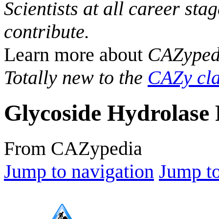
Scientists at all career sta
contribute.
Learn more about
CAZyped
Totally new to the
CAZy cla
Glycoside Hydrolase 
From CAZypedia
Jump to navigation
Jump to