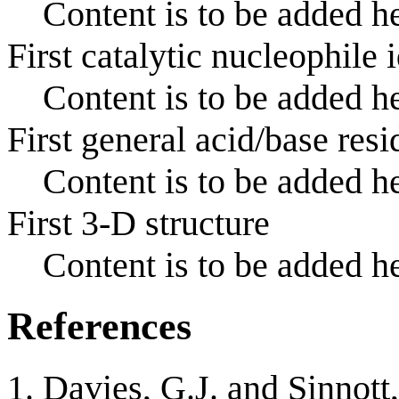
Content is to be added he
First catalytic nucleophile 
Content is to be added he
First general acid/base resi
Content is to be added he
First 3-D structure
Content is to be added he
References
Davies, G.J. and Sinnott,