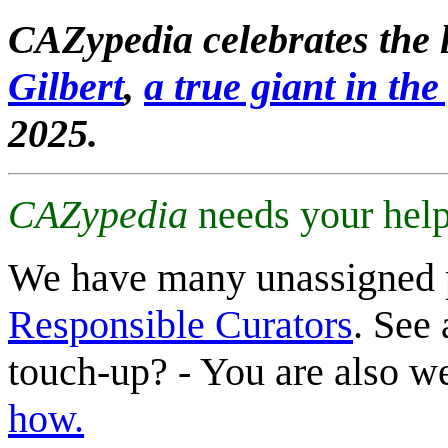
CAZypedia celebrates the l
Gilbert
,
a true giant in the 
2025.
CAZypedia
needs your help
We have many unassigned 
Responsible Curators
. See 
touch-up? - You are also 
how.