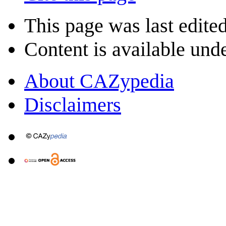
This page was last edite
Content is available und
About CAZypedia
Disclaimers