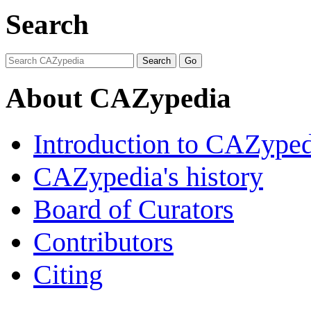
Search
About CAZypedia
Introduction to CAZype
CAZypedia's history
Board of Curators
Contributors
Citing