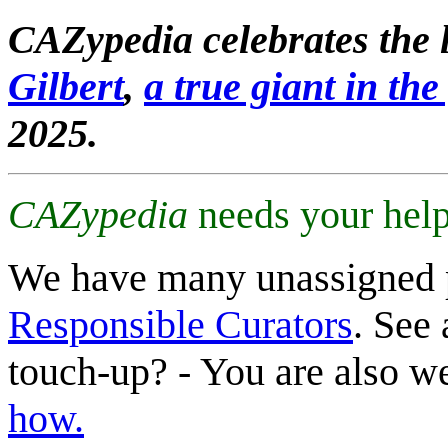
CAZypedia celebrates the l
Gilbert
,
a true giant in the 
2025.
CAZypedia
needs your help
We have many unassigned 
Responsible Curators
. See 
touch-up? - You are also 
how.