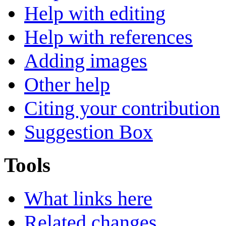
Help with editing
Help with references
Adding images
Other help
Citing your contribution
Suggestion Box
Tools
What links here
Related changes