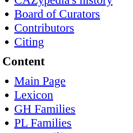
Board of Curators
Contributors
Citing
Content
Main Page
Lexicon
GH Families
PL Families