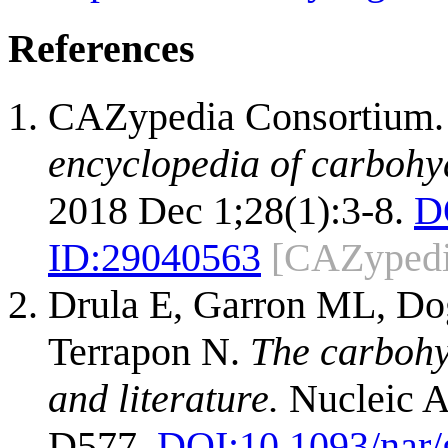
References
CAZypedia Consortium
encyclopedia of carbohy
2018 Dec 1;28(1):3-8.
D
ID:
29040563
[CAZypedi
Drula E, Garron ML, Dog
Terrapon N.
The carbohy
and literature.
Nucleic A
D577.
DOI:
10.1093/nar