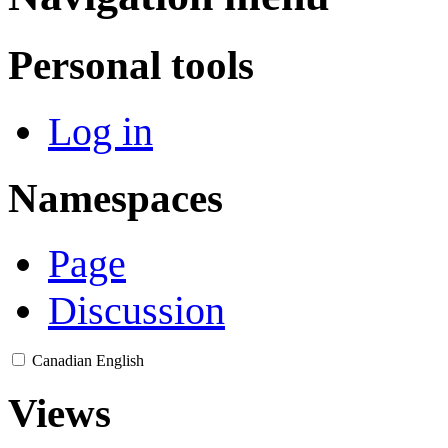
Personal tools
Log in
Namespaces
Page
Discussion
Canadian English
Views