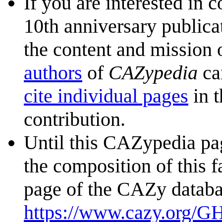
If you are interested in 
10th anniversary publica
the content and mission 
authors
of
CAZypedia
ca
cite individual pages
in t
contribution.
Until this CAZypedia pag
the composition of this f
page of the CAZy databa
https://www.cazy.org/G