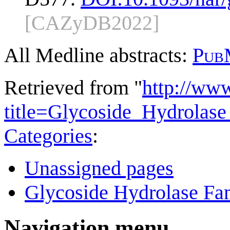
[CAZyDB2022]
All Medline abstracts:
Pub
Retrieved from "
http://ww
title=Glycoside_Hydrola
Categories
:
Unassigned pages
Glycoside Hydrolase Fam
Navigation menu