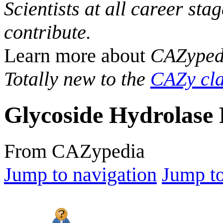
Scientists at all career sta
contribute.
Learn more about
CAZyped
Totally new to the
CAZy cla
Glycoside Hydrolase 
From CAZypedia
Jump to navigation
Jump to