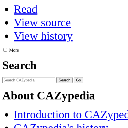
Read
View source
View history
More
Search
About CAZypedia
Introduction to CAZype
CAZypedia's history