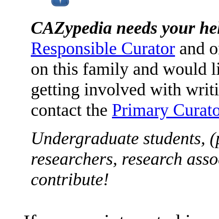
CAZypedia needs your he
Responsible Curator
and o
on this family and would l
getting involved with writ
contact the
Primary Curato
Undergraduate students, (
researchers, research asso
contribute!