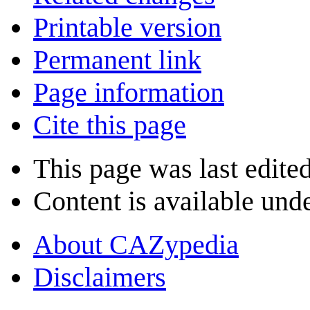
Printable version
Permanent link
Page information
Cite this page
This page was last edite
Content is available und
About CAZypedia
Disclaimers