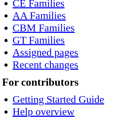
CE Families
AA Families
CBM Families
GT Families
Assigned pages
Recent changes
For contributors
Getting Started Guide
Help overview