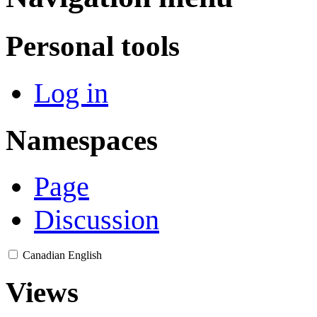
Personal tools
Log in
Namespaces
Page
Discussion
Canadian English
Views