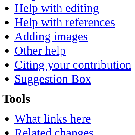
Help with editing
Help with references
Adding images
Other help
Citing your contribution
Suggestion Box
Tools
What links here
Related changes