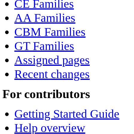
CE Families
AA Families
CBM Families
GT Families
Assigned pages
Recent changes
For contributors
Getting Started Guide
Help overview