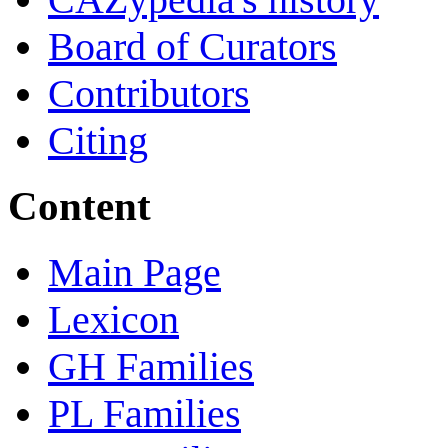
Board of Curators
Contributors
Citing
Content
Main Page
Lexicon
GH Families
PL Families