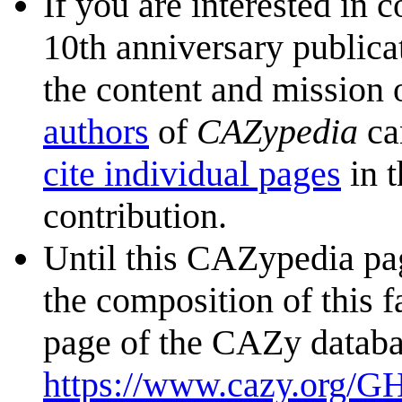
If you are interested in 
10th anniversary publica
the content and mission 
authors
of
CAZypedia
ca
cite individual pages
in t
contribution.
Until this CAZypedia pag
the composition of this f
page of the CAZy databa
https://www.cazy.org/G