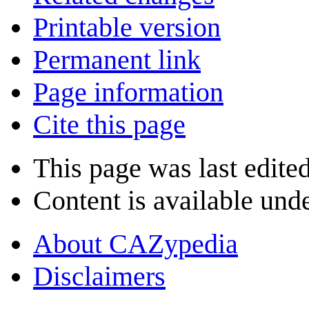
Printable version
Permanent link
Page information
Cite this page
This page was last edite
Content is available und
About CAZypedia
Disclaimers