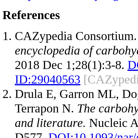
References
CAZypedia Consortium
encyclopedia of carbohy
2018 Dec 1;28(1):3-8.
D
ID:
29040563
[CAZypedi
Drula E, Garron ML, Dog
Terrapon N.
The carbohy
and literature.
Nucleic A
D577.
DOI:
10.1093/nar