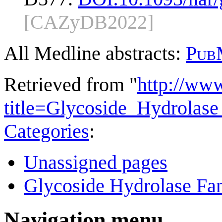
[CAZyDB2022]
All Medline abstracts:
Pub
Retrieved from "
http://ww
title=Glycoside_Hydrola
Categories
:
Unassigned pages
Glycoside Hydrolase Fam
Navigation menu