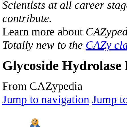
Scientists at all career sta
contribute.
Learn more about
CAZyped
Totally new to the
CAZy cla
Glycoside Hydrolase 
From CAZypedia
Jump to navigation
Jump to