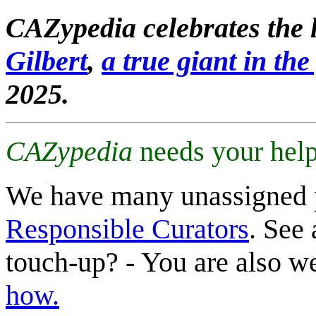
CAZypedia celebrates the l
Gilbert
,
a true giant in the 
2025.
CAZypedia
needs your help
We have many unassigned 
Responsible Curators
. See 
touch-up? - You are also 
how.