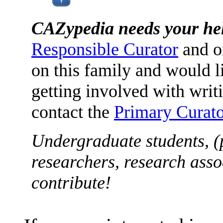
CAZypedia needs your he
Responsible Curator
and o
on this family and would l
getting involved with writ
contact the
Primary Curato
Undergraduate students, (
researchers, research asso
contribute!