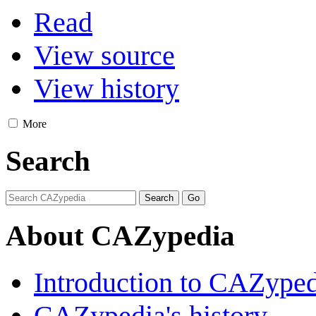
Read
View source
View history
More
Search
About CAZypedia
Introduction to CAZype
CAZypedia's history