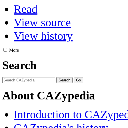
Read
View source
View history
More
Search
About CAZypedia
Introduction to CAZype
CAZypedia's history