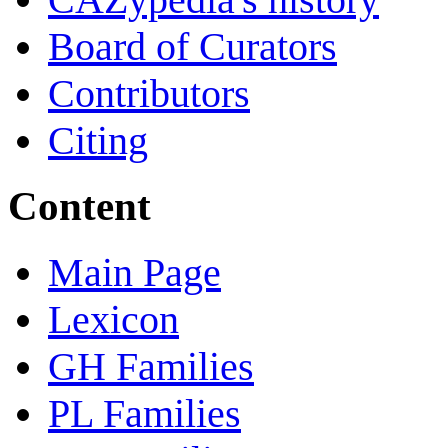
Board of Curators
Contributors
Citing
Content
Main Page
Lexicon
GH Families
PL Families