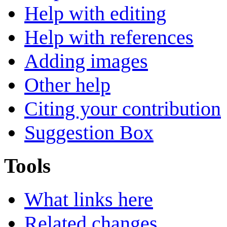
Help with editing
Help with references
Adding images
Other help
Citing your contribution
Suggestion Box
Tools
What links here
Related changes