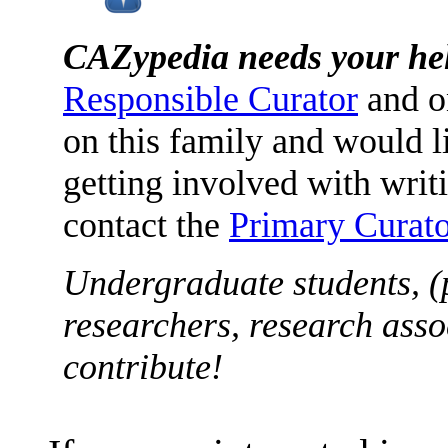
CAZypedia needs your he
Responsible Curator
and o
on this family and would l
getting involved with writ
contact the
Primary Curato
Undergraduate students, (
researchers, research asso
contribute!