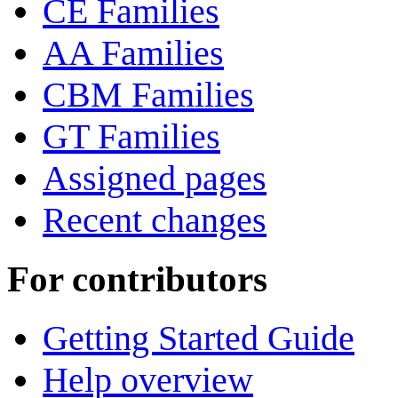
CE Families
AA Families
CBM Families
GT Families
Assigned pages
Recent changes
For contributors
Getting Started Guide
Help overview