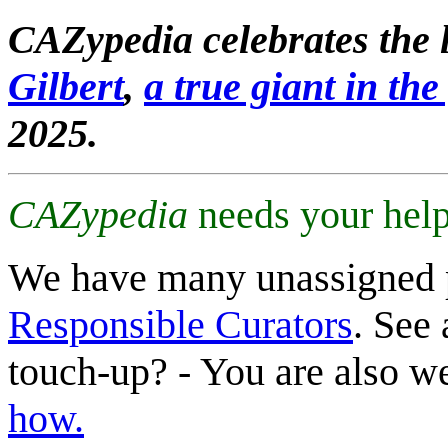
CAZypedia celebrates the l
Gilbert
,
a true giant in the 
2025.
CAZypedia
needs your help
We have many unassigned 
Responsible Curators
. See 
touch-up? - You are also 
how.