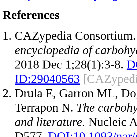
References
CAZypedia Consortium
encyclopedia of carbohy
2018 Dec 1;28(1):3-8.
D
ID:
29040563
[CAZypedi
Drula E, Garron ML, Dog
Terrapon N.
The carbohy
and literature.
Nucleic A
D577.
DOI:
10.1093/nar