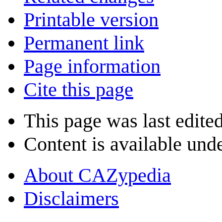
Printable version
Permanent link
Page information
Cite this page
This page was last edited
Content is available und
About CAZypedia
Disclaimers