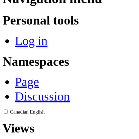
Personal tools
Log in
Namespaces
Page
Discussion
Canadian English
Views