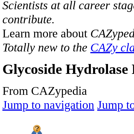
Scientists at all career sta
contribute.
Learn more about
CAZyped
Totally new to the
CAZy cla
Glycoside Hydrolase 
From CAZypedia
Jump to navigation
Jump to