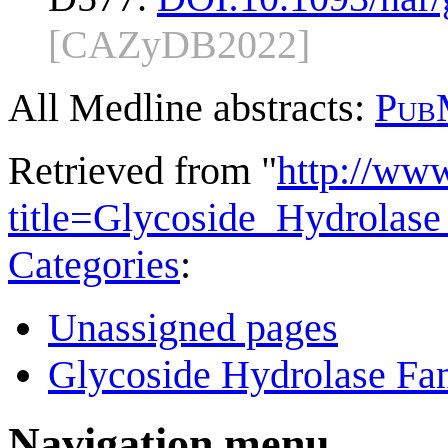
[CAZyDB2022]
All Medline abstracts:
Pub
Retrieved from "
http://ww
title=Glycoside_Hydrola
Categories
:
Unassigned pages
Glycoside Hydrolase Fam
Navigation menu