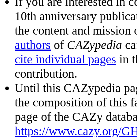
If you are interested in 
10th anniversary publica
the content and mission 
authors
of
CAZypedia
ca
cite individual pages
in t
contribution.
Until this CAZypedia pag
the composition of this f
page of the CAZy databa
https://www.cazy.org/G