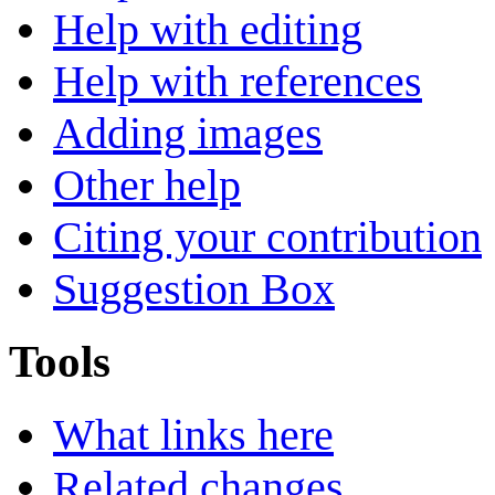
Help with editing
Help with references
Adding images
Other help
Citing your contribution
Suggestion Box
Tools
What links here
Related changes