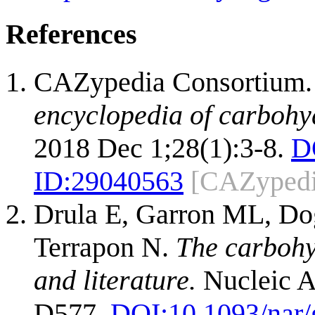
References
CAZypedia Consortium
encyclopedia of carbohy
2018 Dec 1;28(1):3-8.
D
ID:
29040563
[CAZypedi
Drula E, Garron ML, Dog
Terrapon N.
The carbohy
and literature.
Nucleic A
D577.
DOI:
10.1093/nar