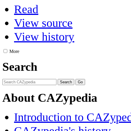
Read
View source
View history
More
Search
About CAZypedia
Introduction to CAZype
CAZypedia's history