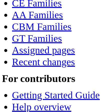
CE Families
AA Families
CBM Families
GT Families
Assigned pages
Recent changes
For contributors
Getting Started Guide
Help overview