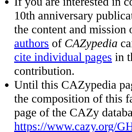
If you are interested in 
10th anniversary publica
the content and mission 
authors
of
CAZypedia
ca
cite individual pages
in t
contribution.
Until this CAZypedia pag
the composition of this f
page of the CAZy databa
https://www.cazy.org/G