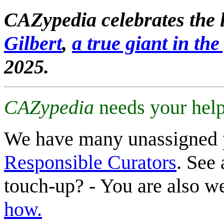
CAZypedia celebrates the l
Gilbert
,
a true giant in the 
2025.
CAZypedia
needs your help
We have many unassigned 
Responsible Curators
. See 
touch-up? - You are also 
how.