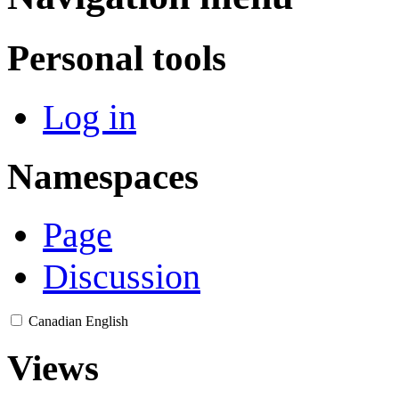
Personal tools
Log in
Namespaces
Page
Discussion
Canadian English
Views