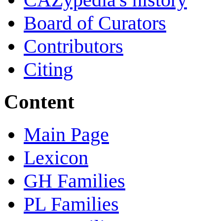
Board of Curators
Contributors
Citing
Content
Main Page
Lexicon
GH Families
PL Families