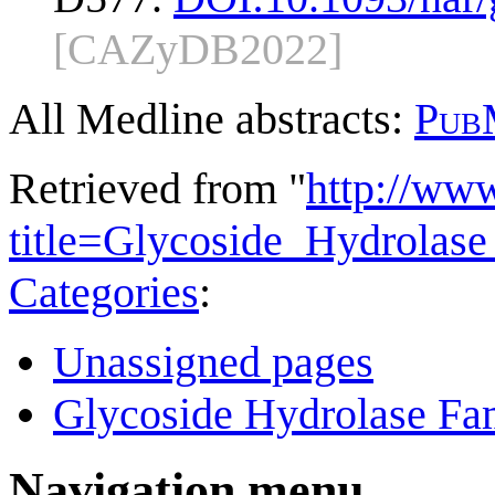
[CAZyDB2022]
All Medline abstracts:
Pub
Retrieved from "
http://ww
title=Glycoside_Hydrola
Categories
:
Unassigned pages
Glycoside Hydrolase Fam
Navigation menu