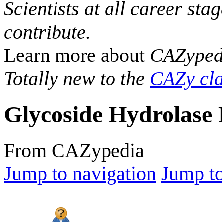
Scientists at all career sta
contribute.
Learn more about
CAZyped
Totally new to the
CAZy cla
Glycoside Hydrolase 
From CAZypedia
Jump to navigation
Jump to