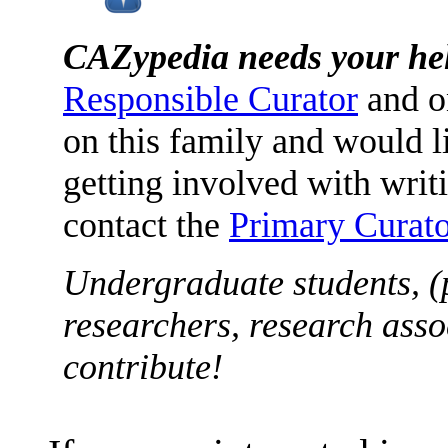
CAZypedia needs your he
Responsible Curator
and o
on this family and would l
getting involved with writ
contact the
Primary Curato
Undergraduate students, (
researchers, research asso
contribute!