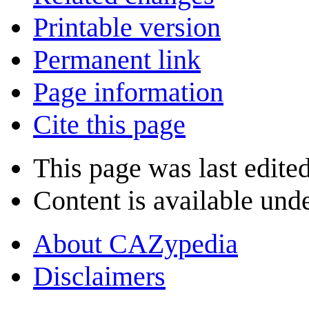
Printable version
Permanent link
Page information
Cite this page
This page was last edite
Content is available und
About CAZypedia
Disclaimers