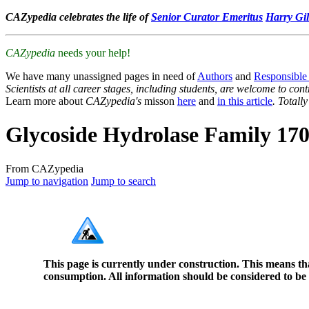
CAZypedia celebrates the life of
Senior Curator Emeritus
Harry Gil
CAZypedia
needs your help!
We have many unassigned pages in need of
Authors
and
Responsible
Scientists at all career stages, including students, are welcome to cont
Learn more about
CAZypedia's
misson
here
and
in this article
. Totall
Glycoside Hydrolase Family 17
From CAZypedia
Jump to navigation
Jump to search
This page is currently under construction. This means th
consumption. All information should be considered to be