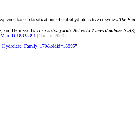
 sequence-based classifications of carbohydrate-active enzymes.
The Bio
, and Henrissat B.
The Carbohydrate-Active EnZymes database (CAZy)
bMed ID:
18838391
[Cantarel2009]
ide_Hydrolase_Family_170&oldid=16895
"