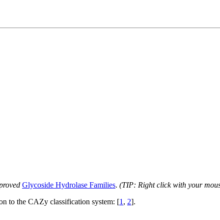
proved
Glycoside Hydrolase Families
.
(TIP: Right click with your mou
ion to the CAZy classification system: [
1
,
2
].