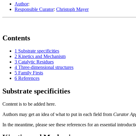
Author
:
Responsible Curator
:
Christoph Mayer
Contents
1
Substrate specificities
2
Kinetics and Mechanism
3
Catalytic Residues
4
Three-dimensional structures
5
Family Firsts
6
References
Substrate specificities
Content is to be added here.
Authors may get an idea of what to put in each field from
Curator Ap
In the meantime, please see these references for an essential introduct