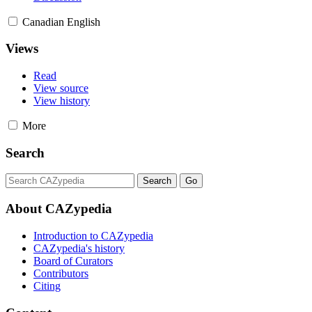
Canadian English
Views
Read
View source
View history
More
Search
About CAZypedia
Introduction to CAZypedia
CAZypedia's history
Board of Curators
Contributors
Citing