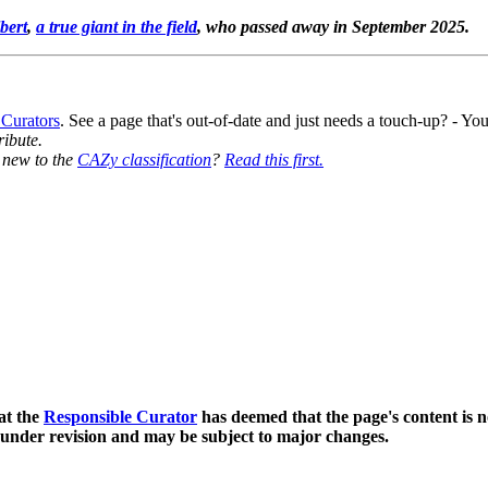
bert
,
a true giant in the field
, who passed away in September 2025.
 Curators
. See a page that's out-of-date and just needs a touch-up? - 
ribute.
y new to the
CAZy classification
?
Read this first.
0
at the
Responsible Curator
has deemed that the page's content is n
 under revision and may be subject to major changes.