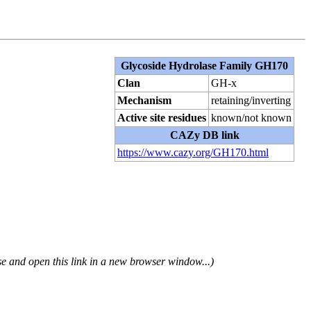
Glycoside Hydrolase Family GH170
Clan
GH-x
Mechanism
retaining/inverting
Active site residues
known/not known
CAZy DB link
https://www.cazy.org/GH170.html
se and open this link in a new browser window...)