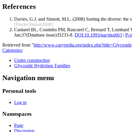
References
Davies, G.J. and Sinnott, M.L. (2008) Sorting the diverse: the
[DaviesSinnott2008]
Cantarel BL, Coutinho PM, Rancurel C, Bernard T, Lombard V
Jan;37(Database issue):D233-8.
DOI:
10.1093/nar/gkn663
|
Pu
Retrieved from "
http://www.cazypedia.org/index.php?title=Glycos
Categories
:
Under construction
Glycoside Hydrolase Families
Navigation menu
Personal tools
Log in
Namespaces
Page
Discussion