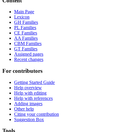
Content
Main Page
Lexicon
GH Families
PL Families
CE Families
AA Families
CBM Families
GT Families
Assigned pages
Recent changes
For contributors
Getting Started Guide
Help overview
Help with editing
Help with references
Adding images
Other help
Citing your contribution
Suggestion Box
Tools