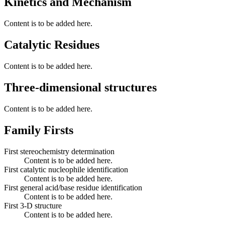
Kinetics and Mechanism
Content is to be added here.
Catalytic Residues
Content is to be added here.
Three-dimensional structures
Content is to be added here.
Family Firsts
First stereochemistry determination
Content is to be added here.
First catalytic nucleophile identification
Content is to be added here.
First general acid/base residue identification
Content is to be added here.
First 3-D structure
Content is to be added here.