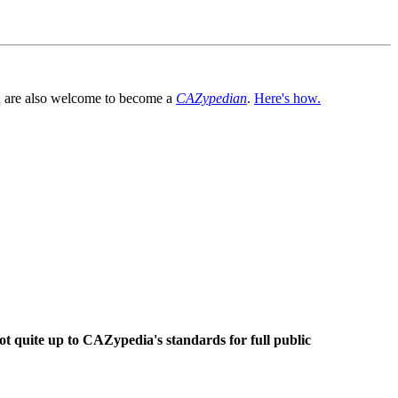
You are also welcome to become a
CAZypedian
.
Here's how.
ot quite up to CAZypedia's standards for full public