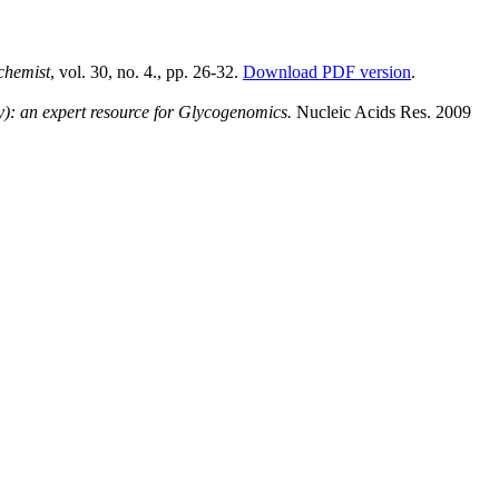
chemist
, vol. 30, no. 4., pp. 26-32.
Download PDF version
.
: an expert resource for Glycogenomics.
Nucleic Acids Res. 2009