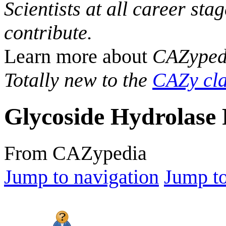
Scientists at all career sta
contribute.
Learn more about
CAZyped
Totally new to the
CAZy cla
Glycoside Hydrolase 
From CAZypedia
Jump to navigation
Jump to