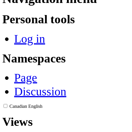
Personal tools
Log in
Namespaces
Page
Discussion
Canadian English
Views