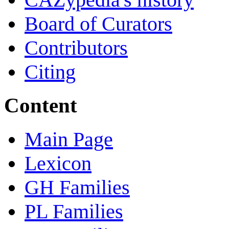
Board of Curators
Contributors
Citing
Content
Main Page
Lexicon
GH Families
PL Families