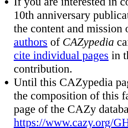
If you are interested in 
10th anniversary publica
the content and mission 
authors
of
CAZypedia
ca
cite individual pages
in t
contribution.
Until this CAZypedia pag
the composition of this f
page of the CAZy databa
https://www.cazy.org/G