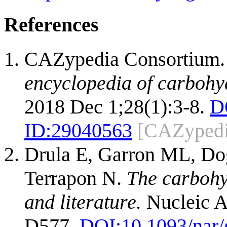
References
CAZypedia Consortium
encyclopedia of carbohy
2018 Dec 1;28(1):3-8.
D
ID:
29040563
[CAZypedi
Drula E, Garron ML, Dog
Terrapon N.
The carbohy
and literature.
Nucleic A
D577.
DOI:
10.1093/nar