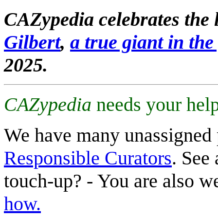
CAZypedia celebrates the l
Gilbert
,
a true giant in the 
2025.
CAZypedia
needs your help
We have many unassigned 
Responsible Curators
. See 
touch-up? - You are also 
how.