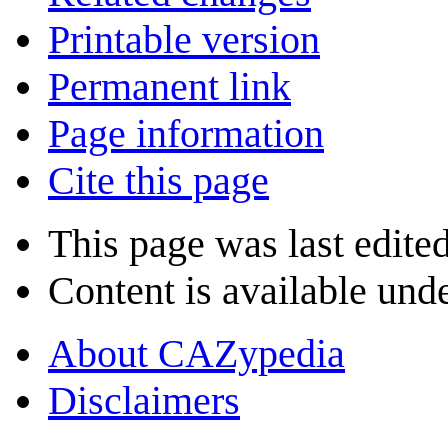
Printable version
Permanent link
Page information
Cite this page
This page was last edite
Content is available und
About CAZypedia
Disclaimers