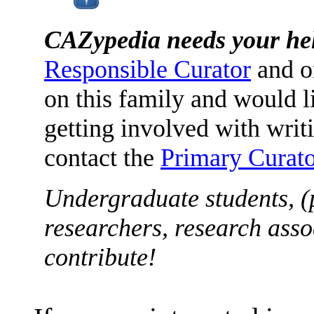
CAZypedia needs your he
Responsible Curator
and o
on this family and would l
getting involved with writ
contact the
Primary Curato
Undergraduate students, (
researchers, research asso
contribute!