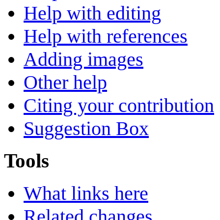
Help with editing
Help with references
Adding images
Other help
Citing your contribution
Suggestion Box
Tools
What links here
Related changes