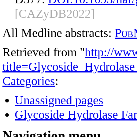
[CAZyDB2022]
All Medline abstracts:
Pub
Retrieved from "
http://ww
title=Glycoside_Hydrola
Categories
:
Unassigned pages
Glycoside Hydrolase Fam
Navigation menu