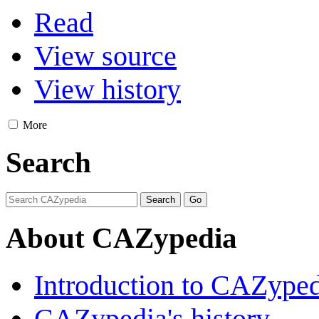
Read
View source
View history
More
Search
About CAZypedia
Introduction to CAZype
CAZypedia's history