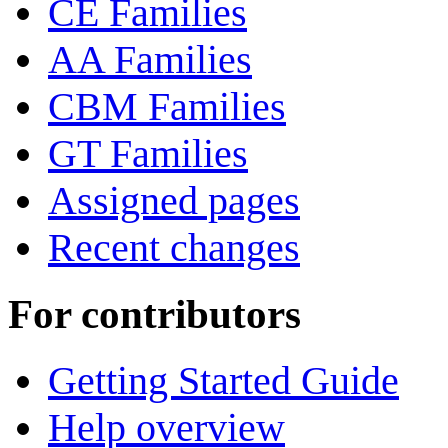
CE Families
AA Families
CBM Families
GT Families
Assigned pages
Recent changes
For contributors
Getting Started Guide
Help overview