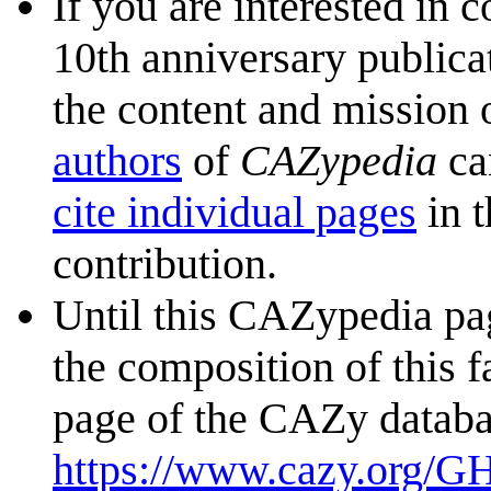
If you are interested in 
10th anniversary publica
the content and mission 
authors
of
CAZypedia
ca
cite individual pages
in t
contribution.
Until this CAZypedia pag
the composition of this f
page of the CAZy databa
https://www.cazy.org/G