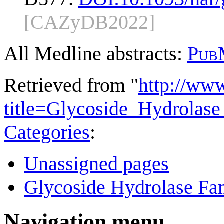
[CAZyDB2022]
All Medline abstracts:
Pub
Retrieved from "
http://ww
title=Glycoside_Hydrola
Categories
:
Unassigned pages
Glycoside Hydrolase Fam
Navigation menu