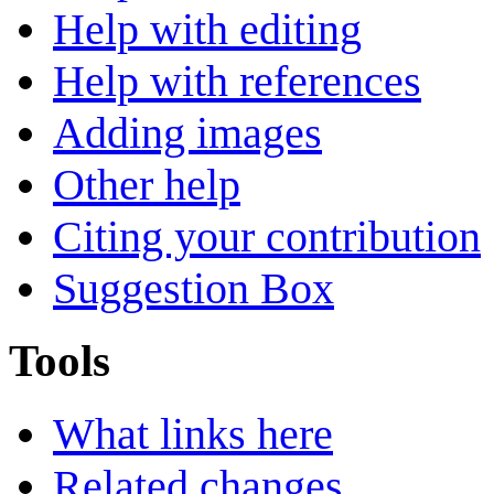
Help with editing
Help with references
Adding images
Other help
Citing your contribution
Suggestion Box
Tools
What links here
Related changes