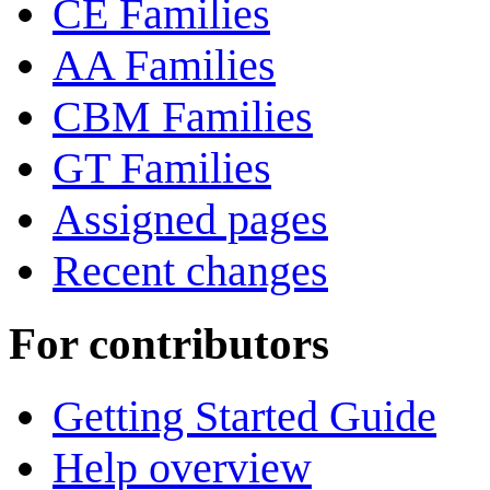
CE Families
AA Families
CBM Families
GT Families
Assigned pages
Recent changes
For contributors
Getting Started Guide
Help overview