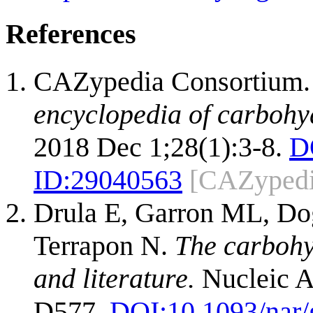
References
CAZypedia Consortium
encyclopedia of carbohy
2018 Dec 1;28(1):3-8.
D
ID:
29040563
[CAZypedi
Drula E, Garron ML, Dog
Terrapon N.
The carbohy
and literature.
Nucleic A
D577.
DOI:
10.1093/nar