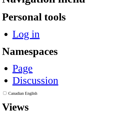
Personal tools
Log in
Namespaces
Page
Discussion
Canadian English
Views