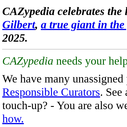
CAZypedia celebrates the l
Gilbert
,
a true giant in the 
2025.
CAZypedia
needs your help
We have many unassigned 
Responsible Curators
. See 
touch-up? - You are also 
how.