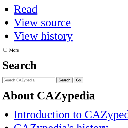
Read
View source
View history
More
Search
About CAZypedia
Introduction to CAZype
CAZypedia's history