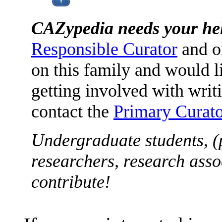
CAZypedia needs your he
Responsible Curator
and o
on this family and would l
getting involved with writ
contact the
Primary Curato
Undergraduate students, (
researchers, research asso
contribute!