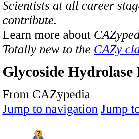
Scientists at all career sta
contribute.
Learn more about
CAZyped
Totally new to the
CAZy cla
Glycoside Hydrolase 
From CAZypedia
Jump to navigation
Jump to