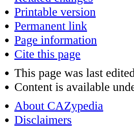
Printable version
Permanent link
Page information
Cite this page
This page was last edite
Content is available und
About CAZypedia
Disclaimers