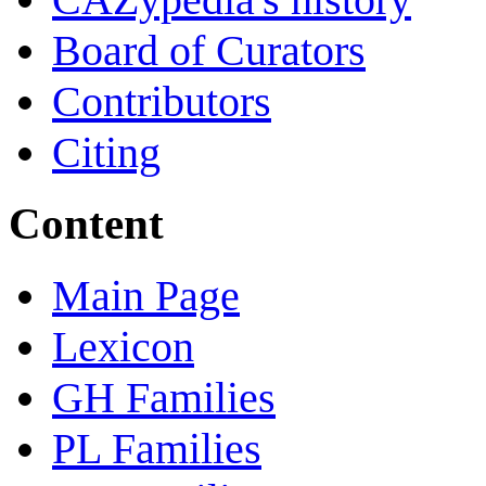
Board of Curators
Contributors
Citing
Content
Main Page
Lexicon
GH Families
PL Families