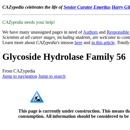
CAZypedia celebrates the life of
Senior Curator Emeritus
Harry Gil
CAZypedia
needs your help!
We have many unassigned pages in need of
Authors
and
Responsible
Scientists at all career stages, including students, are welcome to cont
Learn more about
CAZypedia's
misson
here
and
in this article
. Totall
Glycoside Hydrolase Family 56
From CAZypedia
Jump to navigation
Jump to search
This page is currently under construction. This means th
consumption. All information should be considered to be