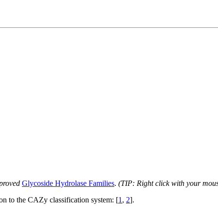
proved
Glycoside Hydrolase Families
.
(TIP: Right click with your mou
ion to the CAZy classification system: [
1
,
2
].