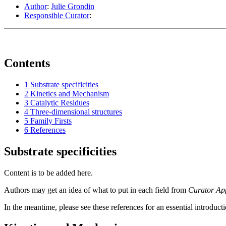
Author
:
Julie Grondin
Responsible Curator
:
Contents
1
Substrate specificities
2
Kinetics and Mechanism
3
Catalytic Residues
4
Three-dimensional structures
5
Family Firsts
6
References
Substrate specificities
Content is to be added here.
Authors may get an idea of what to put in each field from
Curator Ap
In the meantime, please see these references for an essential introduct