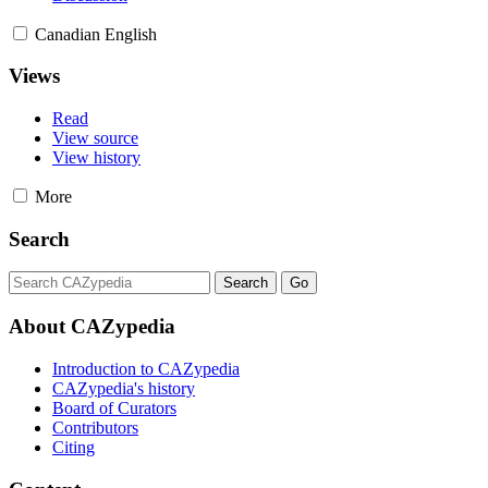
Canadian English
Views
Read
View source
View history
More
Search
About CAZypedia
Introduction to CAZypedia
CAZypedia's history
Board of Curators
Contributors
Citing