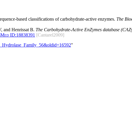
 sequence-based classifications of carbohydrate-active enzymes.
The Bio
, and Henrissat B.
The Carbohydrate-Active EnZymes database (CAZy)
bMed ID:
18838391
[Cantarel2009]
ide_Hydrolase_Family_56&oldid=16592
"