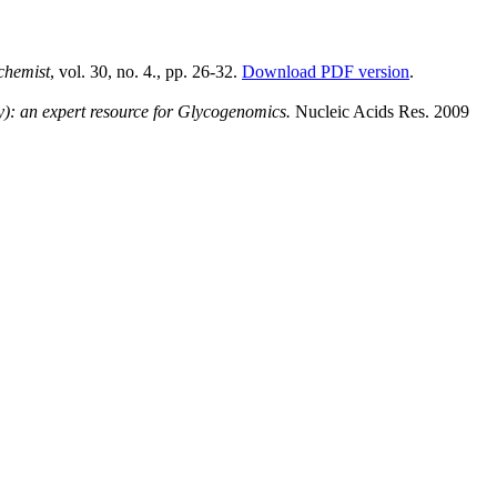
chemist
, vol. 30, no. 4., pp. 26-32.
Download PDF version
.
: an expert resource for Glycogenomics.
Nucleic Acids Res. 2009