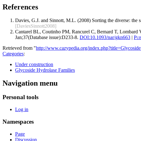
References
Davies, G.J. and Sinnott, M.L. (2008) Sorting the diverse: the
[DaviesSinnott2008]
Cantarel BL, Coutinho PM, Rancurel C, Bernard T, Lombard V
Jan;37(Database issue):D233-8.
DOI:
10.1093/nar/gkn663
|
Pu
Retrieved from "
http://www.cazypedia.org/index.php?title=Glycos
Categories
:
Under construction
Glycoside Hydrolase Families
Navigation menu
Personal tools
Log in
Namespaces
Page
Discussion