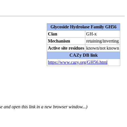
Glycoside Hydrolase Family GH56
Clan
GH-x
Mechanism
retaining/inverting
Active site residues
known/not known
CAZy DB link
https://www.cazy.org/GH56.html
se and open this link in a new browser window...)