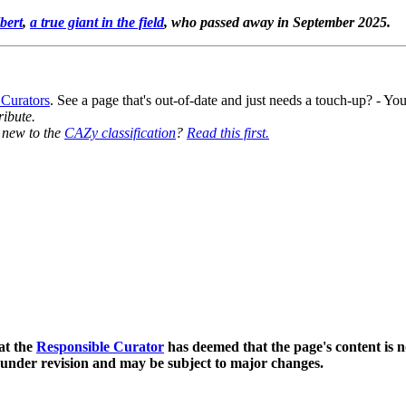
bert
,
a true giant in the field
, who passed away in September 2025.
 Curators
. See a page that's out-of-date and just needs a touch-up? - 
ribute.
y new to the
CAZy classification
?
Read this first.
at the
Responsible Curator
has deemed that the page's content is n
 under revision and may be subject to major changes.