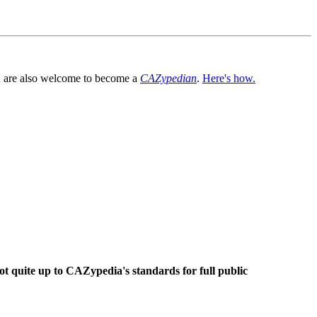
You are also welcome to become a
CAZypedian
.
Here's how.
ot quite up to CAZypedia's standards for full public