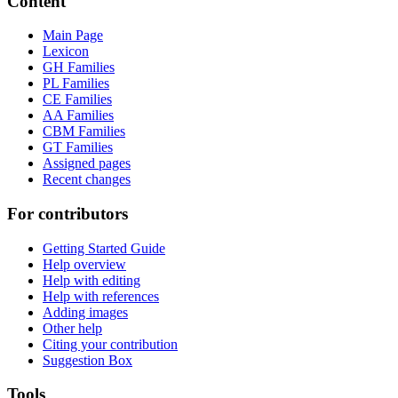
Content
Main Page
Lexicon
GH Families
PL Families
CE Families
AA Families
CBM Families
GT Families
Assigned pages
Recent changes
For contributors
Getting Started Guide
Help overview
Help with editing
Help with references
Adding images
Other help
Citing your contribution
Suggestion Box
Tools