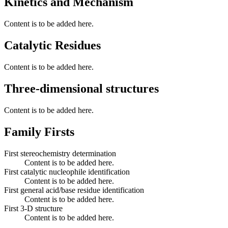
Kinetics and Mechanism
Content is to be added here.
Catalytic Residues
Content is to be added here.
Three-dimensional structures
Content is to be added here.
Family Firsts
First stereochemistry determination
Content is to be added here.
First catalytic nucleophile identification
Content is to be added here.
First general acid/base residue identification
Content is to be added here.
First 3-D structure
Content is to be added here.