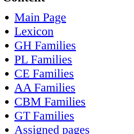
Main Page
Lexicon
GH Families
PL Families
CE Families
AA Families
CBM Families
GT Families
Assigned pages