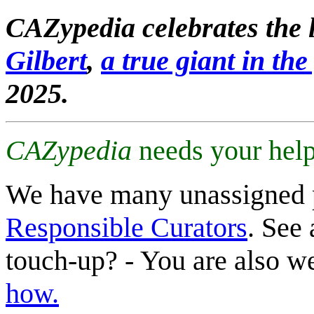
CAZypedia celebrates the l
Gilbert
,
a true giant in the 
2025.
CAZypedia
needs your help
We have many unassigned 
Responsible Curators
. See 
touch-up? - You are also 
how.