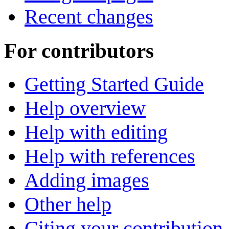
Recent changes
For contributors
Getting Started Guide
Help overview
Help with editing
Help with references
Adding images
Other help
Citing your contribution