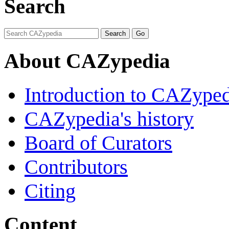
Search
About CAZypedia
Introduction to CAZype
CAZypedia's history
Board of Curators
Contributors
Citing
Content