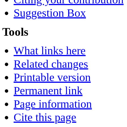
Suggestion Box
Tools
What links here
Related changes
Printable version
Permanent link
Page information
Cite this page