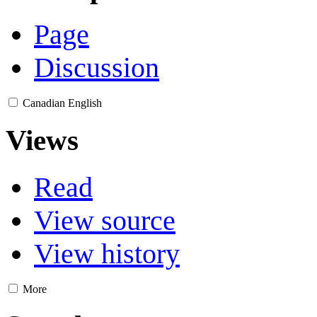
Page
Discussion
Canadian English
Views
Read
View source
View history
More