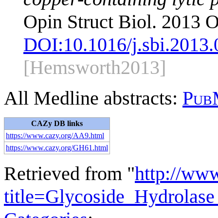
Opin Struct Biol. 2013 O
DOI:
10.1016/j.sbi.2013
[Hemsworth2013]
All Medline abstracts:
Pub
CAZy DB links
https://www.cazy.org/AA9.html
https://www.cazy.org/GH61.html
Retrieved from "
http://ww
title=Glycoside_Hydrola