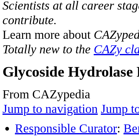
Scientists at all career sta
contribute.
Learn more about
CAZyped
Totally new to the
CAZy cla
Glycoside Hydrolase 
From CAZypedia
Jump to navigation
Jump to
Responsible Curator
:
Be