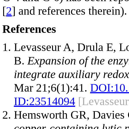
[
2
] and references therein).
References
Levasseur A, Drula E, L
B.
Expansion of the enzy
integrate auxiliary redo
Mar 21;6(1):41.
DOI:
10
ID:
23514094
[Levasseu
Hemsworth GR, Davies 
copper-containing lytic