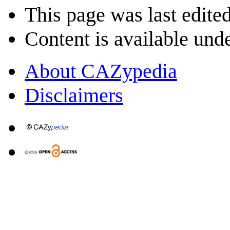
This page was last edite
Content is available und
About CAZypedia
Disclaimers