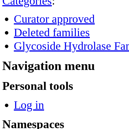
Categories
:
Curator approved
Deleted families
Glycoside Hydrolase Fam
Navigation menu
Personal tools
Log in
Namespaces