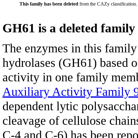
This family has been deleted
from the CAZy classification.
GH61 is a deleted family
The enzymes in this family 
hydrolases (GH61) based o
activity in one family memb
Auxiliary Activity Family 
dependent lytic polysacc
cleavage of cellulose chain
C-4 and C-6) has been repor