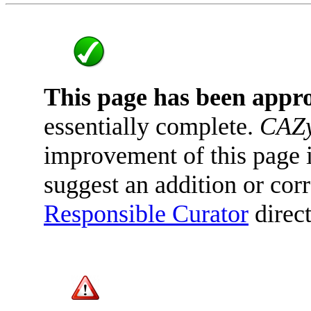
This page has been appr
essentially complete.
CAZy
improvement of this page is
suggest an addition or corr
Responsible Curator
direct