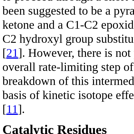
been suggested to be a pyr
ketone and a C1-C2 epoxide,
C2 hydroxyl group substitut
[
21
]. However, there is not
overall rate-limiting step o
breakdown of this intermedi
basis of kinetic isotope effe
[
11
].
Catalytic Residues