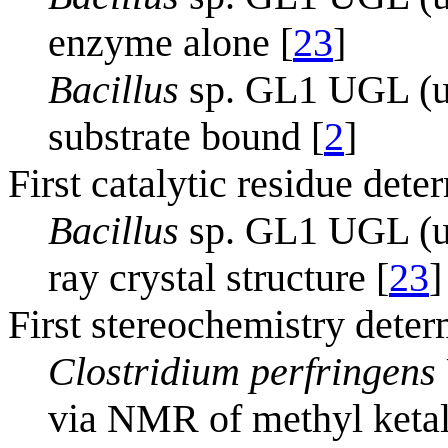
enzyme alone [
23
]
Bacillus
sp. GL1 UGL (un
substrate bound [
2
]
First catalytic residue dete
Bacillus
sp. GL1 UGL (un
ray crystal structure [
23
]
First stereochemistry deter
Clostridium perfringens
via NMR of methyl ketal