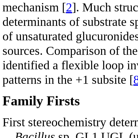
mechanism [
2
]. Much struc
determinants of substrate sp
of unsaturated glucuronide
sources. Comparison of the
identified a flexible loop i
patterns in the +1 subsite [
Family Firsts
First stereochemistry deter
Bacillus
sp. GL1 UGL (un