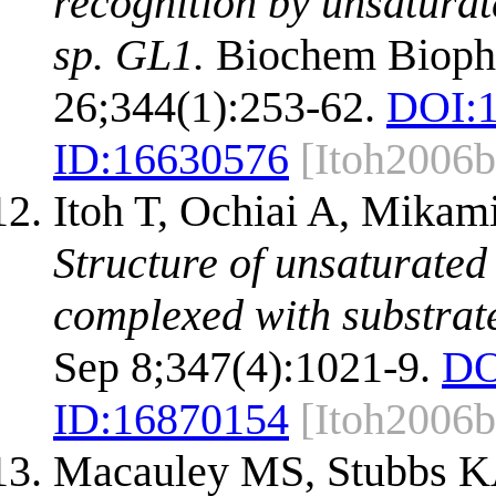
recognition by unsaturat
sp. GL1.
Biochem Bioph
26;344(1):253-62.
DOI:
ID:
16630576
[Itoh2006b
Itoh T, Ochiai A, Mikam
Structure of unsaturate
complexed with substrat
Sep 8;347(4):1021-9.
DO
ID:
16870154
[Itoh2006b
Macauley MS, Stubbs K