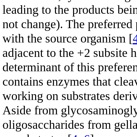
leading to the products bei
not change). The preferred p
with the source organism [
adjacent to the +2 subsite 
determinant of this prefere
contains enzymes that cleav
working on substrates deri
Aside from glycosaminoglyc
oligosaccharides from gell