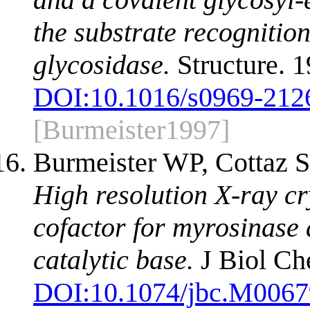
the substrate recognition
glycosidase.
Structure. 
DOI:
10.1016/s0969-212
[Burmeister1997]
Burmeister WP, Cottaz S,
High resolution X-ray cr
cofactor for myrosinase a
catalytic base.
J Biol Ch
DOI:
10.1074/jbc.M006