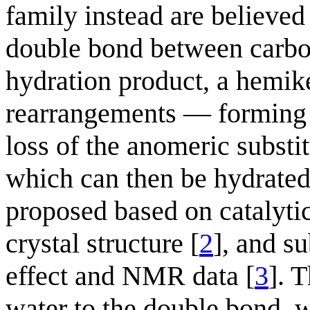
family instead are believed 
double bond between carbons
hydration product, a hemike
rearrangements — forming f
loss of the anomeric substi
which can then be hydrated
proposed based on catalyti
crystal structure [
2
], and s
effect and NMR data [
3
]. T
water to the double bond, w