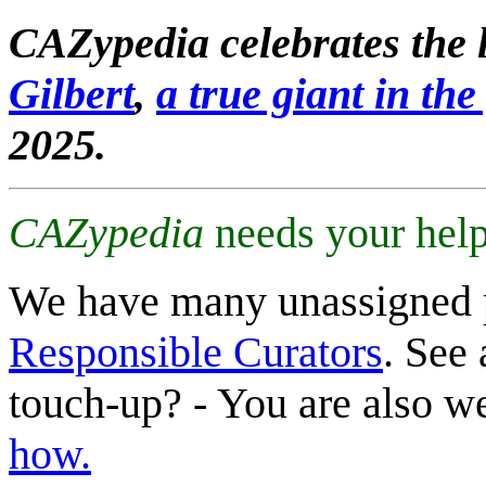
CAZypedia celebrates the l
Gilbert
,
a true giant in the 
2025.
CAZypedia
needs your help
We have many unassigned 
Responsible Curators
. See 
touch-up? - You are also 
how.