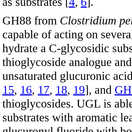
as substrates [
4
,
6
].
GH88 from
Clostridium pe
capable of acting on severa
hydrate a C-glycosidic subs
thioglycoside analogue and
unsaturated glucuronic acid
15
,
16
,
17
,
18
,
19
], and
GH
thioglycosides. UGL is able
substrates with aromatic le
glucuronyl fluoride with bo