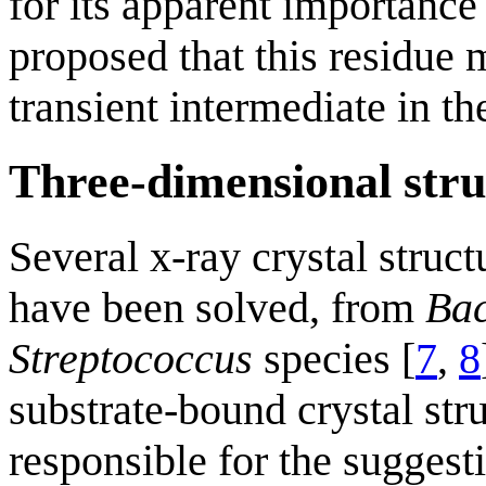
for its apparent importance
proposed that this residue 
transient intermediate in th
Three-dimensional stru
Several x-ray crystal struc
have been solved, from
Bac
Streptococcus
species [
7
,
8
substrate-bound crystal st
responsible for the suggesti