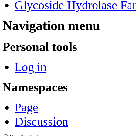
Glycoside Hydrolase Fam
Navigation menu
Personal tools
Log in
Namespaces
Page
Discussion