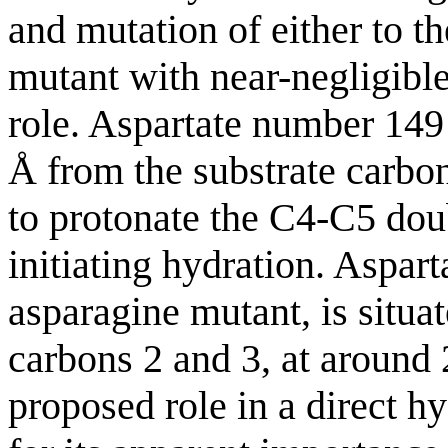
and mutation of either to t
mutant with near-negligible 
role. Aspartate number 149
Å from the substrate carbon 
to protonate the C4-C5 doub
initiating hydration. Aspar
asparagine mutant, is situa
carbons 2 and 3, at around 
proposed role in a direct 