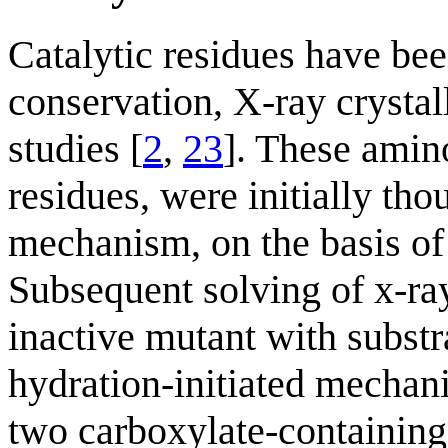
Catalytic residues have be
conservation, X-ray crystal
studies [
2
,
23
]. These amino
residues, were initially tho
mechanism, on the basis of 
Subsequent solving of x-ray 
inactive mutant with substr
hydration-initiated mechan
two carboxylate-containing r