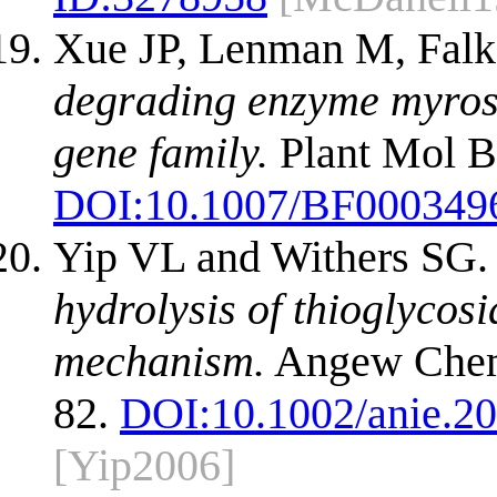
Xue JP, Lenman M, Falk
degrading enzyme myrosi
gene family.
Plant Mol Bi
DOI:
10.1007/BF000349
Yip VL and Withers SG
hydrolysis of thioglycos
mechanism.
Angew Chem 
82.
DOI:
10.1002/anie.2
[Yip2006]