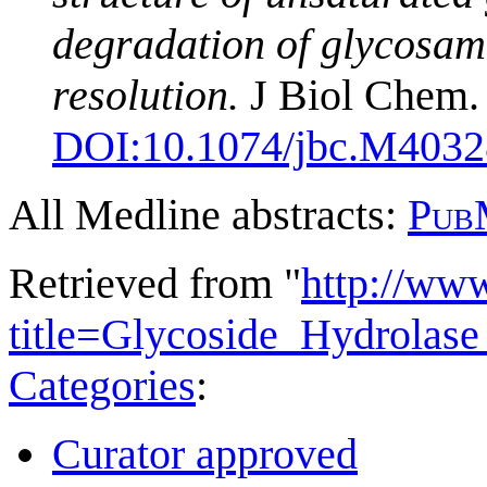
degradation of glycosami
resolution.
J Biol Chem. 
DOI:
10.1074/jbc.M403
All Medline abstracts:
Pub
Retrieved from "
http://ww
title=Glycoside_Hydrola
Categories
:
Curator approved