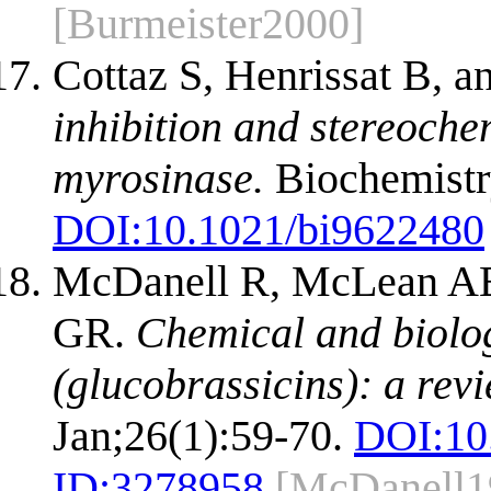
[Burmeister2000]
Cottaz S, Henrissat B, 
inhibition and stereoche
myrosinase.
Biochemistr
DOI:
10.1021/bi9622480
McDanell R, McLean AE
GR.
Chemical and biolog
(glucobrassicins): a revi
Jan;26(1):59-70.
DOI:
10
ID:
3278958
[McDanell1