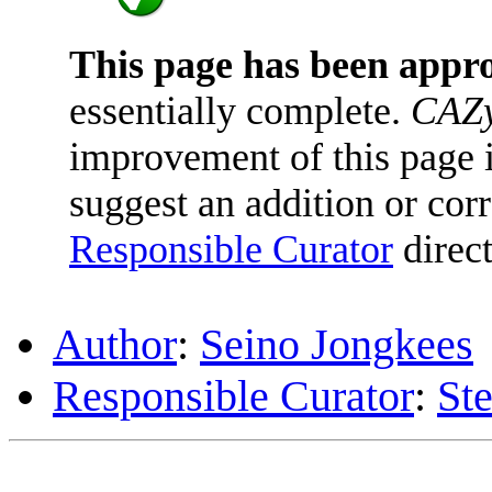
This page has been appr
essentially complete.
CAZy
improvement of this page is
suggest an addition or corr
Responsible Curator
direct
Author
:
Seino Jongkees
Responsible Curator
:
St