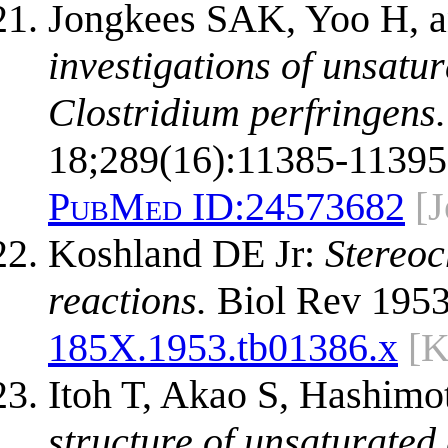
Jongkees SAK, Yoo H, a
investigations of unsatu
Clostridium perfringens.
18;289(16):11385-11395
PubMed ID:
24573682
[
Koshland DE Jr:
Stereoc
reactions.
Biol Rev 1953
185X.1953.tb01386.x
[K
Itoh T, Akao S, Hashim
structure of unsaturated