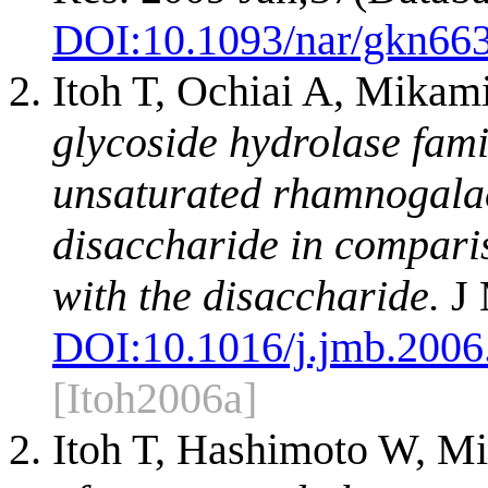
DOI:
10.1093/nar/gkn66
Itoh T, Ochiai A, Mika
glycoside hydrolase fami
unsaturated rhamnogalac
disaccharide in compari
with the disaccharide.
J 
DOI:
10.1016/j.jmb.2006
[Itoh2006a]
Itoh T, Hashimoto W, M