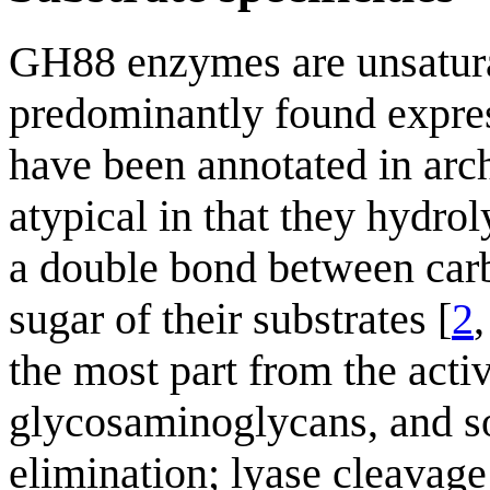
GH88 enzymes are unsatura
predominantly found expres
have been annotated in arc
atypical in that they hydrol
a double bond between carb
sugar of their substrates [
2
the most part from the acti
glycosaminoglycans, and so 
elimination; lyase cleavage