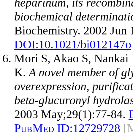
heparinum, its recombina
biochemical determination
Biochemistry. 2002 Jun 
DOI:
10.1021/bi012147o
Mori S, Akao S, Nankai
K.
A novel member of gl
overexpression, purifica
beta-glucuronyl hydrolas
2003 May;29(1):77-84.
PubMed ID:
12729728
[