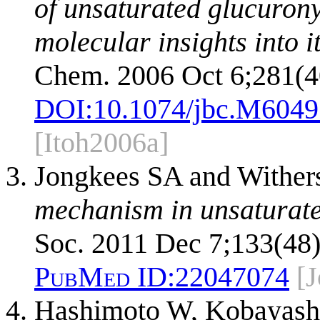
of unsaturated glucurony
molecular insights into i
Chem. 2006 Oct 6;281(4
DOI:
10.1074/jbc.M604
[Itoh2006a]
Jongkees SA and Wither
mechanism in unsaturate
Soc. 2011 Dec 7;133(48)
PubMed ID:
22047074
[
Hashimoto W, Kobayashi