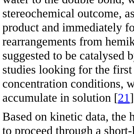
stereochemical outcome, as 
product and immediately fo
rearrangements from hemike
suggested to be catalysed 
studies looking for the fir
concentration conditions, 
accumulate in solution [
21
]
Based on kinetic data, the
to proceed through a short-