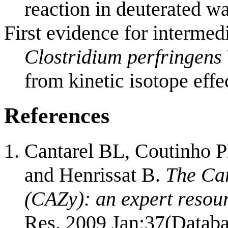
reaction in deuterated wa
First evidence for intermed
Clostridium perfringens
from kinetic isotope effe
References
Cantarel BL, Coutinho P
and Henrissat B.
The Ca
(CAZy): an expert resou
Res. 2009 Jan;37(Databa