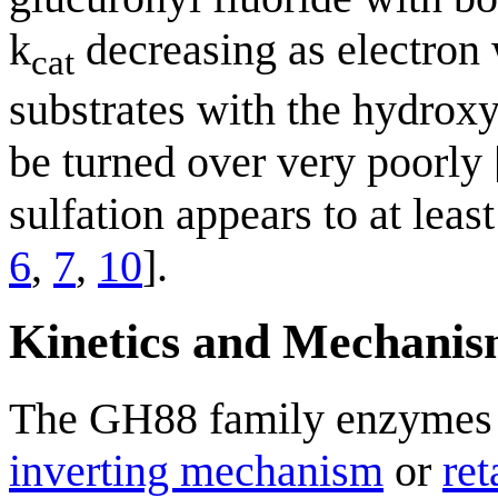
k
decreasing as electron 
cat
substrates with the hydroxy
be turned over very poorly 
sulfation appears to at least
6
,
7
,
10
].
Kinetics and Mechani
The GH88 family enzymes d
inverting mechanism
or
re