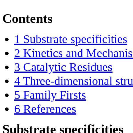
Contents
1
Substrate specificities
2
Kinetics and Mechani
3
Catalytic Residues
4
Three-dimensional stru
5
Family Firsts
6
References
Substrate specificities