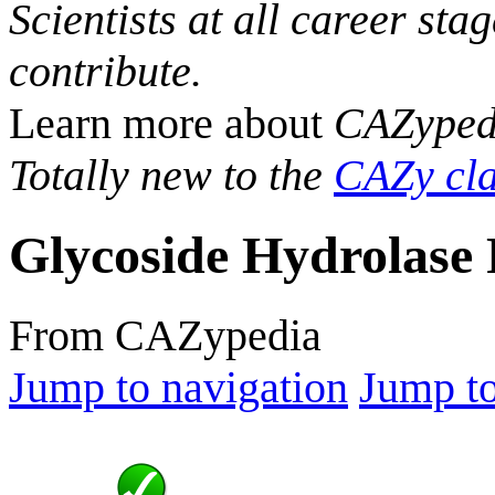
Scientists at all career sta
contribute.
Learn more about
CAZyped
Totally new to the
CAZy cla
Glycoside Hydrolase 
From CAZypedia
Jump to navigation
Jump to