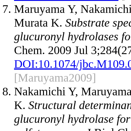
Maruyama Y, Nakamichi 
Murata K.
Substrate spec
glucuronyl hydrolases fo
Chem. 2009 Jul 3;284(2
DOI:
10.1074/jbc.M109.
[Maruyama2009]
Nakamichi Y, Maruyama
K.
Structural determinan
glucuronyl hydrolase fo