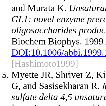
and Murata K.
Unsaturat
GL1: novel enzyme prere
oligosaccharides produc
Biochem Biophys. 1999 
DOI:
10.1006/abbi.1999
[Hashimoto1999]
Myette JR, Shriver Z, 
G, and Sasisekharan R.
sulfate delta 4,5 unsatu