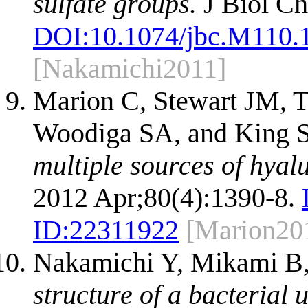
sulfate groups.
J Biol Ch
DOI:
10.1074/jbc.M110.
[Nakamichi2011]
Marion C, Stewart JM, 
Woodiga SA, and King 
multiple sources of hyal
2012 Apr;80(4):1390-8.
ID:
22311922
[Marion20
Nakamichi Y, Mikami B
structure of a bacterial