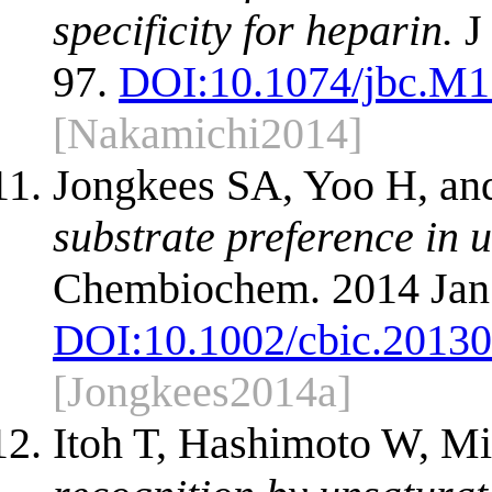
specificity for heparin.
J
97.
DOI:
10.1074/jbc.M
[Nakamichi2014]
Jongkees SA, Yoo H, an
substrate preference in 
Chembiochem. 2014 Jan 
DOI:
10.1002/cbic.2013
[Jongkees2014a]
Itoh T, Hashimoto W, M