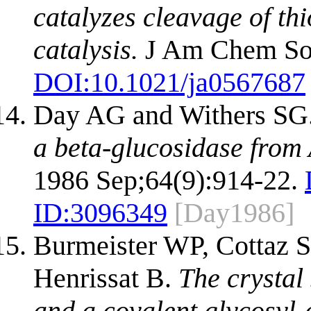
catalyzes cleavage of th
catalysis.
J Am Chem Soc
DOI:
10.1021/ja0567687
Day AG and Withers SG
a beta-glucosidase from 
1986 Sep;64(9):914-22.
ID:
3096349
[Day1986]
Burmeister WP, Cottaz S,
Henrissat B.
The crystal
and a covalent glycosyl-