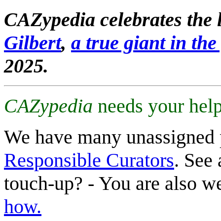
CAZypedia celebrates the l
Gilbert
,
a true giant in the 
2025.
CAZypedia
needs your help
We have many unassigned 
Responsible Curators
. See 
touch-up? - You are also 
how.