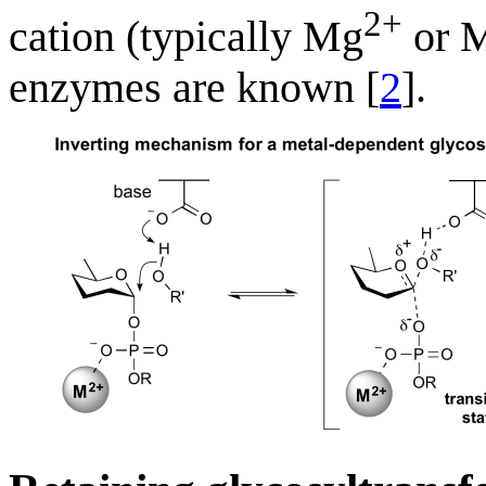
2+
cation (typically Mg
or 
enzymes are known [
2
].