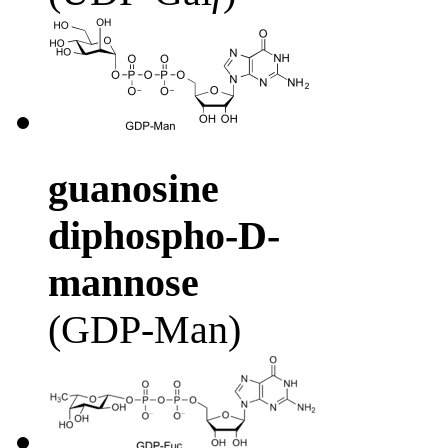
guanosine
diphospho-D-
mannose
(GDP-Man)