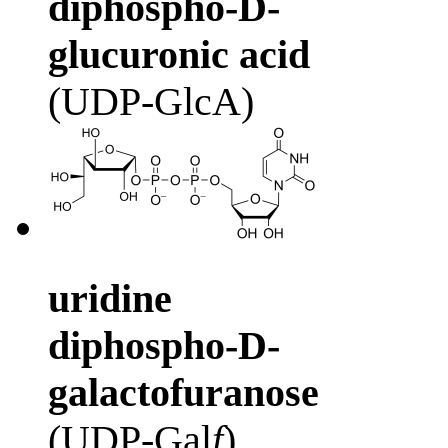
diphospho-D-
glucuronic acid
(UDP-GlcA)
uridine
diphospho-D-
galactofuranose
(UDP-Gal
f
)