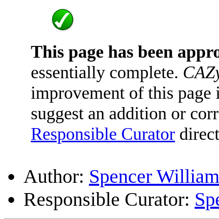
This page has been appr
essentially complete.
CAZy
improvement of this page is
suggest an addition or corr
Responsible Curator
direct
Author:
Spencer William
Responsible Curator:
Sp