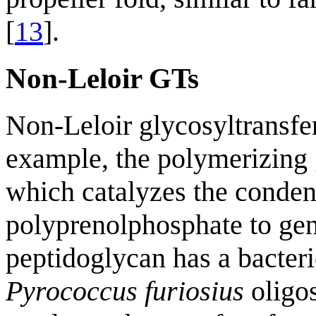
[
13
].
Non-Leloir GTs
Non-Leloir glycosyltransfe
example, the polymerizing 
which catalyzes the conden
polyprenolphosphate to gen
peptidoglycan has a bacter
Pyrococcus furiosius
oligo