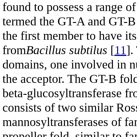
found to possess a range of
termed the GT-A and GT-B 
the first member to have it
from
Bacillus subtilus
[
11
].
domains, one involved in n
the acceptor. The GT-B fold
beta-glucosyltransferase f
consists of two similar R
mannosyltransferases of f
propeller fold, similar to f