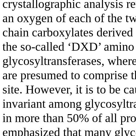
crystallographic analysis re
an oxygen of each of the tw
chain carboxylates derived
the so-called ‘DXD’ amino a
glycosyltransferases, where
are presumed to comprise th
site. However, it is to be c
invariant among glycosyltra
in more than 50% of all pro
emphasized that many glyco