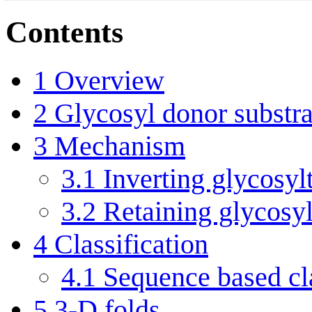
Contents
1
Overview
2
Glycosyl donor substra
3
Mechanism
3.1
Inverting glycosyl
3.2
Retaining glycosyl
4
Classification
4.1
Sequence based cla
5
3-D folds