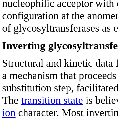
nucleophilic acceptor with e
configuration at the anomeri
of glycosyltransferases as 
Inverting glycosyltransfe
Structural and kinetic data 
a mechanism that proceeds 
substitution step, facilitat
The
transition state
is belie
ion
character. Most invertin