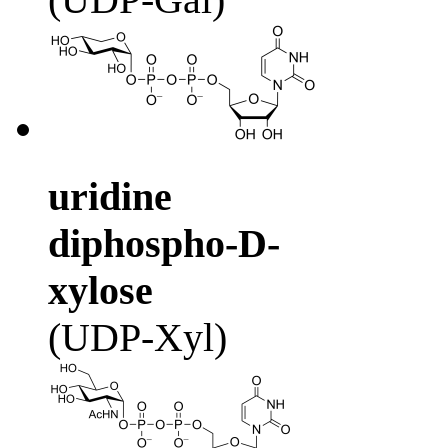
uridine
diphospho-D-
xylose
(UDP-Xyl)