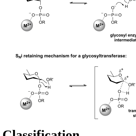
Classification