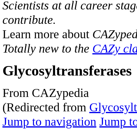
Scientists at all career sta
contribute.
Learn more about
CAZyped
Totally new to the
CAZy cla
Glycosyltransferases
From CAZypedia
(Redirected from
Glycosylt
Jump to navigation
Jump to