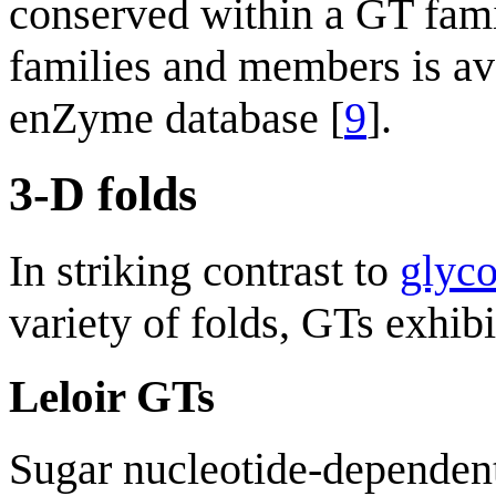
conserved within a GT famil
families and members is av
enZyme database [
9
].
3-D folds
In striking contrast to
glyco
variety of folds, GTs exhib
Leloir GTs
Sugar nucleotide-dependent