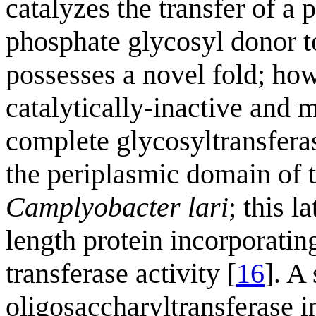
catalyzes the transfer of a
phosphate glycosyl donor t
possesses a novel fold; how
catalytically-inactive and m
complete glycosyltransfera
the periplasmic domain of 
Camplyobacter lari
; this l
length protein incorporati
transferase activity [
16
]. A
oligosaccharyltransferase 