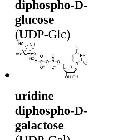
diphospho-D-
glucose
(UDP-Glc)
uridine
diphospho-D-
galactose
(UDP-Gal)