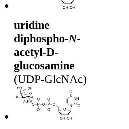
uridine
diphospho-
N
-
acetyl-D-
glucosamine
(UDP-GlcNAc)