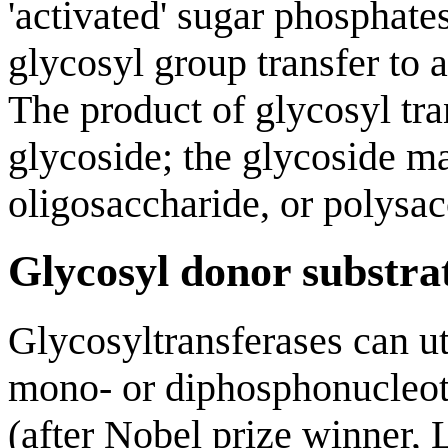
'activated' sugar phosphate
glycosyl group transfer to 
The product of glycosyl tra
glycoside; the glycoside m
oligosaccharide, or polysac
Glycosyl donor substra
Glycosyltransferases can ut
mono- or diphosphonucleot
(after Nobel prize winner, 