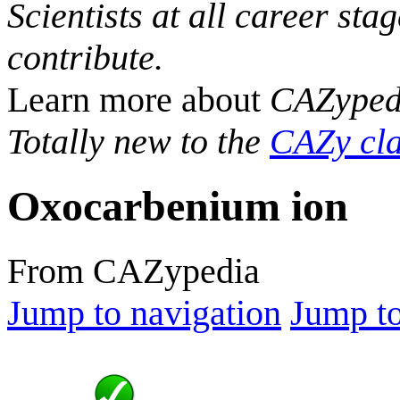
Scientists at all career sta
contribute.
Learn more about
CAZyped
Totally new to the
CAZy cla
Oxocarbenium ion
From CAZypedia
Jump to navigation
Jump to