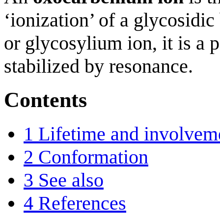
‘ionization’ of a glycosidi
or glycosylium ion, it is a 
stabilized by resonance.
Contents
1
Lifetime and involvem
2
Conformation
3
See also
4
References