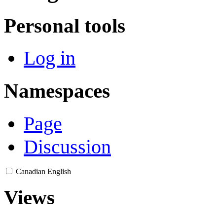
Personal tools
Log in
Namespaces
Page
Discussion
Canadian English
Views