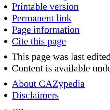
Printable version
Permanent link
Page information
Cite this page
This page was last edite
Content is available und
About CAZypedia
Disclaimers