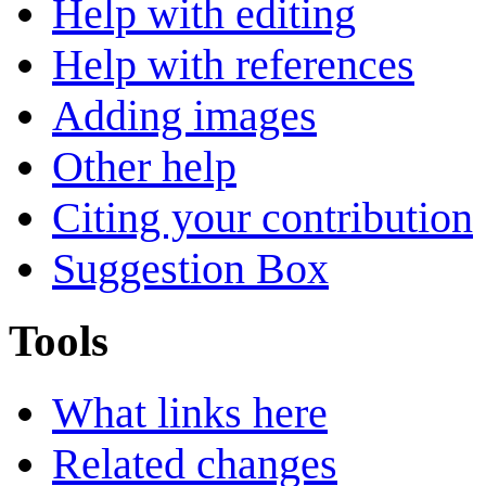
Help with editing
Help with references
Adding images
Other help
Citing your contribution
Suggestion Box
Tools
What links here
Related changes