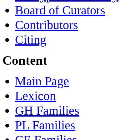
Board of Curators
Contributors
Citing
Content
Main Page
Lexicon
GH Families
PL Families
CE Families