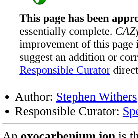
This page has been appr
essentially complete.
CAZy
improvement of this page is
suggest an addition or corr
Responsible Curator
direct
Author:
Stephen Withers
Responsible Curator:
Sp
An
oxocarbenium ion
is t