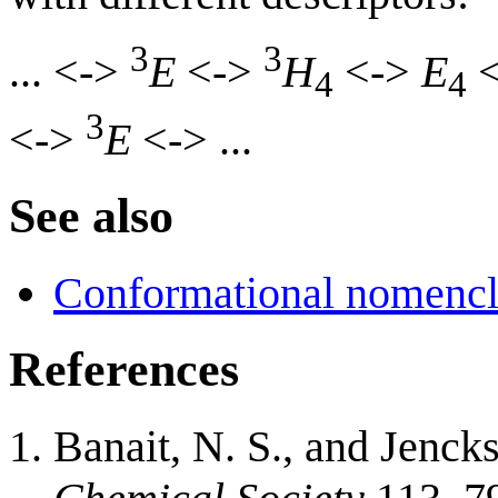
3
3
... <->
E
<->
H
<->
E
<
4
4
3
<->
E
<-> ...
See also
Conformational nomencl
References
Banait, N. S., and Jenck