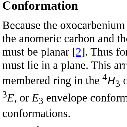
Conformation
Because the oxocarbenium 
the anomeric carbon and the
must be planar [
2
]. Thus f
must lie in a plane. This 
4
membered ring in the
H
3
3
E
, or
E
envelope conform
3
conformations.