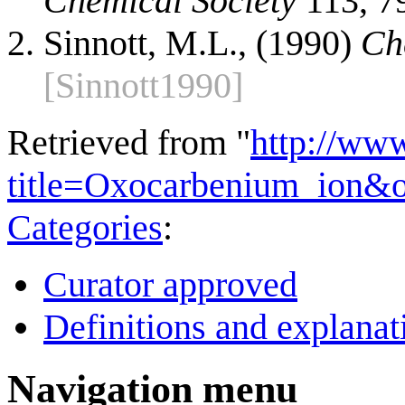
Chemical Society
113, 7
Sinnott, M.L., (1990)
Ch
[Sinnott1990]
Retrieved from "
http://ww
title=Oxocarbenium_ion&
Categories
:
Curator approved
Definitions and explanat
Navigation menu