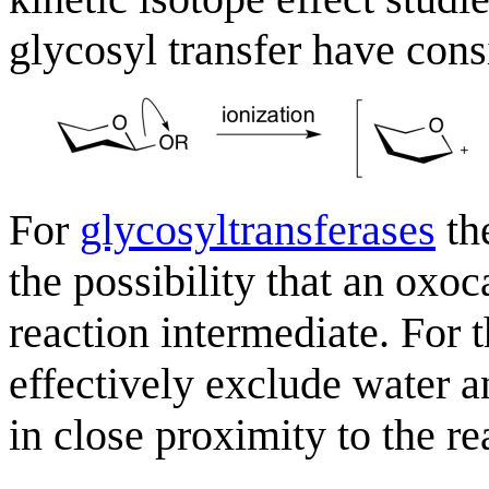
glycosyl transfer have con
For
glycosyltransferases
the
the possibility that an oxo
reaction intermediate. For t
effectively exclude water a
in close proximity to the re