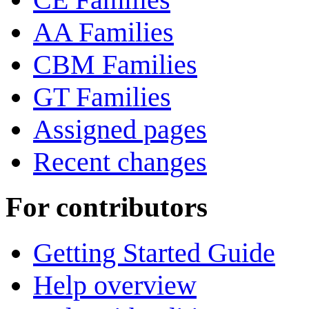
AA Families
CBM Families
GT Families
Assigned pages
Recent changes
For contributors
Getting Started Guide
Help overview