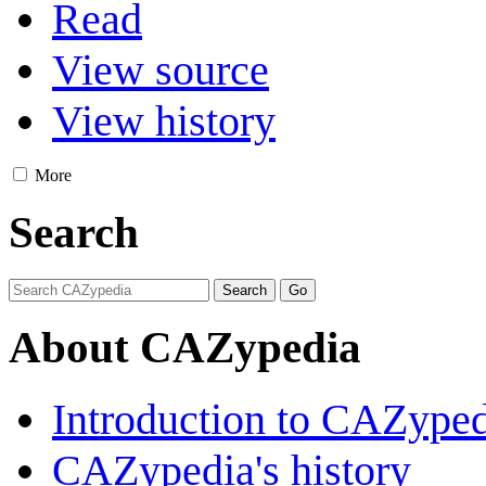
Read
View source
View history
More
Search
About CAZypedia
Introduction to CAZype
CAZypedia's history