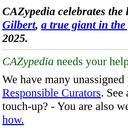
CAZypedia celebrates the l
Gilbert
,
a true giant in the 
2025.
CAZypedia
needs your help
We have many unassigned 
Responsible Curators
. See 
touch-up? - You are also 
how.