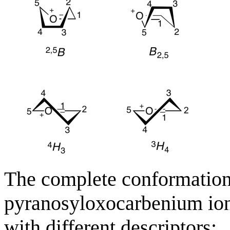
The complete conformationa
pyranosyloxocarbenium ion 
with different descriptors: