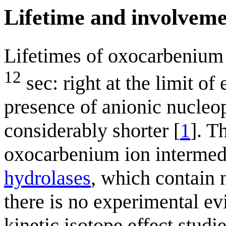
Lifetime and involvem
Lifetimes of oxocarbenium 
12
sec: right at the limit of 
presence of anionic nucleop
considerably shorter [
1
]. T
oxocarbenium ion intermedia
hydrolases
, which contain 
there is no experimental ev
kinetic isotope effect stud