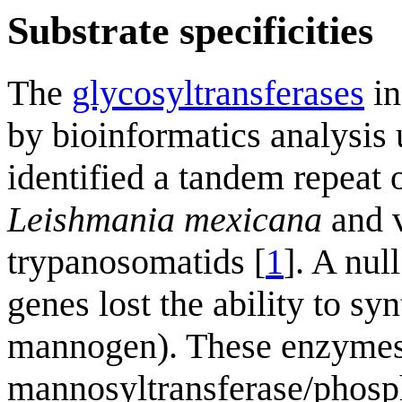
Substrate specificities
The
glycosyltransferases
in
by bioinformatics analysis
identified a tandem repeat
Leishmania mexicana
and v
trypanosomatids [
1
]. A nul
genes lost the ability to s
mannogen). These enzymes
mannosyltransferase/phosph