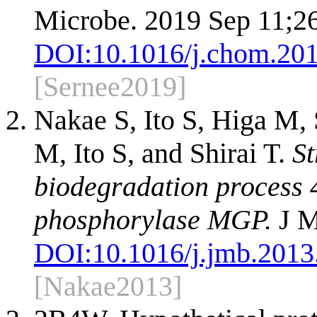
Microbe. 2019 Sep 11;26
DOI:
10.1016/j.chom.20
[Sernee2019]
Nakae S, Ito S, Higa M, 
M, Ito S, and Shirai T.
St
biodegradation process
phosphorylase MGP.
J M
DOI:
10.1016/j.jmb.2013
[Nakae2013]