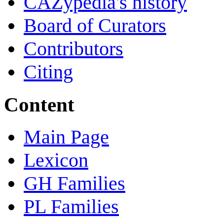
CAZypedia's history
Board of Curators
Contributors
Citing
Content
Main Page
Lexicon
GH Families
PL Families