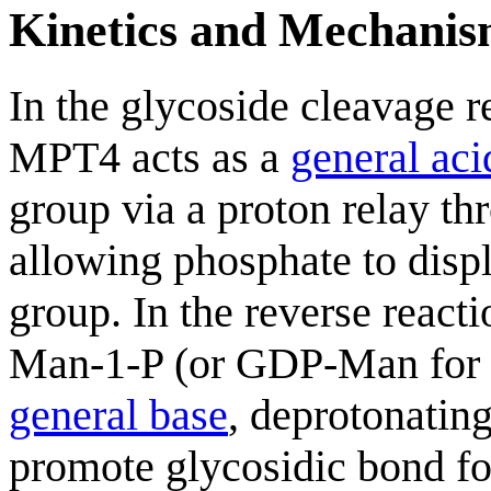
Kinetics and Mechani
In the glycoside cleavage 
MPT4 acts as a
general aci
group via a proton relay t
allowing phosphate to disp
group. In the reverse react
Man-1-P (or GDP-Man for M
general base
, deprotonatin
promote glycosidic bond f