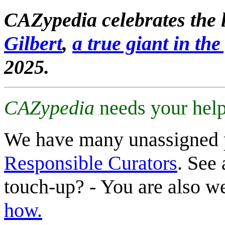
CAZypedia celebrates the l
Gilbert
,
a true giant in the 
2025.
CAZypedia
needs your help
We have many unassigned 
Responsible Curators
. See 
touch-up? - You are also 
how.