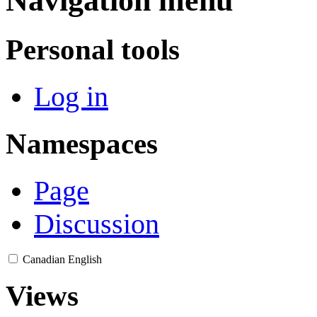
Navigation menu
Personal tools
Log in
Namespaces
Page
Discussion
Canadian English
Views