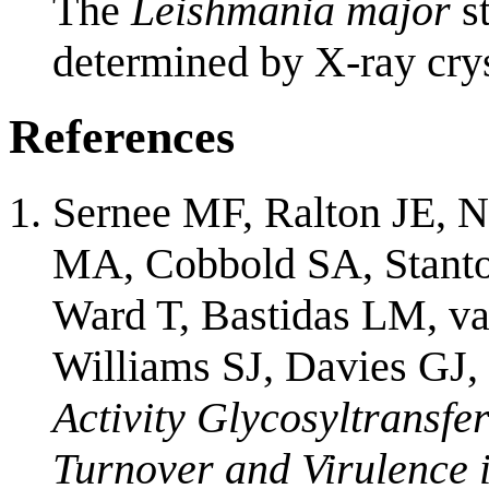
The
Leishmania major
st
determined by X-ray crys
References
Sernee MF, Ralton JE, N
MA, Cobbold SA, Stanto
Ward T, Bastidas LM, v
Williams SJ, Davies GJ
Activity Glycosyltrans
Turnover and Virulence 