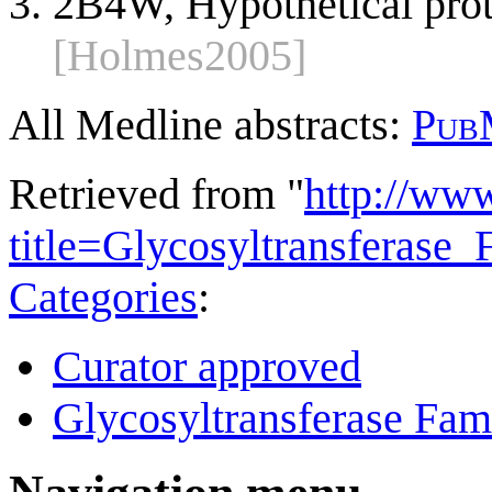
2B4W, Hypothetical pro
[Holmes2005]
All Medline abstracts:
Pub
Retrieved from "
http://ww
title=Glycosyltransferas
Categories
:
Curator approved
Glycosyltransferase Fam