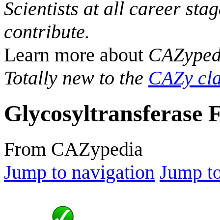
Scientists at all career sta
contribute.
Learn more about
CAZyped
Totally new to the
CAZy cla
Glycosyltransferase 
From CAZypedia
Jump to navigation
Jump to