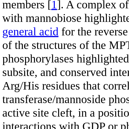
members [
1
]. A complex o
with mannobiose highlighted
general acid
for the reverse
of the structures of the M
phosphorylases highlighted 
subsite, and conserved inte
Arg/His residues that cor
transferase/mannoside phos
active site cleft, in a posit
interactions with GDP or ph