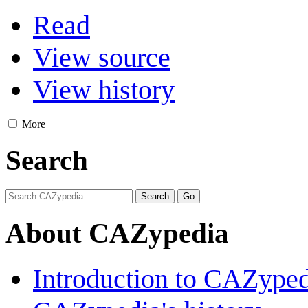
Read
View source
View history
More
Search
About CAZypedia
Introduction to CAZype