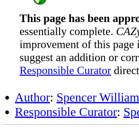
This page has been appr
essentially complete.
CAZy
improvement of this page is
suggest an addition or corr
Responsible Curator
direct
Author
:
Spencer William
Responsible Curator
:
Sp