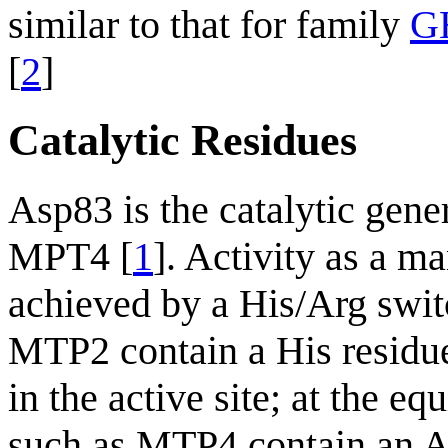
similar to that for family
G
[
2
]
Catalytic Residues
Asp83 is the catalytic gene
MPT4 [
1
]. Activity as a m
achieved by a His/Arg swi
MTP2 contain a His resid
in the active site; at the 
such as MTP4 contain an A