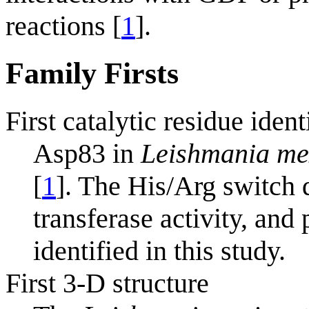
reactions [
1
].
Family Firsts
First catalytic residue ident
Asp83 in
Leishmania me
[
1
]. The His/Arg switch
transferase activity, and
identified in this study.
First 3-D structure