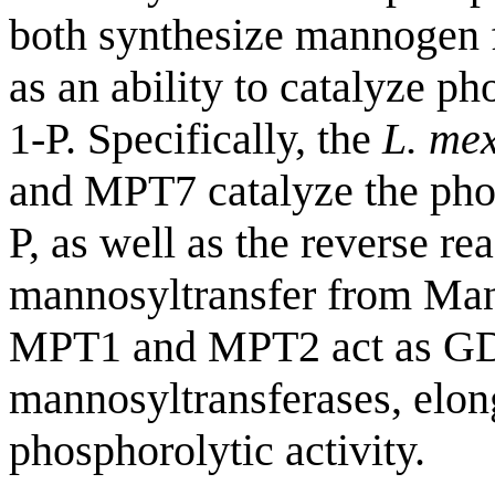
both synthesize mannogen
as an ability to catalyze 
1-P. Specifically, the
L. me
and MPT7 catalyze the pho
P, as well as the reverse r
mannosyltransfer from Man
MPT1 and MPT2 act as GD
mannosyltransferases, elon
phosphorolytic activity.