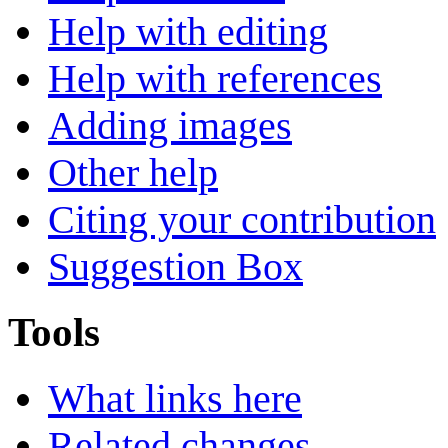
Help with editing
Help with references
Adding images
Other help
Citing your contribution
Suggestion Box
Tools
What links here
Related changes