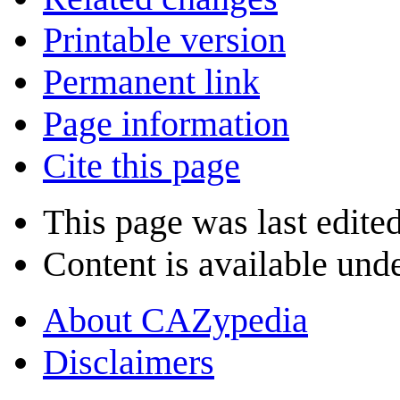
Printable version
Permanent link
Page information
Cite this page
This page was last edite
Content is available und
About CAZypedia
Disclaimers