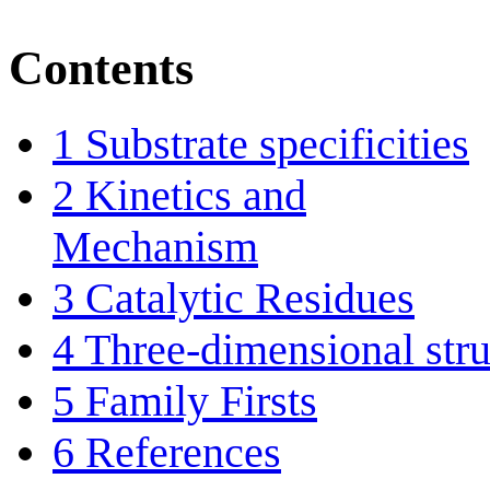
Contents
1
Substrate specificities
2
Kinetics and
Mechanism
3
Catalytic Residues
4
Three-dimensional stru
5
Family Firsts
6
References