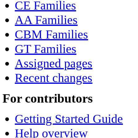
CE Families
AA Families
CBM Families
GT Families
Assigned pages
Recent changes
For contributors
Getting Started Guide
Help overview