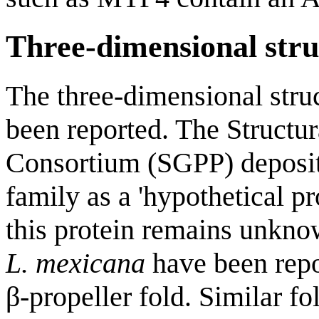
Three-dimensional stru
The three-dimensional stru
been reported. The Structu
Consortium (SGPP) deposited
family as a 'hypothetical p
this protein remains unkno
L. mexicana
have been repo
β-propeller fold. Similar fo