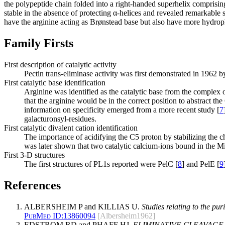
the polypeptide chain folded into a right-handed superhelix comprising 
stable in the absence of protecting α-helices and revealed remarkable s
have the arginine acting as Brønstead base but also have more hydroph
Family Firsts
First description of catalytic activity
Pectin trans-eliminase activity was first demonstrated in 1962 
First catalytic base identification
Arginine was identified as the catalytic base from the complex 
that the arginine would be in the correct position to abstract
information on specificity emerged from a more recent study [
7
galacturonsyl-residues.
First catalytic divalent cation identification
The importance of acidifying the C5 proton by stabilizing the c
was later shown that two catalytic calcium-ions bound in the Mic
First 3-D structures
The first structures of PL1s reported were PelC [
8
] and PelE [
9
References
ALBERSHEIM P and KILLIAS U.
Studies relating to the pur
PubMed ID:
13860094
[Albersheim1962]
EDSTROM RD and PHAFF HJ.
ELIMINATIVE CLEAVAGE