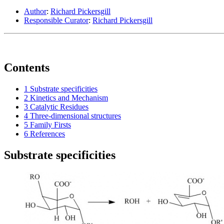
Author
:
Richard Pickersgill
Responsible Curator
:
Richard Pickersgill
Contents
1
Substrate specificities
2
Kinetics and Mechanism
3
Catalytic Residues
4
Three-dimensional structures
5
Family Firsts
6
References
Substrate specificities