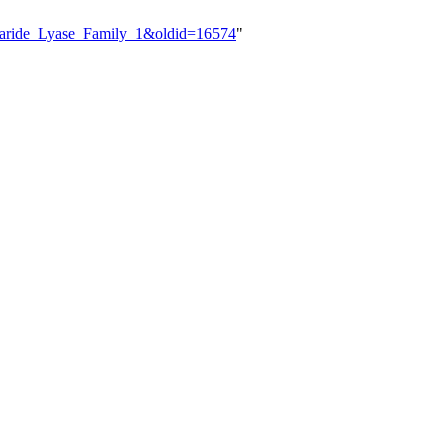
charide_Lyase_Family_1&oldid=16574
"