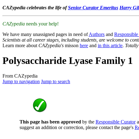
CAZypedia celebrates the life of
Senior Curator Emeritus
Harry Gil
CAZypedia
needs your help!
We have many unassigned pages in need of
Authors
and
Responsible
Scientists at all career stages, including students, are welcome to cont
Learn more about
CAZypedia's
misson
here
and
in this article
. Totall
Polysaccharide Lyase Family 1
From CAZypedia
Jump to navigation
Jump to search
This page has been approved
by the
Responsible Curator
a
suggest an addition or correction, please contact the page's
Re