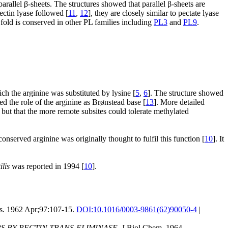
arallel β-sheets. The structures showed that parallel β-sheets are
ectin lyase followed [
11
,
12
], they are closely similar to pectate lyase
fold is conserved in other PL families including
PL3
and
PL9
.
ch the arginine was substituted by lysine [
5
,
6
]. The structure showed
 the role of the arginine as Brønstead base [
13
]. More detailed
 but that the more remote subsites could tolerate methylated
served arginine was originally thought to fulfil this function [
10
]. It
ilis
was reported in 1994 [
10
].
. 1962 Apr;97:107-15.
DOI:
10.1016/0003-9861(62)90050-4
|
 BY PECTIN TRANS-ELIMINASE.
J Biol Chem. 1964