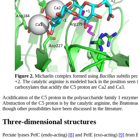
Figure 2.
Michaelis complex formed using
Bacillus subtilis
pect
+2. The catalytic arginine is modeled back in the position seen
carboxylates that acidify the C5 proton are Ca2 and Ca3.
Acidification of the C5 proton in the polysaccharide family 1 enzymes
Abstraction of the C5 proton is by the catalytic arginine, the Brønstea
though other possibilities have been discussed in the literature.
Three-dimensional structures
Pectate lyases PelC (endo-acting) [
8
] and PelE (exo-acting) [
9
] from
E