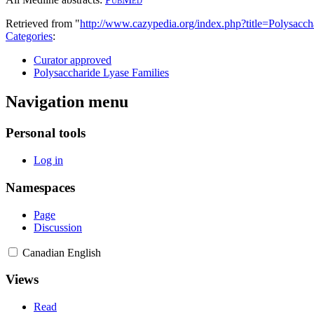
Retrieved from "
http://www.cazypedia.org/index.php?title=Polysac
Categories
:
Curator approved
Polysaccharide Lyase Families
Navigation menu
Personal tools
Log in
Namespaces
Page
Discussion
Canadian English
Views
Read