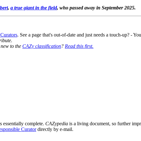
bert
,
a true giant in the field
, who passed away in September 2025.
 Curators
. See a page that's out-of-date and just needs a touch-up? - 
ribute.
y new to the
CAZy classification
?
Read this first.
s essentially complete.
CAZypedia
is a living document, so further impro
sponsible Curator
directly by e-mail.