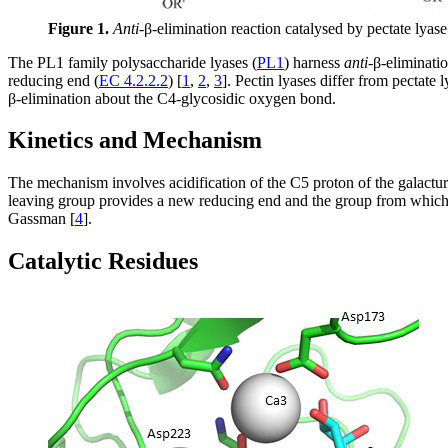
Figure 1.
Anti
-β-elimination reaction catalysed by pectate lyas
The PL1 family polysaccharide lyases (
PL1
) harness
anti
-β-eliminati
reducing end (
EC 4.2.2.2
) [
1
,
2
,
3
]. Pectin lyases differ from pectate 
β-elimination about the C4-glycosidic oxygen bond.
Kinetics and Mechanism
The mechanism involves acidification of the C5 proton of the galactur
leaving group provides a new reducing end and the group from which 
Gassman [
4
].
Catalytic Residues