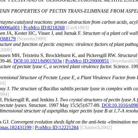
TAIN PROPERTIES OF PECTIN TRANS-ELIMINASE FROM ASP
enzyme-catalyzed reactions: proton abstraction from carbon acids, acyl-
00096a001
|
PubMed ID:
8218268
[Gerlt1993]
n JA, Kester HC, Visser J, and Jurnak F.
Structure of a plant cell wa
0368179
[Scavetta1999]
ructure and function of pectic enzymes: virulence factors of plant patho
n2000]
ausen MH, Teixteira S, Brocklehurst K, and Pickersgill RW.
Structural 
39-46.
DOI:
10.1021/bi901503g
|
PubMed ID:
20000851
[Seyedarabi2
ture of pectate lyase C, a secreted plant virulence factor.
Science. 199
ensional Structure of Pectate Lyase E, a Plant Virulence Factor from
94]
ouy J.
The structure of Bacillus subtilis pectate lyase in complex with c
1994]
, Pickersgill R, and Jenkins J.
Two crystal structures of pectin lyase 
pectate lyases.
Structure. 1997 May 15;5(5):677-89.
DOI:
10.1016/s09
dimensional structure of aspergillus niger pectin lyase B at 1.7-A resolu
s GJ.
Convergent evolution sheds light on the anti-beta -elimination 
/pnas.182431199
|
PubMed ID:
12221284
[Charnock2002]