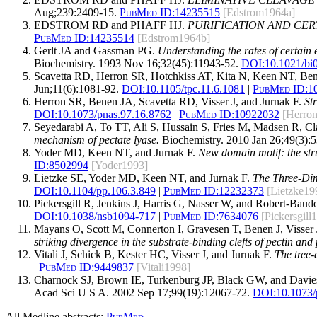
Aug;239:2409-15.
PubMed ID:
14235515
[Edstrom1964a]
EDSTROM RD and PHAFF HJ.
PURIFICATION AND CER
PubMed ID:
14235514
[Edstrom1964b]
Gerlt JA and Gassman PG.
Understanding the rates of certain 
Biochemistry. 1993 Nov 16;32(45):11943-52.
DOI:
10.1021/bi
Scavetta RD, Herron SR, Hotchkiss AT, Kita N, Keen NT, Bene
Jun;11(6):1081-92.
DOI:
10.1105/tpc.11.6.1081
|
PubMed ID:
1
Herron SR, Benen JA, Scavetta RD, Visser J, and Jurnak F.
St
DOI:
10.1073/pnas.97.16.8762
|
PubMed ID:
10922032
[Herro
Seyedarabi A, To TT, Ali S, Hussain S, Fries M, Madsen R, Cl
mechanism of pectate lyase.
Biochemistry. 2010 Jan 26;49(3):5
Yoder MD, Keen NT, and Jurnak F.
New domain motif: the struc
ID:
8502994
[Yoder1993]
Lietzke SE, Yoder MD, Keen NT, and Jurnak F.
The Three-Dim
DOI:
10.1104/pp.106.3.849
|
PubMed ID:
12232373
[Lietzke19
Pickersgill R, Jenkins J, Harris G, Nasser W, and Robert-Baud
DOI:
10.1038/nsb1094-717
|
PubMed ID:
7634076
[Pickersgill
Mayans O, Scott M, Connerton I, Gravesen T, Benen J, Visser J
striking divergence in the substrate-binding clefts of pectin and 
Vitali J, Schick B, Kester HC, Visser J, and Jurnak F.
The tree-
|
PubMed ID:
9449837
[Vitali1998]
Charnock SJ, Brown IE, Turkenburg JP, Black GW, and Davie
Acad Sci U S A. 2002 Sep 17;99(19):12067-72.
DOI:
10.1073
All Medline abstracts:
PubMed