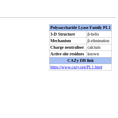
Polysaccharide Lyase Family PL1
3-D Structure
β-helix
Mechanism
β-elimination
Charge neutraliser
calcium
Active site residues
known
CAZy DB link
https://www.cazy.org/PL1.html