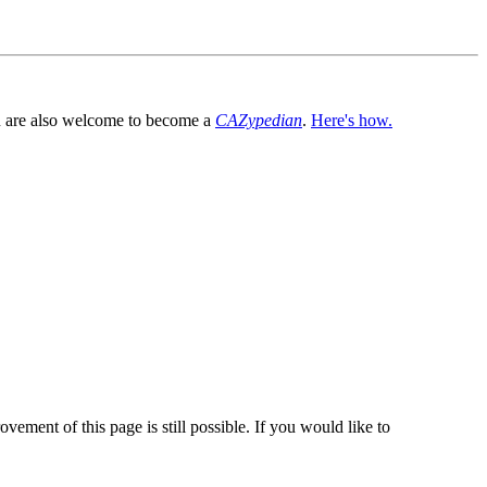
You are also welcome to become a
CAZypedian
.
Here's how.
vement of this page is still possible. If you would like to