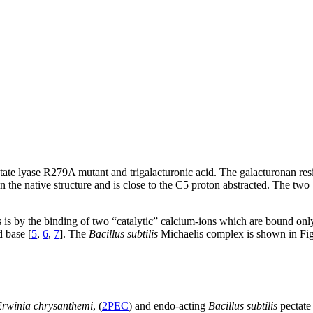
ate lyase R279A mutant and trigalacturonic acid. The galacturonan resid
 in the native structure and is close to the C5 proton abstracted. The t
 is by the binding of two “catalytic” calcium-ions which are bound onl
d base [
5
,
6
,
7
]. The
Bacillus subtilis
Michaelis complex is shown in Fig.
rwinia chrysanthemi
, (
2PEC
) and endo-acting
Bacillus subtilis
pectate 