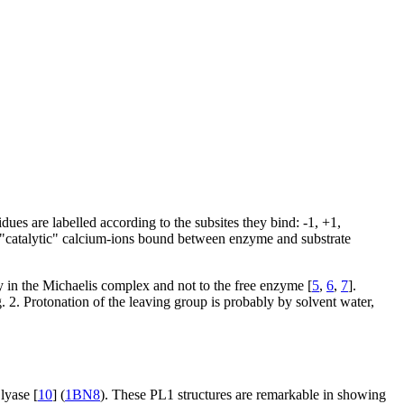
ues are labelled according to the subsites they bind: -1, +1,
wo "catalytic" calcium-ions bound between enzyme and substrate
y in the Michaelis complex and not to the free enzyme [
5
,
6
,
7
].
 2. Protonation of the leaving group is probably by solvent water,
lyase [
10
] (
1BN8
). These PL1 structures are remarkable in showing