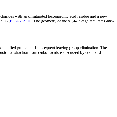
ccharides with an unsaturated hexenuronic acid residue and a new
at C6 (
EC 4.2.2.10
). The geometry of the α1,4-linkage facilitates
anti
-
s acidified proton, and subsequent leaving group elimination. The
oton abstraction from carbon acids is discussed by Gerlt and