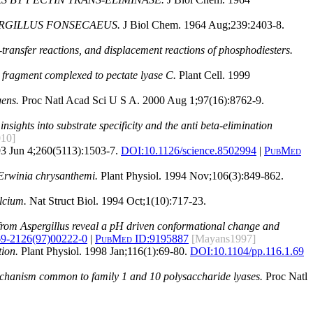
ERGILLUS FONSECAEUS.
J Biol Chem. 1964 Aug;239:2403-8.
transfer reactions, and displacement reactions of phosphodiesters.
ll fragment complexed to pectate lyase C.
Plant Cell. 1999
gens.
Proc Natl Acad Sci U S A. 2000 Aug 1;97(16):8762-9.
insights into substrate specificity and the anti beta-elimination
010]
3 Jun 4;260(5113):1503-7.
DOI:
10.1126/science.8502994
|
PubMed
 Erwinia chrysanthemi.
Plant Physiol. 1994 Nov;106(3):849-862.
alcium.
Nat Struct Biol. 1994 Oct;1(10):717-23.
A from Aspergillus reveal a pH driven conformational change and
69-2126(97)00222-0
|
PubMed ID:
9195887
[Mayans1997]
tion.
Plant Physiol. 1998 Jan;116(1):69-80.
DOI:
10.1104/pp.116.1.69
mechanism common to family 1 and 10 polysaccharide lyases.
Proc Natl