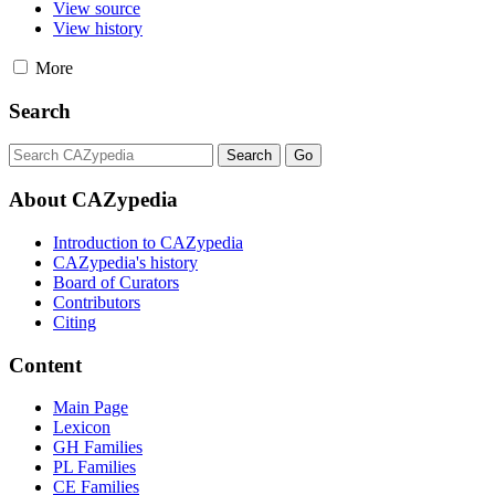
View source
View history
More
Search
About CAZypedia
Introduction to CAZypedia
CAZypedia's history
Board of Curators
Contributors
Citing
Content
Main Page
Lexicon
GH Families
PL Families
CE Families