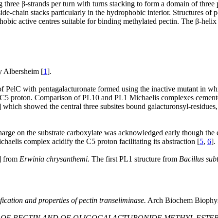
three β-strands per turn with turns stacking to form a domain of three p
ide-chain stacks particularly in the hydrophobic interior. Structures of p
obic active centres suitable for binding methylated pectin. The β-helix 
by Albersheim [
1
].
of PelC with pentagalacturonate formed using the inactive mutant in whi
 the C5 proton. Comparison of PL10 and PL1 Michaelis complexes cemented
] which showed the central three subsites bound galacturonsyl-residues,
harge on the substrate carboxylate was acknowledged early though the con
haelis complex acidify the C5 proton facilitating its abstraction [
5
,
6
].
] from
Erwinia chrysanthemi
. The first PL1 structure from
Bacillus subt
ification and properties of pectin transeliminase.
Arch Biochem Biophys
 OF PECTIN AND OF OLIGOGALACTURONIDE METHYL ESTERS