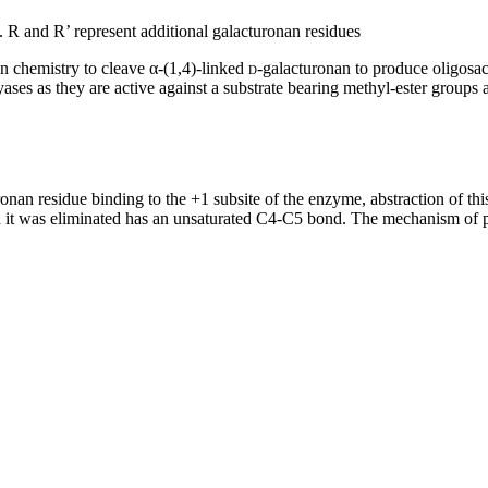
e. R and R’ represent additional galacturonan residues
on chemistry to cleave α-(1,4)-linked
d
-galacturonan to produce oligosa
lyases as they are active against a substrate bearing methyl-ester groups 
onan residue binding to the +1 subsite of the enzyme, abstraction of thi
it was eliminated has an unsaturated C4-C5 bond. The mechanism of pr