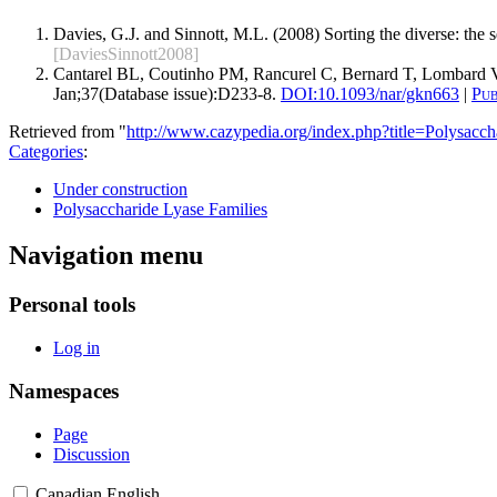
Davies, G.J. and Sinnott, M.L. (2008) Sorting the diverse: the
[DaviesSinnott2008]
Cantarel BL, Coutinho PM, Rancurel C, Bernard T, Lombard V
Jan;37(Database issue):D233-8.
DOI:
10.1093/nar/gkn663
|
Pu
Retrieved from "
http://www.cazypedia.org/index.php?title=Polysa
Categories
:
Under construction
Polysaccharide Lyase Families
Navigation menu
Personal tools
Log in
Namespaces
Page
Discussion
Canadian English