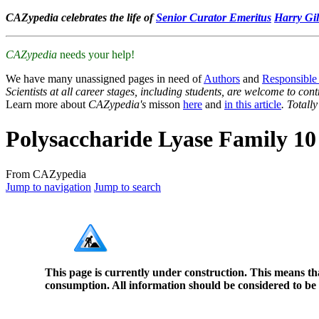
CAZypedia celebrates the life of
Senior Curator Emeritus
Harry Gil
CAZypedia
needs your help!
We have many unassigned pages in need of
Authors
and
Responsible
Scientists at all career stages, including students, are welcome to cont
Learn more about
CAZypedia's
misson
here
and
in this article
. Totall
Polysaccharide Lyase Family 10
From CAZypedia
Jump to navigation
Jump to search
This page is currently under construction. This means th
consumption. All information should be considered to be