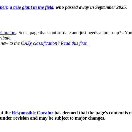
bert
,
a true giant in the field
, who passed away in September 2025.
 Curators
. See a page that's out-of-date and just needs a touch-up? - 
ribute.
y new to the
CAZy classification
?
Read this first.
at the
Responsible Curator
has deemed that the page's content is n
 under revision and may be subject to major changes.