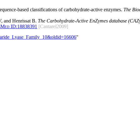
 sequence-based classifications of carbohydrate-active enzymes.
The Bio
, and Henrissat B.
The Carbohydrate-Active EnZymes database (CAZy)
bMed ID:
18838391
[Cantarel2009]
ccharide_Lyase_Family_10&oldid=16606
"