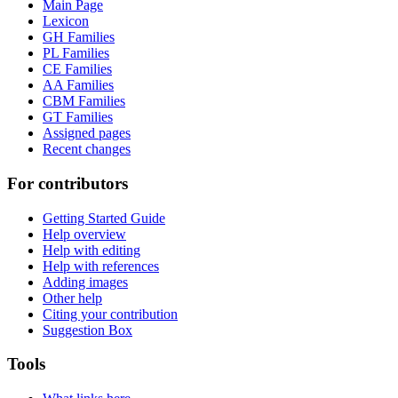
Main Page
Lexicon
GH Families
PL Families
CE Families
AA Families
CBM Families
GT Families
Assigned pages
Recent changes
For contributors
Getting Started Guide
Help overview
Help with editing
Help with references
Adding images
Other help
Citing your contribution
Suggestion Box
Tools