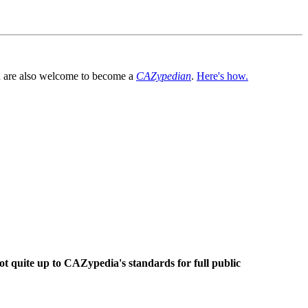
You are also welcome to become a
CAZypedian
.
Here's how.
ot quite up to CAZypedia's standards for full public