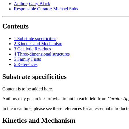
Author
:
Gary Black
Responsible Curator
:
Michael Suits
Contents
1
Substrate specificities
2
Kinetics and Mechanism
3
Catalytic Residues
4
Three-dimensional structures
5
Family Firsts
6
References
Substrate specificities
Content is to be added here.
Authors may get an idea of what to put in each field from
Curator Ap
In the meantime, please see these references for an essential introduct
Kinetics and Mechanism