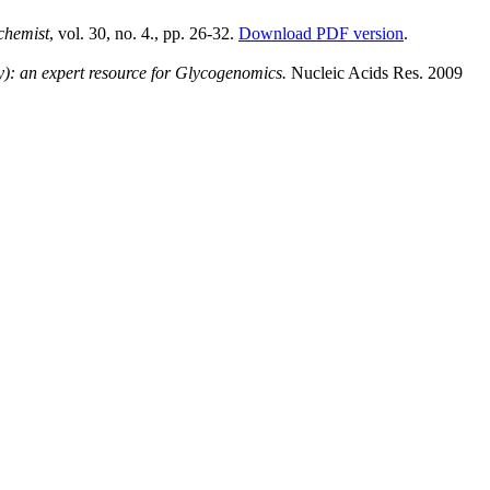
chemist
, vol. 30, no. 4., pp. 26-32.
Download PDF version
.
: an expert resource for Glycogenomics.
Nucleic Acids Res. 2009