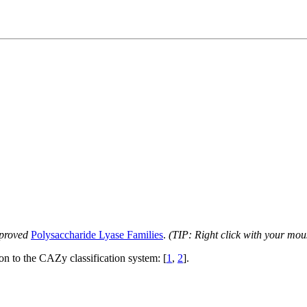
proved
Polysaccharide Lyase Families
.
(TIP: Right click with your mou
ion to the CAZy classification system: [
1
,
2
].