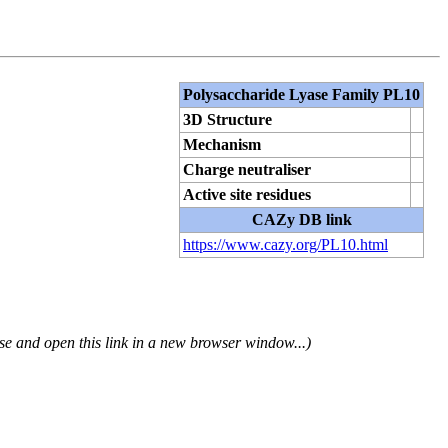
Polysaccharide Lyase Family PL10
3D Structure
Mechanism
Charge neutraliser
Active site residues
CAZy DB link
https://www.cazy.org/PL10.html
se and open this link in a new browser window...)