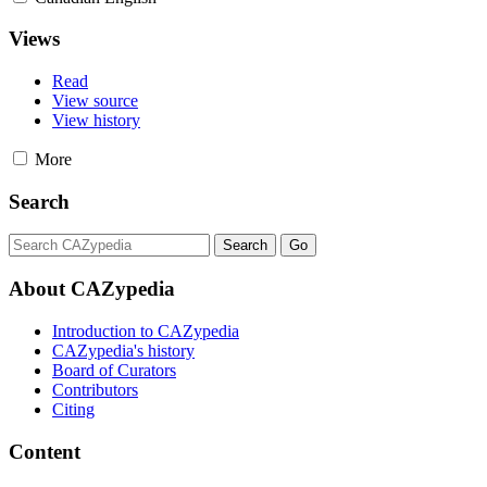
Views
Read
View source
View history
More
Search
About CAZypedia
Introduction to CAZypedia
CAZypedia's history
Board of Curators
Contributors
Citing
Content