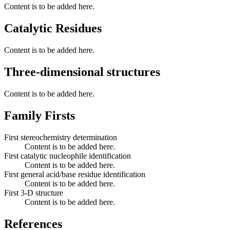
Content is to be added here.
Catalytic Residues
Content is to be added here.
Three-dimensional structures
Content is to be added here.
Family Firsts
First stereochemistry determination
Content is to be added here.
First catalytic nucleophile identification
Content is to be added here.
First general acid/base residue identification
Content is to be added here.
First 3-D structure
Content is to be added here.
References