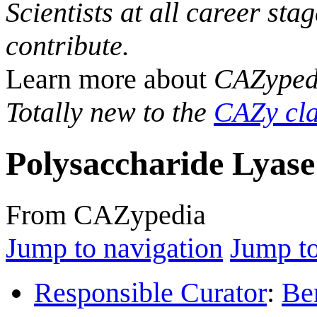
Scientists at all career sta
contribute.
Learn more about
CAZyped
Totally new to the
CAZy cla
Polysaccharide Lyase
From CAZypedia
Jump to navigation
Jump to
Responsible Curator
:
Be