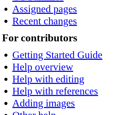
Assigned pages
Recent changes
For contributors
Getting Started Guide
Help overview
Help with editing
Help with references
Adding images