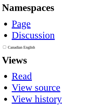
Namespaces
Page
Discussion
Canadian English
Views
Read
View source
View history