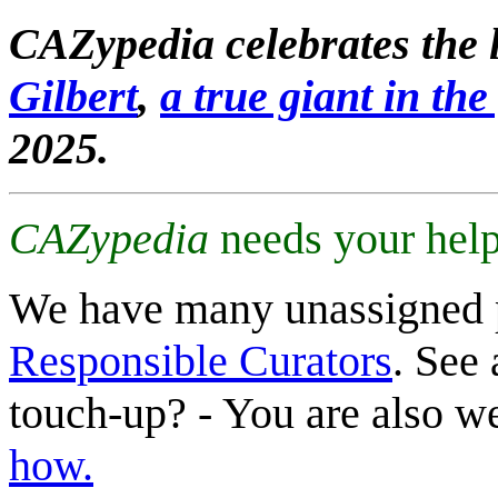
CAZypedia celebrates the l
Gilbert
,
a true giant in the 
2025.
CAZypedia
needs your help
We have many unassigned 
Responsible Curators
. See 
touch-up? - You are also 
how.