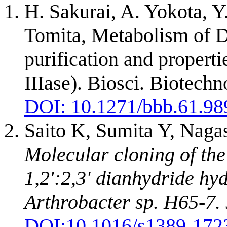
H. Sakurai, A. Yokota, Y
Tomita, Metabolism of D
purification and propert
IIIase). Biosci. Biotech
DOI: 10.1271/bbb.61.98
Saito K, Sumita Y, Naga
Molecular cloning of th
1,2':2,3' dianhydride hy
Arthrobacter sp. H65-7.
DOI:
10.1016/s1389-172