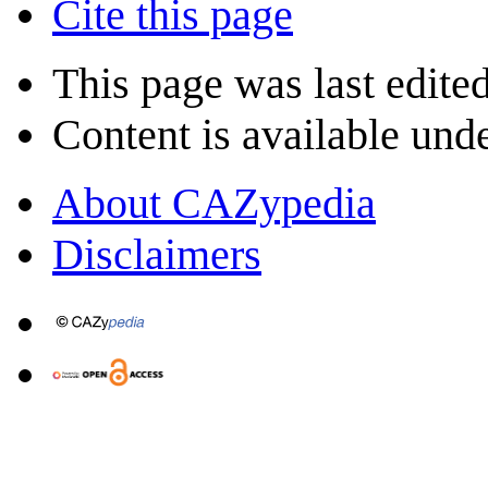
Cite this page
This page was last edite
Content is available und
About CAZypedia
Disclaimers