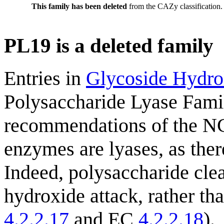
This family has been deleted
from the CAZy classification.
PL19 is a deleted family
Entries in
Glycoside Hydro
Polysaccharide Lyase Fami
recommendations of the NC
enzymes are lyases, as ther
Indeed, polysaccharide cle
hydroxide attack, rather th
4.2.2.17
and EC
4.2.2.18
).