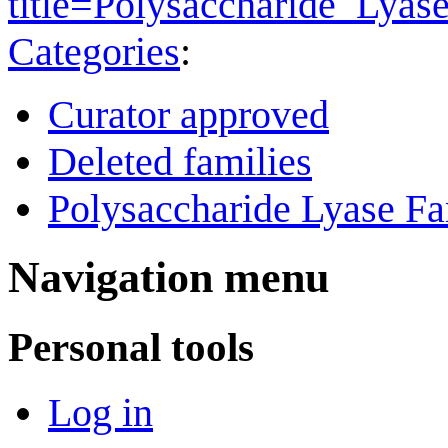
title=Polysaccharide_Lya
Categories
:
Curator approved
Deleted families
Polysaccharide Lyase Fa
Navigation menu
Personal tools
Log in