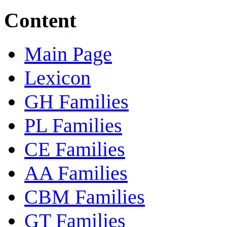
Content
Main Page
Lexicon
GH Families
PL Families
CE Families
AA Families
CBM Families
GT Families