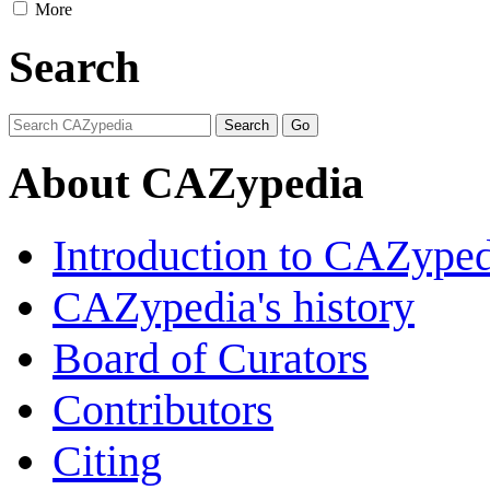
More
Search
About CAZypedia
Introduction to CAZype
CAZypedia's history
Board of Curators
Contributors
Citing