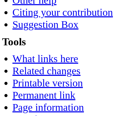
Other help
Citing your contribution
Suggestion Box
Tools
What links here
Related changes
Printable version
Permanent link
Page information