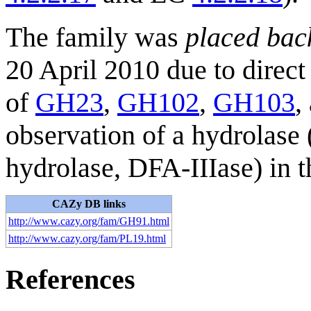
The family was
placed bac
20 April 2010 due to direct
of
GH23
,
GH102
,
GH103
,
observation of a hydrolase 
hydrolase, DFA-IIIase) in t
CAZy DB links
http://www.cazy.org/fam/GH91.html
http://www.cazy.org/fam/PL19.html
References