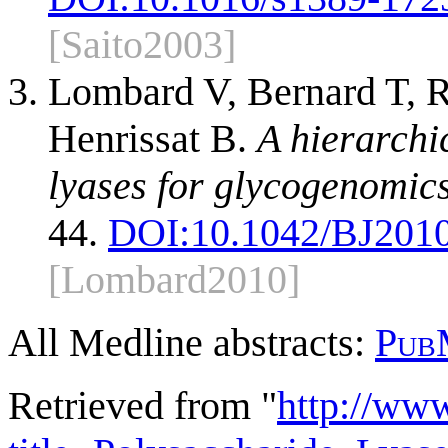
[Saito2003]
Lombard V, Bernard T, 
Henrissat B.
A hierarchi
lyases for glycogenomics
44.
DOI:
10.1042/BJ201
[Lombard2010]
All Medline abstracts:
Pub
Retrieved from "
http://ww