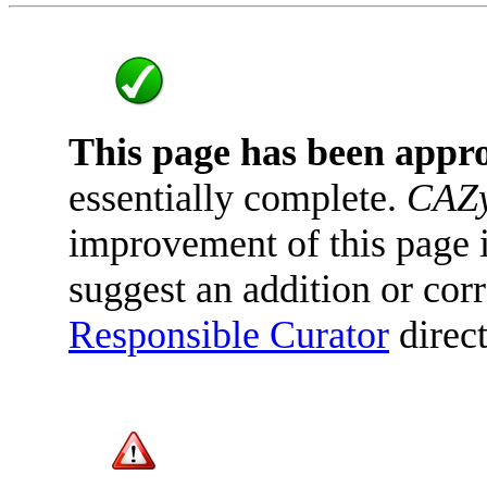
This page has been appr
essentially complete.
CAZy
improvement of this page is
suggest an addition or corr
Responsible Curator
direct