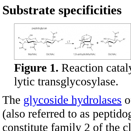
Substrate specificities
Figure 1.
Reaction catal
lytic transglycosylase.
The
glycoside hydrolases
of
(also referred to as peptido
constitute family 2 of the 