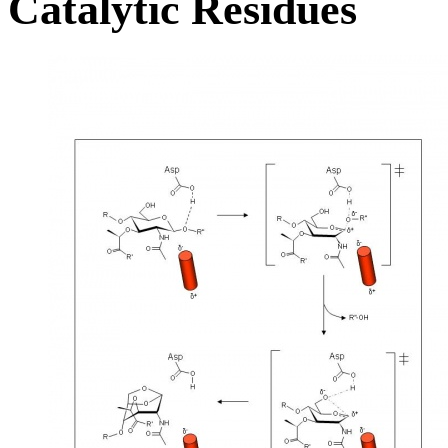
Catalytic Residues