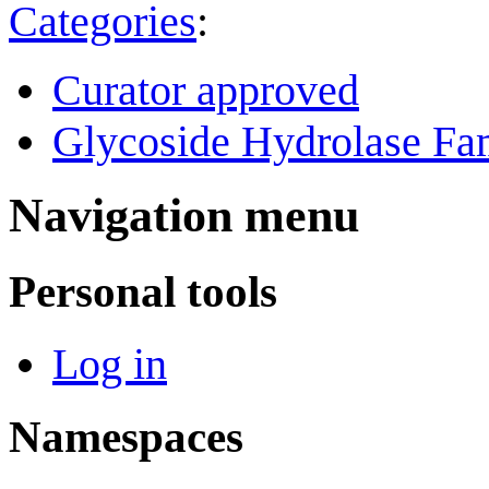
Categories
:
Curator approved
Glycoside Hydrolase Fam
Navigation menu
Personal tools
Log in
Namespaces