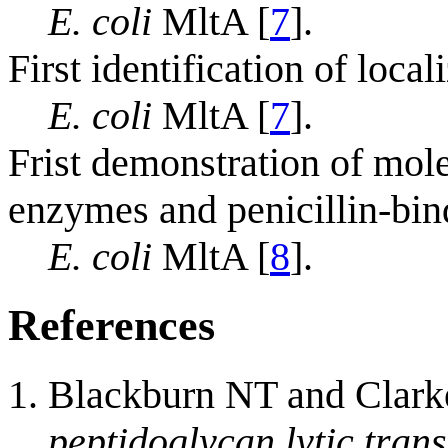
E. coli
MltA [
7
].
First identification of loca
E. coli
MltA [
7
].
Frist demonstration of mol
enzymes and penicillin-bin
E. coli
MltA [
8
].
References
Blackburn NT and Clark
peptidoglycan lytic tran