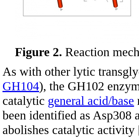
Figure 2.
Reaction mech
As with other lytic transgl
GH104
), the GH102 enzyme
catalytic
general acid/base
been identified as Asp308 a
abolishes catalytic activity 