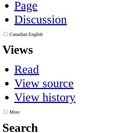
Page
Discussion
Canadian English
Views
Read
View source
View history
More
Search