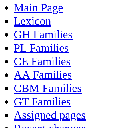
Main Page
Lexicon
GH Families
PL Families
CE Families
AA Families
CBM Families
GT Families
Assigned pages