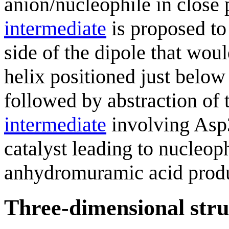
anion/nucleophile in close
intermediate
is proposed to
side of the dipole that woul
helix positioned just below
followed by abstraction of 
intermediate
involving Asp
catalyst leading to nucleoph
anhydromuramic acid produ
Three-dimensional stru