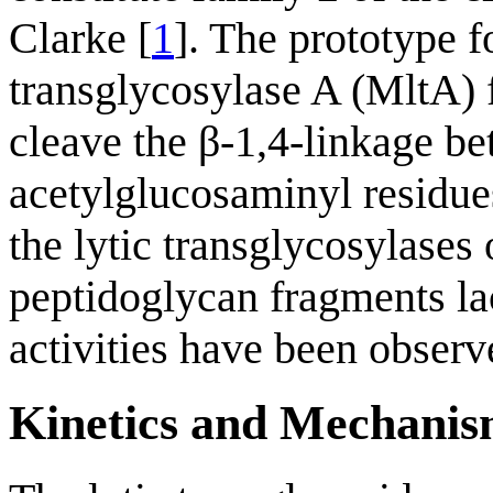
Clarke [
1
]. The prototype 
transglycosylase A (MltA)
cleave the β-1,4-linkage b
acetylglucosaminyl residues
the lytic transglycosylases 
peptidoglycan fragments lac
activities have been observ
Kinetics and Mechani