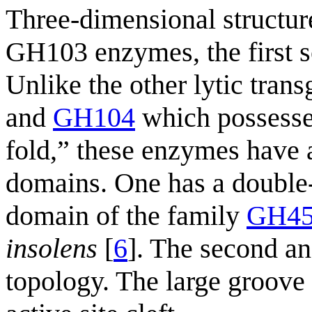
Three-dimensional structure
GH103 enzymes, the first s
Unlike the other lytic tran
and
GH104
which possesse
fold,” these enzymes have a
domains. One has a double-ψ
domain of the family
GH4
insolens
[
6
]. The second an
topology. The large groove