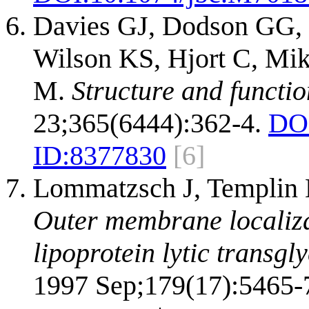
Davies GJ, Dodson GG, 
Wilson KS, Hjort C, Mi
M.
Structure and functi
23;365(6444):362-4.
DO
ID:
8377830
[6]
Lommatzsch J, Templin M
Outer membrane localizat
lipoprotein lytic transgl
1997 Sep;179(17):5465-