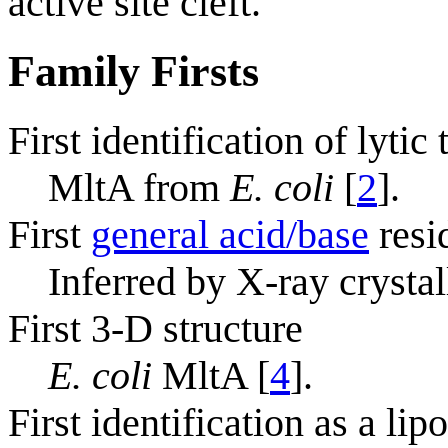
active site cleft.
Family Firsts
First identification of lytic
MltA from
E. coli
[
2
].
First
general acid/base
resi
Inferred by X-ray crysta
First 3-D structure
E. coli
MltA [
4
].
First identification as a lip