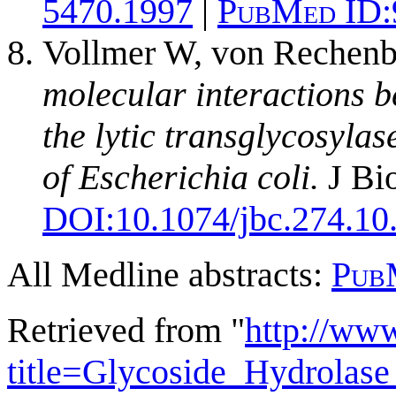
5470.1997
|
PubMed ID:
Vollmer W, von Rechenb
molecular interactions 
the lytic transglycosyla
of Escherichia coli.
J Bi
DOI:
10.1074/jbc.274.10
All Medline abstracts:
Pub
Retrieved from "
http://ww
title=Glycoside_Hydrola