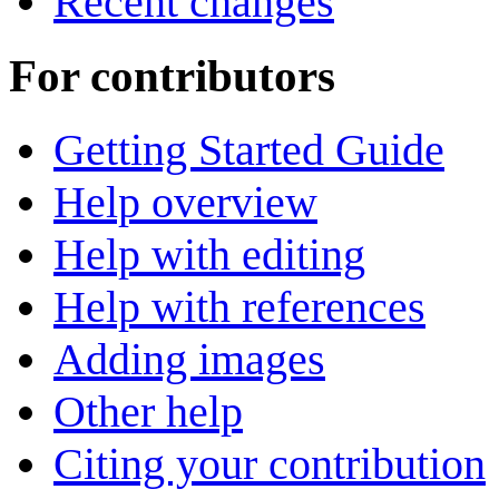
Recent changes
For contributors
Getting Started Guide
Help overview
Help with editing
Help with references
Adding images
Other help
Citing your contribution