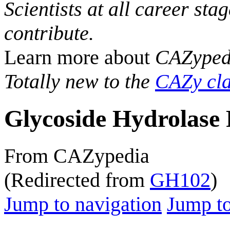
Scientists at all career sta
contribute.
Learn more about
CAZyped
Totally new to the
CAZy cla
Glycoside Hydrolase 
From CAZypedia
(Redirected from
GH102
)
Jump to navigation
Jump to