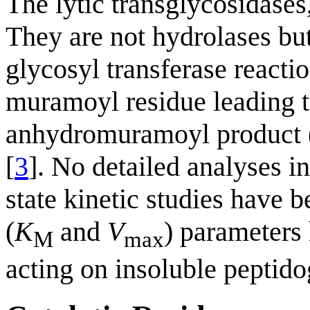
The lytic transglycosidases,
They are not hydrolases but
glycosyl transferase reacti
muramoyl residue leading to
anhydromuramoyl product (F
[
3
]. No detailed analyses i
state kinetic studies have 
(
K
and
V
) parameters
M
max
acting on insoluble peptido