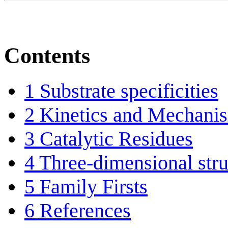
Contents
1
Substrate specificities
2
Kinetics and Mechani
3
Catalytic Residues
4
Three-dimensional stru
5
Family Firsts
6
References