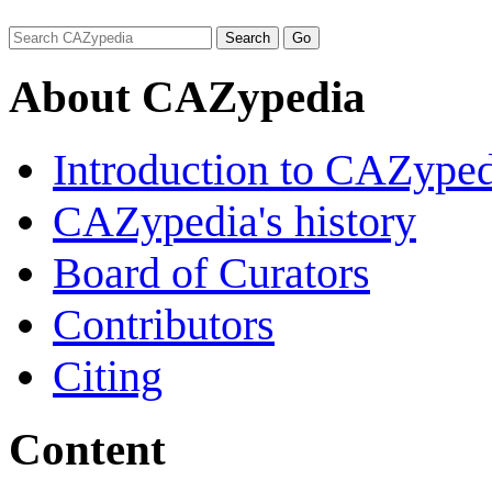
About CAZypedia
Introduction to CAZype
CAZypedia's history
Board of Curators
Contributors
Citing
Content