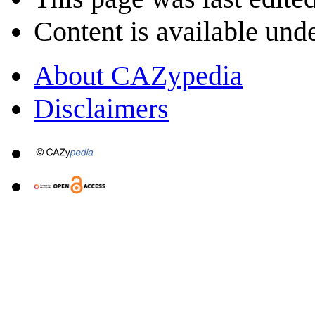
Content is available und
About CAZypedia
Disclaimers