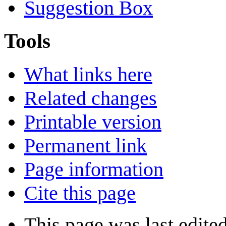
Suggestion Box
Tools
What links here
Related changes
Printable version
Permanent link
Page information
Cite this page
This page was last edite