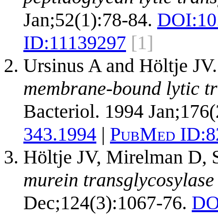
Jan;52(1):78-84.
DOI:
10
ID:
11139297
[1]
Ursinus A and Höltje JV
membrane-bound lytic tr
Bacteriol. 1994 Jan;176(
343.1994
|
PubMed ID:
8
Höltje JV, Mirelman D,
murein transglycosylase 
Dec;124(3):1067-76.
DO