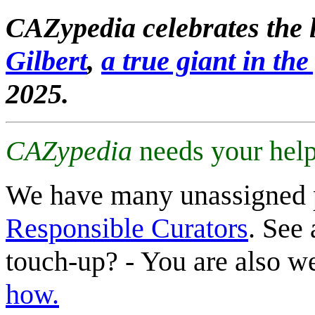
CAZypedia celebrates the l
Gilbert
,
a true giant in the 
2025.
CAZypedia
needs your help
We have many unassigned 
Responsible Curators
. See 
touch-up? - You are also 
how.