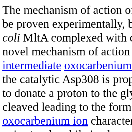
The mechanism of action o
be proven experimentally, b
coli
MltA complexed with ch
novel mechanism of action i
intermediate
oxocarbenium
the catalytic Asp308 is prop
to donate a proton to the g
cleaved leading to the form
oxocarbenium ion
character