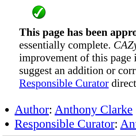
This page has been appr
essentially complete.
CAZy
improvement of this page is
suggest an addition or corr
Responsible Curator
direct
Author
:
Anthony Clarke
Responsible Curator
:
An