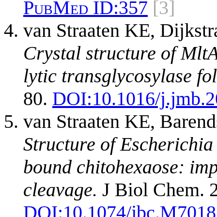
PubMed ID:
357
[3]
van Straaten KE, Dijks
Crystal structure of Mlt
lytic transglycosylase fol
80.
DOI:
10.1016/j.jmb.
van Straaten KE, Baren
Structure of Escherichia
bound chitohexaose: imp
cleavage.
J Biol Chem. 2
DOI:
10.1074/jbc.M701