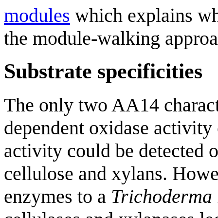
modules
which explains wh
the module-walking approa
Substrate specificities
The only two AA14 characte
dependent oxidase activity
activity could be detected o
cellulose and xylans. Howev
enzymes to a
Trichoderma 