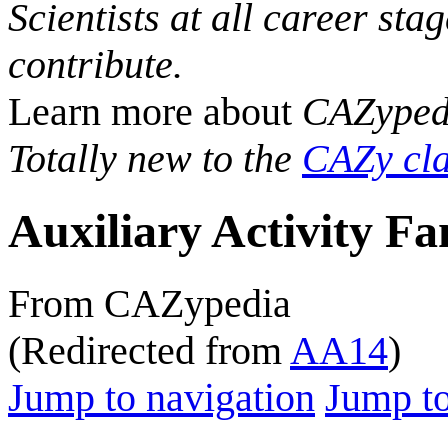
Scientists at all career sta
contribute.
Learn more about
CAZyped
Totally new to the
CAZy cla
Auxiliary Activity Fa
From CAZypedia
(Redirected from
AA14
)
Jump to navigation
Jump to