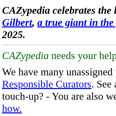
CAZypedia celebrates the l
Gilbert
,
a true giant in the 
2025.
CAZypedia
needs your help
We have many unassigned 
Responsible Curators
. See 
touch-up? - You are also 
how.