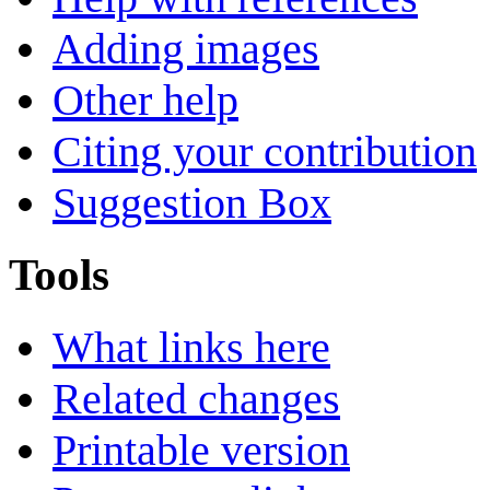
Adding images
Other help
Citing your contribution
Suggestion Box
Tools
What links here
Related changes
Printable version