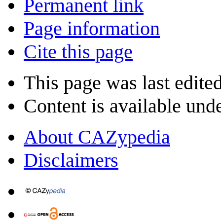
Permanent link
Page information
Cite this page
This page was last edite
Content is available und
About CAZypedia
Disclaimers