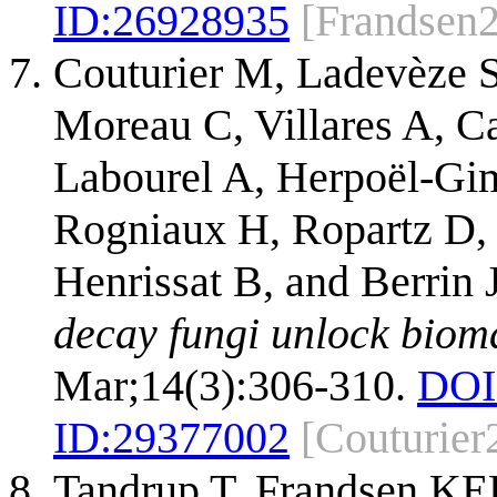
ID:
26928935
[Frandsen
Couturier M, Ladevèze S
Moreau C, Villares A, C
Labourel A, Herpoël-Gim
Rogniaux H, Ropartz D,
Henrissat B, and Berrin
decay fungi unlock biom
Mar;14(3):306-310.
DOI
ID:
29377002
[Couturier
Tandrup T, Frandsen KE