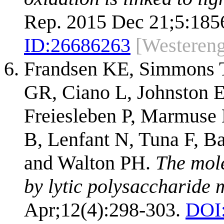
Rep. 2015 Dec 21;5:185
ID:
26686263
[Westeren
Frandsen KE, Simmons T
GR, Ciano L, Johnston 
Freiesleben P, Marmuse L
B, Lenfant N, Tuna F, B
and Walton PH.
The mole
by lytic polysaccharide
Apr;12(4):298-303.
DOI