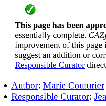
This page has been appr
essentially complete.
CAZy
improvement of this page is
suggest an addition or corr
Responsible Curator
direct
Author
:
Marie Couturier
Responsible Curator
:
Je