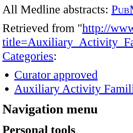
All Medline abstracts:
Pub
Retrieved from "
http://ww
title=Auxiliary_Activity
Categories
:
Curator approved
Auxiliary Activity Famil
Navigation menu
Personal tools