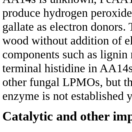
produce hydrogen peroxide i
gallate as electron donors.
wood without addition of e
components such as lignin 
terminal histidine in AA14s
other fungal LPMOs, but th
enzyme is not established y
Catalytic and other im