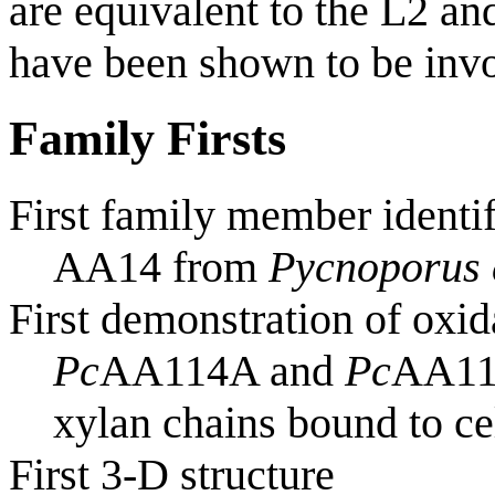
are equivalent to the L2 
have been shown to be invo
Family Firsts
First family member identi
AA14 from
Pycnoporus 
First demonstration of oxid
Pc
AA114A and
Pc
AA114
xylan chains bound to ce
First 3-D structure