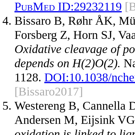
PubMed ID:
29232119
[B
Bissaro B, Røhr ÅK, Mül
Forsberg Z, Horn SJ, Va
Oxidative cleavage of p
depends on H(2)O(2).
Na
1128.
DOI:
10.1038/nch
[Bissaro2017]
Westereng B, Cannella D
Andersen M, Eijsink VG
oxidation is linked to li