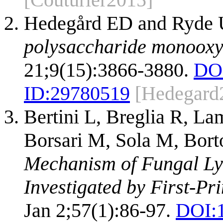
Hedegård ED and Ryde
polysaccharide monooxy
21;9(15):3866-3880.
DO
ID:
29780519
[Hedegard
Bertini L, Breglia R, La
Borsari M, Sola M, Bort
Mechanism of Fungal Ly
Investigated by First-Pri
Jan 2;57(1):86-97.
DOI: