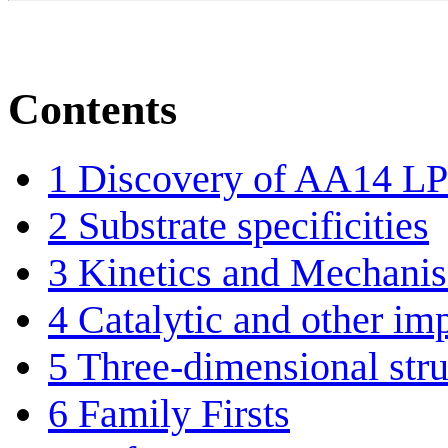
Contents
1
Discovery of AA14 
2
Substrate specificities
3
Kinetics and Mechani
4
Catalytic and other im
5
Three-dimensional stru
6
Family Firsts