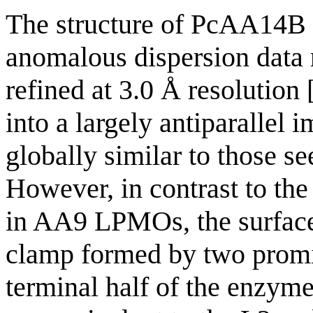
The structure of PcAA14B 
anomalous dispersion data 
refined at 3.0 Å resolution 
into a largely antiparallel
globally similar to those s
However, in contrast to the
in AA9 LPMOs, the surface
clamp formed by two promin
terminal half of the enzyme.