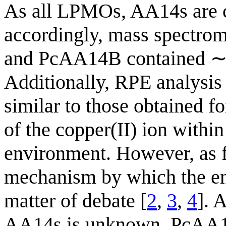
As all LPMOs, AA14s are 
accordingly, mass spectro
and PcAA14B contained ∼1
Additionally, RPE analysis
similar to those obtained 
of the copper(II) ion within
environment. However, as 
mechanism by which the enz
matter of debate [
2
,
3
,
4
]. 
AA14s is unknown, PcAA1