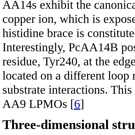
AA14s exhibit the canonica
copper ion, which is expos
histidine brace is constitu
Interestingly, PcAA14B pos
residue, Tyr240, at the edge
located on a different loop
substrate interactions. This
AA9 LPMOs [
6
]
Three-dimensional stru