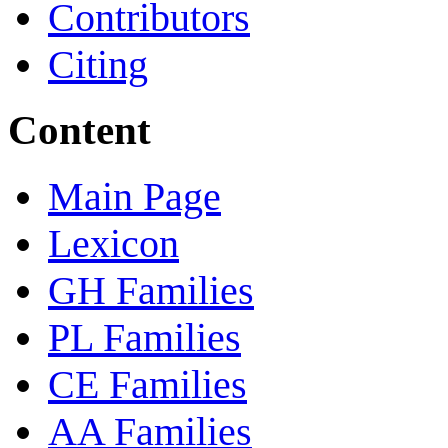
Contributors
Citing
Content
Main Page
Lexicon
GH Families
PL Families
CE Families
AA Families