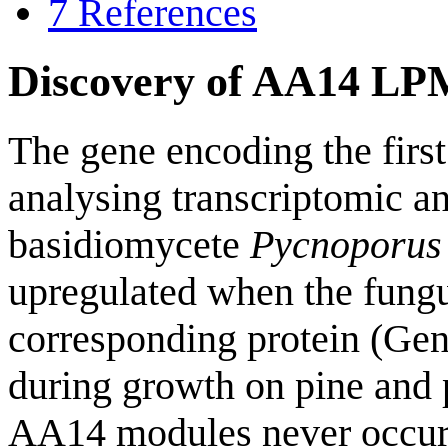
7
References
Discovery of AA14 L
The gene encoding the fir
analysing transcriptomic a
basidiomycete
Pycnoporus
upregulated when the fungu
corresponding protein (G
during growth on pine and 
AA14 modules never occu