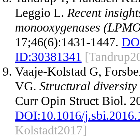
Leggio L.
Recent insight
monooxygenases (LPMO
17;46(6):1431-1447.
DO
ID:
30381341
[Tandrup2
Vaaje-Kolstad G, Forsber
VG.
Structural diversit
Curr Opin Struct Biol. 2
DOI:
10.1016/j.sbi.2016
Kolstadt2017]