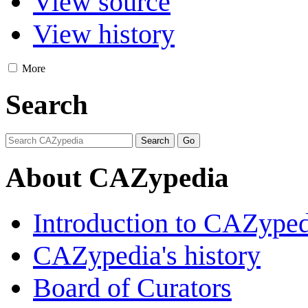
View source
View history
More
Search
About CAZypedia
Introduction to CAZype
CAZypedia's history
Board of Curators