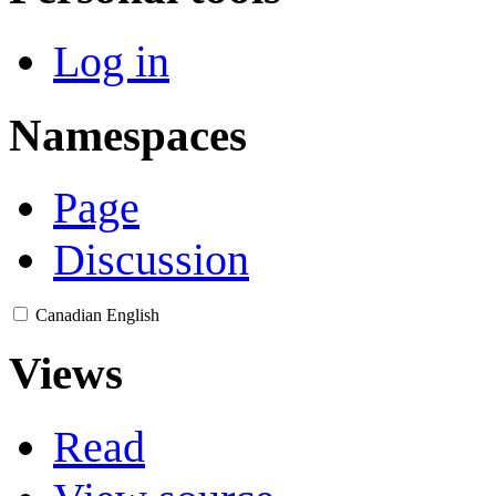
Log in
Namespaces
Page
Discussion
Canadian English
Views
Read