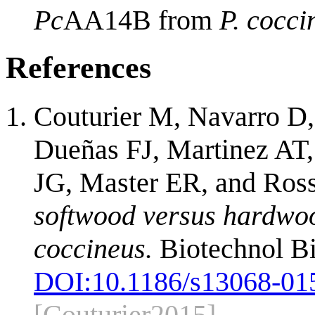
Pc
AA14B from
P. cocci
References
Couturier M, Navarro D,
Dueñas FJ, Martinez AT, 
JG, Master ER, and Ro
softwood versus hardwoo
coccineus.
Biotechnol Bi
DOI:
10.1186/s13068-01
[Couturier2015]