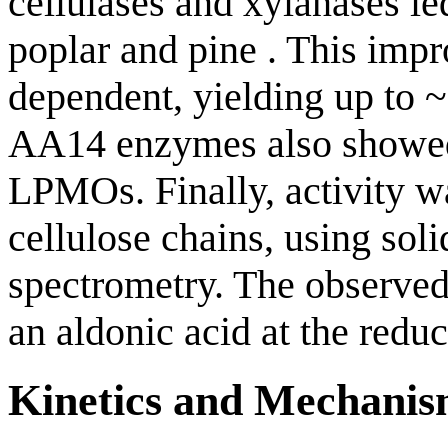
cellulases and xylanases le
poplar and pine . This imp
dependent, yielding up to 
AA14 enzymes also showed
LPMOs. Finally, activity w
cellulose chains, using s
spectrometry. The observed
an aldonic acid at the redu
Kinetics and Mechani