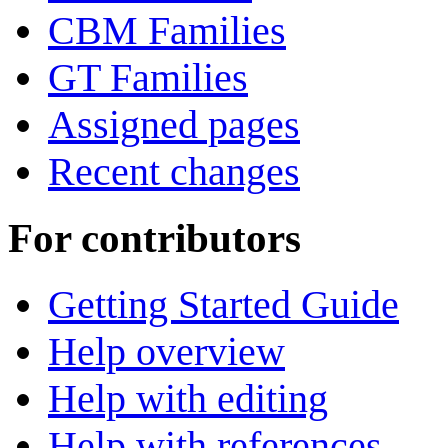
CBM Families
GT Families
Assigned pages
Recent changes
For contributors
Getting Started Guide
Help overview
Help with editing
Help with references