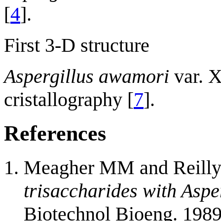
[
4
].
First 3-D structure
Aspergillus awamori
var. 
cristallography [
7
].
References
Meagher MM and Reilly
trisaccharides with Aspe
Biotechnol Bioeng. 1989