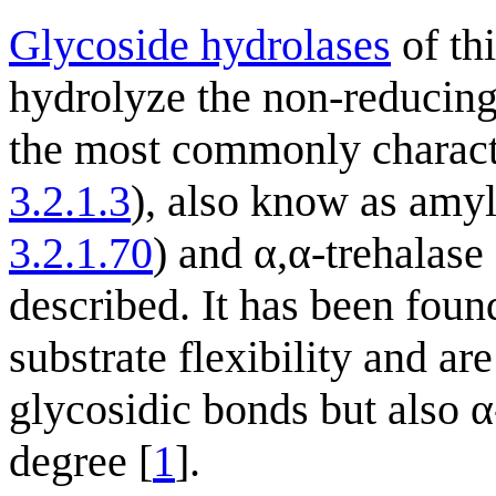
Glycoside hydrolases
of th
hydrolyze the non-reducing 
the most commonly characte
3.2.1.3
), also know as amy
3.2.1.70
) and α,α-trehalas
described. It has been fou
substrate flexibility and ar
glycosidic bonds but also α
degree [
1
].