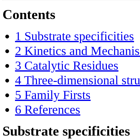
Contents
1
Substrate specificities
2
Kinetics and Mechani
3
Catalytic Residues
4
Three-dimensional stru
5
Family Firsts
6
References
Substrate specificities