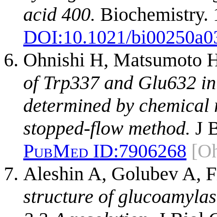
acid 400.
Biochemistry. 
DOI:
10.1021/bi00250a0
Ohnishi H, Matsumoto H
of Trp337 and Glu632 in
determined by chemical 
stopped-flow method.
J B
PubMed ID:
7906268
[O
Aleshin A, Golubev A, 
structure of glucoamyla