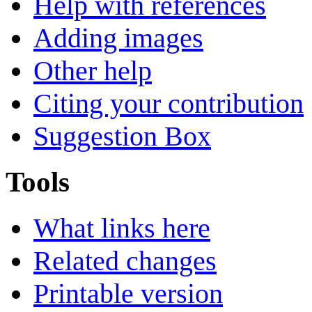
Help with references
Adding images
Other help
Citing your contribution
Suggestion Box
Tools
What links here
Related changes
Printable version