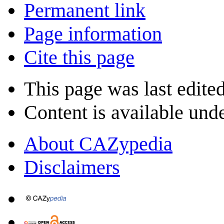
Permanent link
Page information
Cite this page
This page was last edite
Content is available und
About CAZypedia
Disclaimers