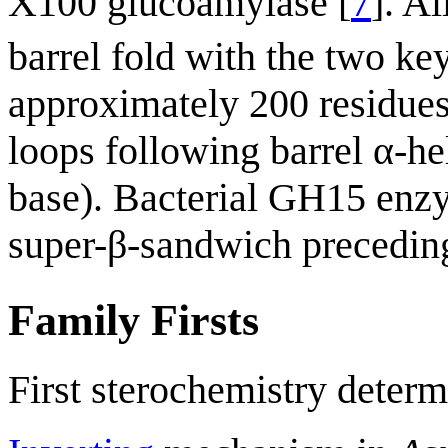
X100 glucoamylase [
7
]. A
barrel fold with the two ke
approximately 200 residues 
loops following barrel α-he
base). Bacterial GH15 enzy
super-β-sandwich preceding 
Family Firsts
First sterochemistry determ