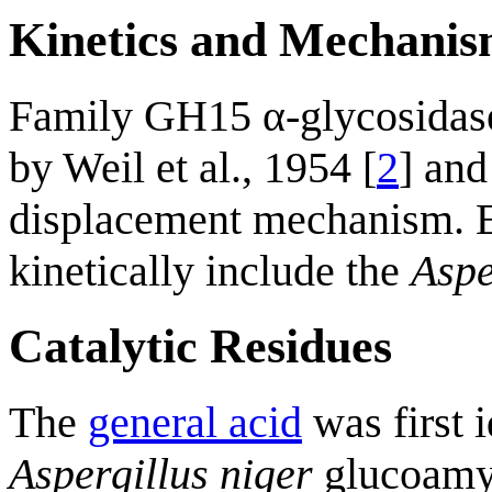
Kinetics and Mechani
Family GH15 α-glycosidas
by Weil et al., 1954 [
2
] and
displacement mechanism. E
kinetically include the
Aspe
Catalytic Residues
The
general acid
was first i
Aspergillus niger
glucoamyl