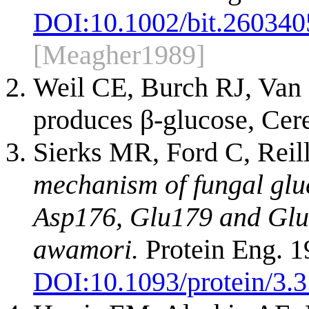
DOI:
10.1002/bit.26034
[Meagher1989]
Weil CE, Burch RJ, Van
produces β-glucose, Ce
Sierks MR, Ford C, Reil
mechanism of fungal glu
Asp176, Glu179 and Glu1
awamori.
Protein Eng. 1
DOI:
10.1093/protein/3.