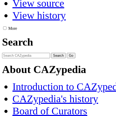
View source
View history
More
Search
About CAZypedia
Introduction to CAZype
CAZypedia's history
Board of Curators