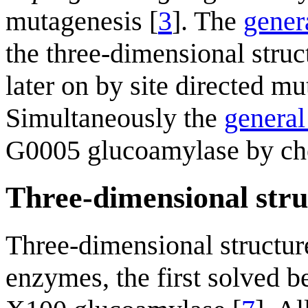
mutagenesis [
3
]. The
gener
the three-dimensional struc
later on by site directed mu
Simultaneously the
general
G0005 glucoamylase by che
Three-dimensional stru
Three-dimensional structur
enzymes, the first solved b