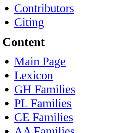
Contributors
Citing
Content
Main Page
Lexicon
GH Families
PL Families
CE Families
AA Families