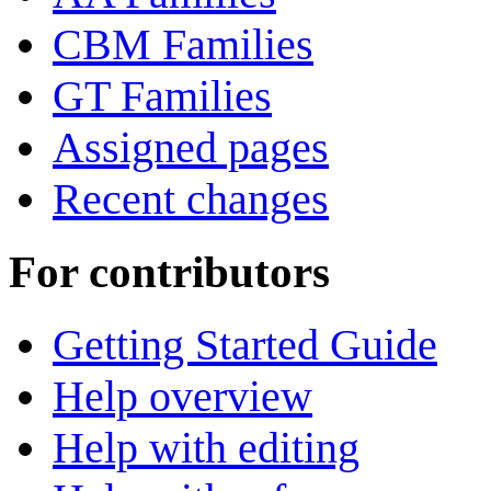
CBM Families
GT Families
Assigned pages
Recent changes
For contributors
Getting Started Guide
Help overview
Help with editing