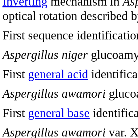
Inverting
mechanism in
Asp
optical rotation described 
First sequence identificatio
Aspergillus niger
glucoamyl
First
general acid
identifica
Aspergillus awamori
glucoa
First
general base
identific
Aspergillus awamori
var. X