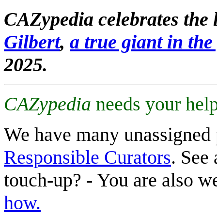
CAZypedia celebrates the l
Gilbert
,
a true giant in the 
2025.
CAZypedia
needs your help
We have many unassigned 
Responsible Curators
. See 
touch-up? - You are also 
how.