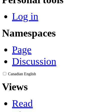
Log in
Namespaces
Page
Discussion
Canadian English
Views
Read