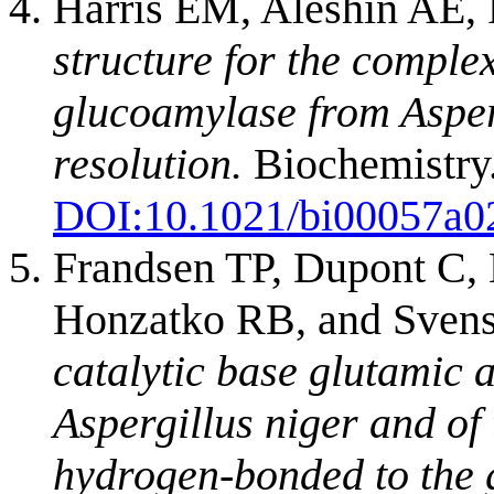
Harris EM, Aleshin AE,
structure for the comple
glucoamylase from Asper
resolution.
Biochemistry.
DOI:
10.1021/bi00057a0
Frandsen TP, Dupont C, 
Honzatko RB, and Sven
catalytic base glutamic 
Aspergillus niger and of
hydrogen-bonded to the