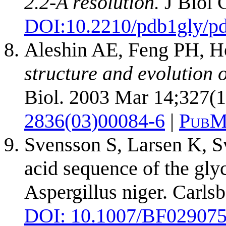
2.2-A resolution.
J Biol 
DOI:
10.2210/pdb1gly/p
Aleshin AE, Feng PH, H
structure and evolution 
Biol. 2003 Mar 14;327(1
2836(03)00084-6
|
PubM
Svensson S, Larsen K, S
acid sequence of the gl
Aspergillus niger. Carl
DOI: 10.1007/BF02907