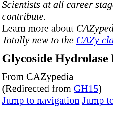
Scientists at all career sta
contribute.
Learn more about
CAZyped
Totally new to the
CAZy cla
Glycoside Hydrolase 
From CAZypedia
(Redirected from
GH15
)
Jump to navigation
Jump to