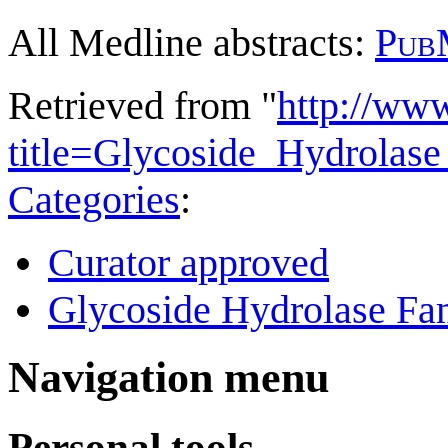
All Medline abstracts:
Pub
Retrieved from "
http://ww
title=Glycoside_Hydrola
Categories
:
Curator approved
Glycoside Hydrolase Fam
Navigation menu
Personal tools