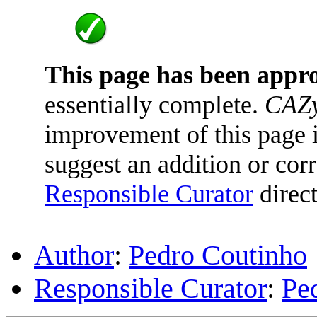
This page has been appr
essentially complete.
CAZy
improvement of this page is
suggest an addition or corr
Responsible Curator
direct
Author
:
Pedro Coutinho
Responsible Curator
:
Pe