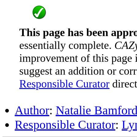
This page has been appr
essentially complete.
CAZy
improvement of this page is
suggest an addition or corr
Responsible Curator
direct
Author
:
Natalie Bamfor
Responsible Curator
:
Ly