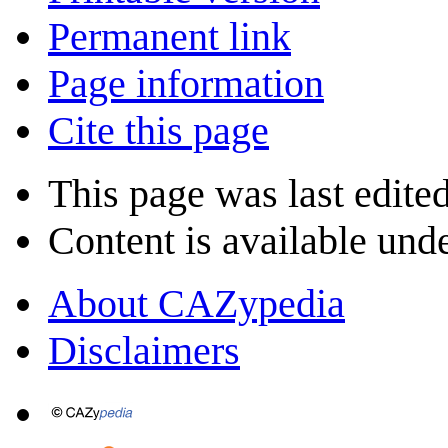
Permanent link
Page information
Cite this page
This page was last edite
Content is available und
About CAZypedia
Disclaimers