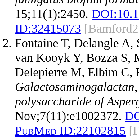
15;11(1):2450.
DOI:
10.
ID:
32415073
[Bamford2
Fontaine T, Delangle A, 
van Kooyk Y, Bozza S, M
Delepierre M, Elbim C, 
Galactosaminogalactan,
polysaccharide of Asperg
Nov;7(11):e1002372.
DO
PubMed ID:
22102815
[