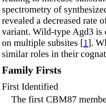
spectrometry of synthesize
revealed a decreased rate 
variant. Wild-type Agd3 is
on multiple subsites [
1
]. W
similar roles in their cogna
Family Firsts
First Identified
The first CBM87 membe