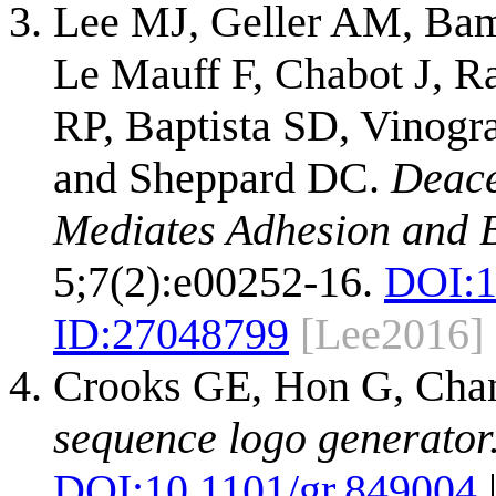
Lee MJ, Geller AM, Bam
Le Mauff F, Chabot J, R
RP, Baptista SD, Vinogra
and Sheppard DC.
Deace
Mediates Adhesion and B
5;7(2):e00252-16.
DOI:
1
ID:
27048799
[Lee2016]
Crooks GE, Hon G, Cha
sequence logo generator
DOI:
10.1101/gr.849004