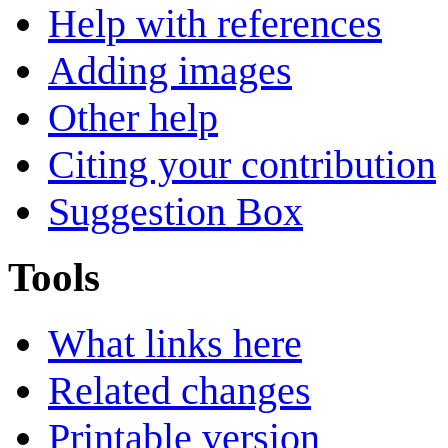
Help with references
Adding images
Other help
Citing your contribution
Suggestion Box
Tools
What links here
Related changes
Printable version