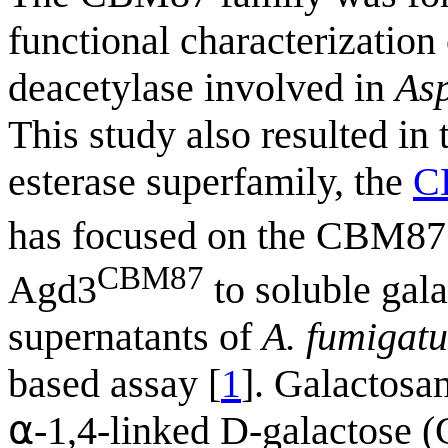
functional characterizatio
deacetylase involved in
Asp
This study also resulted in
esterase superfamily, the
C
has focused on the CBM8
CBM87
Agd3
to soluble gal
supernatants of
A. fumigatu
based assay [
1
]. Galactosa
⍺-1,4-linked D-galactose (G