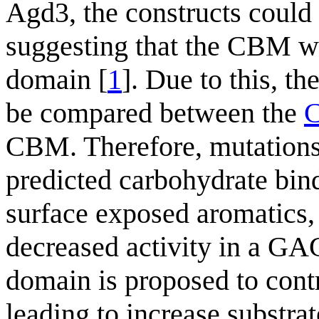
Agd3, the constructs could 
suggesting that the CBM was
domain [
1
]. Due to this, th
be compared between the
CBM. Therefore, mutations
predicted carbohydrate bind
surface exposed aromatics,
decreased activity in a GA
domain is proposed to contr
leading to increase substra