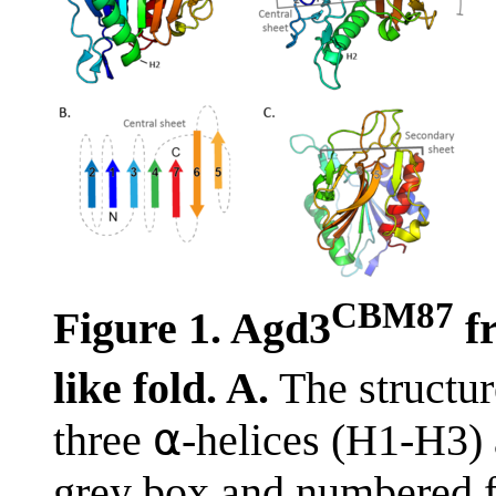
CBM87
Figure 1. Agd3
f
like fold. A.
The structu
three ⍺-helices (H1-H3) a
grey box and numbered f