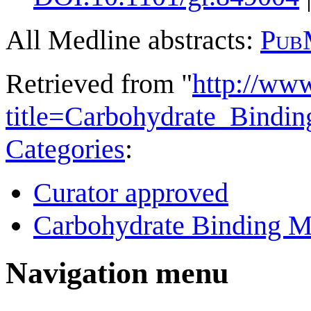
All Medline abstracts:
Pub
Retrieved from "
http://ww
title=Carbohydrate_Bind
Categories
:
Curator approved
Carbohydrate Binding M
Navigation menu