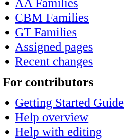
AA Families
CBM Families
GT Families
Assigned pages
Recent changes
For contributors
Getting Started Guide
Help overview
Help with editing