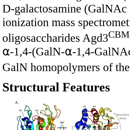
D-galactosamine (GalNAc 
ionization mass spectrome
CBM
oligosaccharides Agd3
⍺-1,4-(GalN-⍺-1,4-GalNA
GalN homopolymers of the 
Structural Features