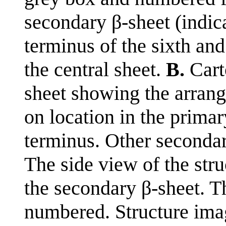
secondary β-sheet (indica
terminus of the sixth and
the central sheet.
B.
Carto
sheet showing the arran
on location in the prima
terminus. Other secondar
The side view of the stru
the secondary β-sheet. Th
numbered. Structure im