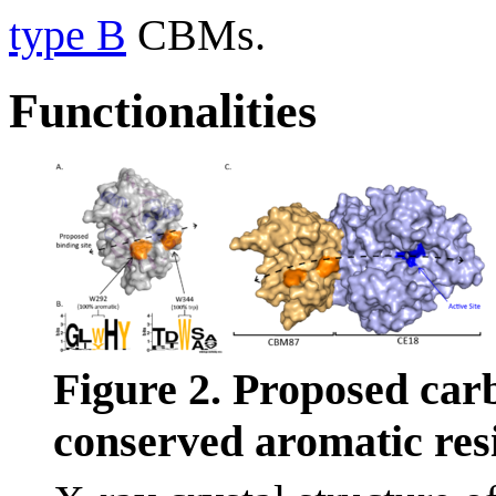
type B
CBMs.
Functionalities
Figure 2. Proposed car
conserved aromatic res