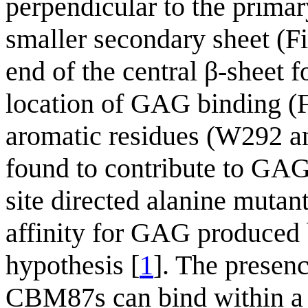
perpendicular to the primar
smaller secondary sheet (Fi
end of the central β-sheet fo
location of GAG binding (
aromatic residues (W292 
found to contribute to GAG
site directed alanine mut
affinity for GAG produced
hypothesis [
1
]. The presenc
CBM87s can bind within a 