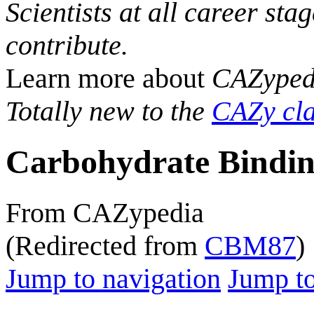
Scientists at all career sta
contribute.
Learn more about
CAZyped
Totally new to the
CAZy cla
Carbohydrate Bindin
From CAZypedia
(Redirected from
CBM87
)
Jump to navigation
Jump to