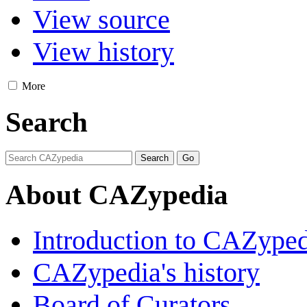
View source
View history
More
Search
About CAZypedia
Introduction to CAZype
CAZypedia's history
Board of Curators