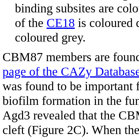
binding subsites are colo
of the
CE18
is coloured d
coloured grey.
CBM87 members are found
page of the CAZy Databas
was found to be important 
biofilm formation in the f
Agd3 revealed that the C
cleft (Figure 2C). When 