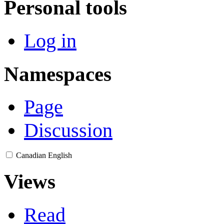
Personal tools
Log in
Namespaces
Page
Discussion
Canadian English
Views
Read