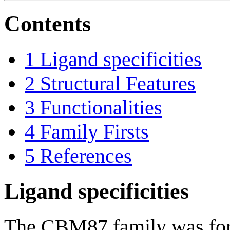
Contents
1
Ligand specificities
2
Structural Features
3
Functionalities
4
Family Firsts
5
References
Ligand specificities
The CBM87 family was form