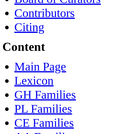
Contributors
Citing
Content
Main Page
Lexicon
GH Families
PL Families
CE Families