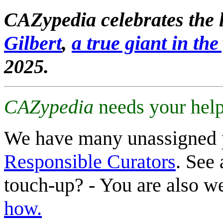
CAZypedia celebrates the l
Gilbert
,
a true giant in the 
2025.
CAZypedia
needs your help
We have many unassigned 
Responsible Curators
. See 
touch-up? - You are also 
how.