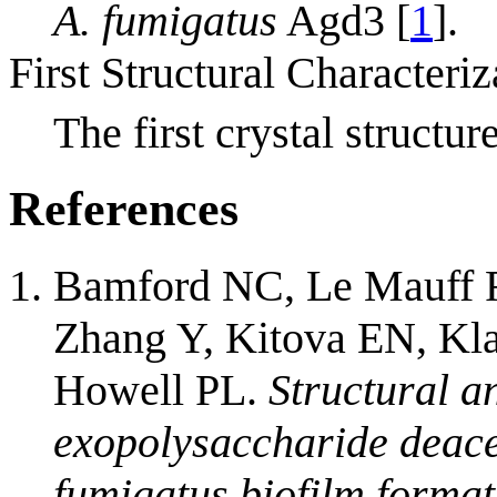
A. fumigatus
Agd3 [
1
].
First Structural Characteriz
The first crystal struc
References
Bamford NC, Le Mauff F
Zhang Y, Kitova EN, Kl
Howell PL.
Structural a
exopolysaccharide deace
fumigatus biofilm format