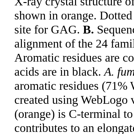
X-ray crystal structure 
shown in orange. Dotted 
site for GAG.
B.
Sequenc
alignment of the 24 fami
Aromatic residues are co
acids are in black.
A. fu
aromatic residues (71%
created using WebLogo v
(orange) is C-terminal t
contributes to an elonga