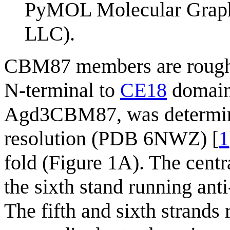
PyMOL Molecular Graphi
LLC).
CBM87 members are roughly
N-terminal to
CE18
domains
Agd3CBM87, was determined
resolution (PDB 6NWZ) [
1
fold (Figure 1A). The centr
the sixth stand running anti
The fifth and sixth strands 