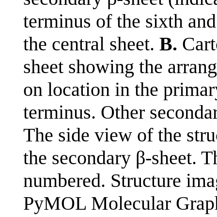
terminus of the sixth and
the central sheet.
B.
Carto
sheet showing the arran
on location in the prima
terminus. Other secondar
The side view of the stru
the secondary β-sheet. Th
numbered. Structure im
PyMOL Molecular Graphi