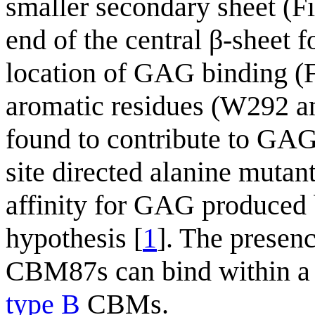
smaller secondary sheet (Fi
end of the central β-sheet fo
location of GAG binding (
aromatic residues (W292 
found to contribute to GAG
site directed alanine mut
affinity for GAG produced
hypothesis [
1
]. The presenc
CBM87s can bind within a 
type B
CBMs.