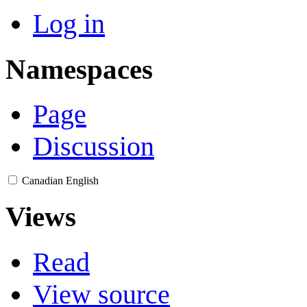
Log in
Namespaces
Page
Discussion
Canadian English
Views
Read
View source