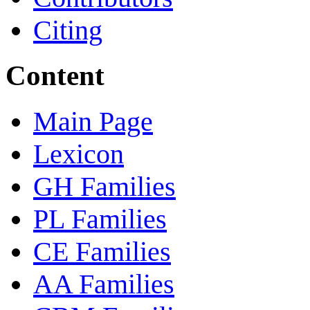
Citing
Content
Main Page
Lexicon
GH Families
PL Families
CE Families
AA Families