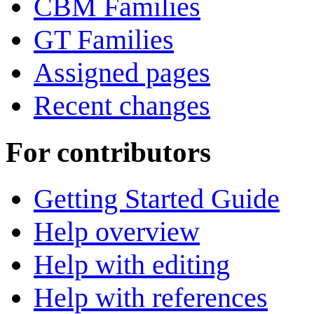
CBM Families
GT Families
Assigned pages
Recent changes
For contributors
Getting Started Guide
Help overview
Help with editing
Help with references