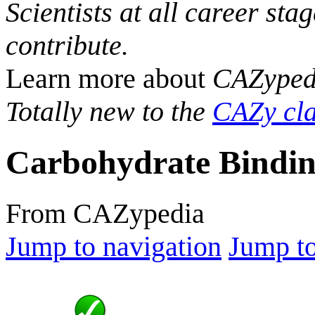
Scientists at all career sta
contribute.
Learn more about
CAZyped
Totally new to the
CAZy cla
Carbohydrate Bindin
From CAZypedia
Jump to navigation
Jump to