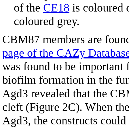
of the
CE18
is coloured d
coloured grey.
CBM87 members are found
page of the CAZy Databas
was found to be important 
biofilm formation in the f
Agd3 revealed that the C
cleft (Figure 2C). When 
Agd3, the constructs could 