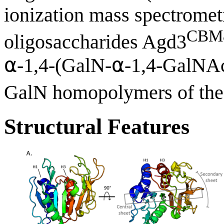
ionization mass spectrome
CBM
oligosaccharides Agd3
⍺-1,4-(GalN-⍺-1,4-GalNA
GalN homopolymers of the 
Structural Features