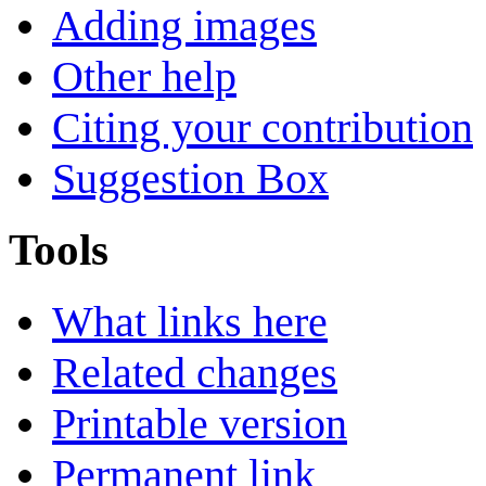
Adding images
Other help
Citing your contribution
Suggestion Box
Tools
What links here
Related changes
Printable version
Permanent link