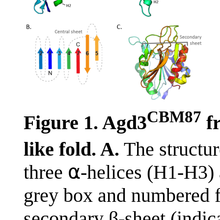
CBM87
Figure 1. Agd3
f
like fold. A.
The structu
three ⍺-helices (H1-H3) a
grey box and numbered f
secondary β-sheet (indica