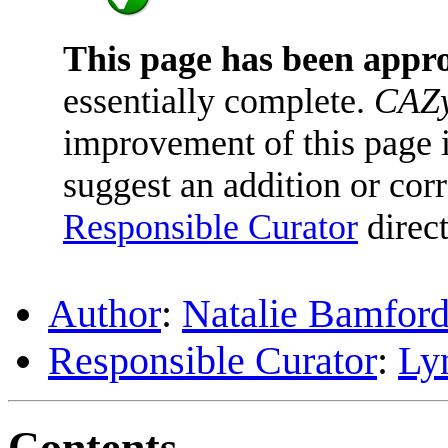
This page has been appr
essentially complete.
CAZy
improvement of this page is
suggest an addition or corr
Responsible Curator
direct
Author
:
Natalie Bamfor
Responsible Curator
:
Ly
Contents