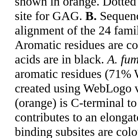
shown in orange. Dotted 
site for GAG.
B.
Sequenc
alignment of the 24 fami
Aromatic residues are co
acids are in black.
A. fu
aromatic residues (71%
created using WebLogo v
(orange) is C-terminal t
contributes to an elonga
binding subsites are colo