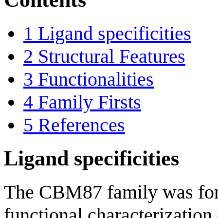
1
Ligand specificities
2
Structural Features
3
Functionalities
4
Family Firsts
5
References
Ligand specificities
The CBM87 family was form
functional characterizatio