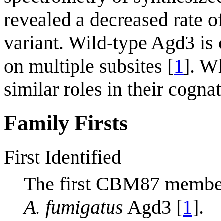
revealed a decreased rate 
variant. Wild-type Agd3 is
on multiple subsites [
1
]. W
similar roles in their cogna
Family Firsts
First Identified
The first CBM87 membe
A. fumigatus
Agd3 [
1
].