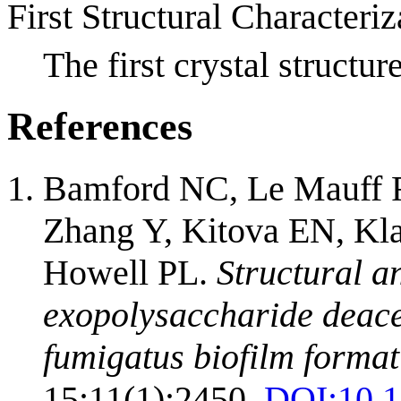
First Structural Characteriz
The first crystal struc
References
Bamford NC, Le Mauff F
Zhang Y, Kitova EN, Kl
Howell PL.
Structural a
exopolysaccharide deace
fumigatus biofilm format
15;11(1):2450.
DOI:
10.