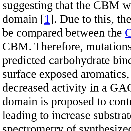
suggesting that the CBM was
domain [
1
]. Due to this, th
be compared between the
CBM. Therefore, mutations
predicted carbohydrate bind
surface exposed aromatics,
decreased activity in a GA
domain is proposed to contr
leading to increase substra
spectrometry of synthesize