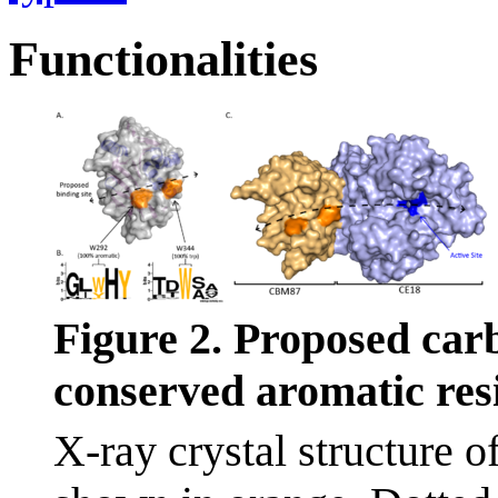
Functionalities
Figure 2. Proposed car
conserved aromatic res
X-ray crystal structure 