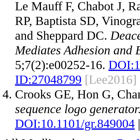
Le Mauff F, Chabot J, R
RP, Baptista SD, Vinogra
and Sheppard DC.
Deace
Mediates Adhesion and B
5;7(2):e00252-16.
DOI:
1
ID:
27048799
[Lee2016]
Crooks GE, Hon G, Cha
sequence logo generator
DOI:
10.1101/gr.849004