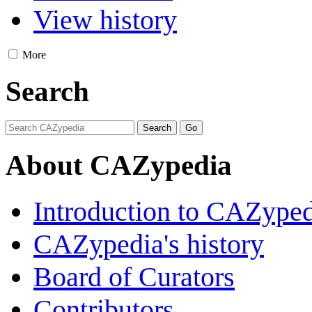
View history
More
Search
About CAZypedia
Introduction to CAZype
CAZypedia's history
Board of Curators
Contributors