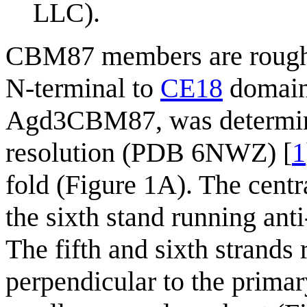
LLC).
CBM87 members are roughly
N-terminal to
CE18
domains
Agd3CBM87, was determined
resolution (PDB 6NWZ) [
1
fold (Figure 1A). The centr
the sixth stand running anti
The fifth and sixth strands 
perpendicular to the primar