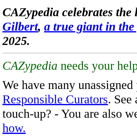
CAZypedia celebrates the l
Gilbert
,
a true giant in the 
2025.
CAZypedia
needs your help
We have many unassigned 
Responsible Curators
. See 
touch-up? - You are also 
how.