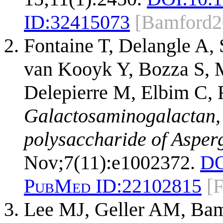
ID:
32415073
[Bamford2
Fontaine T, Delangle A, 
van Kooyk Y, Bozza S, M
Delepierre M, Elbim C, 
Galactosaminogalactan,
polysaccharide of Asperg
Nov;7(11):e1002372.
DO
PubMed ID:
22102815
[
Lee MJ, Geller AM, Bam