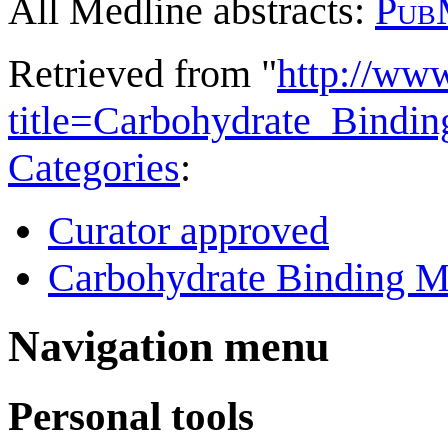
All Medline abstracts:
Pub
Retrieved from "
http://ww
title=Carbohydrate_Bind
Categories
:
Curator approved
Carbohydrate Binding M
Navigation menu
Personal tools