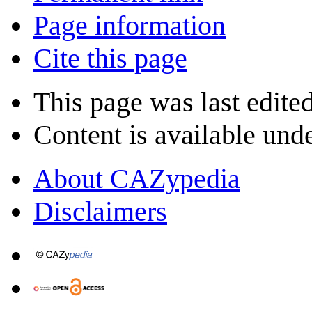
Page information
Cite this page
This page was last edite
Content is available und
About CAZypedia
Disclaimers