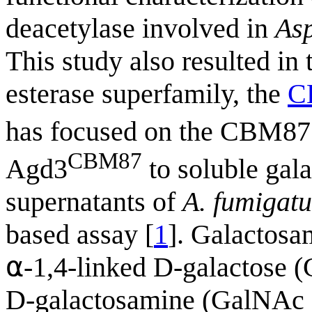
deacetylase involved in
Asp
This study also resulted in
esterase superfamily, the
C
has focused on the CBM8
CBM87
Agd3
to soluble gal
supernatants of
A. fumigatu
based assay [
1
]. Galactosa
⍺-1,4-linked D-galactose (G
D-galactosamine (GalNAc 