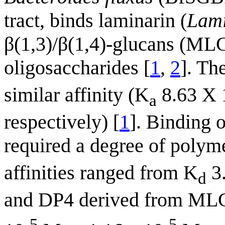
tract, binds laminarin (
Lami
β(1,3)/β(1,4)-glucans (ML
oligosaccharides [
1
,
2
]. Th
similar affinity (K
8.63 X 
a
respectively) [
1
]. Binding 
required a degree of polym
affinities ranged from K
3.
d
and DP4 derived from MLG 
-5
-5