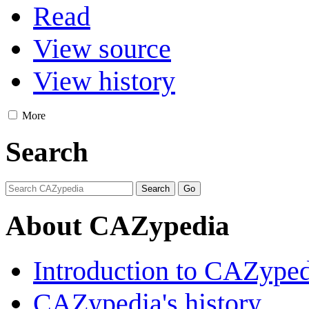
Read
View source
View history
More
Search
About CAZypedia
Introduction to CAZype
CAZypedia's history