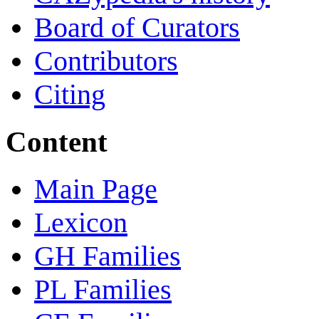
Board of Curators
Contributors
Citing
Content
Main Page
Lexicon
GH Families
PL Families