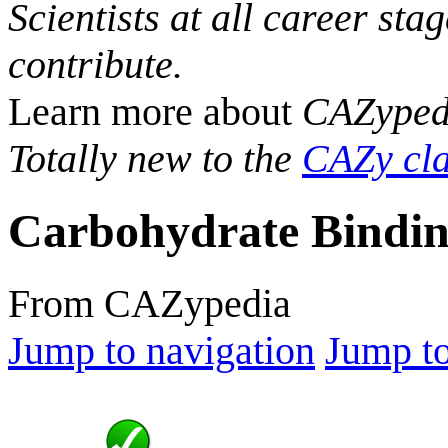
Scientists at all career sta
contribute.
Learn more about
CAZyped
Totally new to the
CAZy cla
Carbohydrate Bindin
From CAZypedia
Jump to navigation
Jump to