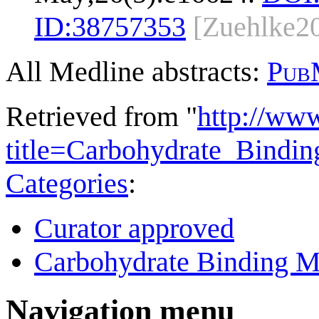
ID:
38757353
[Zuehlke2
All Medline abstracts:
Pub
Retrieved from "
http://ww
title=Carbohydrate_Bind
Categories
:
Curator approved
Carbohydrate Binding M
Navigation menu