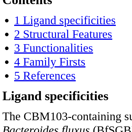
1
Ligand specificities
2
Structural Features
3
Functionalities
4
Family Firsts
5
References
Ligand specificities
The CBM103-containing sur
Bacteroides fluxus
(BfSGBP