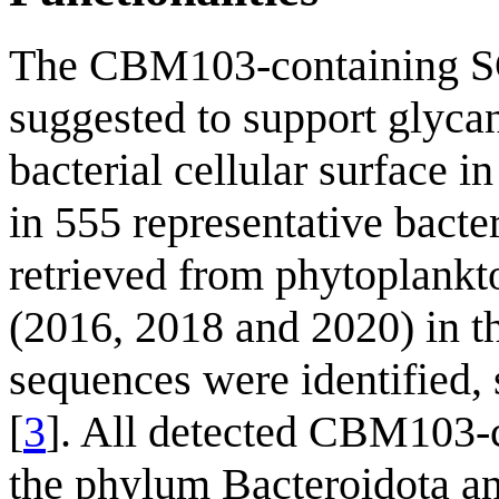
The CBM103-containing 
suggested to support glycan
bacterial cellular surface in
in 555 representative bac
retrieved from phytoplankt
(2016, 2018 and 2020) in 
sequences were identified
[
3
]. All detected CBM103-c
the phylum Bacteroidota 