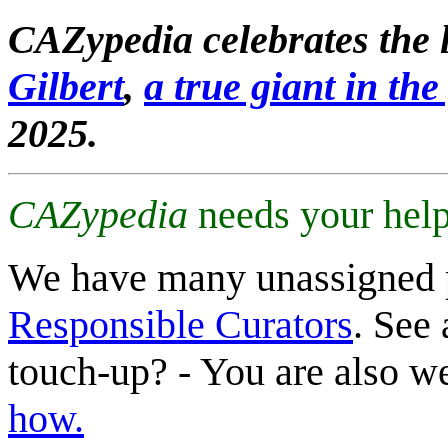
CAZypedia celebrates the l
Gilbert
,
a true giant in the 
2025.
CAZypedia
needs your help
We have many unassigned 
Responsible Curators
. See 
touch-up? - You are also 
how.