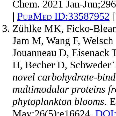
Chem. 2021 Jan-Jun;296
|
PubMed ID:
33587952
Zühlke MK, Ficko-Blean 
Jam M, Wang F, Welsch 
Jouanneau D, Eisenack T
H, Becher D, Schweder 
novel carbohydrate-bindi
multimodular proteins f
phytoplankton blooms.
E
May;26(5):e16624.
DOI