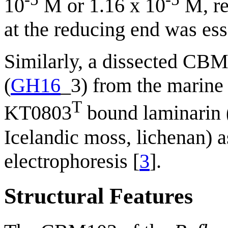
10
M or 1.16 x 10
M, re
at the reducing end was ess
Similarly, a dissected CBM
(
GH16
_3) from the marine
T
KT0803
bound laminarin 
Icelandic moss, lichenan) a
electrophoresis [
3
].
Structural Features