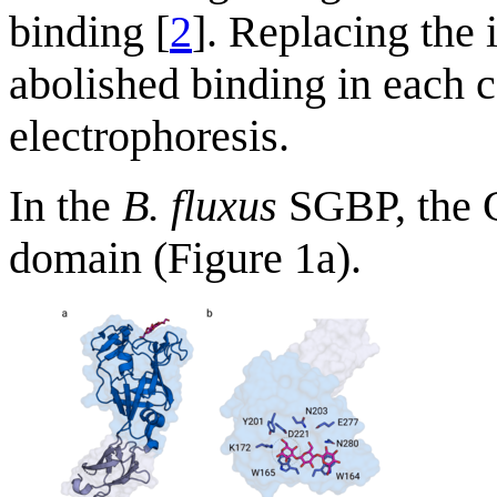
binding [
2
]. Replacing the 
abolished binding in each c
electrophoresis.
In the
B. fluxus
SGBP, the 
domain (Figure 1a).