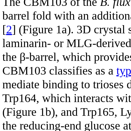
The CBM103 of the
B. flu
barrel fold with an addition
[
2
] (Figure 1a). 3D crystal
laminarin- or MLG-derived 
the β-barrel, which provide
CBM103 classifies as a
ty
mediate binding to trioses
Trp164, which interacts with
(Figure 1b), and Trp165, L
the reducing-end glucose at