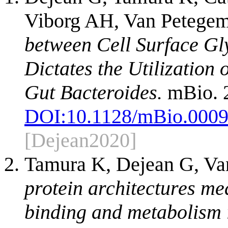
Viborg AH, Van Petegem
between Cell Surface Gl
Dictates the Utilization
Gut Bacteroides.
mBio. 2
DOI:
10.1128/mBio.0009
[Dejean2020]
Tamura K, Dejean G, Va
protein architectures me
binding and metabolism 