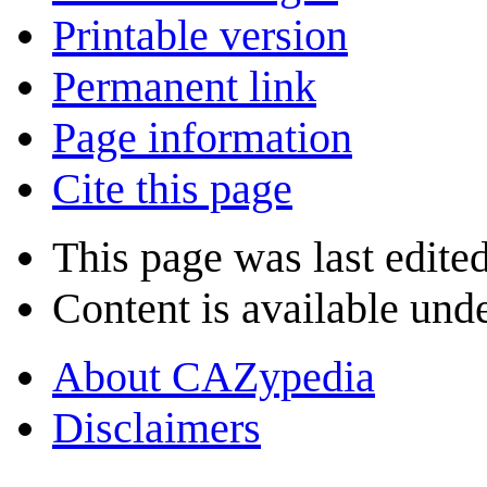
Printable version
Permanent link
Page information
Cite this page
This page was last edite
Content is available und
About CAZypedia
Disclaimers