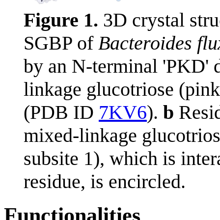
Figure 1.
3D crystal str
SGBP of
Bacteroides flu
by an N-terminal 'PKD' d
linkage glucotriose (pi
(PDB ID
7KV6
).
b
Resid
mixed-linkage glucotrios
subsite 1), which is inte
residue, is encircled.
Functionalities