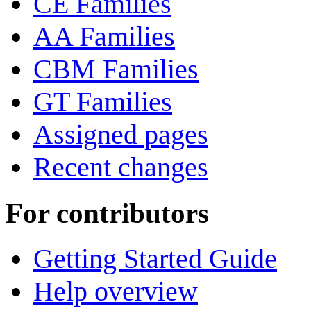
CE Families
AA Families
CBM Families
GT Families
Assigned pages
Recent changes
For contributors
Getting Started Guide
Help overview