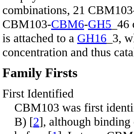
combinations, 21 CBM103
CBM103-
CBM6
-
GH5
_46 
is attached to a
GH16
_3, w
concentration and thus cata
Family Firsts
First Identified
CBM103 was first identi
B) [
2
], although bindin