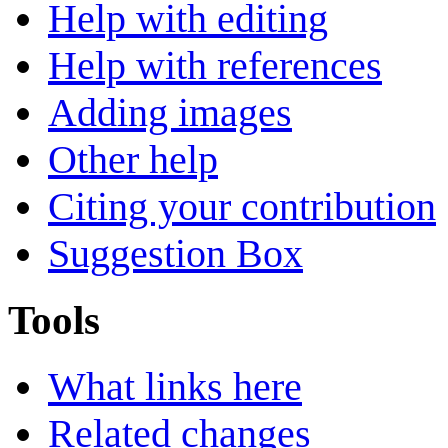
Help with editing
Help with references
Adding images
Other help
Citing your contribution
Suggestion Box
Tools
What links here
Related changes