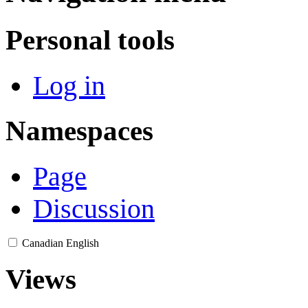
Personal tools
Log in
Namespaces
Page
Discussion
Canadian English
Views