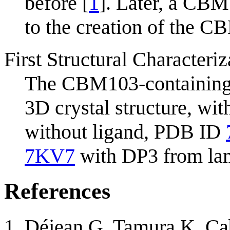
before [
1
]. Later, a CB
to the creation of the C
First Structural Characteriz
The CBM103-containin
3D crystal structure, wi
without ligand, PDB ID
7KV7
with DP3 from lam
References
Déjean G, Tamura K, Cab