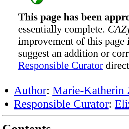
This page has been appr
essentially complete.
CAZy
improvement of this page is
suggest an addition or corr
Responsible Curator
direct
Author
:
Marie-Katherin 
Responsible Curator
:
El
Contents