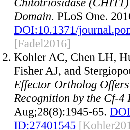
Chitotriosidase (CHIT1) 
Domain.
PLoS One. 2016
DOI:
10.1371/journal.po
[Fadel2016]
Kohler AC, Chen LH, Hur
Fisher AJ, and Stergiopo
Effector Ortholog Offers
Recognition by the Cf-4 
Aug;28(8):1945-65.
DOI
ID:
27401545
[Kohler20