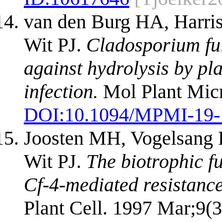
van den Burg HA, Harris
Wit PJ.
Cladosporium ful
against hydrolysis by pl
infection.
Mol Plant Micr
DOI:
10.1094/MPMI-19-
Joosten MH, Vogelsang 
Wit PJ.
The biotrophic 
Cf-4-mediated resistance
Plant Cell. 1997 Mar;9(3