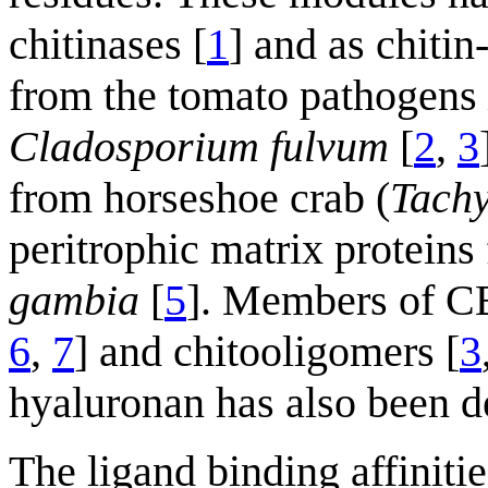
chitinases [
1
] and as chitin
from the tomato pathogens
Cladosporium fulvum
[
2
,
3
from horseshoe crab (
Tachy
peritrophic matrix proteins
gambia
[
5
]. Members of C
6
,
7
] and chitooligomers [
3
hyaluronan has also been d
The ligand binding affinit