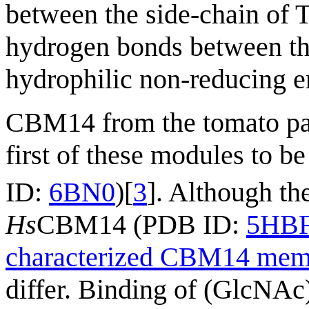
between the side-chain of 
hydrogen bonds between th
hydrophilic non-reducing e
CBM14 from the tomato p
first of these modules to b
ID:
6BN0
)[
3
]. Although th
Hs
CBM14 (PDB ID:
5HB
characterized CBM14 mem
differ. Binding of (GlcNAc