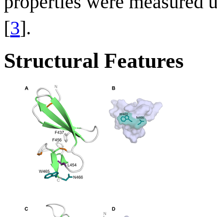
properties were measured u
[
3
].
Structural Features