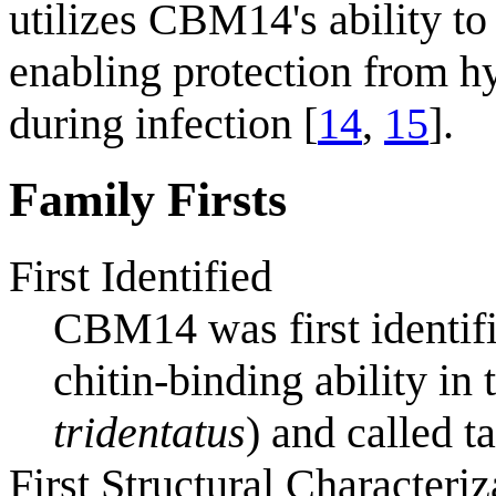
utilizes CBM14's ability to 
enabling protection from hy
during infection [
14
,
15
].
Family Firsts
First Identified
CBM14 was first identifi
chitin-binding ability in
tridentatus
) and called t
First Structural Characteriz