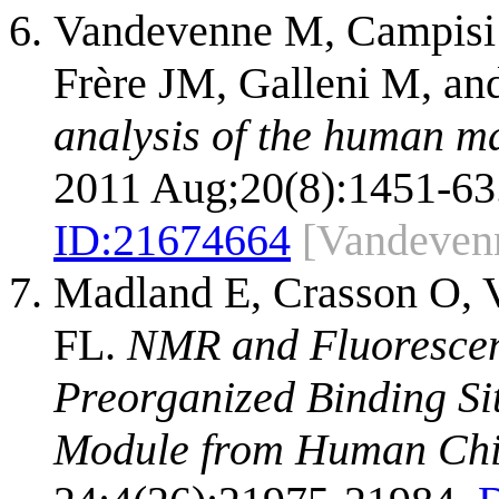
Vandevenne M, Campisi V
Frère JM, Galleni M, and
analysis of the human m
2011 Aug;20(8):1451-63
ID:
21674664
[Vandeven
Madland E, Crasson O, 
FL.
NMR and Fluorescen
Preorganized Binding Si
Module from Human Chit