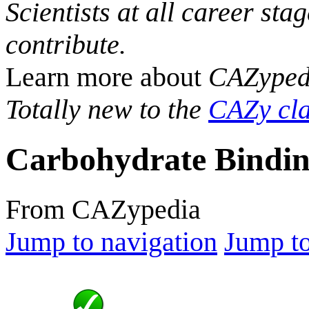
Scientists at all career sta
contribute.
Learn more about
CAZyped
Totally new to the
CAZy cla
Carbohydrate Bindin
From CAZypedia
Jump to navigation
Jump to