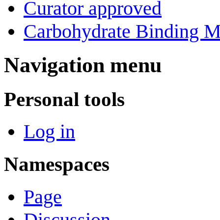
Curator approved
Carbohydrate Binding M
Navigation menu
Personal tools
Log in
Namespaces
Page
Discussion