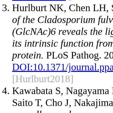
Hurlburt NK, Chen LH, S
of the Cladosporium fulv
(GlcNAc)6 reveals the l
its intrinsic function fr
protein.
PLoS Pathog. 20
DOI:
10.1371/journal.pp
[Hurlburt2018]
Kawabata S, Nagayama R
Saito T, Cho J, Nakajim