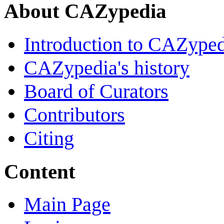
About CAZypedia
Introduction to CAZype
CAZypedia's history
Board of Curators
Contributors
Citing
Content
Main Page