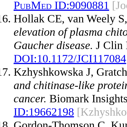
PubMed ID:
9090881
[Jo
Hollak CE, van Weely S
elevation of plasma chito
Gaucher disease.
J Clin 
DOI:
10.1172/JCI117084
Kzhyshkowska J, Gratch
and chitinase-like prote
cancer.
Biomark Insights
ID:
19662198
[Kzhyshko
Gordon-Thomson C, Kuma