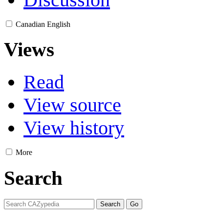
Canadian English
Views
Read
View source
View history
More
Search