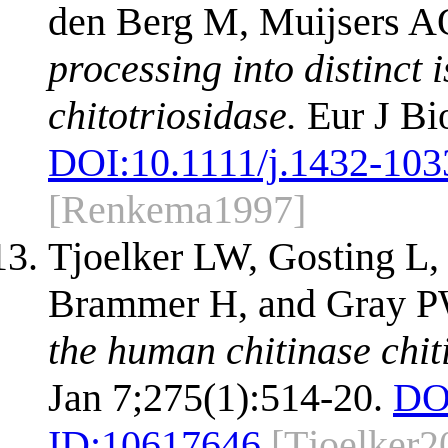
den Berg M, Muijsers A
processing into distinc
chitotriosidase.
Eur J Bi
DOI:
10.1111/j.1432-103
[Renkema1997]
Tjoelker LW, Gosting L,
Brammer H, and Gray 
the human chitinase chit
Jan 7;275(1):514-20.
DO
ID:
10617646
[Tjoelker2