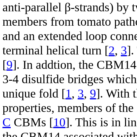
anti-parallel β-strands) b
members from tomato patho
and an extended loop connec
terminal helical turn [
2
,
3
].
[
9
]. In addtion, the CBM14 
3-4 disulfide bridges which 
unique fold [
1
,
3
,
9
]. With 
properties, members of th
C
CBMs [
10
]. This is in l
the CBM14 associated wit