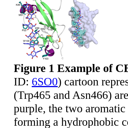
Figure 1 Example of C
ID:
6SO0
) cartoon repre
(Trp465 and Asn466) are
purple, the two aromati
forming a hydrophobic co