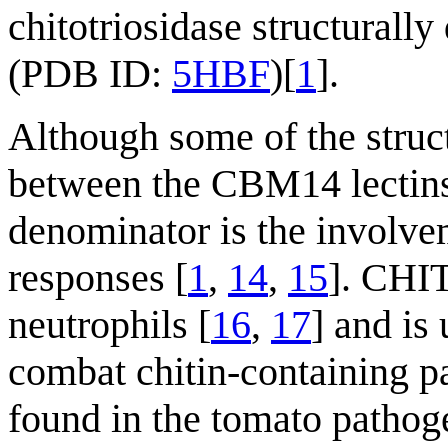
chitotriosidase structurall
(PDB ID:
5HBF
)[
1
].
Although some of the struct
between the CBM14 lectin
denominator is the involv
responses [
1
,
14
,
15
]. CHI
neutrophils [
16
,
17
] and is
combat chitin-containing p
found in the tomato patho