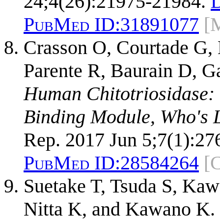
24;4(26):21975-21984.
PubMed ID:
31891077
[
Crasson O, Courtade G,
Parente R, Baurain D, G
Human Chitotriosidase:
Binding Module, Who's 
Rep. 2017 Jun 5;7(1):27
PubMed ID:
28584264
[
Suetake T, Tsuda S, Kaw
Nitta K, and Kawano K.