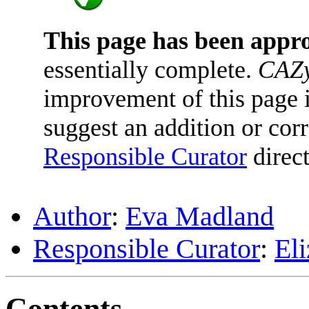
This page has been appr
essentially complete.
CAZy
improvement of this page is
suggest an addition or corr
Responsible Curator
direct
Author
:
Eva Madland
Responsible Curator
:
El
Contents