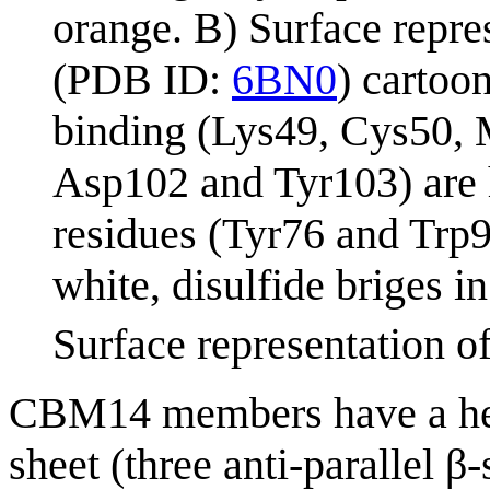
orange. B) Surface repre
(PDB ID:
6BN0
) cartoo
binding (Lys49, Cys50, 
Asp102 and Tyr103) are h
residues (Tyr76 and Trp9
white, disulfide briges 
Surface representation o
CBM14 members have a heve
sheet (three anti-parallel β