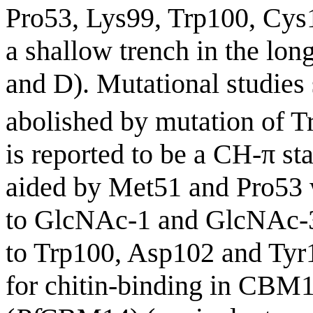
Pro53, Lys99, Trp100, Cys
a shallow trench in the lon
and D). Mutational studies
abolished by mutation of T
is reported to be a CH-π 
aided by Met51 and Pro53 w
to GlcNAc-1 and GlcNAc-3,
to Trp100, Asp102 and Tyr1
for chitin-binding in CBM