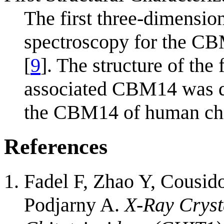
The first three-dimensi
spectroscopy for the C
[
9
]. The structure of the
associated CBM14 was de
the CBM14 of human chi
References
Fadel F, Zhao Y, Cousid
Podjarny A.
X-Ray Cryst