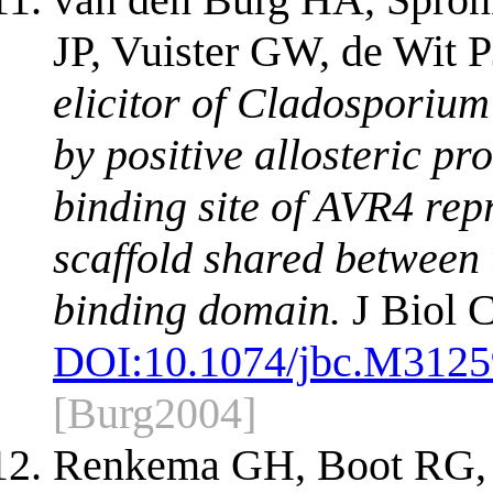
JP, Vuister GW, de Wit P
elicitor of Cladosporium 
by positive allosteric pro
binding site of AVR4 repr
scaffold shared between t
binding domain.
J Biol 
DOI:
10.1074/jbc.M312
[Burg2004]
Renkema GH, Boot RG, 