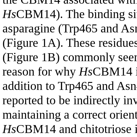
Hs
CBM14). The binding sit
asparagine (Trp465 and Asn
(Figure 1A). These residues
(Figure 1B) commonly see
reason for why
Hs
CBM14 is 
addition to Trp465 and Asn
reported to be indirectly in
maintaining a correct orien
Hs
CBM14 and chitotriose i