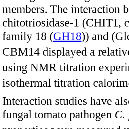
members. The interaction
chitotriosidase-1 (CHIT1, c
family 18 (
GH18
)) and (G
CBM14 displayed a relative
using NMR titration experi
isothermal titration calorim
Interaction studies have a
fungal tomato pathogen
C.