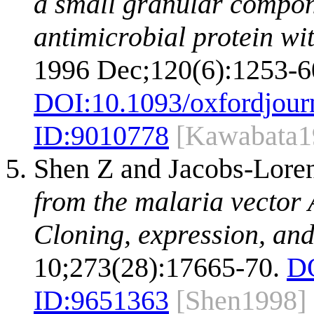
a small granular compon
antimicrobial protein wit
1996 Dec;120(6):1253-6
DOI:
10.1093/oxfordjour
ID:
9010778
[Kawabata1
Shen Z and Jacobs-Lor
from the malaria vector 
Cloning, expression, and
10;273(28):17665-70.
D
ID:
9651363
[Shen1998]