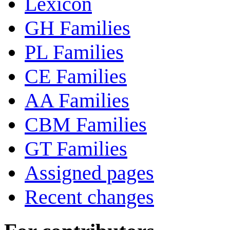
Lexicon
GH Families
PL Families
CE Families
AA Families
CBM Families
GT Families
Assigned pages
Recent changes