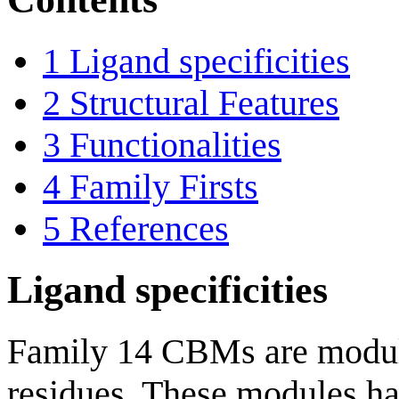
1
Ligand specificities
2
Structural Features
3
Functionalities
4
Family Firsts
5
References
Ligand specificities
Family 14 CBMs are modul
residues. These modules ha