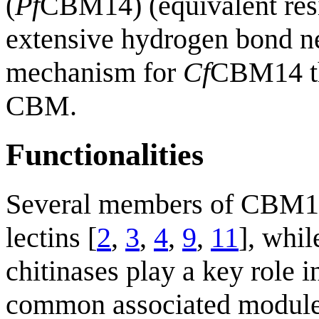
(
Pf
CBM14) (equivalent res
extensive hydrogen bond ne
mechanism for
Cf
CBM14 th
CBM.
Functionalities
Several members of CBM14 
lectins [
2
,
3
,
4
,
9
,
11
], whi
chitinases play a key role i
common associated modules 