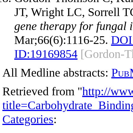
JT, Wright LC, Sorrell 
gene therapy for fungal i
Mar;66(6):1116-25.
DOI
ID:
19169854
[Gordon-T
All Medline abstracts:
Pub
Retrieved from "
http://ww
title=Carbohydrate_Bind
Categories
: