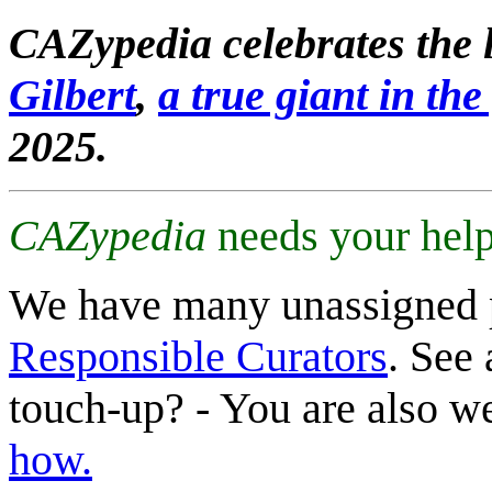
CAZypedia celebrates the l
Gilbert
,
a true giant in the 
2025.
CAZypedia
needs your help
We have many unassigned 
Responsible Curators
. See 
touch-up? - You are also 
how.