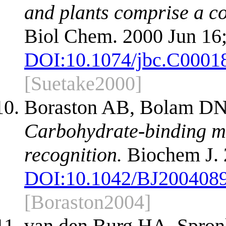
and plants comprise a co
Biol Chem. 2000 Jun 16
DOI:
10.1074/jbc.C0001
[Suetake2000]
Boraston AB, Bolam DN,
Carbohydrate-binding mo
recognition.
Biochem J. 
DOI:
10.1042/BJ200408
[Boraston2004]
van den Burg HA, Spron