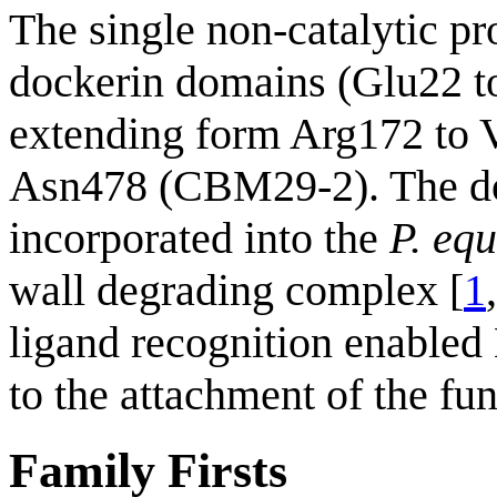
The single non-catalytic p
dockerin domains (Glu22 
extending form Arg172 to
Asn478 (CBM29-2). The do
incorporated into the
P. equ
wall degrading complex [
1
ligand recognition enabled
to the attachment of the fun
Family Firsts