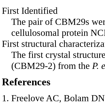
First Identified
The pair of CBM29s were
cellulosomal protein NC
First structural characteriza
The first crystal structu
(CBM29-2) from the
P. 
References
Freelove AC, Bolam DN,