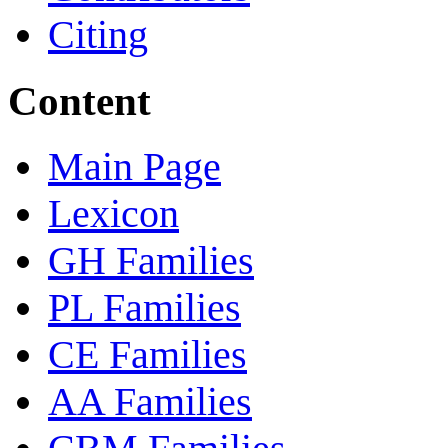
Citing
Content
Main Page
Lexicon
GH Families
PL Families
CE Families
AA Families