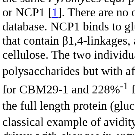
or NCP1 [
1
]. There are no
database. NCP1 binds to g
that contain β1,4-linkages
cellulose. The two individ
polysaccharides but with a
-1
for CBM29-1 and 228%
f
the full length protein (g
classical example of avidity