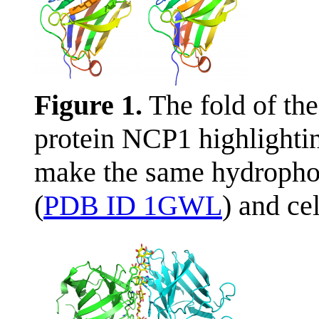
Figure 1.
The fold of th
protein NCP1 highlightin
make the same hydropho
(
PDB ID 1GWL
) and ce