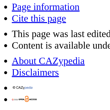
Page information
Cite this page
This page was last edite
Content is available und
About CAZypedia
Disclaimers