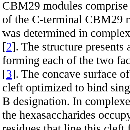
CBM29 modules comprise ~1
of the C-terminal CBM29
was determined in comple
[
2
]. The structure presents a
forming each of the two fa
[
3
]. The concave surface 
cleft optimized to bind sing
B designation. In complex
the hexasaccharides occupy
residues that line this clef