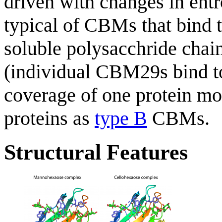
driven with changes in entr
typical of CBMs that bind t
soluble polysacchride chai
(individual CBM29s bind t
coverage of one protein mol
proteins as
type B
CBMs.
Structural Features