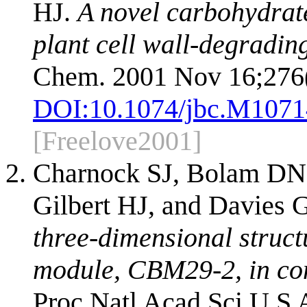
HJ.
A novel carbohydrate
plant cell wall-degradin
Chem. 2001 Nov 16;276(
DOI:
10.1074/jbc.M107
[Freelove2001]
Charnock SJ, Bolam DN,
Gilbert HJ, and Davies 
three-dimensional struc
module, CBM29-2, in co
Proc Natl Acad Sci U S 