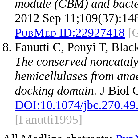
module (CBM) and bacter
2012 Sep 11;109(37):14
PubMed ID:
22927418
[
Fanutti C, Ponyi T, Bla
The conserved noncatalyt
hemicellulases from anae
docking domain.
J Biol 
DOI:
10.1074/jbc.270.49
[Fanutti1995]