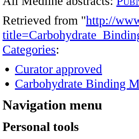
All Medline abstracts:
Pub
Retrieved from "
http://ww
title=Carbohydrate_Bind
Categories
:
Curator approved
Carbohydrate Binding M
Navigation menu
Personal tools