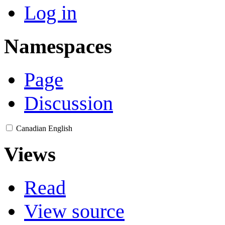
Log in
Namespaces
Page
Discussion
Canadian English
Views
Read
View source