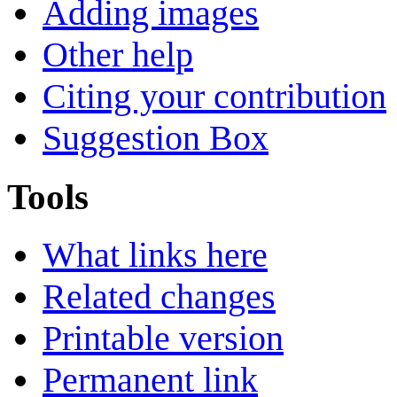
Adding images
Other help
Citing your contribution
Suggestion Box
Tools
What links here
Related changes
Printable version
Permanent link