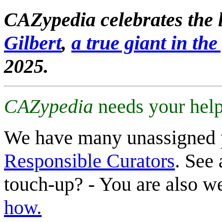
CAZypedia celebrates the l
Gilbert
,
a true giant in the 
2025.
CAZypedia
needs your help
We have many unassigned 
Responsible Curators
. See 
touch-up? - You are also 
how.