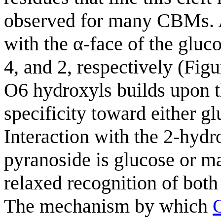
observed for many CBMs. Al
with the α-face of the gluc
4, and 2, respectively (Fig
O6 hydroxyls builds upon th
specificity toward either g
Interaction with the 2-hydr
pyranoside is glucose or ma
relaxed recognition of bot
The mechanism by which