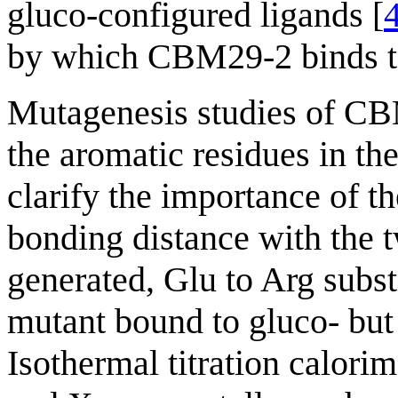
gluco-configured ligands [
by which CBM29-2 binds t
Mutagenesis studies of CBM
the aromatic residues in the
clarify the importance of t
bonding distance with the t
generated, Glu to Arg substi
mutant bound to gluco- but
Isothermal titration calorim