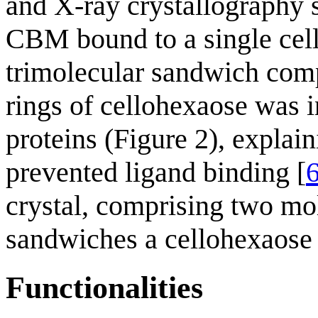
and X-ray crystallography 
CBM bound to a single cel
trimolecular sandwich comp
rings of cellohexaose was i
proteins (Figure 2), expla
prevented ligand binding [
crystal, comprising two mo
sandwiches a cellohexaose 
Functionalities