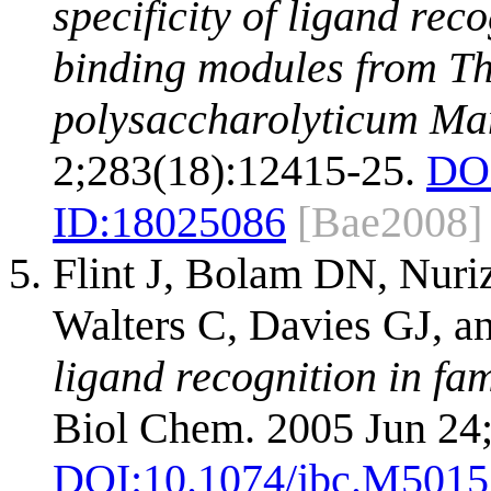
specificity of ligand rec
binding modules from T
polysaccharolyticum Ma
2;283(18):12415-25.
DO
ID:
18025086
[Bae2008]
Flint J, Bolam DN, Nuri
Walters C, Davies GJ, a
ligand recognition in fa
Biol Chem. 2005 Jun 24
DOI:
10.1074/jbc.M501