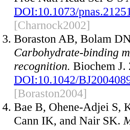
DOI:
10.1073/pnas.2125
[Charnock2002]
Boraston AB, Bolam DN,
Carbohydrate-binding mo
recognition.
Biochem J. 
DOI:
10.1042/BJ200408
[Boraston2004]
Bae B, Ohene-Adjei S, 
Cann IK, and Nair SK.
M