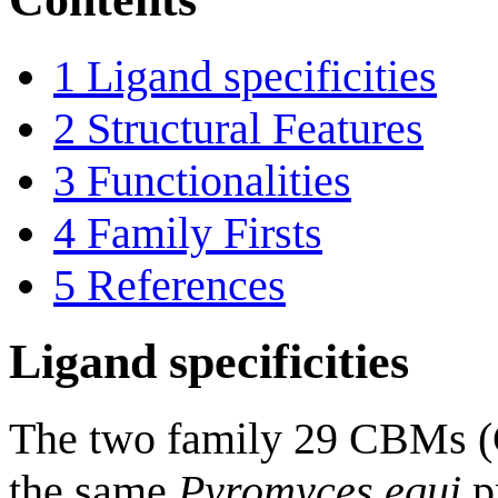
1
Ligand specificities
2
Structural Features
3
Functionalities
4
Family Firsts
5
References
Ligand specificities
The two family 29 CBMs (
the same
Pyromyces equi
pr