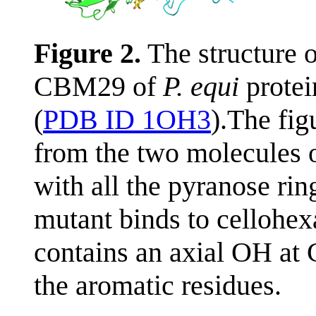
Figure 2.
The structure 
CBM29 of
P. equi
protei
(
PDB ID 1OH3
).The fig
from the two molecules o
with all the pyranose rin
mutant binds to cellohe
contains an axial OH at 
the aromatic residues.