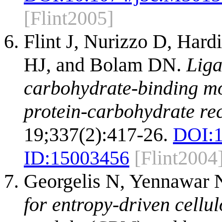
[Flint2005]
Flint J, Nurizzo D, Har
HJ, and Bolam DN.
Liga
carbohydrate-binding mo
protein-carbohydrate rec
19;337(2):417-26.
DOI:
ID:
15003456
[Flint2004
Georgelis N, Yennawar 
for entropy-driven cellu