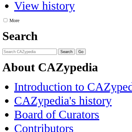
View history
More
Search
About CAZypedia
Introduction to CAZype
CAZypedia's history
Board of Curators
Contributors