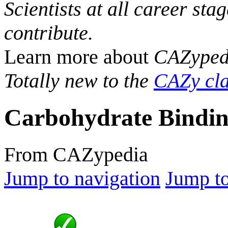
Scientists at all career sta
contribute.
Learn more about
CAZyped
Totally new to the
CAZy cla
Carbohydrate Bindin
From CAZypedia
Jump to navigation
Jump to