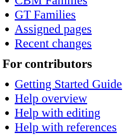
CBM Families
GT Families
Assigned pages
Recent changes
For contributors
Getting Started Guide
Help overview
Help with editing
Help with references