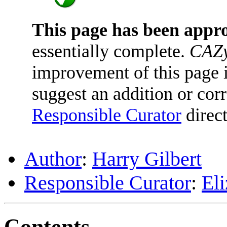
This page has been appr
essentially complete.
CAZy
improvement of this page is
suggest an addition or corr
Responsible Curator
direct
Author
:
Harry Gilbert
Responsible Curator
:
El
Contents