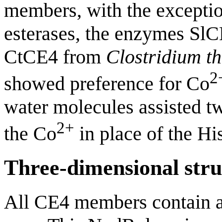
members, with the excepti
esterases, the enzymes Sl
CtCE4 from
Clostridium 
2
showed preference for Co
water molecules assisted t
2+
the Co
in place of the His
Three-dimensional stru
All CE4 members contain a