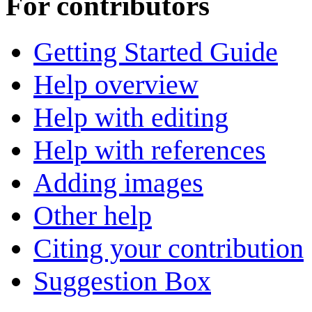
For contributors
Getting Started Guide
Help overview
Help with editing
Help with references
Adding images
Other help
Citing your contribution
Suggestion Box