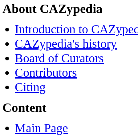
About CAZypedia
Introduction to CAZype
CAZypedia's history
Board of Curators
Contributors
Citing
Content
Main Page