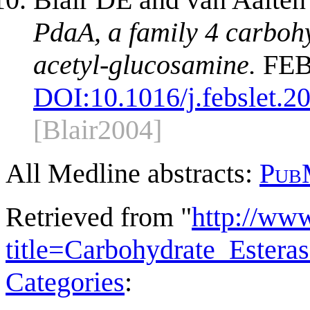
PdaA, a family 4 carboh
acetyl-glucosamine.
FEBS
DOI:
10.1016/j.febslet.2
[Blair2004]
All Medline abstracts:
Pub
Retrieved from "
http://ww
title=Carbohydrate_Ester
Categories
: