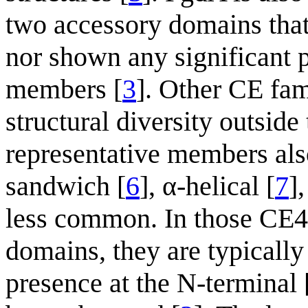
two accessory domains that
nor shown any significant
members [
3
]. Other CE fa
structural diversity outsid
representative members al
sandwich [
6
], α-helical [
7
]
less common. In those CE4
domains, they are typically
presence at the N-terminal 