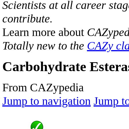
Scientists at all career sta
contribute.
Learn more about
CAZyped
Totally new to the
CAZy cla
Carbohydrate Estera
From CAZypedia
Jump to navigation
Jump to