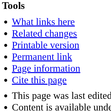
Tools
What links here
Related changes
Printable version
Permanent link
Page information
Cite this page
This page was last edite
Content is available und