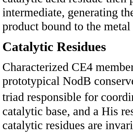
intermediate, generating th
product bound to the metal 
Catalytic Residues
Characterized CE4 members
prototypical NodB conserv
triad responsible for coord
catalytic base, and a His re
catalytic residues are invar