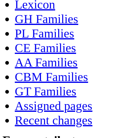
Lexicon
GH Families
PL Families
CE Families
AA Families
CBM Families
GT Families
Assigned pages
Recent changes