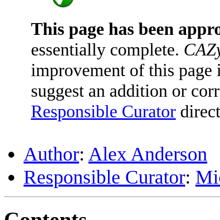
This page has been appr
essentially complete.
CAZy
improvement of this page is
suggest an addition or corr
Responsible Curator
direct
Author
:
Alex Anderson
Responsible Curator
:
Mi
Contents