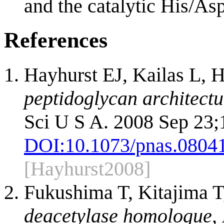
and the catalytic His/Asp
References
Hayhurst EJ, Kailas L, 
peptidoglycan architectur
Sci U S A. 2008 Sep 23;
DOI:
10.1073/pnas.0804
[Hayhurst2008]
Fukushima T, Kitajima T
deacetylase homologue, P