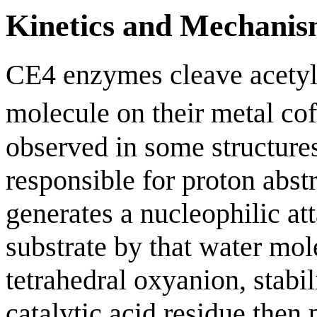
Kinetics and Mechani
CE4 enzymes cleave acetyl 
molecule on their metal cof
observed in some structures
responsible for proton abst
generates a nucleophilic at
substrate by that water mol
tetrahedral oxyanion, stabil
catalytic acid residue then 