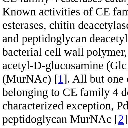
Known activities of CE fa
esterases, chitin deacetyla
and peptidoglycan deacetyla
bacterial cell wall polymer,
acetyl-D-glucosamine (Gl
(MurNAc) [
1
]. All but one
belonging to CE family 4 
characterized exception, 
peptidoglycan MurNAc [
2
]