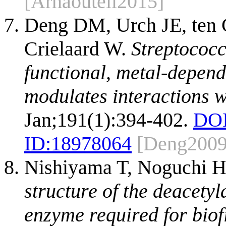
[Arnaouteli2015]
Deng DM, Urch JE, ten 
Crielaard W.
Streptococ
functional, metal-depend
modulates interactions w
Jan;191(1):394-402.
DOI
ID:
18978064
[Deng2009
Nishiyama T, Noguchi H
structure of the deacety
enzyme required for biof