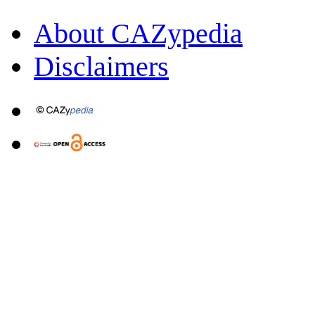
About CAZypedia
Disclaimers