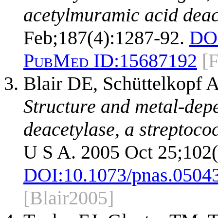
acetylmuramic acid deace
Feb;187(4):1287-92.
DO
PubMed ID:
15687192
[
Blair DE, Schüttelkopf
Structure and metal-dep
deacetylase, a streptococ
U S A. 2005 Oct 25;102
DOI:
10.1073/pnas.0504
[Blair2005]