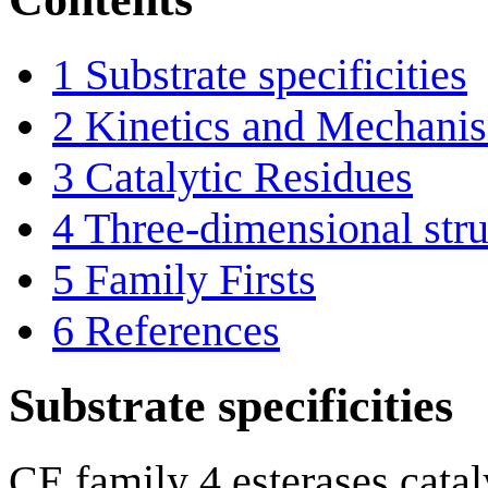
1
Substrate specificities
2
Kinetics and Mechani
3
Catalytic Residues
4
Three-dimensional stru
5
Family Firsts
6
References
Substrate specificities
CE family 4 esterases catal