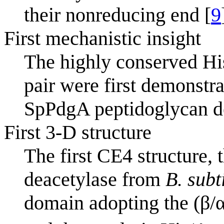
their nonreducing end [
9
First mechanistic insight
The highly conserved Hi
pair were first demonstrat
SpPdgA peptidoglycan d
First 3-D structure
The first CE4 structure,
deacetylase from
B. subti
domain adopting the (β/