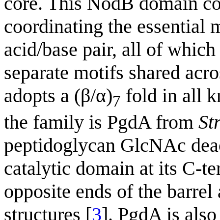
core. This NodB domain con
coordinating the essential m
acid/base pair, all of which
separate motifs shared ac
adopts a (β/α)
fold in all 
7
the family is PgdA from
St
peptidoglycan GlcNAc deac
catalytic domain at its C-te
opposite ends of the barre
structures [
3
]. PgdA is also