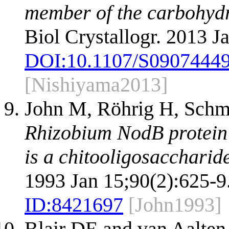
member of the carbohydra
Biol Crystallogr. 2013 J
DOI:
10.1107/S0907444
[Nishiyama2013]
John M, Röhrig H, Schmi
Rhizobium NodB protein i
is a chitooligosaccharid
1993 Jan 15;90(2):625-9
ID:
8421697
[John1993]
Blair DE and van Aalte