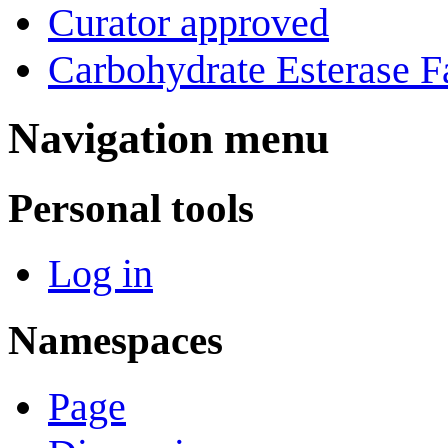
Curator approved
Carbohydrate Esterase F
Navigation menu
Personal tools
Log in
Namespaces
Page