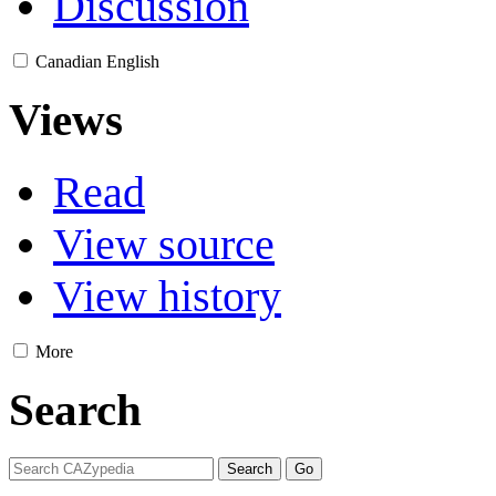
Discussion
Canadian English
Views
Read
View source
View history
More
Search