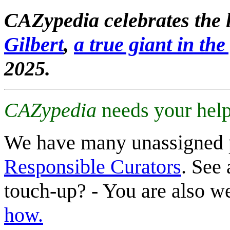
CAZypedia celebrates the l
Gilbert
,
a true giant in the 
2025.
CAZypedia
needs your help
We have many unassigned 
Responsible Curators
. See 
touch-up? - You are also 
how.