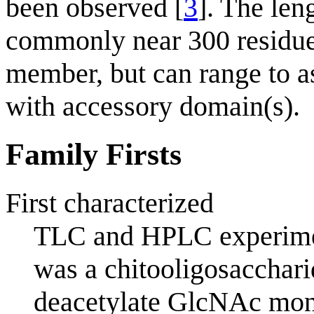
been observed [
3
]. The len
commonly near 300 residue
member, but can range to a
with accessory domain(s).
Family Firsts
First characterized
TLC and HPLC experimen
was a chitooligosaccharid
deacetylate GlcNAc mono