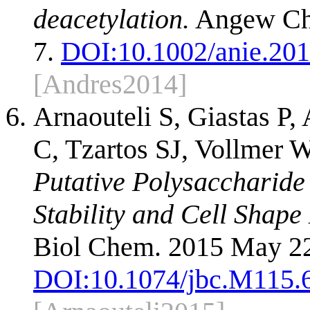
deacetylation.
Angew Che
7.
DOI:
10.1002/anie.20
[Andres2014]
Arnaouteli S, Giastas P
C, Tzartos SJ, Vollmer W
Putative Polysaccharide
Stability and Cell Shape
Biol Chem. 2015 May 22
DOI:
10.1074/jbc.M115.