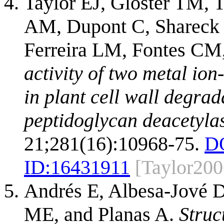
Taylor EJ, Gloster TM, 
AM, Dupont C, Shareck F
Ferreira LM, Fontes CM,
activity of two metal io
in plant cell wall degrad
peptidoglycan deacetyla
21;281(16):10968-75.
D
ID:
16431911
[Taylor200
Andrés E, Albesa-Jové 
ME, and Planas A.
Struc