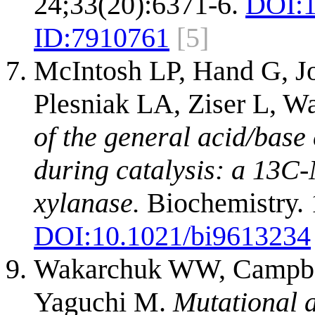
24;33(20):6371-6.
DOI:
ID:
7910761
[5]
McIntosh LP, Hand G, J
Plesniak LA, Ziser L, 
of the general acid/base
during catalysis: a 13C-
xylanase.
Biochemistry. 
DOI:
10.1021/bi9613234
Wakarchuk WW, Campbel
Yaguchi M.
Mutational a