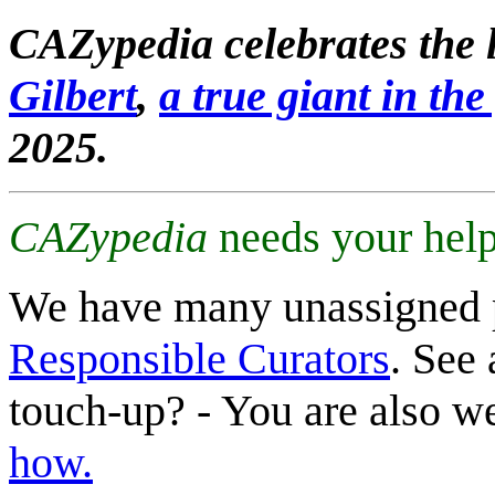
CAZypedia celebrates the l
Gilbert
,
a true giant in the 
2025.
CAZypedia
needs your help
We have many unassigned 
Responsible Curators
. See 
touch-up? - You are also 
how.