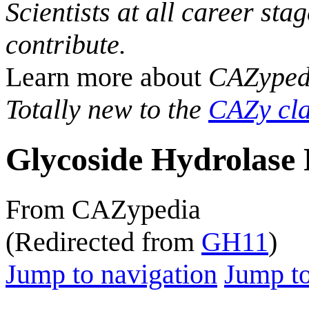
Scientists at all career sta
contribute.
Learn more about
CAZyped
Totally new to the
CAZy cla
Glycoside Hydrolase 
From CAZypedia
(Redirected from
GH11
)
Jump to navigation
Jump to