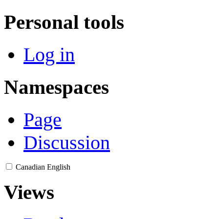
Personal tools
Log in
Namespaces
Page
Discussion
Canadian English
Views