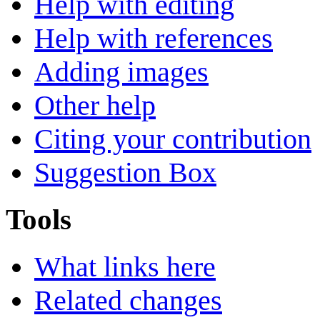
Help with editing
Help with references
Adding images
Other help
Citing your contribution
Suggestion Box
Tools
What links here
Related changes