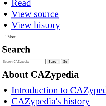
Read
View source
View history
More
Search
About CAZypedia
Introduction to CAZype
CAZypedia's history