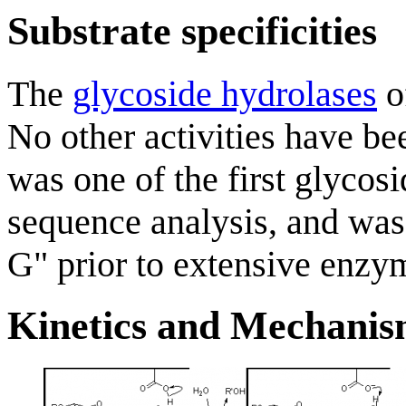
Substrate specificities
The
glycoside hydrolases
o
No other activities have be
was one of the first glycosi
sequence analysis, and was
G" prior to extensive enzym
Kinetics and Mechani