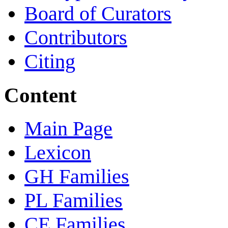
Board of Curators
Contributors
Citing
Content
Main Page
Lexicon
GH Families
PL Families
CE Families