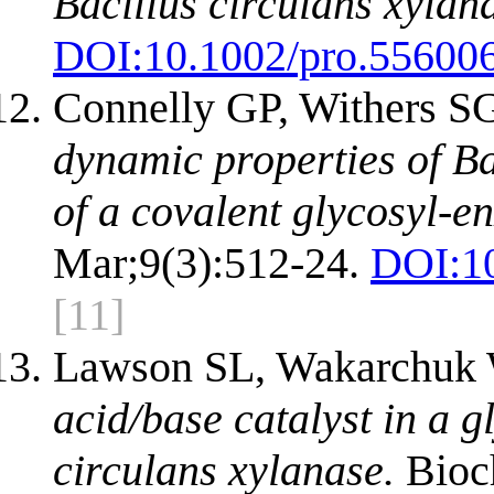
Bacillus circulans xylan
DOI:
10.1002/pro.55600
Connelly GP, Withers S
dynamic properties of Ba
of a covalent glycosyl-e
Mar;9(3):512-24.
DOI:
1
[11]
Lawson SL, Wakarchuk 
acid/base catalyst in a g
circulans xylanase.
Bioch