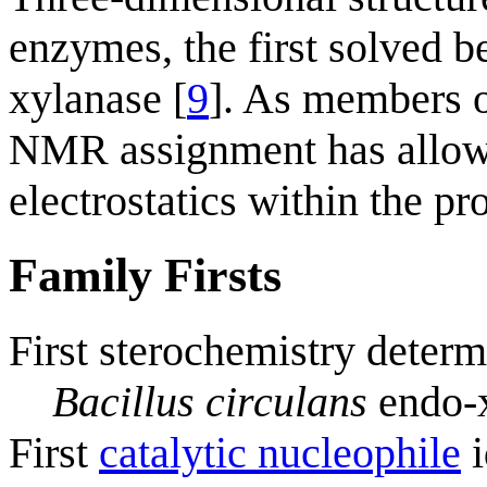
enzymes, the first solved be
xylanase [
9
]. As members o
NMR assignment has allowe
electrostatics within the pro
Family Firsts
First sterochemistry determ
Bacillus circulans
endo-
First
catalytic nucleophile
i