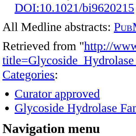
DOI:
10.1021/bi9620215
All Medline abstracts:
Pub
Retrieved from "
http://ww
title=Glycoside_Hydrolas
Categories
:
Curator approved
Glycoside Hydrolase Fam
Navigation menu