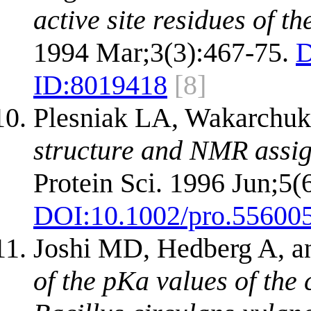
active site residues of t
1994 Mar;3(3):467-75.
D
ID:
8019418
[8]
Plesniak LA, Wakarchu
structure and NMR assig
Protein Sci. 1996 Jun;5(
DOI:
10.1002/pro.55600
Joshi MD, Hedberg A, a
of the pKa values of the