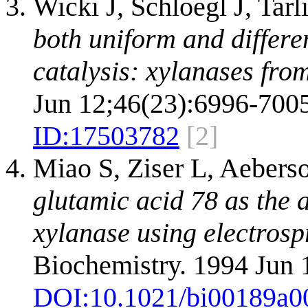
Wicki J, Schloegl J, Tar
both uniform and differe
catalysis: xylanases from
Jun 12;46(23):6996-7005
ID:
17503782
[2]
Miao S, Ziser L, Aebers
glutamic acid 78 as the a
xylanase using electros
Biochemistry. 1994 Jun 
DOI:
10.1021/bi00189a0