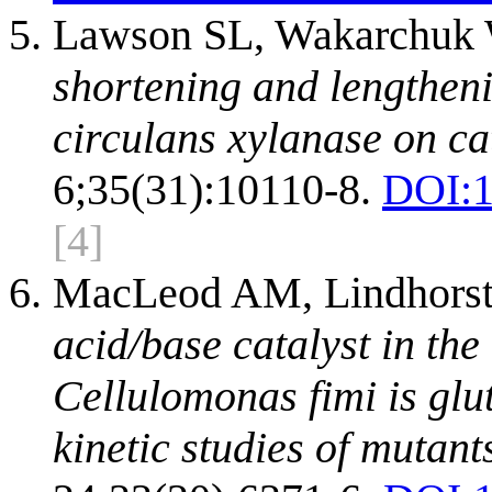
Lawson SL, Wakarchuk 
shortening and lengthenin
circulans xylanase on cat
6;35(31):10110-8.
DOI:
[4]
MacLeod AM, Lindhorst 
acid/base catalyst in th
Cellulomonas fimi is glu
kinetic studies of mutant