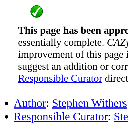
This page has been appr
essentially complete.
CAZy
improvement of this page is
suggest an addition or corr
Responsible Curator
direct
Author
:
Stephen Withers
Responsible Curator
:
St