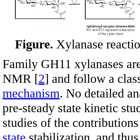
Figure.
Xylanase reactio
Family GH11 xylanases ar
NMR [
2
] and follow a clas
mechanism
. No detailed an
pre-steady state kinetic st
studies of the contribution
state
stabilization, and thus