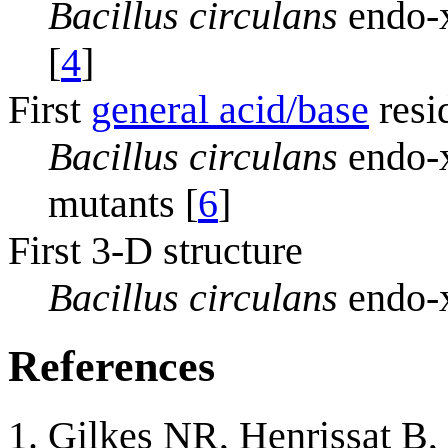
Bacillus circulans
endo-x
[
4
]
First
general acid/base
resi
Bacillus circulans
endo-x
mutants [
6
]
First 3-D structure
Bacillus circulans
endo-x
References
Gilkes NR, Henrissat B,