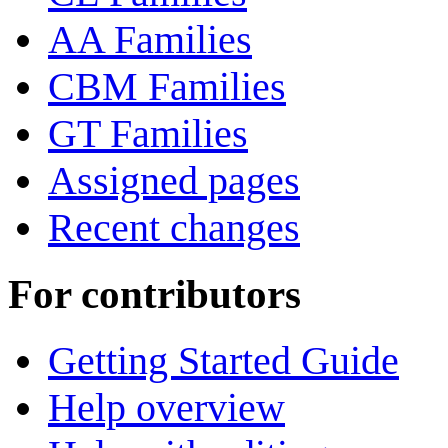
AA Families
CBM Families
GT Families
Assigned pages
Recent changes
For contributors
Getting Started Guide
Help overview