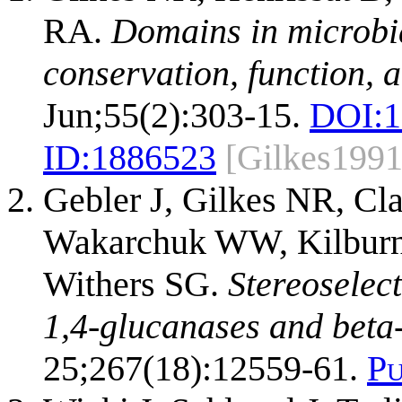
RA.
Domains in microbia
conservation, function, 
Jun;55(2):303-15.
DOI:
1
ID:
1886523
[Gilkes1991
Gebler J, Gilkes NR, Cl
Wakarchuk WW, Kilburn 
Withers SG.
Stereoselect
1,4-glucanases and beta
25;267(18):12559-61.
P