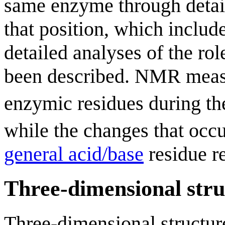
same enzyme through detail
that position, which includ
detailed analyses of the rol
been described. NMR meas
enzymic residues during the
while the changes that occ
general acid/base
residue re
Three-dimensional stru
Three-dimensional structur