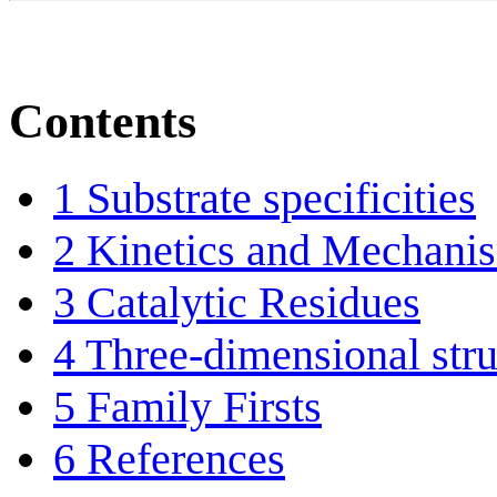
Contents
1
Substrate specificities
2
Kinetics and Mechani
3
Catalytic Residues
4
Three-dimensional stru
5
Family Firsts
6
References