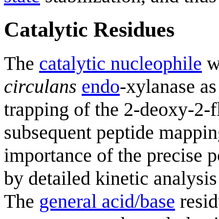
Catalytic Residues
The
catalytic nucleophile
wa
circulans
endo
-xylanase as
trapping of the 2-deoxy-2
subsequent peptide mappi
importance of the precise p
by detailed kinetic analysis
The
general acid/base
resid