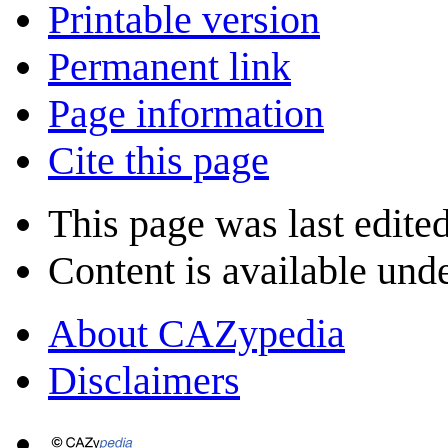
Printable version
Permanent link
Page information
Cite this page
This page was last edited
Content is available und
About CAZypedia
Disclaimers