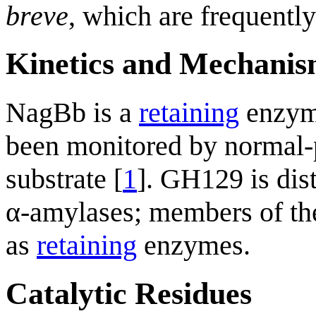
breve
, which are frequently
Kinetics and Mechani
NagBb is a
retaining
enzyme
been monitored by normal
substrate [
1
]. GH129 is dist
α-amylases; members of thes
as
retaining
enzymes.
Catalytic Residues