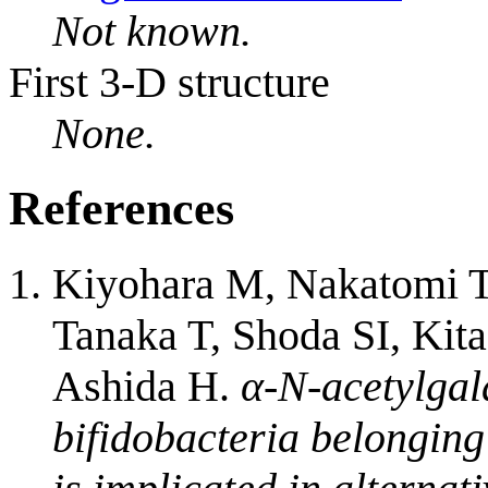
Not known.
First 3-D structure
None.
References
Kiyohara M, Nakatomi T,
Tanaka T, Shoda SI, Ki
Ashida H.
α-N-acetylgal
bifidobacteria belonging