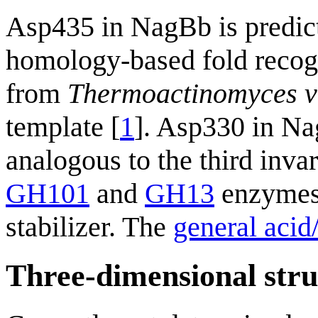
Asp435 in NagBb is predic
homology-based fold recog
from
Thermoactinomyces v
template [
1
]. Asp330 in Na
analogous to the third invar
GH101
and
GH13
enzymes,
stabilizer. The
general acid
Three-dimensional stru