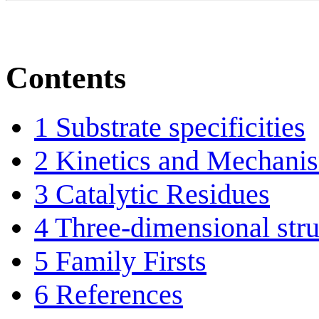
Contents
1
Substrate specificities
2
Kinetics and Mechani
3
Catalytic Residues
4
Three-dimensional stru
5
Family Firsts
6
References