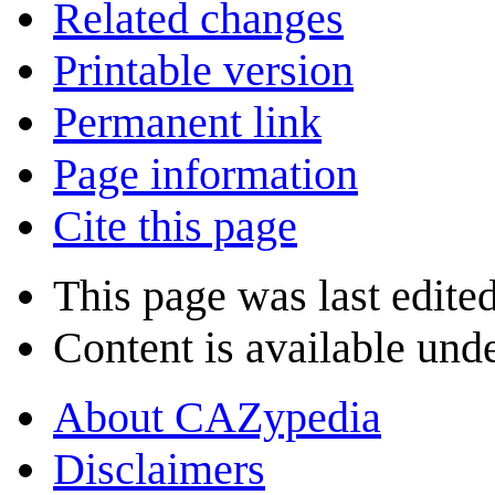
Related changes
Printable version
Permanent link
Page information
Cite this page
This page was last edite
Content is available und
About CAZypedia
Disclaimers