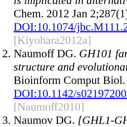
is implicated in alterna
Chem. 2012 Jan 2;287(1
DOI:
10.1074/jbc.M111.
[Kiyohara2012a]
Naumoff DG.
GH101 fami
structure and evolutiona
Bioinform Comput Biol. 
DOI:
10.1142/s0219720
[Naumoff2010]
Naumov DG.
[GHL1-GHL