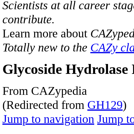
Scientists at all career sta
contribute.
Learn more about
CAZyped
Totally new to the
CAZy cla
Glycoside Hydrolase 
From CAZypedia
(Redirected from
GH129
)
Jump to navigation
Jump to