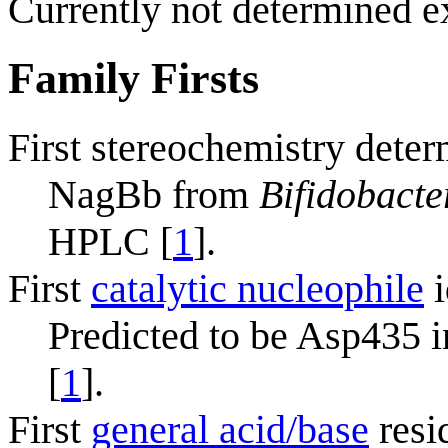
Currently not determined e
Family Firsts
First stereochemistry deter
NagBb from
Bifidobacte
HPLC [
1
].
First
catalytic nucleophile
i
Predicted to be Asp435
[
1
].
First
general acid/base
resi