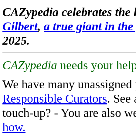
CAZypedia celebrates the l
Gilbert
,
a true giant in the 
2025.
CAZypedia
needs your help
We have many unassigned 
Responsible Curators
. See 
touch-up? - You are also 
how.