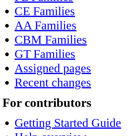
CE Families
AA Families
CBM Families
GT Families
Assigned pages
Recent changes
For contributors
Getting Started Guide