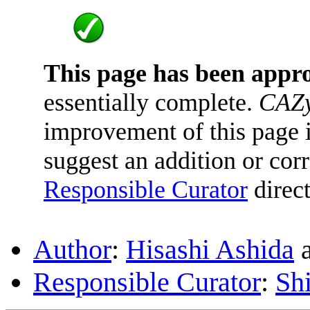
This page has been appr
essentially complete.
CAZy
improvement of this page is
suggest an addition or corr
Responsible Curator
direct
Author
:
Hisashi Ashida
Responsible Curator
:
Sh