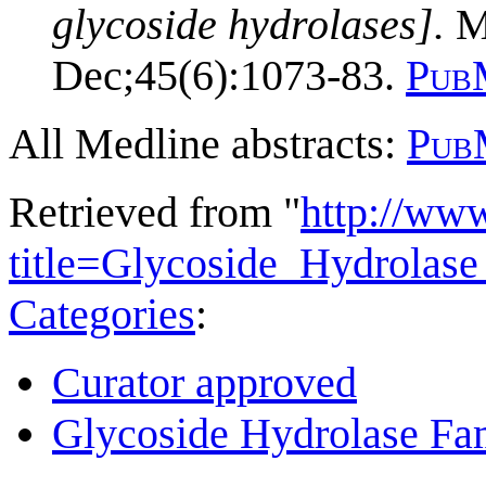
glycoside hydrolases].
Mo
Dec;45(6):1073-83.
Pub
All Medline abstracts:
Pub
Retrieved from "
http://ww
title=Glycoside_Hydrola
Categories
:
Curator approved
Glycoside Hydrolase Fam