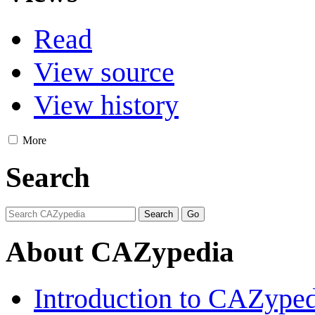
Read
View source
View history
More
Search
About CAZypedia
Introduction to CAZype