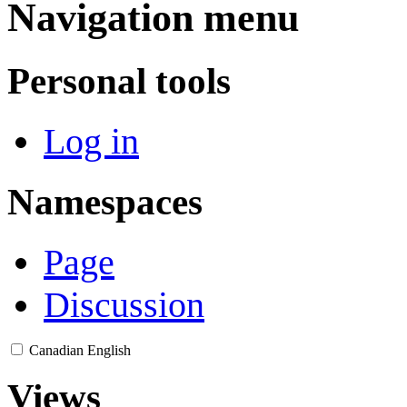
Navigation menu
Personal tools
Log in
Namespaces
Page
Discussion
Canadian English
Views