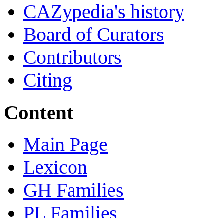
CAZypedia's history
Board of Curators
Contributors
Citing
Content
Main Page
Lexicon
GH Families
PL Families