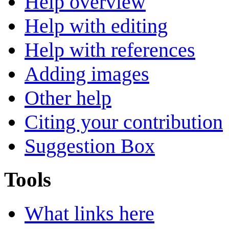
Help overview
Help with editing
Help with references
Adding images
Other help
Citing your contribution
Suggestion Box
Tools
What links here