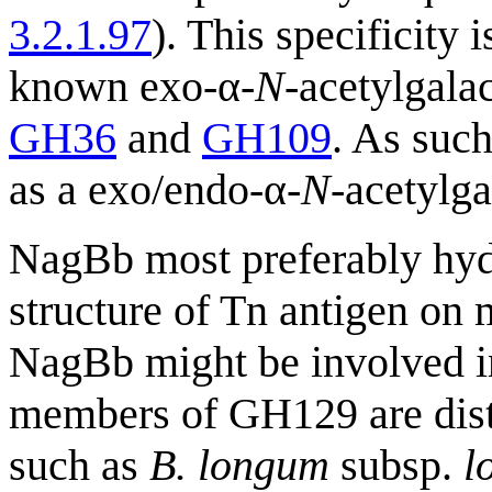
3.2.1.97
). This specificity 
known exo-α-
N
-acetylgal
GH36
and
GH109
. As suc
as a exo/endo-α-
N
-acetylg
NagBb most preferably hy
structure of Tn antigen on 
NagBb might be involved in
members of GH129 are distr
such as
B. longum
subsp.
l