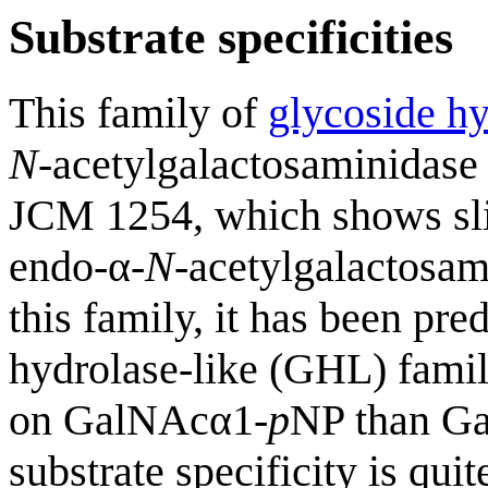
Substrate specificities
This family of
glycoside hy
N
-acetylgalactosaminidas
JCM 1254, which shows sli
endo-α-
N
-acetylgalactosam
this family, it has been pre
hydrolase-like (GHL) fami
on GalNAcα1-
p
NP than G
substrate specificity is qui