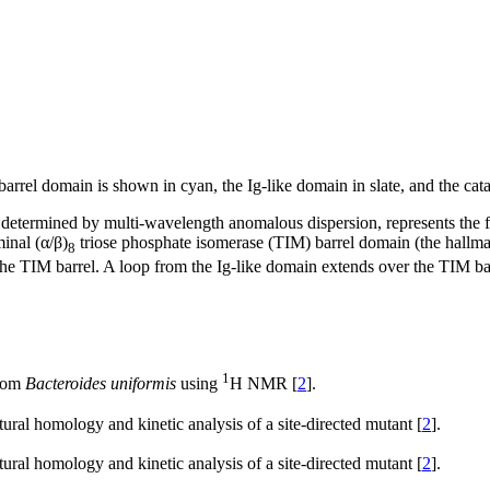
arrel domain is shown in cyan, the Ig-like domain in slate, and the cata
 determined by multi-wavelength anomalous dispersion, represents the fo
inal (α/β)
triose phosphate isomerase (TIM) barrel domain (the hallm
8
e TIM barrel. A loop from the Ig-like domain extends over the TIM barrel
1
from
Bacteroides uniformis
using
H NMR [
2
].
ctural homology and kinetic analysis of a site-directed mutant [
2
].
ctural homology and kinetic analysis of a site-directed mutant [
2
].