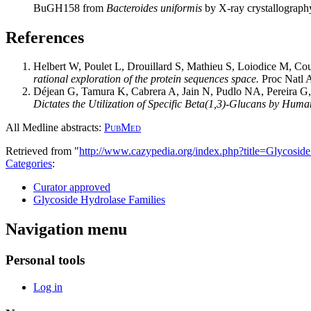
BuGH158 from
Bacteroides uniformis
by X-ray crystallograph
References
Helbert W, Poulet L, Drouillard S, Mathieu S, Loiodice M, Cou
rational exploration of the protein sequences space.
Proc Natl 
Déjean G, Tamura K, Cabrera A, Jain N, Pudlo NA, Pereira 
Dictates the Utilization of Specific Beta(1,3)-Glucans by Huma
All Medline abstracts:
PubMed
Retrieved from "
http://www.cazypedia.org/index.php?title=Glycos
Categories
:
Curator approved
Glycoside Hydrolase Families
Navigation menu
Personal tools
Log in