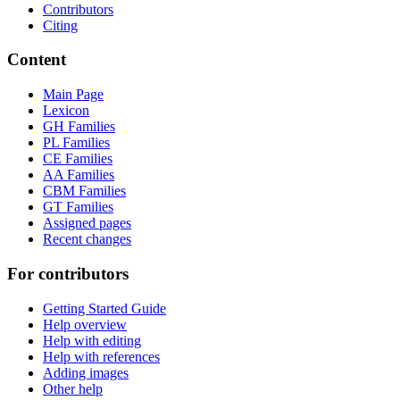
Contributors
Citing
Content
Main Page
Lexicon
GH Families
PL Families
CE Families
AA Families
CBM Families
GT Families
Assigned pages
Recent changes
For contributors
Getting Started Guide
Help overview
Help with editing
Help with references
Adding images
Other help