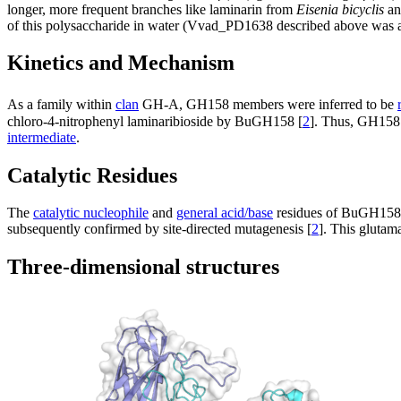
longer, more frequent branches like laminarin from
Eisenia bicyclis
an
of this polysaccharide in water (Vvad_PD1638 described above was act
Kinetics and Mechanism
As a family within
clan
GH-A, GH158 members were inferred to be
chloro-4-nitrophenyl laminaribioside by BuGH158 [
2
]. Thus, GH15
intermediate
.
Catalytic Residues
The
catalytic nucleophile
and
general acid/base
residues of BuGH158 w
subsequently confirmed by site-directed mutagenesis [
2
]. This glutam
Three-dimensional structures