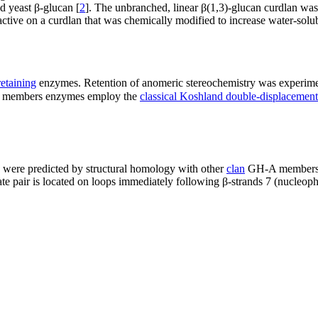
d yeast β-glucan [
2
]. The unbranched, linear β(1,3)-glucan curdlan wa
ive on a curdlan that was chemically modified to increase water-solubi
retaining
enzymes. Retention of anomeric stereochemistry was experim
8 members enzymes employ the
classical Koshland double-displaceme
ere predicted by structural homology with other
clan
GH-A members to
ate pair is located on loops immediately following β-strands 7 (nucleophi