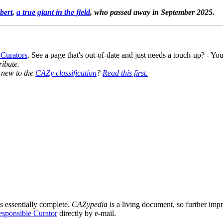
bert
,
a true giant in the field
, who passed away in September 2025.
 Curators
. See a page that's out-of-date and just needs a touch-up? - 
ribute.
y new to the
CAZy classification
?
Read this first.
8
s essentially complete.
CAZypedia
is a living document, so further impro
sponsible Curator
directly by e-mail.