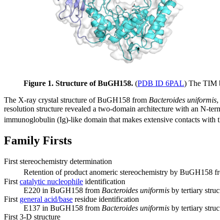
Figure 1. Structure of BuGH158.
(
PDB ID 6PAL
) The TIM b
The X-ray crystal structure of BuGH158 from
Bacteroides uniformis
,
resolution structure revealed a two-domain architecture with an N-term
immunoglobulin (Ig)-like domain that makes extensive contacts with th
Family Firsts
First stereochemistry determination
Retention of product anomeric stereochemistry by BuGH158 
First
catalytic nucleophile
identification
E220 in BuGH158 from
Bacteroides uniformis
by tertiary stru
First
general acid/base
residue identification
E137 in BuGH158 from
Bacteroides uniformis
by tertiary stru
First 3-D structure