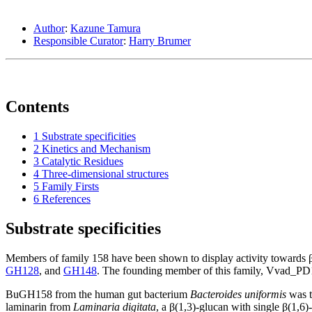
Author
:
Kazune Tamura
Responsible Curator
:
Harry Brumer
Contents
1
Substrate specificities
2
Kinetics and Mechanism
3
Catalytic Residues
4
Three-dimensional structures
5
Family Firsts
6
References
Substrate specificities
Members of family 158 have been shown to display activity towards β
GH128
, and
GH148
. The founding member of this family, Vvad_P
BuGH158 from the human gut bacterium
Bacteroides uniformis
was t
laminarin from
Laminaria digitata
, a β(1,3)-glucan with single β(1,6