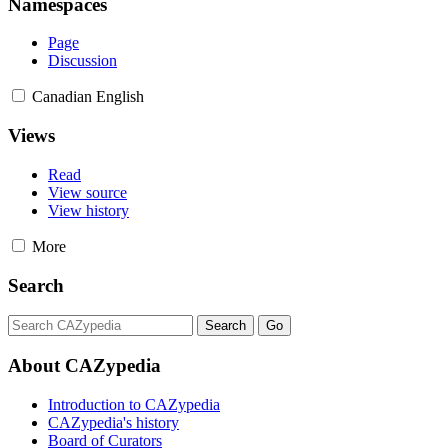
Namespaces
Page
Discussion
Canadian English
Views
Read
View source
View history
More
Search
About CAZypedia
Introduction to CAZypedia
CAZypedia's history
Board of Curators