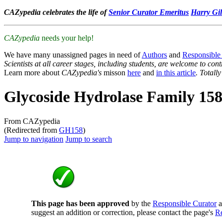
CAZypedia celebrates the life of
Senior Curator Emeritus
Harry Gil
CAZypedia
needs your help!
We have many unassigned pages in need of
Authors
and
Responsible
Scientists at all career stages, including students, are welcome to cont
Learn more about
CAZypedia's
misson
here
and
in this article
. Totall
Glycoside Hydrolase Family 15
From CAZypedia
(Redirected from
GH158
)
Jump to navigation
Jump to search
This page has been approved
by the
Responsible Curator
a
suggest an addition or correction, please contact the page's
Re