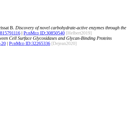
rissat B.
Discovery of novel carbohydrate-active enzymes through the
1815791116
|
PubMed ID:
30850540
[Helbert2019]
ween Cell Surface Glycosidases and Glycan-Binding Proteins
-20
|
PubMed ID:
32265336
[Dejean2020]