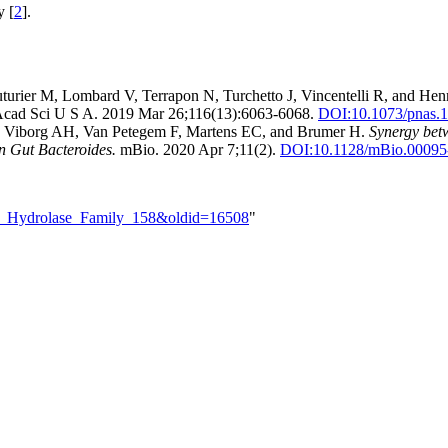
y [
2
].
turier M, Lombard V, Terrapon N, Turchetto J, Vincentelli R, and Hen
Acad Sci U S A. 2019 Mar 26;116(13):6063-6068.
DOI:
10.1073/pnas.
G, Viborg AH, Van Petegem F, Martens EC, and Brumer H.
Synergy bet
n Gut Bacteroides.
mBio. 2020 Apr 7;11(2).
DOI:
10.1128/mBio.00095
ide_Hydrolase_Family_158&oldid=16508
"