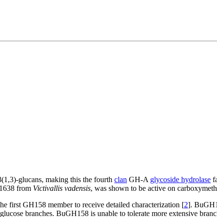
(1,3)-glucans, making this the fourth
clan
GH-A
glycoside hydrolase
fa
D1638 from
Victivallis vadensis
, was shown to be active on carboxymethy
he first GH158 member to receive detailed characterization [
2
]. BuGH1
)-glucose branches. BuGH158 is unable to tolerate more extensive branc