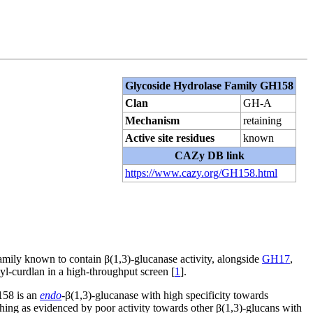
Glycoside Hydrolase Family GH158
Clan
GH-A
Mechanism
retaining
Active site residues
known
CAZy DB link
https://www.cazy.org/GH158.html
mily known to contain β(1,3)-glucanase activity, alongside
GH17
,
l-curdlan in a high-throughput screen [
1
].
58 is an
endo
-β(1,3)-glucanase with high specificity towards
hing as evidenced by poor activity towards other β(1,3)-glucans with