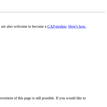
You are also welcome to become a
CAZypedian
.
Here's how.
vement of this page is still possible. If you would like to