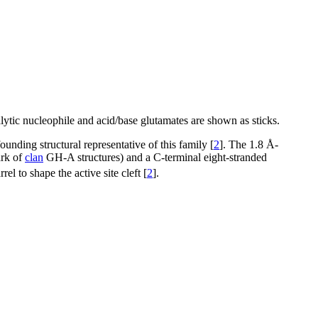
lytic nucleophile and acid/base glutamates are shown as sticks.
unding structural representative of this family [
2
]. The 1.8 Å-
ark of
clan
GH-A structures) and a C-terminal eight-stranded
 to shape the active site cleft [
2
].