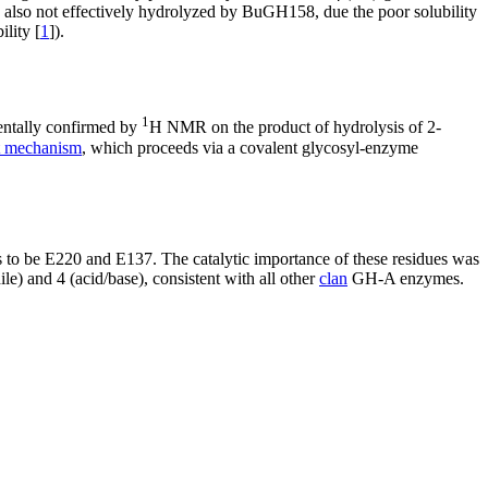
s also not effectively hydrolyzed by BuGH158, due the poor solubility
lity [
1
]).
1
entally confirmed by
H NMR on the product of hydrolysis of 2-
nt mechanism
, which proceeds via a covalent glycosyl-enzyme
 be E220 and E137. The catalytic importance of these residues was
le) and 4 (acid/base), consistent with all other
clan
GH-A enzymes.