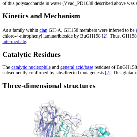
of this polysaccharide in water (Vvad_PD1638 described above was act
Kinetics and Mechanism
As a family within
clan
GH-A, GH158 members were inferred to be
chloro-4-nitrophenyl laminaribioside by BuGH158 [
2
]. Thus, GH15
intermediate
.
Catalytic Residues
The
catalytic nucleophile
and
general acid/base
residues of BuGH158 w
subsequently confirmed by site-directed mutagenesis [
2
]. This glutam
Three-dimensional structures