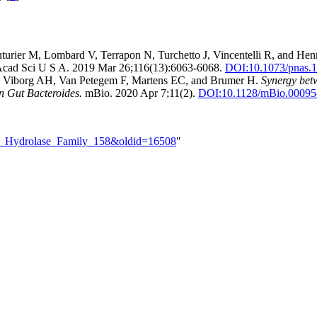
turier M, Lombard V, Terrapon N, Turchetto J, Vincentelli R, and Hen
Acad Sci U S A. 2019 Mar 26;116(13):6063-6068.
DOI:
10.1073/pnas.
G, Viborg AH, Van Petegem F, Martens EC, and Brumer H.
Synergy bet
n Gut Bacteroides.
mBio. 2020 Apr 7;11(2).
DOI:
10.1128/mBio.00095
ide_Hydrolase_Family_158&oldid=16508
"