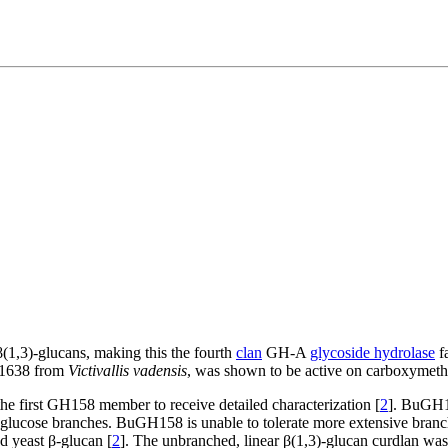
(1,3)-glucans, making this the fourth
clan
GH-A
glycoside hydrolase
fa
D1638 from
Victivallis vadensis
, was shown to be active on carboxymethy
he first GH158 member to receive detailed characterization [
2
]. BuGH1
)-glucose branches. BuGH158 is unable to tolerate more extensive branc
d yeast β-glucan [
2
]. The unbranched, linear β(1,3)-glucan curdlan wa