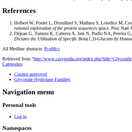
References
Helbert W, Poulet L, Drouillard S, Mathieu S, Loiodice M, Cou
rational exploration of the protein sequences space.
Proc Natl 
Déjean G, Tamura K, Cabrera A, Jain N, Pudlo NA, Pereira 
Dictates the Utilization of Specific Beta(1,3)-Glucans by Huma
All Medline abstracts:
PubMed
Retrieved from "
http://www.cazypedia.org/index.php?title=Glycos
Categories
:
Curator approved
Glycoside Hydrolase Families
Navigation menu
Personal tools
Log in
Namespaces