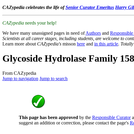
CAZypedia celebrates the life of
Senior Curator Emeritus
Harry Gil
CAZypedia
needs your help!
We have many unassigned pages in need of
Authors
and
Responsible
Scientists at all career stages, including students, are welcome to cont
Learn more about
CAZypedia's
misson
here
and
in this article
. Totall
Glycoside Hydrolase Family 15
From CAZypedia
Jump to navigation
Jump to search
This page has been approved
by the
Responsible Curator
a
suggest an addition or correction, please contact the page's
Re