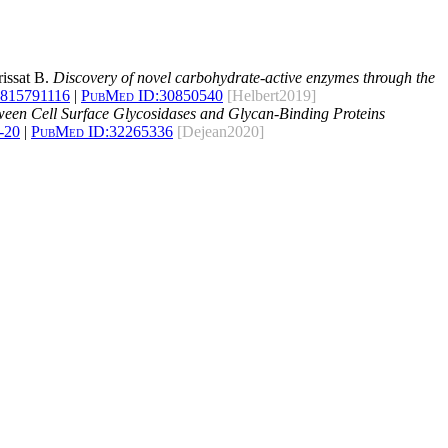
rissat B.
Discovery of novel carbohydrate-active enzymes through the
1815791116
|
PubMed ID:
30850540
[Helbert2019]
ween Cell Surface Glycosidases and Glycan-Binding Proteins
-20
|
PubMed ID:
32265336
[Dejean2020]