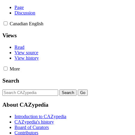
Page
Discussion
Canadian English
Views
Read
View source
View history
More
Search
About CAZypedia
Introduction to CAZypedia
CAZypedia's history
Board of Curators
Contributors