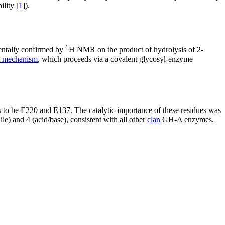
lity [
1
]).
1
entally confirmed by
H NMR on the product of hydrolysis of 2-
nt mechanism
, which proceeds via a covalent glycosyl-enzyme
 be E220 and E137. The catalytic importance of these residues was
le) and 4 (acid/base), consistent with all other
clan
GH-A enzymes.