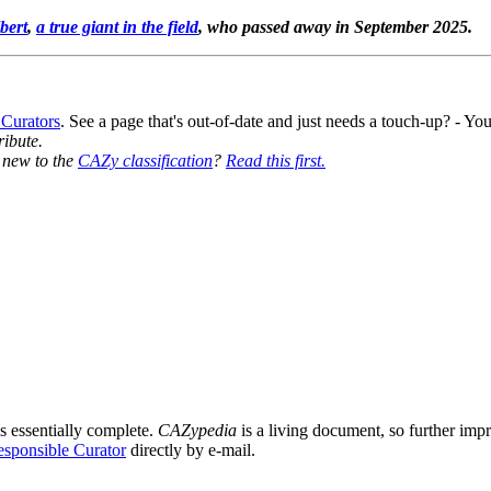
bert
,
a true giant in the field
, who passed away in September 2025.
 Curators
. See a page that's out-of-date and just needs a touch-up? - 
ribute.
y new to the
CAZy classification
?
Read this first.
8
s essentially complete.
CAZypedia
is a living document, so further impro
sponsible Curator
directly by e-mail.