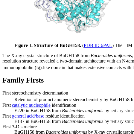
Figure 1. Structure of BuGH158.
(
PDB ID 6PAL
) The TIM b
The X-ray crystal structure of BuGH158 from
Bacteroides uniformis
,
resolution structure revealed a two-domain architecture with an N-term
immunoglobulin (Ig)-like domain that makes extensive contacts with th
Family Firsts
First stereochemistry determination
Retention of product anomeric stereochemistry by BuGH158 
First
catalytic nucleophile
identification
E220 in BuGH158 from
Bacteroides uniformis
by tertiary stru
First
general acid/base
residue identification
E137 in BuGH158 from
Bacteroides uniformis
by tertiary stru
First 3-D structure
BuGH158 from
Bacteroides uniformis
by X-ray crystallograph