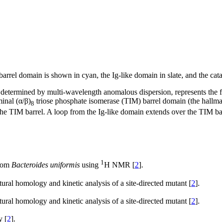
arrel domain is shown in cyan, the Ig-like domain in slate, and the cata
 determined by multi-wavelength anomalous dispersion, represents the fo
inal (α/β)
triose phosphate isomerase (TIM) barrel domain (the hallm
8
e TIM barrel. A loop from the Ig-like domain extends over the TIM barrel
1
from
Bacteroides uniformis
using
H NMR [
2
].
ctural homology and kinetic analysis of a site-directed mutant [
2
].
ctural homology and kinetic analysis of a site-directed mutant [
2
].
y [
2
].