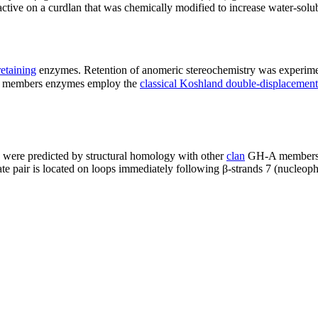
ive on a curdlan that was chemically modified to increase water-solubi
retaining
enzymes. Retention of anomeric stereochemistry was experim
8 members enzymes employ the
classical Koshland double-displaceme
ere predicted by structural homology with other
clan
GH-A members to
ate pair is located on loops immediately following β-strands 7 (nucleophi