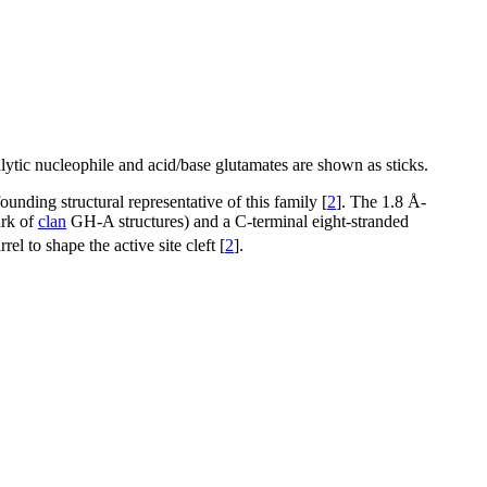
lytic nucleophile and acid/base glutamates are shown as sticks.
unding structural representative of this family [
2
]. The 1.8 Å-
ark of
clan
GH-A structures) and a C-terminal eight-stranded
 to shape the active site cleft [
2
].