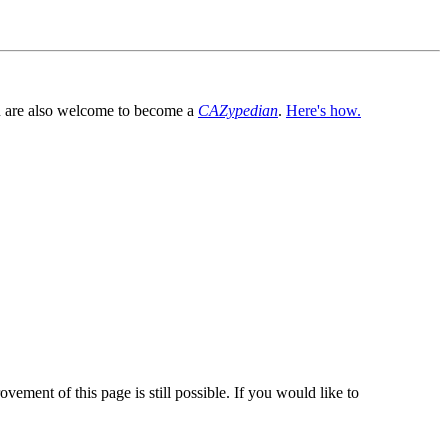
You are also welcome to become a
CAZypedian
.
Here's how.
vement of this page is still possible. If you would like to