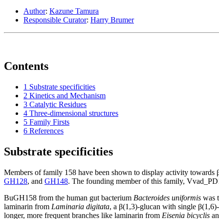
Author
:
Kazune Tamura
Responsible Curator
:
Harry Brumer
Contents
1
Substrate specificities
2
Kinetics and Mechanism
3
Catalytic Residues
4
Three-dimensional structures
5
Family Firsts
6
References
Substrate specificities
Members of family 158 have been shown to display activity towards β
GH128
, and
GH148
. The founding member of this family, Vvad_P
BuGH158 from the human gut bacterium
Bacteroides uniformis
was t
laminarin from
Laminaria digitata
, a β(1,3)-glucan with single β(1,6
longer, more frequent branches like laminarin from
Eisenia bicyclis
an