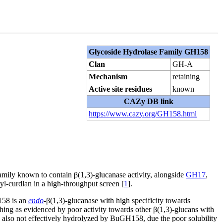
Glycoside Hydrolase Family GH158
Clan
GH-A
Mechanism
retaining
Active site residues
known
CAZy DB link
https://www.cazy.org/GH158.html
mily known to contain β(1,3)-glucanase activity, alongside
GH17
,
l-curdlan in a high-throughput screen [
1
].
58 is an
endo
-β(1,3)-glucanase with high specificity towards
hing as evidenced by poor activity towards other β(1,3)-glucans with
s also not effectively hydrolyzed by BuGH158, due the poor solubility