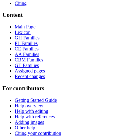
Citing
Content
Main Page
Lexicon
GH Families
PL Families
CE Families
AA Families
CBM Families
GT Families
Assigned pages
Recent changes
For contributors
Getting Started Guide
Help overview
Help with editing
Help with references
Adding images
Other help
Citing your contribution