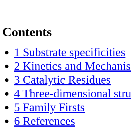
Contents
1
Substrate specificities
2
Kinetics and Mechani
3
Catalytic Residues
4
Three-dimensional stru
5
Family Firsts
6
References