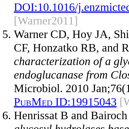
DOI:
10.1016/j.enzmicte
[Warner2011]
Warner CD, Hoy JA, Shi
CF, Honzatko RB, and R
characterization of a gl
endoglucanase from Clos
Microbiol. 2010 Jan;76(
PubMed ID:
19915043
[
Henrissat B and Bairoch
glycosyl hydrolases base