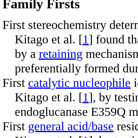
Family Firsts
First stereochemistry deter
Kitago et al. [
1
] found t
by a
retaining
mechanism.
preferentially formed du
First
catalytic nucleophile
i
Kitago et al. [
1
], by test
endoglucanase E359Q m
First
general acid/base
resi