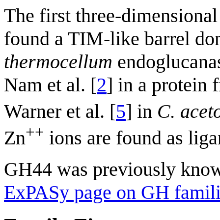
The first three-dimensional
found a TIM-like barrel d
thermocellum
endoglucanas
Nam et al. [
2
] in a protein
Warner et al. [
5
] in
C. acet
++
Zn
ions are found as liga
GH44 was previously kno
ExPASy page on GH famili