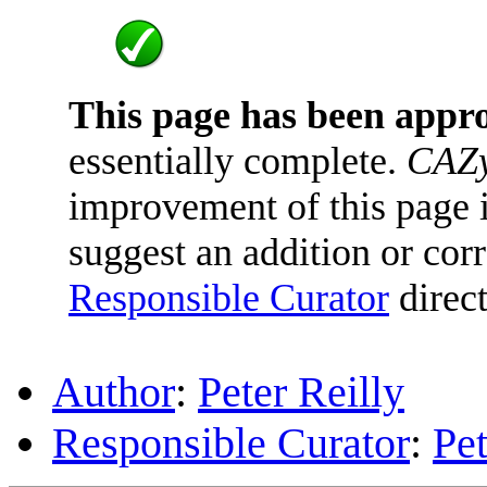
This page has been appr
essentially complete.
CAZy
improvement of this page is
suggest an addition or corr
Responsible Curator
direct
Author
:
Peter Reilly
Responsible Curator
:
Pet