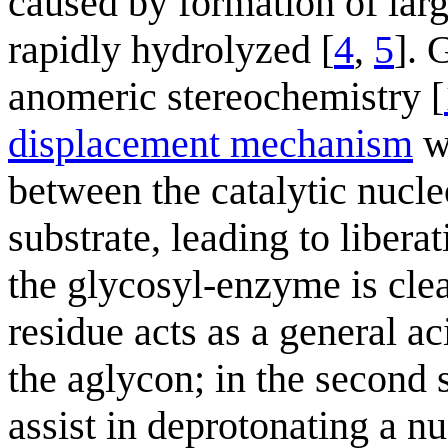
caused by formation of larg
rapidly hydrolyzed [
4
,
5
]. 
anomeric stereochemistry [
displacement mechanism
wi
between the catalytic nucl
substrate, leading to libera
the glycosyl-enzyme is cle
residue acts as a general aci
the aglycon; in the second s
assist in deprotonating a nu