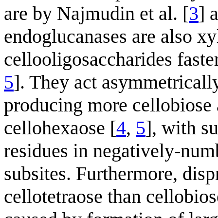
are by Najmudin et al. [
3
] 
endoglucanases are also xy
cellooligosaccharides faste
5
]. They act asymmetrically
producing more cellobiose a
cellohexaose [
4
,
5
], with s
residues in negatively-num
subsites. Furthermore, disp
cellotetraose than cellobio