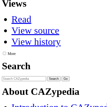
Views
Read
View source
View history
More
Search
About CAZypedia