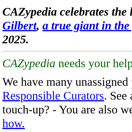
CAZypedia celebrates the l
Gilbert
,
a true giant in the 
2025.
CAZypedia
needs your help
We have many unassigned 
Responsible Curators
. See 
touch-up? - You are also 
how.