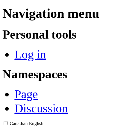
Navigation menu
Personal tools
Log in
Namespaces
Page
Discussion
Canadian English