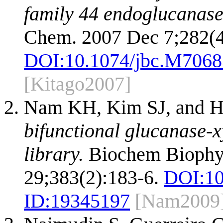
family 44 endoglucanase
Chem. 2007 Dec 7;282(4
DOI:
10.1074/jbc.M706
[Kitago2007]
Nam KH, Kim SJ, and 
bifunctional glucanase-
library.
Biochem Biophy
29;383(2):183-6.
DOI:
10
ID:
19345197
[Nam2009