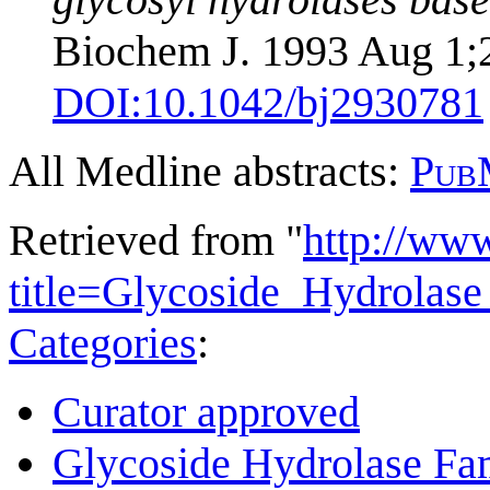
Biochem J. 1993 Aug 1;29
DOI:
10.1042/bj2930781
All Medline abstracts:
Pub
Retrieved from "
http://ww
title=Glycoside_Hydrola
Categories
:
Curator approved
Glycoside Hydrolase Fam