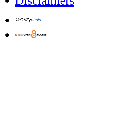
Disclaimers