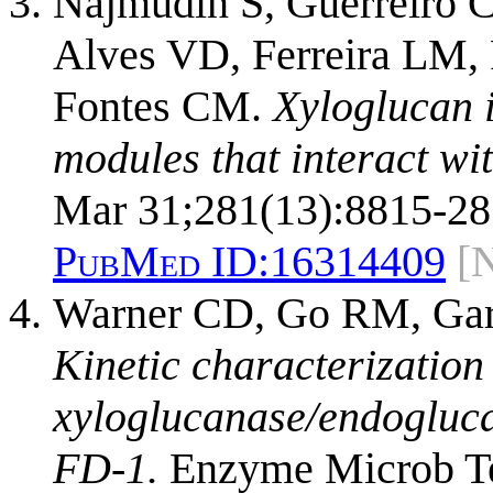
Najmudin S, Guerreiro C
Alves VD, Ferreira LM,
Fontes CM.
Xyloglucan 
modules that interact wi
Mar 31;281(13):8815-28
PubMed ID:
16314409
[
Warner CD, Go RM, Garcí
Kinetic characterization
xyloglucanase/endogluc
FD-1.
Enzyme Microb Tec