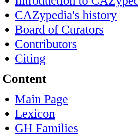
Introduction to CAZype
CAZypedia's history
Board of Curators
Contributors
Citing
Content
Main Page
Lexicon
GH Families