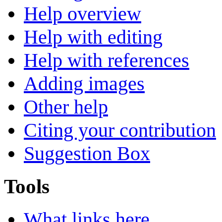
Help overview
Help with editing
Help with references
Adding images
Other help
Citing your contribution
Suggestion Box
Tools
What links here