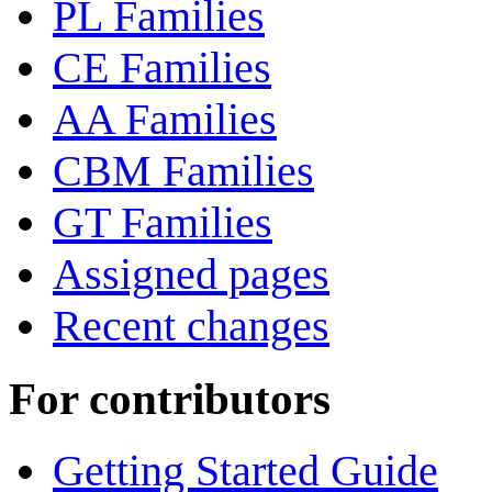
PL Families
CE Families
AA Families
CBM Families
GT Families
Assigned pages
Recent changes
For contributors
Getting Started Guide