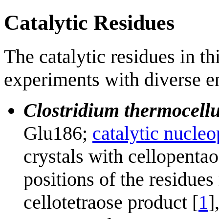
Catalytic Residues
The catalytic residues in t
experiments with diverse e
Clostridium thermocell
Glu186;
catalytic nucleo
crystals with cellopenta
positions of the residues
cellotetraose product [
1
]