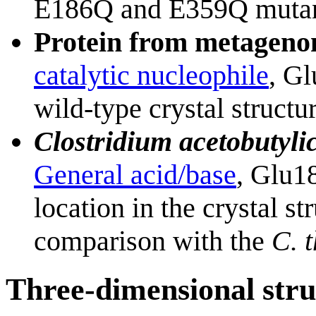
E186Q and E359Q mutan
Protein from metagenom
catalytic nucleophile
, Gl
wild-type crystal structur
Clostridium acetobutyl
General acid/base
, Glu1
location in the crystal s
comparison with the
C. 
Three-dimensional stru