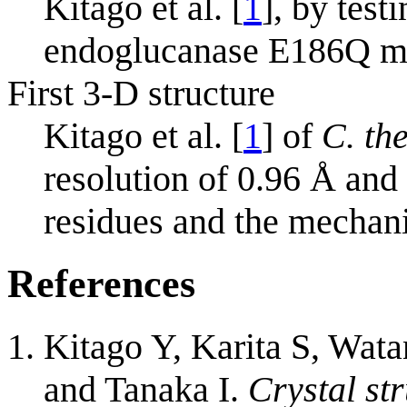
Kitago et al. [
1
], by test
endoglucanase E186Q m
First 3-D structure
Kitago et al. [
1
] of
C. th
resolution of 0.96 Å and 
residues and the mechan
References
Kitago Y, Karita S, Wat
and Tanaka I.
Crystal st