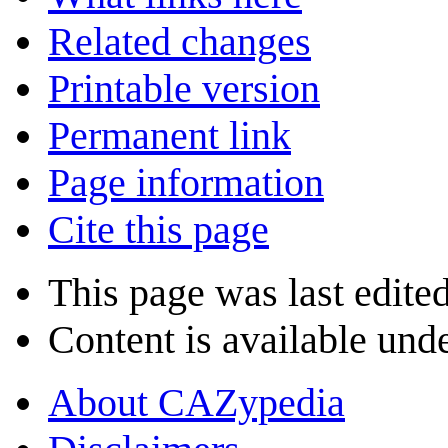
Related changes
Printable version
Permanent link
Page information
Cite this page
This page was last edite
Content is available und
About CAZypedia