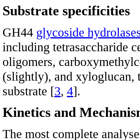
Substrate specificities
GH44
glycoside hydrolase
including tetrasaccharide c
oligomers, carboxymethylce
(slightly), and xyloglucan, 
substrate [
3
,
4
].
Kinetics and Mechani
The most complete analyses