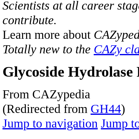
Scientists at all career sta
contribute.
Learn more about
CAZyped
Totally new to the
CAZy cla
Glycoside Hydrolase 
From CAZypedia
(Redirected from
GH44
)
Jump to navigation
Jump to