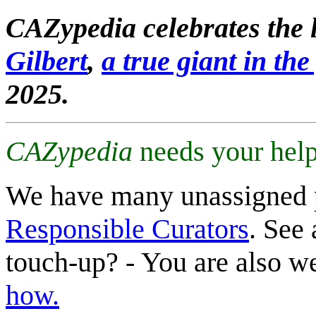
CAZypedia celebrates the l
Gilbert
,
a true giant in the 
2025.
CAZypedia
needs your help
We have many unassigned 
Responsible Curators
. See 
touch-up? - You are also 
how.