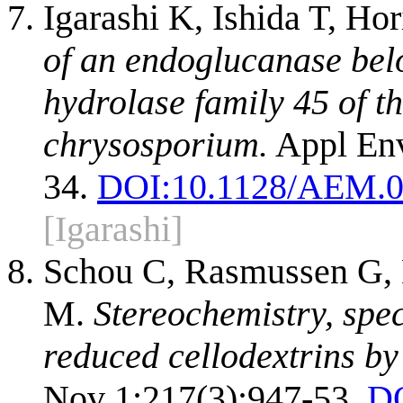
Igarashi K, Ishida T, H
of an endoglucanase bel
hydrolase family 45 of 
chrysosporium.
Appl Env
34.
DOI:
10.1128/AEM.0
[Igarashi]
Schou C, Rasmussen G, K
M.
Stereochemistry, speci
reduced cellodextrins by 
Nov 1;217(3):947-53.
D