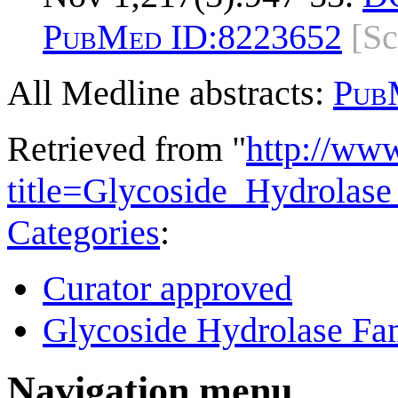
PubMed ID:
8223652
[S
All Medline abstracts:
Pub
Retrieved from "
http://ww
title=Glycoside_Hydrola
Categories
:
Curator approved
Glycoside Hydrolase Fam
Navigation menu