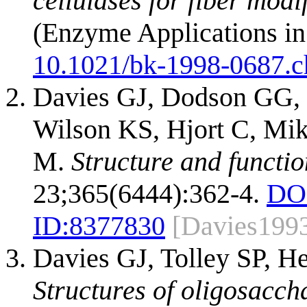
cellulases for fiber modi
(Enzyme Applications in
10.1021/bk-1998-0687.
Davies GJ, Dodson GG, 
Wilson KS, Hjort C, Mi
M.
Structure and functi
23;365(6444):362-4.
DO
ID:
8377830
[Davies199
Davies GJ, Tolley SP, He
Structures of oligosacc