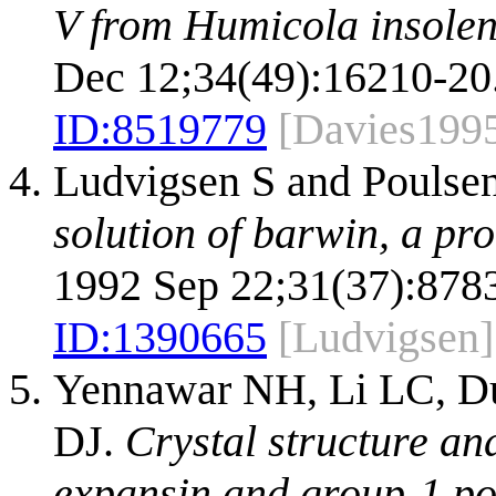
V from Humicola insolens
Dec 12;34(49):16210-20
ID:
8519779
[Davies199
Ludvigsen S and Pouls
solution of barwin, a pro
1992 Sep 22;31(37):8783
ID:
1390665
[Ludvigsen]
Yennawar NH, Li LC, Du
DJ.
Crystal structure an
expansin and group-1 po