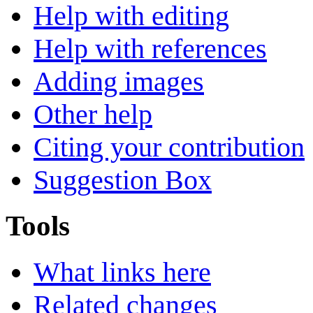
Help with editing
Help with references
Adding images
Other help
Citing your contribution
Suggestion Box
Tools
What links here
Related changes