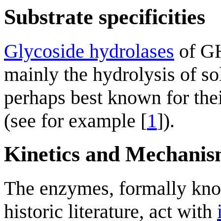
Substrate specificities
Glycoside hydrolases
of GH
mainly the hydrolysis of s
perhaps best known for their
(see for example [
1
]).
Kinetics and Mechani
The enzymes, formally kno
historic literature, act with