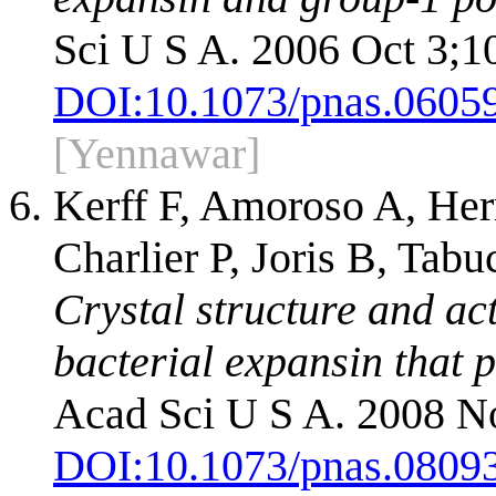
Sci U S A. 2006 Oct 3;1
DOI:
10.1073/pnas.0605
[Yennawar]
Kerff F, Amoroso A, Herm
Charlier P, Joris B, Tab
Crystal structure and act
bacterial expansin that 
Acad Sci U S A. 2008 N
DOI:
10.1073/pnas.0809