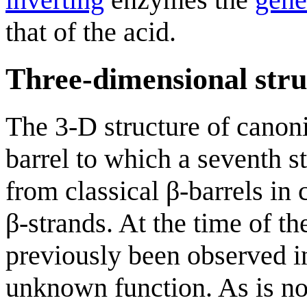
that of the acid.
Three-dimensional stru
The 3-D structure of canon
barrel to which a seventh s
from classical β-barrels in 
β-strands. At the time of th
previously been observed i
unknown function. As is n