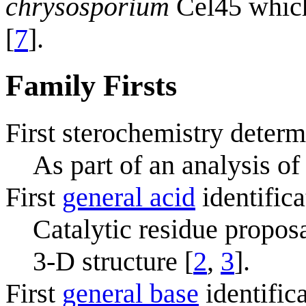
chrysosporium
Cel45 which 
[
7
].
Family Firsts
First sterochemistry determ
As part of an analysis of
First
general acid
identifica
Catalytic residue propos
3-D structure [
2
,
3
].
First
general base
identific