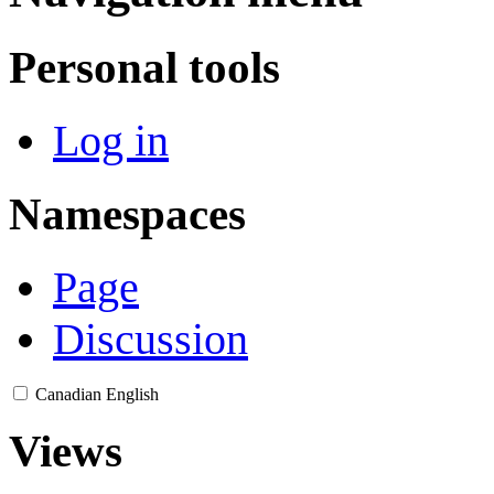
Personal tools
Log in
Namespaces
Page
Discussion
Canadian English
Views