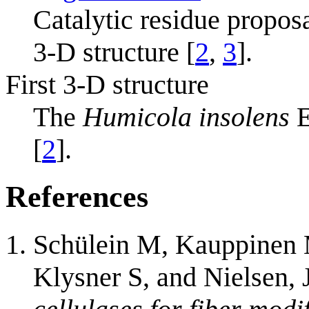
Catalytic residue propos
3-D structure [
2
,
3
].
First 3-D structure
The
Humicola insolens
E
[
2
].
References
Schülein M, Kauppinen 
Klysner S, and Nielsen, 