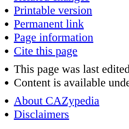
Printable version
Permanent link
Page information
Cite this page
This page was last edite
Content is available und
About CAZypedia
Disclaimers