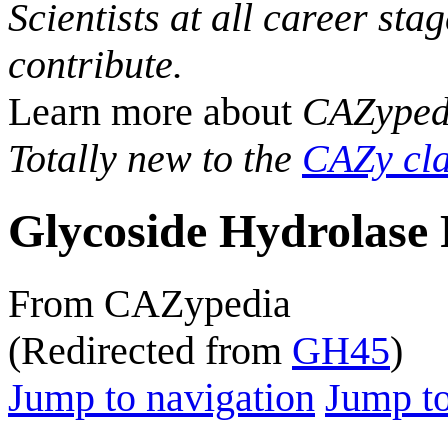
Scientists at all career sta
contribute.
Learn more about
CAZyped
Totally new to the
CAZy cla
Glycoside Hydrolase 
From CAZypedia
(Redirected from
GH45
)
Jump to navigation
Jump to