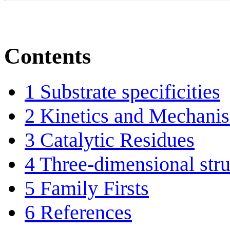
Contents
1
Substrate specificities
2
Kinetics and Mechani
3
Catalytic Residues
4
Three-dimensional stru
5
Family Firsts
6
References