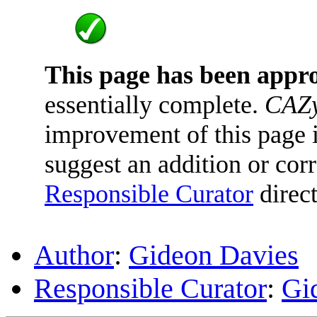
This page has been appr
essentially complete.
CAZy
improvement of this page is
suggest an addition or corr
Responsible Curator
direct
Author
:
Gideon Davies
Responsible Curator
:
Gi