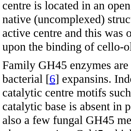
centre is located in an ope
native (uncomplexed) struc
active centre and this was
upon the binding of cello-o
Family GH45 enzymes are str
bacterial [
6
] expansins. In
catalytic centre motifs such
catalytic base is absent in 
also a few fungal GH45 m