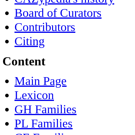
Board of Curators
Contributors
Citing
Content
Main Page
Lexicon
GH Families
PL Families