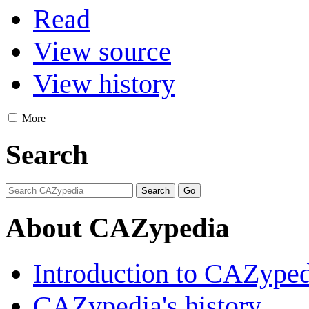
Read
View source
View history
More
Search
About CAZypedia
Introduction to CAZype
CAZypedia's history