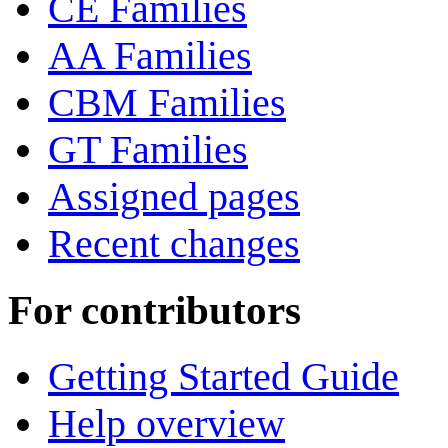
CE Families
AA Families
CBM Families
GT Families
Assigned pages
Recent changes
For contributors
Getting Started Guide
Help overview