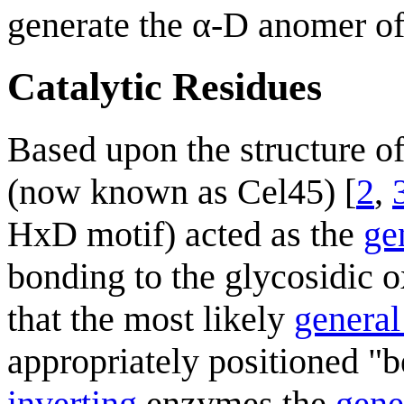
generate the α-D anomer of
Catalytic Residues
Based upon the structure o
(now known as Cel45) [
2
,
HxD motif) acted as the
ge
bonding to the glycosidic o
that the most likely
general
appropriately positioned "
inverting
enzymes the
gene