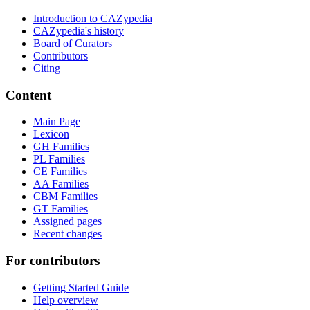
Introduction to CAZypedia
CAZypedia's history
Board of Curators
Contributors
Citing
Content
Main Page
Lexicon
GH Families
PL Families
CE Families
AA Families
CBM Families
GT Families
Assigned pages
Recent changes
For contributors
Getting Started Guide
Help overview