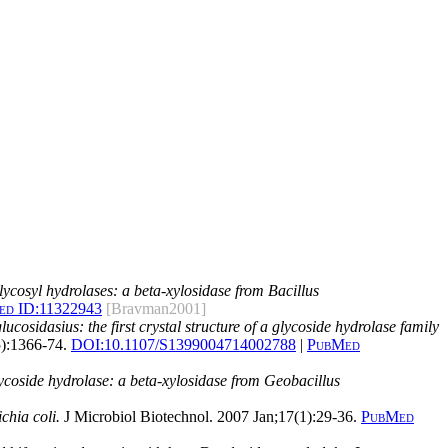
lycosyl hydrolases: a beta-xylosidase from Bacillus
d ID:
11322943
[Bravman2001]
cosidasius: the first crystal structure of a glycoside hydrolase family
5):1366-74.
DOI:
10.1107/S1399004714002788
|
PubMed
glycoside hydrolase: a beta-xylosidase from Geobacillus
chia coli.
J Microbiol Biotechnol. 2007 Jan;17(1):29-36.
PubMed