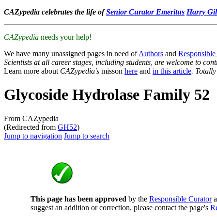
CAZypedia celebrates the life of
Senior Curator Emeritus
Harry Gil
CAZypedia
needs your help!
We have many unassigned pages in need of
Authors
and
Responsible
Scientists at all career stages, including students, are welcome to cont
Learn more about
CAZypedia's
misson
here
and
in this article
. Totall
Glycoside Hydrolase Family 52
From CAZypedia
(Redirected from
GH52
)
Jump to navigation
Jump to search
This page has been approved
by the
Responsible Curator
a
suggest an addition or correction, please contact the page's
Re