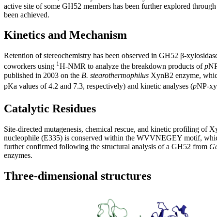
active site of some GH52 members has been further explored through s
been achieved.
Kinetics and Mechanism
Retention of stereochemistry has been observed in GH52 β-xylosidases,
1
coworkers using
H-NMR to analyze the breakdown products of
p
NP
published in 2003 on the
B. stearothermophilus
XynB2 enzyme, which 
pKa values of 4.2 and 7.3, respectively) and kinetic analyses (
p
NP-xy
Catalytic Residues
Site-directed mutagenesis, chemical rescue, and kinetic profiling of
nucleophile (E335) is conserved within the WVVNEGEY motif, which 
further confirmed following the structural analysis of a GH52 from
Ge
enzymes.
Three-dimensional structures