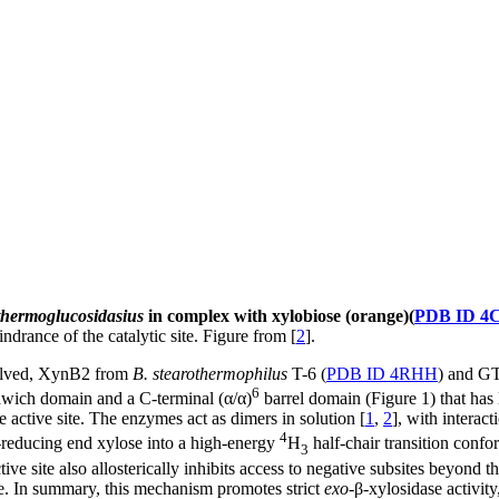
thermoglucosidasius
in complex with xylobiose (orange)(
PDB ID 4
indrance of the catalytic site. Figure from [
2
].
solved, XynB2 from
B. stearothermophilus
T-6 (
PDB ID 4RHH
) and G
6
dwich domain and a C-terminal (α/α)
barrel domain (Figure 1) that has l
e active site. The enzymes act as dimers in solution [
1
,
2
], with intera
4
n-reducing end xylose into a high-energy
H
half-chair transition confo
3
tive site also allosterically inhibits access to negative subsites beyond t
le. In summary, this mechanism promotes strict
exo
-β-xylosidase activity