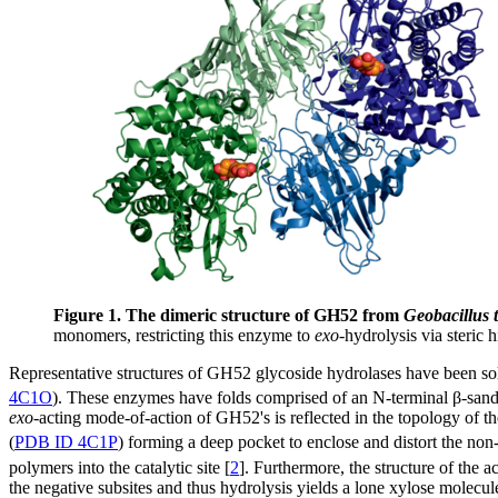
Figure 1. The dimeric structure of GH52 from
Geobacillus 
monomers, restricting this enzyme to
exo
-hydrolysis via steric h
Representative structures of GH52 glycoside hydrolases have been 
4C1O
). These enzymes have folds comprised of an N-terminal β-san
exo
-acting mode-of-action of GH52's is reflected in the topology of th
(
PDB ID 4C1P
) forming a deep pocket to enclose and distort the no
polymers into the catalytic site [
2
]. Furthermore, the structure of the ac
the negative subsites and thus hydrolysis yields a lone xylose molecu