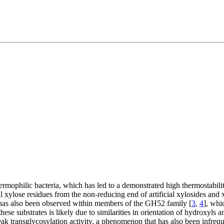
mophilic bacteria, which has led to a demonstrated high thermostabilit
al xylose residues from the non-reducing end of artificial xylosides and
y has also been observed within members of the GH52 family [
3
,
4
], whi
se substrates is likely due to similarities in orientation of hydroxyls an
ak transglycosylation activity, a phenomenon that has also been infreq