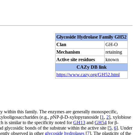
Glycoside Hydrolase Family GH52
Clan
GH-O
Mechanism
retaining
Active site residues
known
CAZy DB link
https://www.cazy.org/GH52.html
y within this family. The enzymes are generally monospecific,
 xylooligosaccharides (e.g.,
p
NP-β-D-xylopyranoside [
1
,
2
], xylobiose
ch is similar to the specificity noted for
GH13
and
GH54
for β-
d glycosidic bonds of the substrate within the active site [
5
,
6
]. Under
uently observed in other
glycoside hydrolases
[
7
]. The plasticity of the