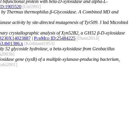
l bifunctional protein with beta-D-xylosidase and alpha-L-
ID:
1905520
[Utt1991]
ed by Thermus thermophilus β-Glycosidase. A Combined MD and
nase activity by site‑directed mutagenesis of Tyr509.
J Ind Microbiol
nary crystallographic analysis of Xyn52B2, a GH52 β-D-xylosidase
53230X14023887
|
PubMed ID:
25484225
[Dann2014]
53.tb01386.x
[Koshland1953]
amily 52 glycoside hydrolase, a beta-xylosidase from Geobacillus
n2003b]
ylosidase gene (xysB) of a multiple-xylanase-producing bacterium,
zuki2001]