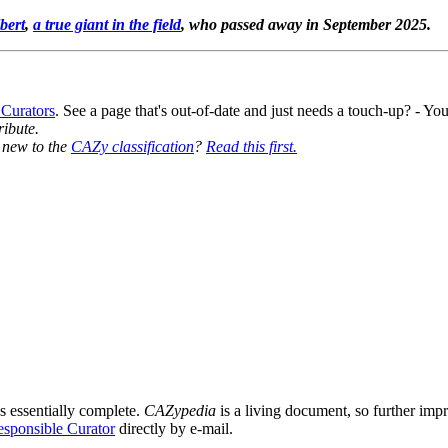
bert
,
a true giant in the field
, who passed away in September 2025.
 Curators
. See a page that's out-of-date and just needs a touch-up? - 
ribute.
y new to the
CAZy classification
?
Read this first.
s essentially complete.
CAZypedia
is a living document, so further impro
sponsible Curator
directly by e-mail.