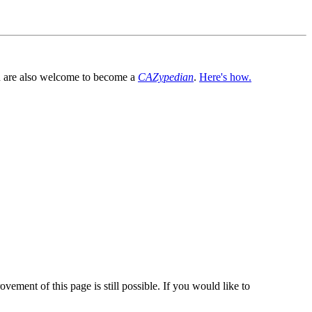
You are also welcome to become a
CAZypedian
.
Here's how.
vement of this page is still possible. If you would like to