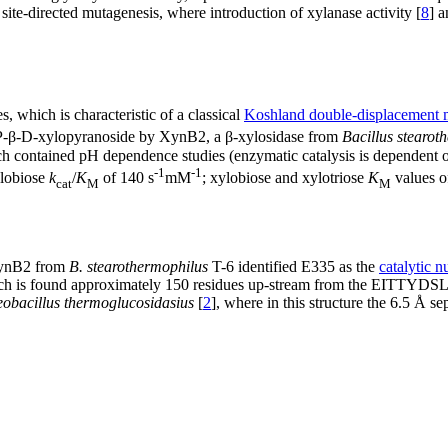
ite-directed mutagenesis, where introduction of xylanase activity [
8
] a
 which is characteristic of a classical
Koshland double-displacement
-β-D-xylopyranoside by XynB2, a β-xylosidase from
Bacillus stearot
contained pH dependence studies (enzymatic catalysis is dependent o
-1
-1
lobiose
k
/
K
of 140 s
mM
; xylobiose and xylotriose
K
values o
cat
M
M
 XynB2 from
B. stearothermophilus
T-6 identified E335 as the
catalytic n
is found approximately 150 residues up-stream from the EITTYDSLD m
obacillus thermoglucosidasius
[
2
], where in this structure the 6.5 Å se