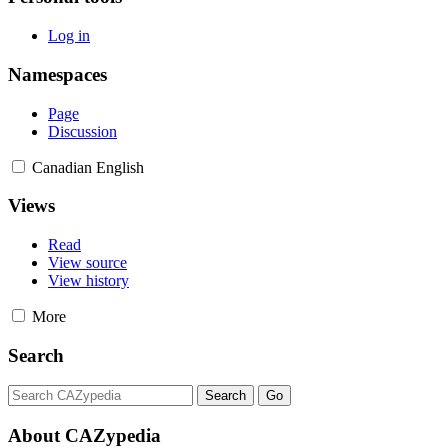
Log in
Namespaces
Page
Discussion
Canadian English
Views
Read
View source
View history
More
Search
About CAZypedia