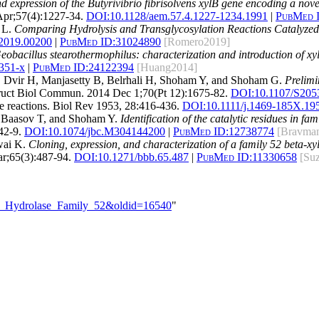
 expression of the Butyrivibrio fibrisolvens xylB gene encoding a nove
Apr;57(4):1227-34.
DOI:
10.1128/aem.57.4.1227-1234.1991
|
PubMed 
 L.
Comparing Hydrolysis and Transglycosylation Reactions Catalyz
.2019.00200
|
PubMed ID:
31024890
[Romero2019]
bacillus stearothermophilus: characterization and introduction of xyla
351-x
|
PubMed ID:
24122394
[Huang2014]
 Dvir H, Manjasetty B, Belrhali H, Shoham Y, and Shoham G.
Prelimi
truct Biol Commun. 2014 Dec 1;70(Pt 12):1675-82.
DOI:
10.1107/S20
 reactions. Biol Rev 1953, 28:416-436.
DOI:10.1111/j.1469-185X.19
 Baasov T, and Shoham Y.
Identification of the catalytic residues in f
42-9.
DOI:
10.1074/jbc.M304144200
|
PubMed ID:
12738774
[Bravma
wai K.
Cloning, expression, and characterization of a family 52 beta-x
r;65(3):487-94.
DOI:
10.1271/bbb.65.487
|
PubMed ID:
11330658
[Su
ide_Hydrolase_Family_52&oldid=16540
"