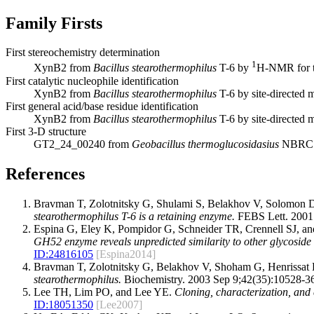
Family Firsts
First stereochemistry determination
1
XynB2 from
Bacillus stearothermophilus
T-6 by
H-NMR for t
First catalytic nucleophile identification
XynB2 from
Bacillus stearothermophilus
T-6 by site-directed 
First general acid/base residue identification
XynB2 from
Bacillus stearothermophilus
T-6 by site-directed 
First 3-D structure
GT2_24_00240 from
Geobacillus thermoglucosidasius
NBRC 
References
Bravman T, Zolotnitsky G, Shulami S, Belakhov V, Solomon
stearothermophilus T-6 is a retaining enzyme.
FEBS Lett. 2001 
Espina G, Eley K, Pompidor G, Schneider TR, Crennell SJ, 
GH52 enzyme reveals unpredicted similarity to other glycoside 
ID:
24816105
[Espina2014]
Bravman T, Zolotnitsky G, Belakhov V, Shoham G, Henrissat
stearothermophilus.
Biochemistry. 2003 Sep 9;42(35):10528-3
Lee TH, Lim PO, and Lee YE.
Cloning, characterization, and
ID:
18051350
[Lee2007]