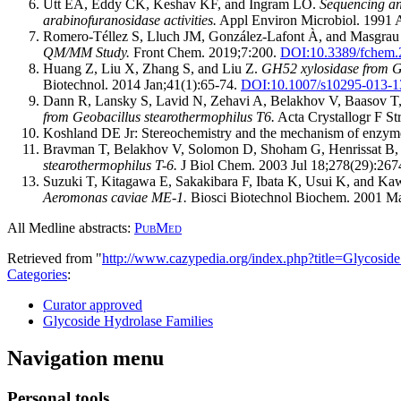
Utt EA, Eddy CK, Keshav KF, and Ingram LO.
Sequencing and
arabinofuranosidase activities.
Appl Environ Microbiol. 1991 
Romero-Téllez S, Lluch JM, González-Lafont À, and Masgrau
QM/MM Study.
Front Chem. 2019;7:200.
DOI:
10.3389/fchem
Huang Z, Liu X, Zhang S, and Liu Z.
GH52 xylosidase from Geo
Biotechnol. 2014 Jan;41(1):65-74.
DOI:
10.1007/s10295-013-1
Dann R, Lansky S, Lavid N, Zehavi A, Belakhov V, Baasov T,
from Geobacillus stearothermophilus T6.
Acta Crystallogr F S
Koshland DE Jr: Stereochemistry and the mechanism of enzyme
Bravman T, Belakhov V, Solomon D, Shoham G, Henrissat B,
stearothermophilus T-6.
J Biol Chem. 2003 Jul 18;278(29):267
Suzuki T, Kitagawa E, Sakakibara F, Ibata K, Usui K, and Ka
Aeromonas caviae ME-1.
Biosci Biotechnol Biochem. 2001 Ma
All Medline abstracts:
PubMed
Retrieved from "
http://www.cazypedia.org/index.php?title=Glycos
Categories
:
Curator approved
Glycoside Hydrolase Families
Navigation menu
Personal tools