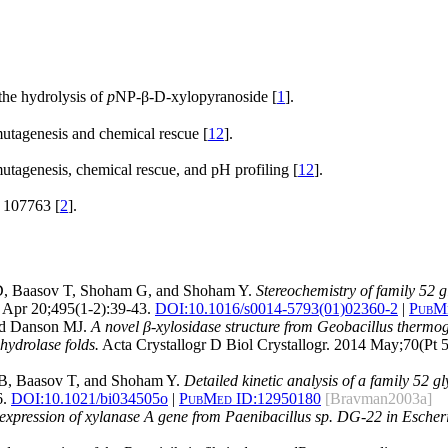
he hydrolysis of
p
NP-β-D-xylopyranoside [
1
].
mutagenesis and chemical rescue [
12
].
mutagenesis, chemical rescue, and pH profiling [
12
].
107763 [
2
].
 D, Baasov T, Shoham G, and Shoham Y.
Stereochemistry of family 52 g
Apr 20;495(1-2):39-43.
DOI:
10.1016/s0014-5793(01)02360-2
|
PubMe
and Danson MJ.
A novel β-xylosidase structure from Geobacillus thermoglu
hydrolase folds.
Acta Crystallogr D Biol Crystallogr. 2014 May;70(Pt 
 B, Baasov T, and Shoham Y.
Detailed kinetic analysis of a family 52 
6.
DOI:
10.1021/bi034505o
|
PubMed ID:
12950180
[Bravman2003a]
 expression of xylanase A gene from Paenibacillus sp. DG-22 in Escheri