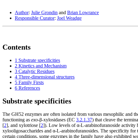
Author
:
Julie Grondin
and
Brian Lowrance
Responsible Curator
:
Joel Weadge
Contents
1
Substrate specificities
2
Kinetics and Mechanism
3
Catalytic Residues
4
Three-dimensional structures
5
Family Firsts
6
References
Substrate specificities
The GH52 enzymes are often isolated from various mesophilic and ther
functioning as
exo
-β-xylosidases (EC
3.2.1.37
) that cleave the termin
[
2
], and xylotriose [
2
]). Low levels of α -L-arabinofuranoside activit
xylooligosaccharides and α-L-arabinofuranosides. The specificity for the
certain conditions, some enzymes in the family have also exhibited we