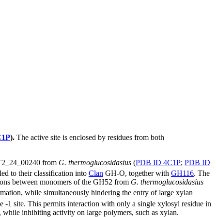
C1P
).
The active site is enclosed by residues from both
T2_24_00240 from
G. thermoglucosidasius
(
PDB ID 4C1P
;
PDB ID
ed to their classification into
Clan
GH-O, together with
GH116
. The
ctions between monomers of the GH52 from
G. thermoglucosidasius
rmation, while simultaneously hindering the entry of large xylan
he -1 site. This permits interaction with only a single xylosyl residue in
, while inhibiting activity on large polymers, such as xylan.