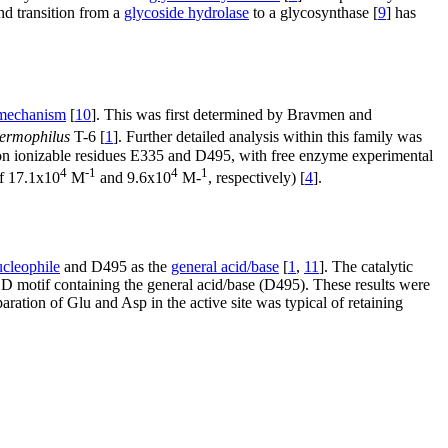
nd transition from a
glycoside hydrolase
to a glycosynthase [
9
] has
 mechanism
[
10
]. This was first determined by Bravmen and
hermophilus
T-6 [
1
]. Further detailed analysis within this family was
n ionizable residues E335 and D495, with free enzyme experimental
4
-1
4
1
f 17.1x10
M
and 9.6x10
M-
, respectively) [
4
].
ucleophile
and D495 as the
general acid/base
[
1
,
11
]. The catalytic
otif containing the general acid/base (D495). These results were
paration of Glu and Asp in the active site was typical of retaining