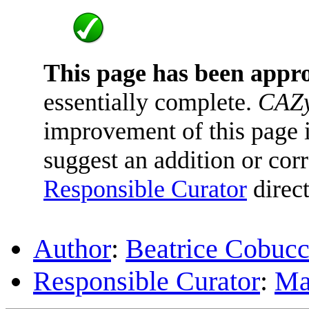
This page has been appr
essentially complete.
CAZy
improvement of this page is
suggest an addition or corr
Responsible Curator
direct
Author
:
Beatrice Cobuc
Responsible Curator
:
Ma