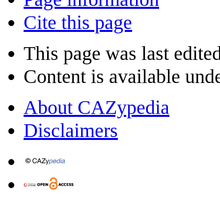
Cite this page
This page was last edite
Content is available und
About CAZypedia
Disclaimers