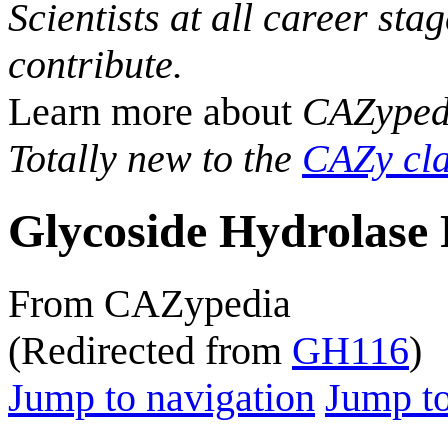
Scientists at all career sta
contribute.
Learn more about
CAZyped
Totally new to the
CAZy cla
Glycoside Hydrolase 
From CAZypedia
(Redirected from
GH116
)
Jump to navigation
Jump to