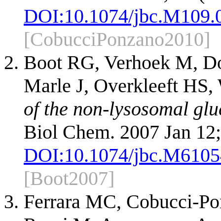
DOI:
10.1074/jbc.M109.
[CobucciPonzano2010]
Boot RG, Verhoek M, Do
Marle J, Overkleeft HS,
of the non-lysosomal glu
Biol Chem. 2007 Jan 12;
DOI:
10.1074/jbc.M610
[Boot2007]
Ferrara MC, Cobucci-Pon