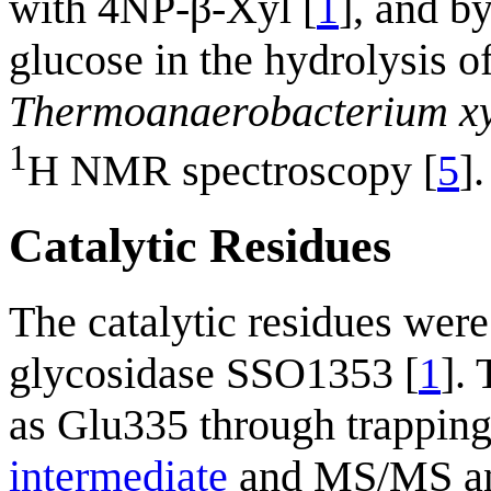
with 4NP-β-Xyl [
1
], and b
glucose in the hydrolysis 
Thermoanaerobacterium xy
1
H NMR spectroscopy [
5
].
Catalytic Residues
The catalytic residues were
glycosidase SSO1353 [
1
].
as Glu335 through trappin
intermediate
and MS/MS an