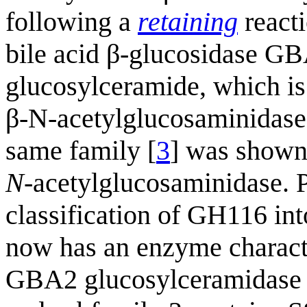
following a
retaining
react
bile acid β-glucosidase GBA
glucosylceramide, which is
β-N-acetylglucosaminidas
same family [
3
] was shown 
N
-acetylglucosaminidase. 
classification of GH116 int
now has an enzyme characte
GBA2 glucosylceramidase 