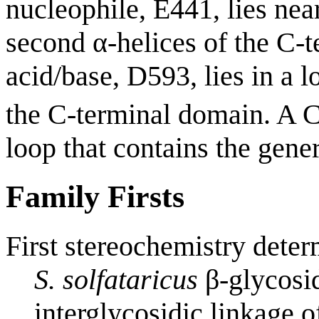
nucleophile, E441, lies nea
second α-helices of the C-t
acid/base, D593, lies in a l
the C-terminal domain. A 
loop that contains the gener
Family Firsts
First stereochemistry deter
S. solfataricus
β-glycosi
interglycosidic linkage 