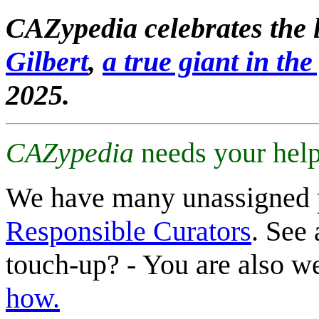
CAZypedia celebrates the l
Gilbert
,
a true giant in the 
2025.
CAZypedia
needs your help
We have many unassigned 
Responsible Curators
. See 
touch-up? - You are also 
how.