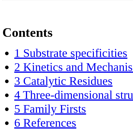
Contents
1
Substrate specificities
2
Kinetics and Mechani
3
Catalytic Residues
4
Three-dimensional stru
5
Family Firsts
6
References