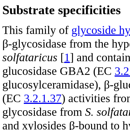
Substrate specificities
This family of
glycoside hy
β-glycosidase from the hy
solfataricus
[
1
] and contai
glucosidase GBA2 (EC
3.2
glucosylceramidase), β-gl
(EC
3.2.1.37
) activities fr
glycosidase from
S. solfata
and xylosides β-bound to h