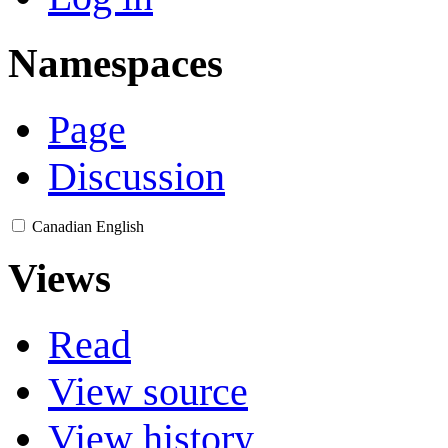
Namespaces
Page
Discussion
Canadian English
Views
Read
View source
View history