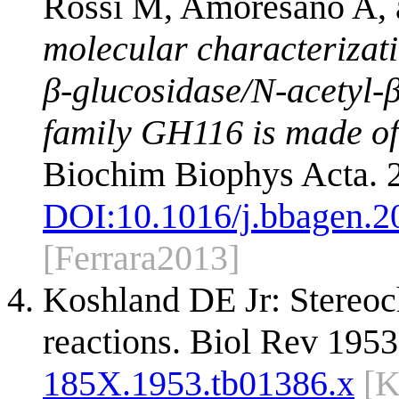
Rossi M, Amoresano A,
molecular characterizatio
β-glucosidase/N-acetyl-
family GH116 is made of t
Biochim Biophys Acta. 
DOI:
10.1016/j.bbagen.2
[Ferrara2013]
Koshland DE Jr: Stereo
reactions. Biol Rev 195
185X.1953.tb01386.x
[K