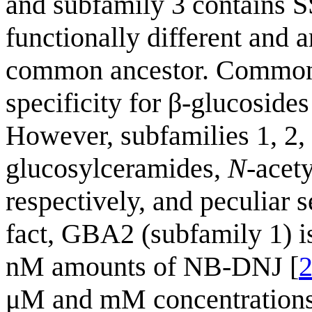
and subfamily 3 contains 
functionally different and 
common ancestor. Common c
specificity for β-glucoside
However, subfamilies 1, 2, 
glucosylceramides,
N
-acet
respectively, and peculiar s
fact, GBA2 (subfamily 1) is
nM amounts of NB-DNJ [
μM and mM concentrations