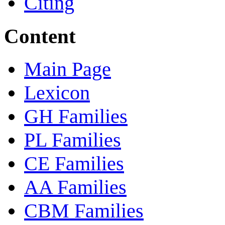
Citing
Content
Main Page
Lexicon
GH Families
PL Families
CE Families
AA Families
CBM Families