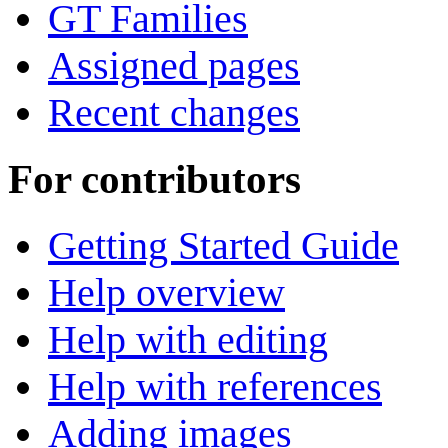
GT Families
Assigned pages
Recent changes
For contributors
Getting Started Guide
Help overview
Help with editing
Help with references
Adding images