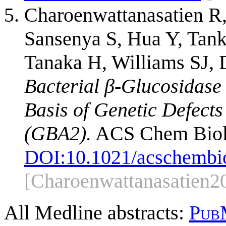
Charoenwattanasatien R,
Sansenya S, Hua Y, Tankr
Tanaka H, Williams SJ, 
Bacterial β-Glucosidase 
Basis of Genetic Defect
(GBA2).
ACS Chem Biol.
DOI:
10.1021/acschembi
[Charoenwattanasatien2
All Medline abstracts:
Pub