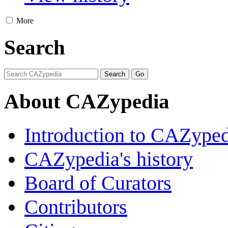
More
Search
About CAZypedia
Introduction to CAZype
CAZypedia's history
Board of Curators
Contributors