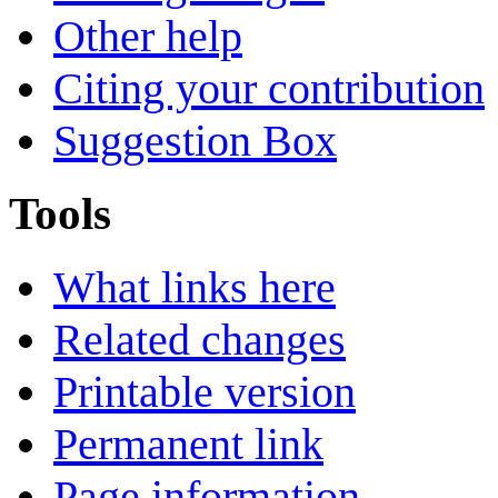
Other help
Citing your contribution
Suggestion Box
Tools
What links here
Related changes
Printable version
Permanent link
Page information