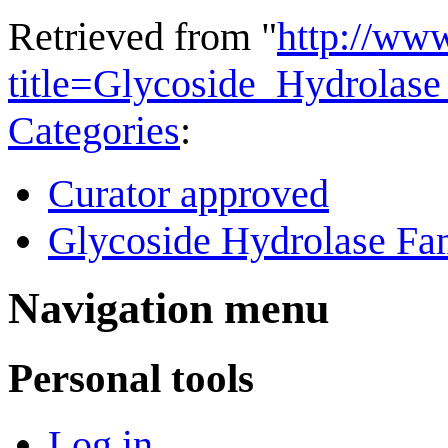
Retrieved from "
http://ww
title=Glycoside_Hydrola
Categories
:
Curator approved
Glycoside Hydrolase Fam
Navigation menu
Personal tools
Log in