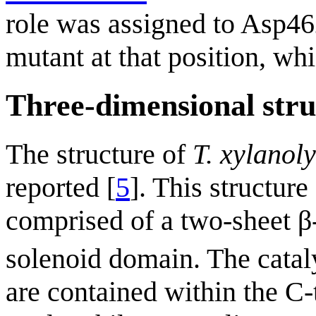
role was assigned to Asp46
mutant at that position, wh
Three-dimensional stru
The structure of
T. xylanol
reported [
5
]. This structur
comprised of a two-sheet β
solenoid domain. The catal
are contained within the C-