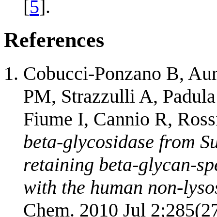
[
5
].
References
Cobucci-Ponzano B, Auri
PM, Strazzulli A, Padula
Fiume I, Cannio R, Ros
beta-glycosidase from Su
retaining beta-glycan-sp
with the human non-lys
Chem. 2010 Jul 2;285(2