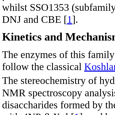
whilst SSO1353 (subfamily
DNJ and CBE [
1
].
Kinetics and Mechani
The enzymes of this family
follow the classical
Koshla
The stereochemistry of hy
NMR spectroscopy analysis 
disaccharides formed by th