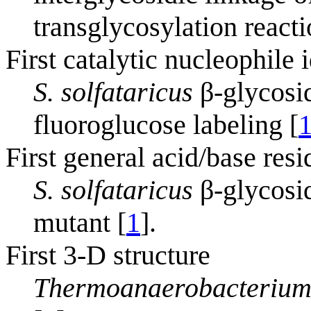
transglycosylation react
First catalytic nucleophile 
S. solfataricus
β-glycosi
fluoroglucose labeling [
First general acid/base resi
S. solfataricus
β-glycosi
mutant [
1
].
First 3-D structure
Thermoanaerobacterium 