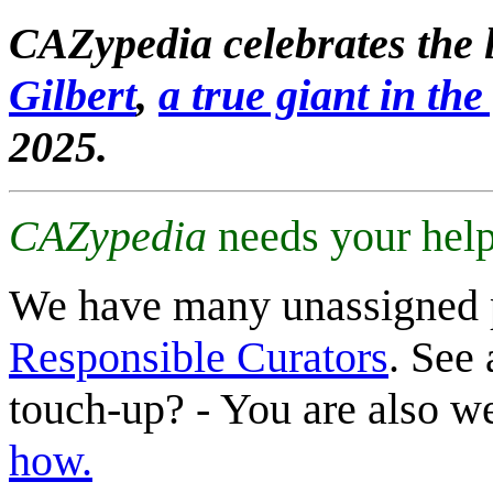
CAZypedia celebrates the l
Gilbert
,
a true giant in the 
2025.
CAZypedia
needs your help
We have many unassigned 
Responsible Curators
. See 
touch-up? - You are also 
how.