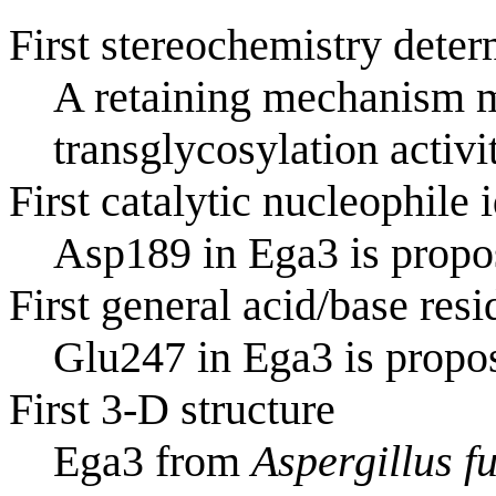
First stereochemistry deter
A retaining mechanism m
transglycosylation activi
First catalytic nucleophile 
Asp189 in Ega3 is propos
First general acid/base resi
Glu247 in Ega3 is propos
First 3-D structure
Ega3 from
Aspergillus f