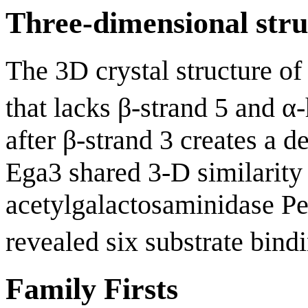
Three-dimensional stru
The 3D crystal structure of
that lacks β-strand 5 and α-
after β-strand 3 creates a 
Ega3 shared 3-D similarity
acetylgalactosaminidase Pe
revealed six substrate bindi
Family Firsts