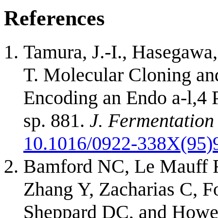
References
Tamura, J.-I., Hasegawa,
T. Molecular Cloning an
Encoding an Endo a-l,4
sp. 881.
J. Fermentation
10.1016/0922-338X(95)
Bamford NC, Le Mauff F
Zhang Y, Zacharias C, F
Sheppard DC, and Howe