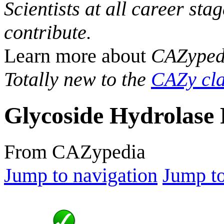
Scientists at all career sta
contribute.
Learn more about
CAZyped
Totally new to the
CAZy cla
Glycoside Hydrolase 
From CAZypedia
Jump to navigation
Jump to