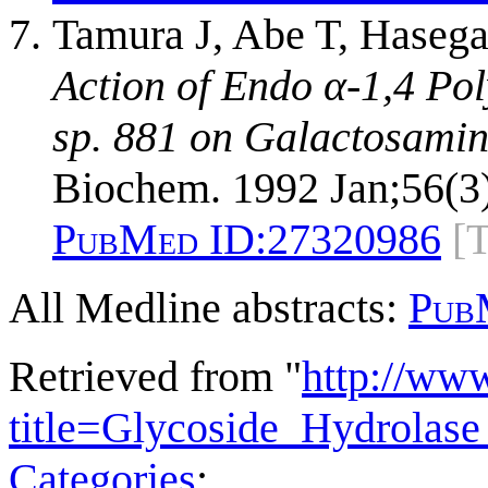
Tamura J, Abe T, Haseg
Action of Endo α-1,4 P
sp. 881 on Galactosamin
Biochem. 1992 Jan;56(3)
PubMed ID:
27320986
[
All Medline abstracts:
Pub
Retrieved from "
http://ww
title=Glycoside_Hydrola
Categories
: