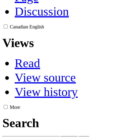
Discussion
Canadian English
Views
Read
View source
View history
More
Search