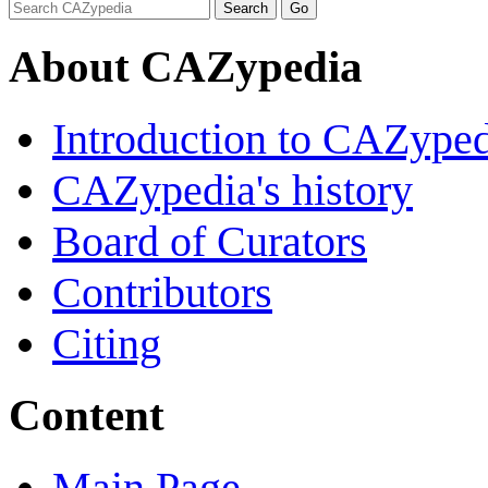
About CAZypedia
Introduction to CAZype
CAZypedia's history
Board of Curators
Contributors
Citing
Content
Main Page