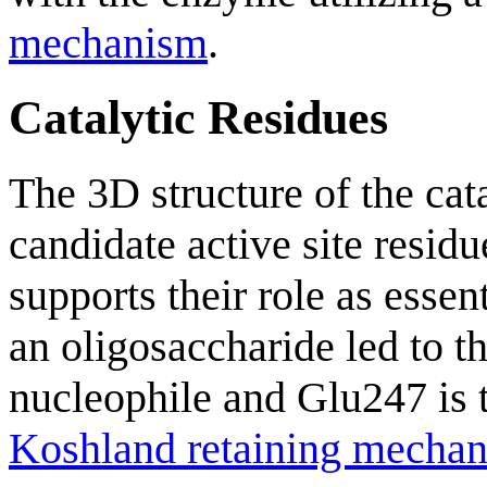
mechanism
.
Catalytic Residues
The 3D structure of the ca
candidate active site resi
supports their role as essen
an oligosaccharide led to th
nucleophile and Glu247 is t
Koshland retaining mecha