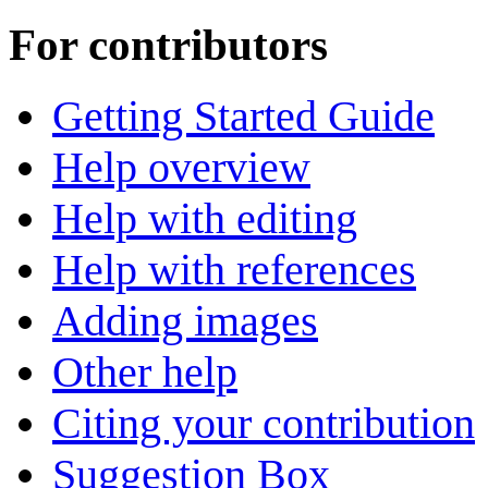
For contributors
Getting Started Guide
Help overview
Help with editing
Help with references
Adding images
Other help
Citing your contribution
Suggestion Box