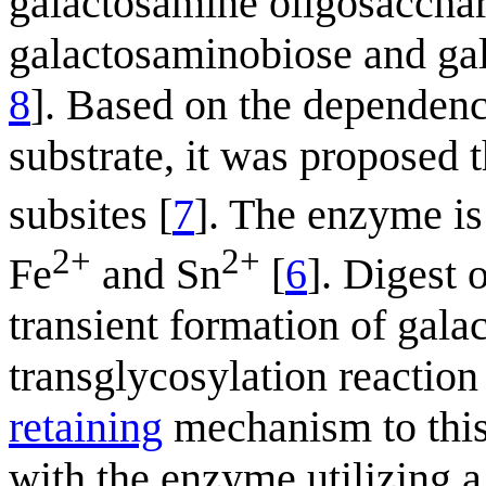
galactosamine oligosacchar
galactosaminobiose and gala
8
]. Based on the dependence
substrate, it was proposed 
subsites [
7
]. The enzyme is
2+
2+
Fe
and Sn
[
6
]. Digest 
transient formation of gal
transglycosylation reaction
retaining
mechanism to this
with the enzyme utilizing 