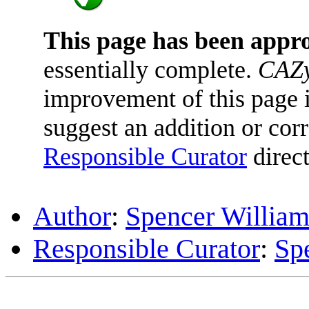
This page has been appr
essentially complete.
CAZy
improvement of this page is
suggest an addition or corr
Responsible Curator
direct
Author
:
Spencer William
Responsible Curator
:
Sp