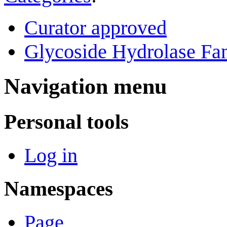
Curator approved
Glycoside Hydrolase Fam
Navigation menu
Personal tools
Log in
Namespaces
Page