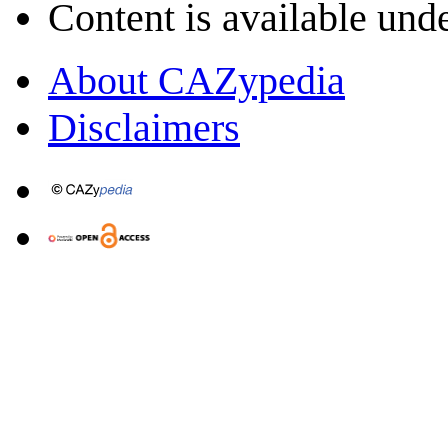
Content is available und
About CAZypedia
Disclaimers