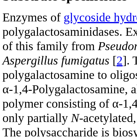
Enzymes of
glycoside hydr
polygalactosaminidases. E
of this family from
Pseudo
Aspergillus fumigatus
[
2
].
polygalactosamine to oligo
α-1,4-Polygalactosamine, a
polymer consisting of α-1,
only partially
N
-acetylated
The polysaccharide is bios