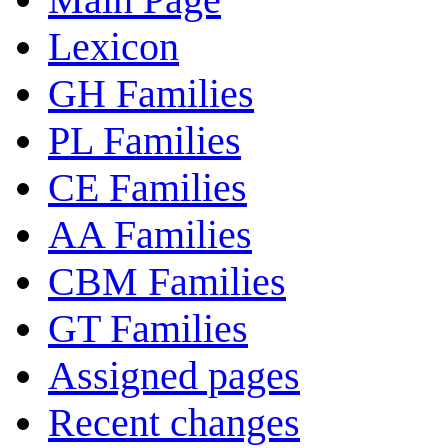
Lexicon
GH Families
PL Families
CE Families
AA Families
CBM Families
GT Families
Assigned pages
Recent changes