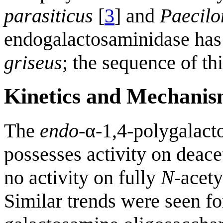
parasiticus
[
3
] and
Paecil
endogalactosaminidase has
griseus
; the sequence of th
Kinetics and Mechani
The
endo
-α-1,4-polygalac
possesses activity on deace
no activity on fully
N
-acet
Similar trends were seen fo