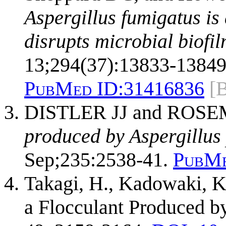
Aspergillus fumigatus is
disrupts microbial biofil
13;294(37):13833-13849
PubMed ID:
31416836
[
DISTLER JJ and ROS
produced by Aspergillus 
Sep;235:2538-41.
PubMe
Takagi, H., Kadowaki, K.
a Flocculant Produced b