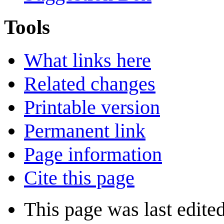
Tools
What links here
Related changes
Printable version
Permanent link
Page information
Cite this page
This page was last edite