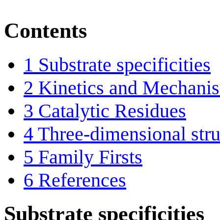
Contents
1
Substrate specificities
2
Kinetics and Mechani
3
Catalytic Residues
4
Three-dimensional stru
5
Family Firsts
6
References
Substrate specificities