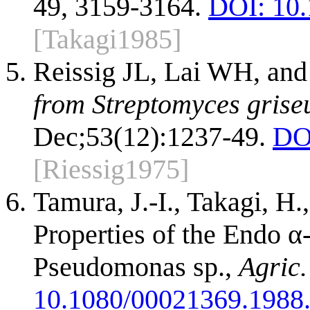
49, 3159-3164.
DOI: 10
[Takagi1985]
Reissig JL, Lai WH, an
from Streptomyces grise
Dec;53(12):1237-49.
DO
[Riessig1975]
Tamura, J.-I., Takagi, H
Properties of the Endo 
Pseudomonas sp.,
Agric.
10.1080/00021369.1988