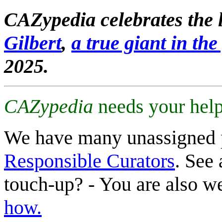
CAZypedia celebrates the l
Gilbert
,
a true giant in the 
2025.
CAZypedia
needs your help
We have many unassigned 
Responsible Curators
. See 
touch-up? - You are also 
how.