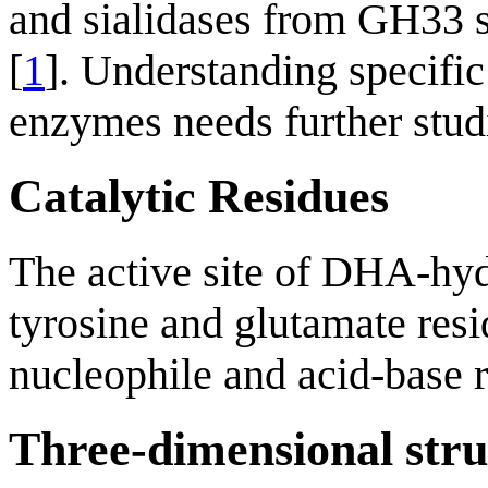
and sialidases from GH33 s
[
1
]. Understanding specif
enzymes needs further stud
Catalytic Residues
The active site of DHA-hy
tyrosine and glutamate resid
nucleophile and acid-base r
Three-dimensional stru