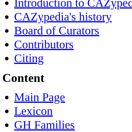
Introduction to CAZype
CAZypedia's history
Board of Curators
Contributors
Citing
Content
Main Page
Lexicon
GH Families