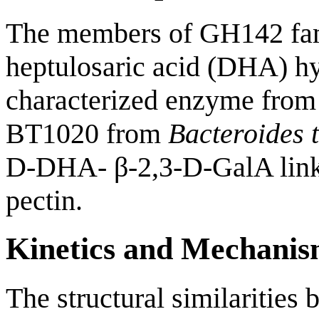
The members of GH142 fam
heptulosaric acid (DHA) hy
characterized enzyme from 
BT1020 from
Bacteroides 
D-DHA- β-2,3-D-GalA linka
pectin.
Kinetics and Mechani
The structural similariti