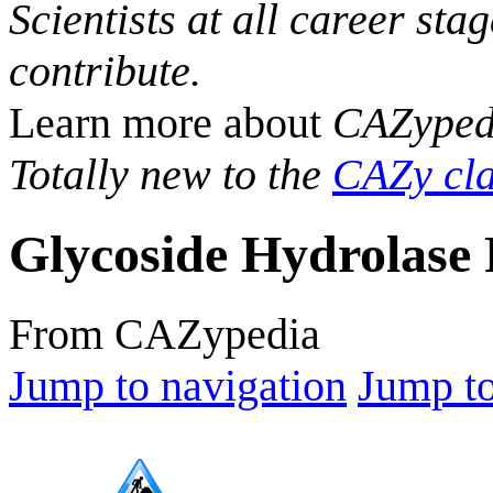
Scientists at all career sta
contribute.
Learn more about
CAZyped
Totally new to the
CAZy cla
Glycoside Hydrolase 
From CAZypedia
Jump to navigation
Jump to