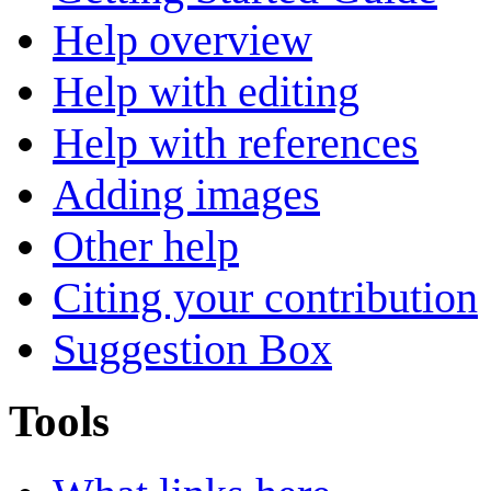
Help overview
Help with editing
Help with references
Adding images
Other help
Citing your contribution
Suggestion Box
Tools