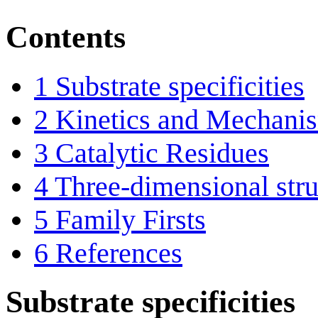
Contents
1
Substrate specificities
2
Kinetics and Mechani
3
Catalytic Residues
4
Three-dimensional stru
5
Family Firsts
6
References
Substrate specificities