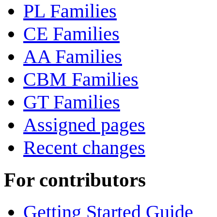
PL Families
CE Families
AA Families
CBM Families
GT Families
Assigned pages
Recent changes
For contributors
Getting Started Guide