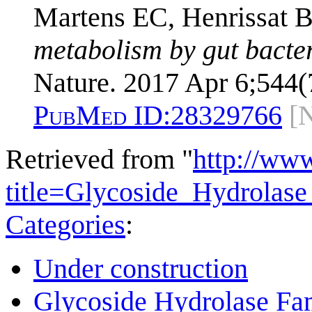
Martens EC, Henrissat B
metabolism by gut bacteri
Nature. 2017 Apr 6;544(
PubMed ID:
28329766
[
Retrieved from "
http://ww
title=Glycoside_Hydrola
Categories
:
Under construction
Glycoside Hydrolase Fam