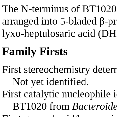
The N-terminus of BT1020 
arranged into 5-bladed β-pr
lyxo-heptulosaric acid (DH
Family Firsts
First stereochemistry deter
Not yet identified.
First catalytic nucleophile 
BT1020 from
Bacteroide