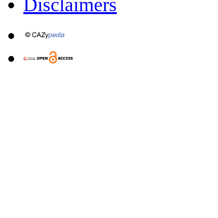
Disclaimers