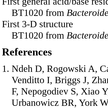
First general acid/base resi
BT1020 from
Bacteroide
First 3-D structure
BT1020 from
Bacteroide
References
Ndeh D, Rogowski A, Car
Venditto I, Briggs J, Zh
F, Nepogodiev S, Xiao Y
Urbanowicz BR, York W