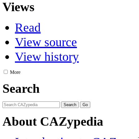
Views
Read
View source
View history
More
Search
About CAZypedia