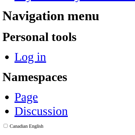
Navigation menu
Personal tools
Log in
Namespaces
Page
Discussion
Canadian English