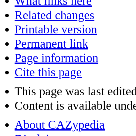
What links here
Related changes
Printable version
Permanent link
Page information
Cite this page
This page was last edite
Content is available und
About CAZypedia