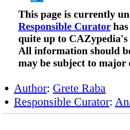
This page is currently u
Responsible Curator
has 
quite up to CAZypedia's 
All information should b
may be subject to major 
Author
:
Grete Raba
Responsible Curator
:
An