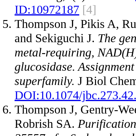
ID:
10972187
[4]
Thompson J, Pikis A, R
and Sekiguchi J.
The gen
metal-requiring, NAD(H
glucosidase. Assignment 
superfamily.
J Biol Chem
DOI:
10.1074/jbc.273.42
Thompson J, Gentry-Wee
Robrish SA.
Purificati