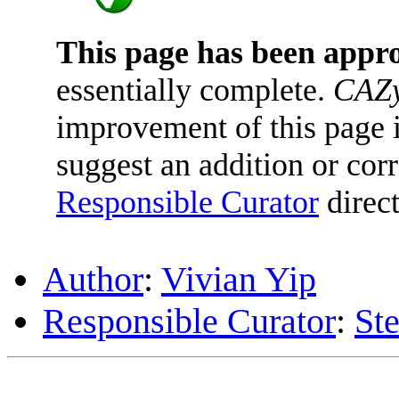
This page has been appr
essentially complete.
CAZy
improvement of this page is
suggest an addition or corr
Responsible Curator
direct
Author
:
Vivian Yip
Responsible Curator
:
St