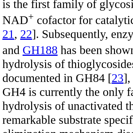
is the first family of glyco
+
NAD
cofactor for catalytic
21
,
22
]. Subsequently, enz
and
GH188
has been shown
hydrolysis of thioglycoside
documented in GH84 [
23
]
GH4 is currently the only f
hydrolysis of unactivated t
remarkable substrate specifi