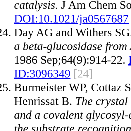
catalysis.
J Am Chem Soc
DOI:
10.1021/ja0567687
Day AG and Withers SG
a beta-glucosidase from 
1986 Sep;64(9):914-22.
ID:
3096349
[24]
Burmeister WP, Cottaz S,
Henrissat B.
The crystal
and a covalent glycosyl-
the substrate recognition