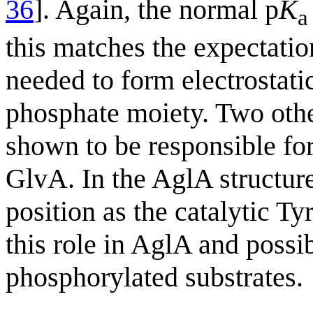
36
]. Again, the normal p
K
a
this matches the expectatio
needed to form electrostatic
phosphate moiety. Two othe
shown to be responsible for
GlvA. In the AglA structur
position as the catalytic Ty
this role in AglA and poss
phosphorylated substrates.