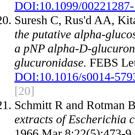
DOI:
10.1099/00221287-
Suresh C, Rus'd AA, Ki
the putative alpha-gluc
a pNP alpha-D-glucuron
glucuronidase.
FEBS Lett
DOI:
10.1016/s0014-579
[20]
Schmitt R and Rotman 
extracts of Escherichia c
1966 Mar 8;22(5):473-9.