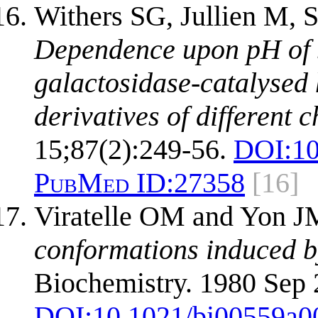
Withers SG, Jullien M, 
Dependence upon pH of s
galactosidase-catalysed
derivatives of different 
15;87(2):249-56.
DOI:
10
PubMed ID:
27358
[16]
Viratelle OM and Yon 
conformations induced b
Biochemistry. 1980 Sep 
DOI:
10.1021/bi00559a0