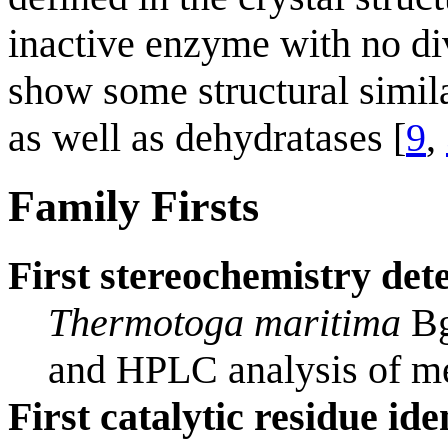
inactive enzyme with no d
show some structural simila
as well as dehydratases [
9
,
Family Firsts
First stereochemistry det
Thermotoga maritima
Bg
and HPLC analysis of me
First catalytic residue ide