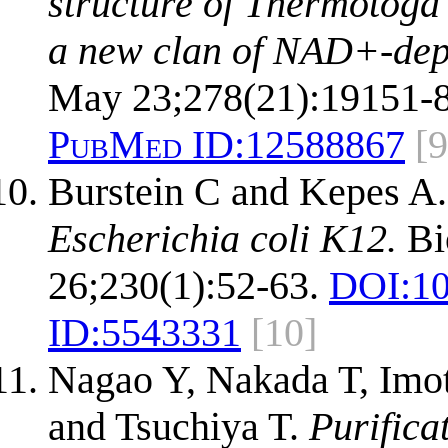
structure of Thermotoga
a new clan of NAD+-dep
May 23;278(21):19151-8
PubMed ID:
12588867
[9
Burstein C and Kepes A
Escherichia coli K12.
Bi
26;230(1):52-63.
DOI:
10
ID:
5543331
[10]
Nagao Y, Nakada T, Imo
and Tsuchiya T.
Purifica