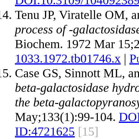
DOI:
10.3109/10409238
Tenu JP, Viratelle OM, 
process of -galactosidas
Biochem. 1972 Mar 15;2
1033.1972.tb01746.x
|
P
Case GS, Sinnott ML, a
beta-galactosidase hydro
the beta-galactopyranosy
May;133(1):99-104.
DOI
ID:
4721625
[15]