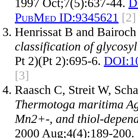
1997 Oct;7(5):637-44.
D
PubMed ID:
9345621
[2]
Henrissat B and Bairoch
classification of glycosy
Pt 2)(Pt 2):695-6.
DOI:
1
[3]
Raasch C, Streit W, Scha
Thermotoga maritima Ag
Mn2+-, and thiol-depend
2000 Aug;4(4):189-200.