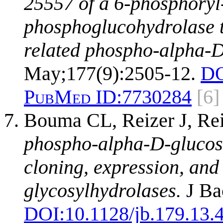
25557 of a 6-phosphory
phosphoglucohydrolase t
related phospho-alpha-D
May;177(9):2505-12.
DO
PubMed ID:
7730284
[6]
Bouma CL, Reizer J, Re
phospho-alpha-D-glucos
cloning, expression, and 
glycosylhydrolases.
J Bac
DOI:
10.1128/jb.179.13.