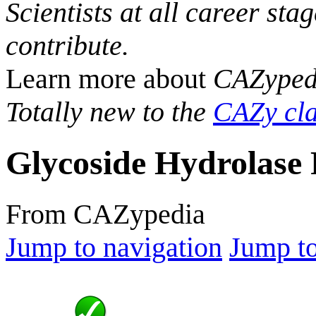
Scientists at all career sta
contribute.
Learn more about
CAZyped
Totally new to the
CAZy cla
Glycoside Hydrolase 
From CAZypedia
Jump to navigation
Jump to