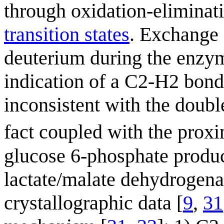
through oxidation-eliminati
transition states
. Exchange 
deuterium during the enzym
indication of a C2-H2 bond 
inconsistent with the doub
fact coupled with the prox
glucose 6-phosphate product
lactate/malate dehydrogena
crystallographic data [
9
,
31