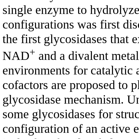
single enzyme to hydrolyze 
configurations was first d
the first glycosidases that 
+
NAD
and a divalent metal
environments for catalytic a
cofactors are proposed to p
glycosidase mechanism. Un
some glycosidases for struct
configuration of an active 