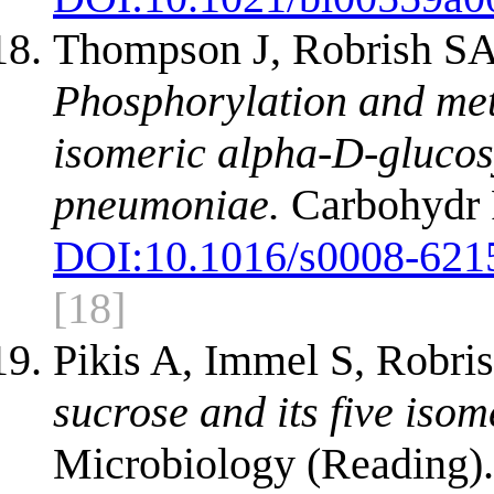
Thompson J, Robrish SA,
Phosphorylation and meta
isomeric alpha-D-glucos
pneumoniae.
Carbohydr 
DOI:
10.1016/s0008-621
[18]
Pikis A, Immel S, Robr
sucrose and its five iso
Microbiology (Reading).