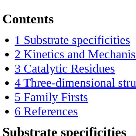
Contents
1
Substrate specificities
2
Kinetics and Mechani
3
Catalytic Residues
4
Three-dimensional stru
5
Family Firsts
6
References
Substrate specificities