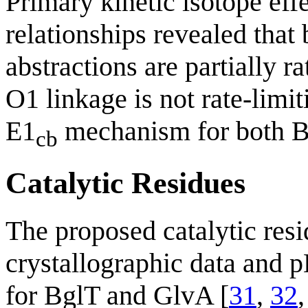
Primary kinetic isotope eff
relationships revealed that
abstractions are partially r
O1 linkage is not rate-limit
E1
mechanism for both B
cb
Catalytic Residues
The proposed catalytic res
crystallographic data and p
for BglT and GlvA [
31
,
32