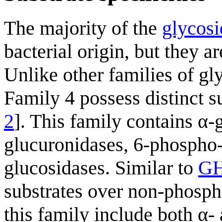
The majority of the
glycosi
bacterial origin, but they a
Unlike other families of g
Family 4 possess distinct su
2
]. This family contains α-
glucuronidases, 6-phospho
glucosidases. Similar to
G
substrates over non-phospho
this family include both α- 