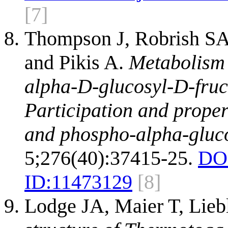
[7]
Thompson J, Robrish SA,
and Pikis A.
Metabolism 
alpha-D-glucosyl-D-fruc
Participation and proper
and phospho-alpha-gluc
5;276(40):37415-25.
DO
ID:
11473129
[8]
Lodge JA, Maier T, Lieb