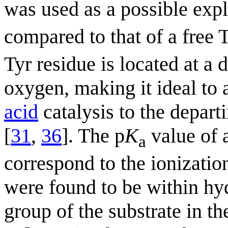
was used as a possible expl
compared to that of a free T
Tyr residue is located at a 
oxygen, making it ideal to
acid
catalysis to the depar
[
31
,
36
]. The p
K
value of 
a
correspond to the ionizatio
were found to be within hy
group of the substrate in t