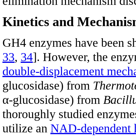
elimination mechanism dis
Kinetics and Mechani
GH4 enzymes have been s
33
,
34
]. However, the enzym
double-displacement mech
glucosidase) from
Thermot
α-glucosidase) from
Bacillu
thoroughly studied enzymes 
utilize an
NAD-dependent h