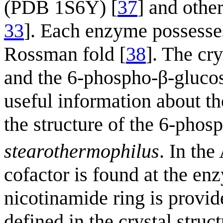
(PDB 1S6Y) [
37
] and othe
33
]. Each enzyme possesses
Rossman fold [
38
]. The cr
and the 6-phospho-β-gluco
useful information about th
the structure of the 6-pho
stearothermophilus
. In th
cofactor is found at the enz
nicotinamide ring is provide
defined in the crystal struc