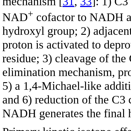
mechanism [
31
,
33
]: 1) C3
+
NAD
cofactor to NADH an
hydroxyl group; 2) adjacent
proton is activated to depr
residue; 3) cleavage of the
elimination mechanism, pr
5) a 1,4-Michael-like addit
and 6) reduction of the C3 
NADH generates the final h