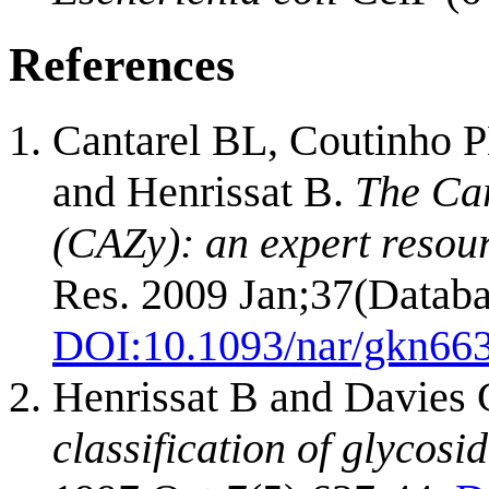
References
Cantarel BL, Coutinho P
and Henrissat B.
The Ca
(CAZy): an expert resou
Res. 2009 Jan;37(Databa
DOI:
10.1093/nar/gkn66
Henrissat B and Davies
classification of glycosi