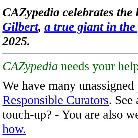
CAZypedia celebrates the l
Gilbert
,
a true giant in the 
2025.
CAZypedia
needs your help
We have many unassigned 
Responsible Curators
. See 
touch-up? - You are also 
how.