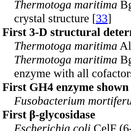
Thermotoga maritima
Bg
crystal structure [
33
]
First 3-D structural dete
Thermotoga maritima
Al
Thermotoga maritima
Bg
enzyme with all cofactors
First GH4 enzyme shown t
Fusobacterium mortifer
First β-glycosidase
Escherichia coli
CelF (6-