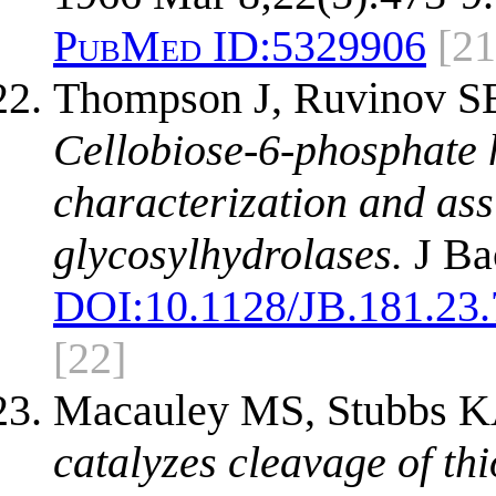
PubMed ID:
5329906
[21
Thompson J, Ruvinov SB
Cellobiose-6-phosphate h
characterization and ass
glycosylhydrolases.
J Ba
DOI:
10.1128/JB.181.23
[22]
Macauley MS, Stubbs K
catalyzes cleavage of th