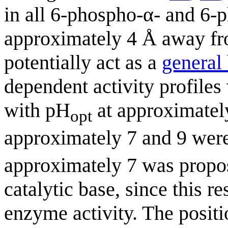
in all 6-phospho-α- and 6-
approximately 4 Å away fro
potentially act as a
general
dependent activity profiles
with pH
at approximately
opt
approximately 7 and 9 were
approximately 7 was propos
catalytic base, since this 
enzyme activity. The positi