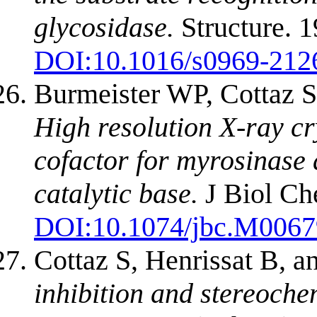
glycosidase.
Structure. 
DOI:
10.1016/s0969-212
Burmeister WP, Cottaz S,
High resolution X-ray cr
cofactor for myrosinase a
catalytic base.
J Biol Ch
DOI:
10.1074/jbc.M006
Cottaz S, Henrissat B, 
inhibition and stereoche