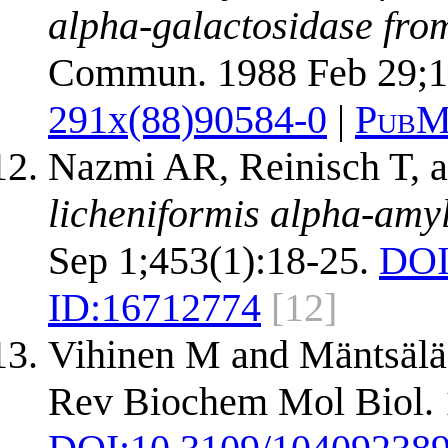
alpha-galactosidase from
Commun. 1988 Feb 29;1
291x(88)90584-0
|
PubM
Nazmi AR, Reinisch T, 
licheniformis alpha-amy
Sep 1;453(1):18-25.
DOI
ID:
16712774
[12]
Vihinen M and Mäntsälä
Rev Biochem Mol Biol. 