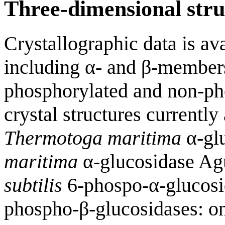
Three-dimensional stru
Crystallographic data is a
including α- and β-members
phosphorylated and non-pho
crystal structures currently 
Thermotoga maritima
α-gl
maritima
α-glucosidase A
subtilis
6-phospo-α-glucos
phospho-β-glucosidases: o